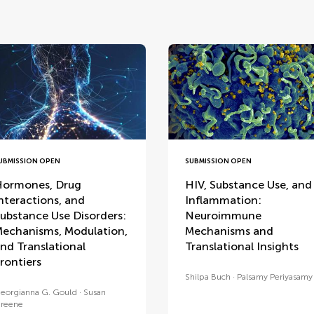
UBMISSION OPEN
SUBMISSION OPEN
ormones, Drug
HIV, Substance Use, and
nteractions, and
Inflammation:
ubstance Use Disorders:
Neuroimmune
echanisms, Modulation,
Mechanisms and
nd Translational
Translational Insights
rontiers
Shilpa Buch
Palsamy Periyasamy
eorgianna G. Gould
Susan
reene