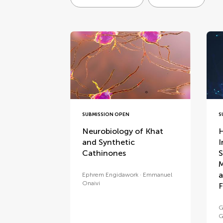
special issues
SUBMISSION OPEN
S
Neurobiology of Khat
H
and Synthetic
I
Cathinones
S
M
a
Ephrem Engidawork
Emmanuel
Onaivi
F
G
G