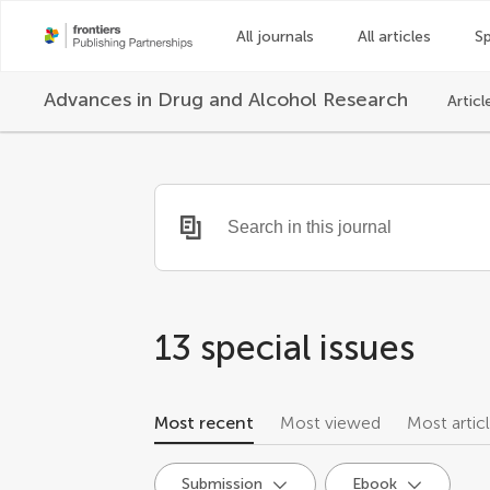
All journals
All articles
Sp
Advances in Drug and Alcohol Research
Articl
13
special issues
Most recent
Most viewed
Most artic
Submission
Ebook