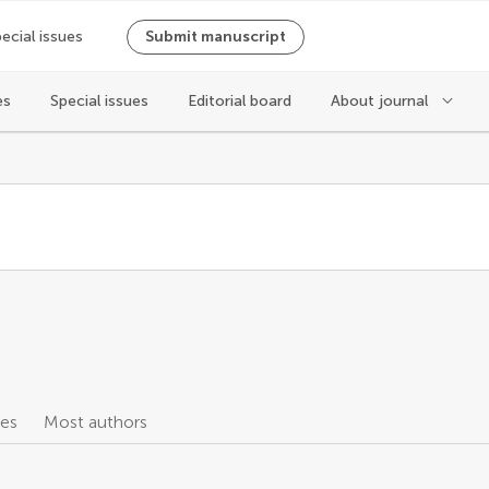
ecial issues
Submit manuscript
es
Special issues
Editorial board
About journal
les
Most authors