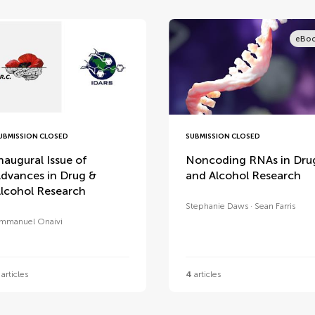
eBo
UBMISSION CLOSED
SUBMISSION CLOSED
naugural Issue of
Noncoding RNAs in Dru
dvances in Drug &
and Alcohol Research
lcohol Research
Stephanie Daws
Sean Farris
mmanuel Onaivi
articles
4
articles