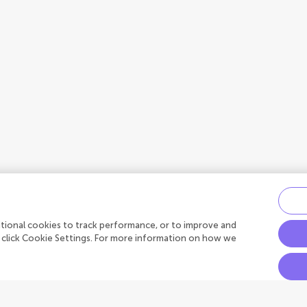
ditional cookies to track performance, or to improve and
 click Cookie Settings. For more information on how we
Connect