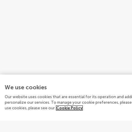
We use cookies
Our website uses cookies that are essential for its operation and ad
personalize our services. To manage your cookie preferences, please
use cookies, please see our
Cookie Policy
Explore