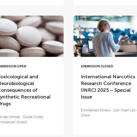
UBMISSION OPEN
SUBMISSION CLOSED
oxicological and
International Narcotics
eurobiological
Research Conference
onsequences of
(INRC) 2025 – Special
ynthetic Recreational
Issue
rugs
Emmanuel Onaivi
Lee-Yuan Liu-
Chen
icola Simola
Giulia Costa
mmanuel Onaivi