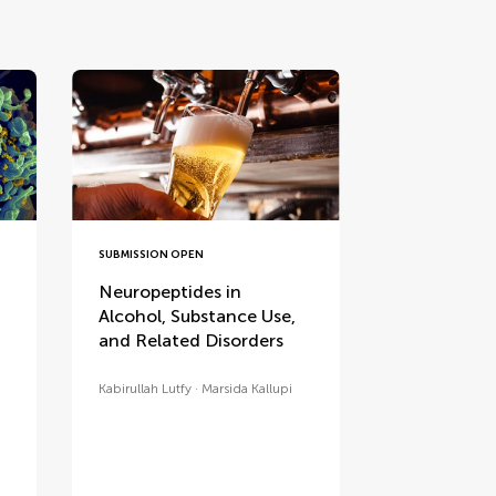
SUBMISSION OPEN
Neuropeptides in
Alcohol, Substance Use,
and Related Disorders
Kabirullah Lutfy
Marsida Kallupi