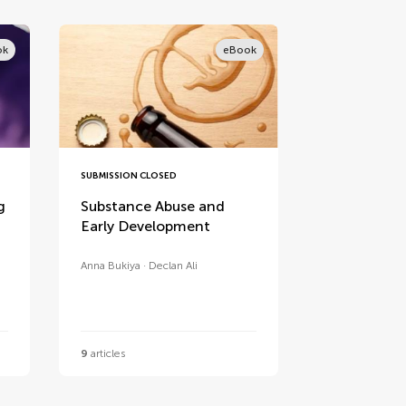
ok
eBook
SUBMISSION CLOSED
g
Substance Abuse and
Early Development
Anna Bukiya
Declan Ali
9
articles