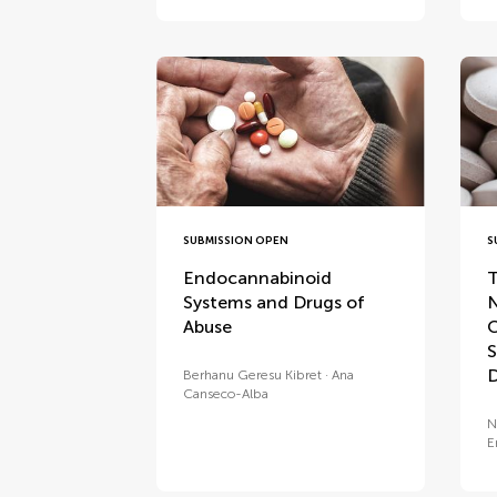
SUBMISSION OPEN
S
Endocannabinoid
T
Systems and Drugs of
N
Abuse
C
S
D
Berhanu Geresu Kibret
Ana
Canseco-Alba
N
E