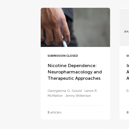
SUBMISSION CLOSED
S
Nicotine Dependence:
I
Neuropharmacology and
A
Therapeutic Approaches
A
Georgianna G. Gould
Lance R
E
McMahon
Jenny Wilkerson
5
articles
8