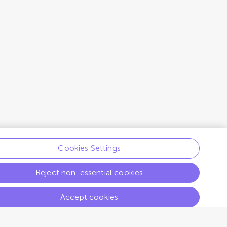
Cookies Settings
Reject non-essential cookies
Accept cookies