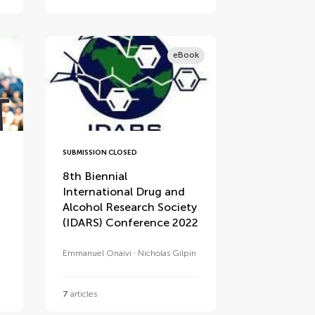
eBook
SUBMISSION CLOSED
8th Biennial
International Drug and
Alcohol Research Society
(IDARS) Conference 2022
Emmanuel Onaivi
Nicholas Gilpin
7
articles