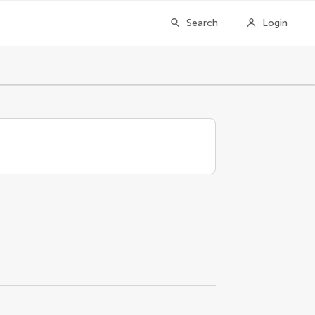
Search
Login