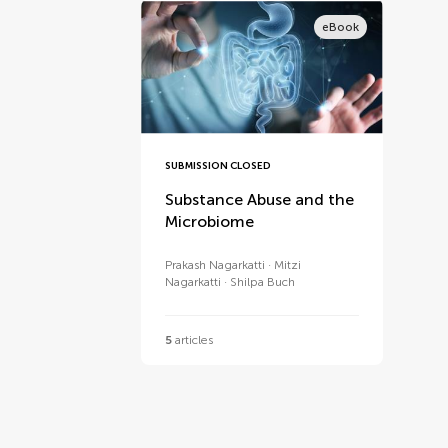
eBook
SUBMISSION CLOSED
Substance Abuse and the
Microbiome
Prakash Nagarkatti
Mitzi
Nagarkatti
Shilpa Buch
5
articles