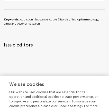
Keywords:
Addiction, Substance Abuse Disorder, Neuropharmacology,
Drug and Alcohol Research
Issue editors
Articles
See all articles (7)
We use cookies
Our website uses cookies that are essential for its
operation and additional cookies to track performance, or
to improve and personalize our services. To manage your
cookie preferences, please click Cookie Settings. For more