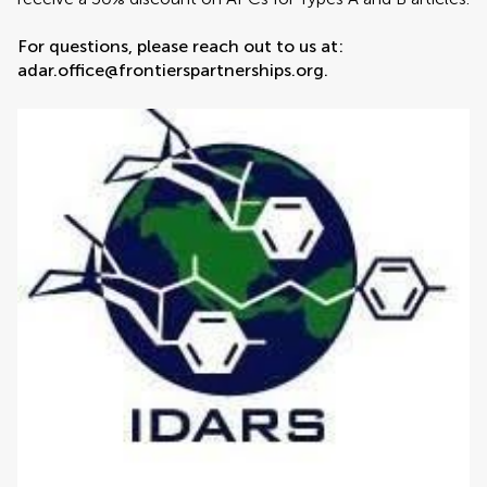
For questions, please reach out to us at:
adar.office@frontierspartnerships.org.