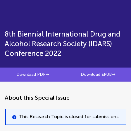
8th Biennial International Drug and
Alcohol Research Society (IDARS)
Conference 2022
Download PDF
Download EPUB
About this Special Issue
This Research Topic is closed for submissions.