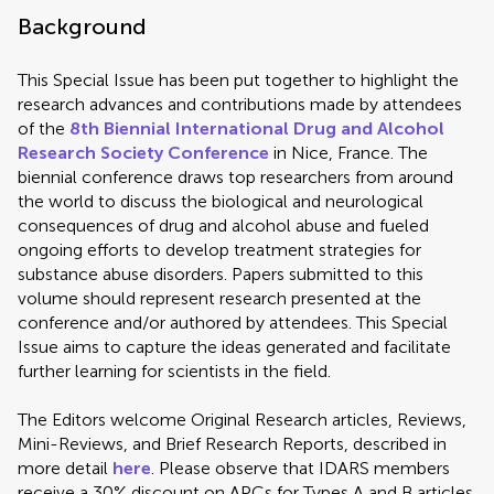
Background
This Special Issue has been put together to highlight the
research advances and contributions made by attendees
of the
8th Biennial International Drug and Alcohol
Research Society Conference
in Nice, France. The
biennial conference draws top researchers from around
the world to discuss the biological and neurological
consequences of drug and alcohol abuse and fueled
ongoing efforts to develop treatment strategies for
substance abuse disorders. Papers submitted to this
volume should represent research presented at the
conference and/or authored by attendees. This Special
Issue aims to capture the ideas generated and facilitate
further learning for scientists in the field.
The Editors welcome Original Research articles, Reviews,
Mini-Reviews, and Brief Research Reports, described in
more detail
here
. Please observe that IDARS members
receive a 30% discount on APCs for Types A and B articles.