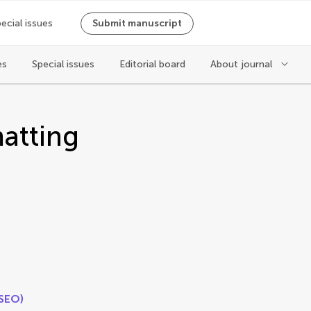
ecial issues
Submit manuscript
es
Special issues
Editorial board
About journal
atting
(SEO)