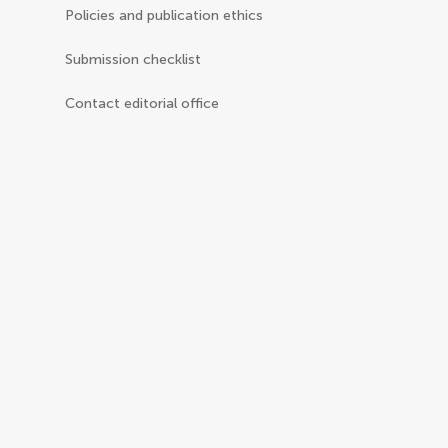
Policies and publication ethics
Submission checklist
Contact editorial office