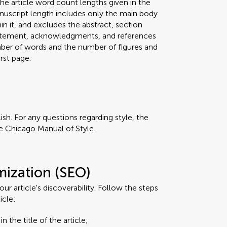
he article word count lengths given in the
anuscript length includes only the main body
hin it, and excludes the abstract, section
 statement, acknowledgments, and references
umber of words and the number of figures and
rst page.
ish. For any questions regarding style, the
e Chicago Manual of Style.
mization (SEO)
r article's discoverability. Follow the steps
icle:
n the title of the article;