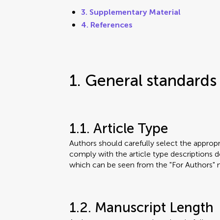
3. Supplementary Material
4. References
1. General standards
1.1. Article Type
Authors should carefully select the appropri
comply with the article type descriptions de
which can be seen from the "For Authors" 
1.2. Manuscript Length