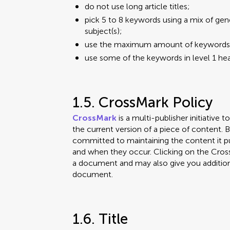
do not use long article titles;
pick 5 to 8 keywords using a mix of gen
subject(s);
use the maximum amount of keywords in 
use some of the keywords in level 1 hea
1.5. CrossMark Policy
CrossMark
is a multi-publisher initiative 
the current version of a piece of content. 
committed to maintaining the content it pub
and when they occur. Clicking on the CrossM
a document and may also give you addition
document.
1.6. Title