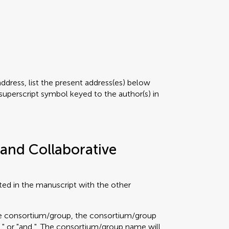
address, list the present address(es) below
superscript symbol keyed to the author(s) in
and Collaborative
ted in the manuscript with the other
the consortium/group, the consortium/group
"," or "and,". The consortium/group name will