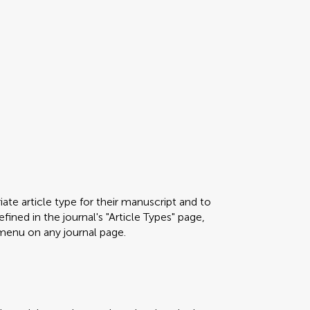
ate article type for their manuscript and to
fined in the journal's "Article Types" page,
menu on any journal page.