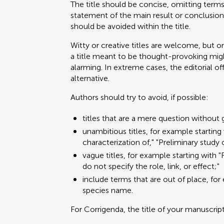
The title should be concise, omitting terms 
statement of the main result or conclusion
should be avoided within the title.
Witty or creative titles are welcome, but on
a title meant to be thought-provoking migh
alarming. In extreme cases, the editorial o
alternative.
Authors should try to avoid, if possible:
titles that are a mere question without 
unambitious titles, for example starting 
characterization of," "Preliminary study 
vague titles, for example starting with "Rol
do not specify the role, link, or effect;"
include terms that are out of place, for
species name.
For Corrigenda, the title of your manuscrip