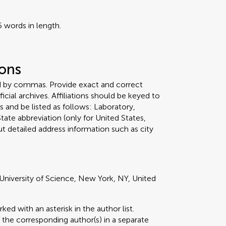
 words in length.
ions
ed by commas. Provide exact and correct
icial archives. Affiliations should be keyed to
 and be listed as follows: Laboratory,
tate abbreviation (only for United States,
t detailed address information such as city
University of Science, New York, NY, United
d with an asterisk in the author list.
 the corresponding author(s) in a separate