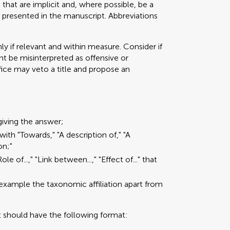
that are implicit and, where possible, be a
 presented in the manuscript. Abbreviations
ly if relevant and within measure. Consider if
t be misinterpreted as offensive or
ffice may veto a title and propose an
giving the answer;
with "Towards," "A description of," "A
on;"
e of...," "Link between...," "Effect of..." that
 example the taxonomic affiliation apart from
t should have the following format: