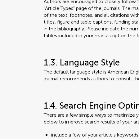
Authors are encouraged to closely follow t
"Article Types" page of the journals. The m
of the text, footnotes, and all citations wit
titles, figure and table captions, funding
in the bibliography. Please indicate the n
tables included in your manuscript on the fi
1.3. Language Style
The default language style is American Engl
journal recommends authors to consult th
1.4. Search Engine Opti
There are a few simple ways to maximize you
below to improve search results of your art
include a few of your article's keywords i