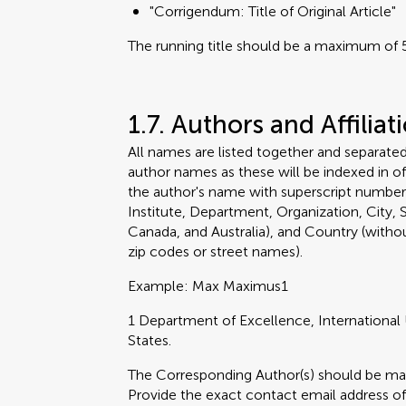
"Corrigendum: Title of Original Article"
The running title should be a maximum of 5
1.7. Authors and Affiliat
All names are listed together and separat
author names as these will be indexed in off
the author's name with superscript numbers
Institute, Department, Organization, City, S
Canada, and Australia), and Country (withou
zip codes or street names).
Example: Max Maximus1
1 Department of Excellence, International 
States.
The Corresponding Author(s) should be marke
Provide the exact contact email address of