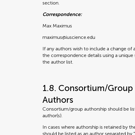
section.
Correspondence:
Max Maximus
maximus@iuscience.edu
If any authors wish to include a change of 
the correspondence details using a unique 
the author list.
1.8. Consortium/Group 
Authors
Consortium/group authorship should be lis
author(s).
In cases where authorship is retained by 
should be listed as an author separated by 