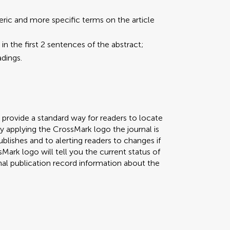
eric and more specific terms on the article
the first 2 sentences of the abstract;
dings.
to provide a standard way for readers to locate
By applying the CrossMark logo the journal is
lishes and to alerting readers to changes if
ark logo will tell you the current status of
al publication record information about the