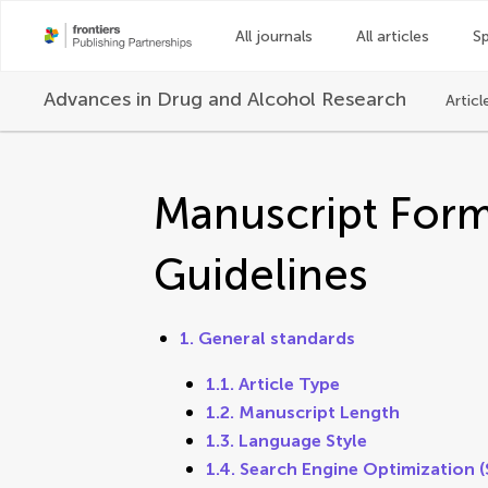
All journals
All articles
Sp
Advances in Drug and Alcohol Research
Articl
Manuscript Form
Guidelines
1. General standards
1.1. Article Type
1.2. Manuscript Length
1.3. Language Style
1.4. Search Engine Optimization 