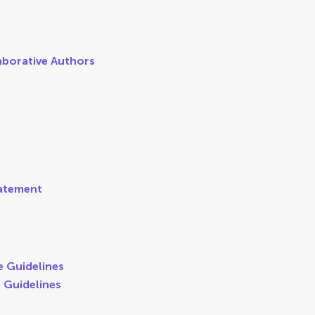
aborative Authors
tatement
e Guidelines
e Guidelines