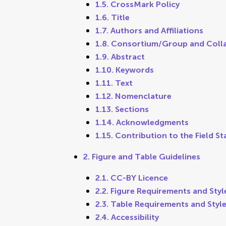
1.5. CrossMark Policy
1.6. Title
1.7. Authors and Affiliations
1.8. Consortium/Group and Coll
1.9. Abstract
1.10. Keywords
1.11. Text
1.12. Nomenclature
1.13. Sections
1.14. Acknowledgments
1.15. Contribution to the Field S
2. Figure and Table Guidelines
2.1. CC-BY Licence
2.2. Figure Requirements and Styl
2.3. Table Requirements and Styl
2.4. Accessibility