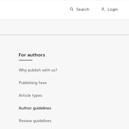
Search
Login
For authors
Why publish with us?
Publishing fees
Article types
Author guidelines
Review guidelines