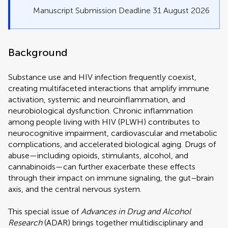
Manuscript Submission Deadline 31 August 2026
Background
Substance use and HIV infection frequently coexist,
creating multifaceted interactions that amplify immune
activation, systemic and neuroinflammation, and
neurobiological dysfunction. Chronic inflammation
among people living with HIV (PLWH) contributes to
neurocognitive impairment, cardiovascular and metabolic
complications, and accelerated biological aging. Drugs of
abuse—including opioids, stimulants, alcohol, and
cannabinoids—can further exacerbate these effects
through their impact on immune signaling, the gut–brain
axis, and the central nervous system.
This special issue of
Advances in Drug and Alcohol
Research
(ADAR) brings together multidisciplinary and