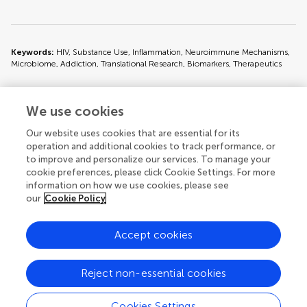
Keywords:
HIV, Substance Use, Inflammation, Neuroimmune Mechanisms,
Microbiome, Addiction, Translational Research, Biomarkers, Therapeutics
We use cookies
Issue editors
Our website uses cookies that are essential for its
operation and additional cookies to track performance, or
to improve and personalize our services. To manage your
cookie preferences, please click Cookie Settings. For more
information on how we use cookies, please see
our
Cookie Policy
Accept cookies
© 2026 Frontiers Media SA. All
rights reserved.
Reject non-essential cookies
Privacy policy
|
Terms and conditions
Cookies Settings