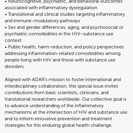
• Neurocognitive, psychiatric, and behavioral outcomes
associated with inflammatory dysregulation
• Translational and clinical studies targeting inflammatory
and immune-modulatory pathways
• Sex and gender differences, aging, and psychosocial or
psychiatric comorbidities in the HIV–substance use
context
• Public health, harm-reduction, and policy perspectives
addressing inflammation-related comorbidities among
people living with HIV and those with substance use
disorders
Aligned with ADAR’s mission to foster international and
interdisciplinary collaboration, this special issue invites
contributions from basic scientists, clinicians, and
translational researchers worldwide. Our collective goal is
to advance understanding of the inflammatory
mechanisms at the intersection of HIV and substance use
and to inform innovative prevention and treatment
strategies for this enduring global health challenge.