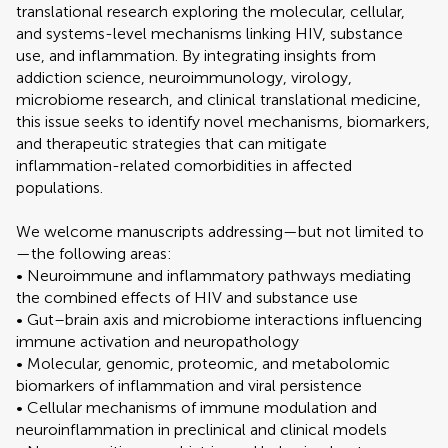
translational research exploring the molecular, cellular,
and systems-level mechanisms linking HIV, substance
use, and inflammation. By integrating insights from
addiction science, neuroimmunology, virology,
microbiome research, and clinical translational medicine,
this issue seeks to identify novel mechanisms, biomarkers,
and therapeutic strategies that can mitigate
inflammation-related comorbidities in affected
populations.
We welcome manuscripts addressing—but not limited to
—the following areas:
• Neuroimmune and inflammatory pathways mediating
the combined effects of HIV and substance use
• Gut–brain axis and microbiome interactions influencing
immune activation and neuropathology
• Molecular, genomic, proteomic, and metabolomic
biomarkers of inflammation and viral persistence
• Cellular mechanisms of immune modulation and
neuroinflammation in preclinical and clinical models