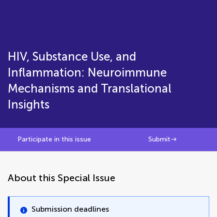
HIV, Substance Use, and
Inflammation: Neuroimmune
Mechanisms and Translational
Insights
Participate in this issue
Submit
About this Special Issue
Submission deadlines