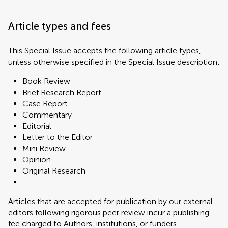
Article types and fees
This Special Issue accepts the following article types,
unless otherwise specified in the Special Issue description:
Book Review
Brief Research Report
Case Report
Commentary
Editorial
Letter to the Editor
Mini Review
Opinion
Original Research
Articles that are accepted for publication by our external
editors following rigorous peer review incur a publishing
fee charged to Authors, institutions, or funders.