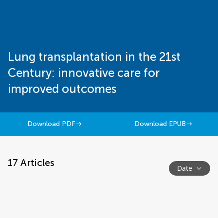
Lung transplantation in the 21st
Century: innovative care for
improved outcomes
Download PDF
Download EPUB
17
Articles
Date