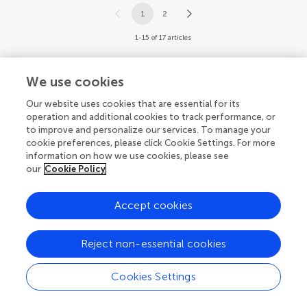
1
2
1-15 of 17 articles
We use cookies
Our website uses cookies that are essential for its
operation and additional cookies to track performance, or
© 2026 Frontiers Media SA. All
to improve and personalize our services. To manage your
rights reserved.
cookie preferences, please click Cookie Settings. For more
information on how we use cookies, please see
Privacy policy
|
Terms and conditions
our
Cookie Policy
Accept cookies
Reject non-essential cookies
Cookies Settings