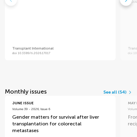
Nicol
Transplant International
Trans
doi 10.3389/ti.2026.17017
doi 1
Monthly issues
See all (54)
JUNE ISSUE
MAY 
Volume 39 - 2026, Issue 6
Volume
Gender matters for survival after liver
Fro
transplantation for colorectal
rec
metastases