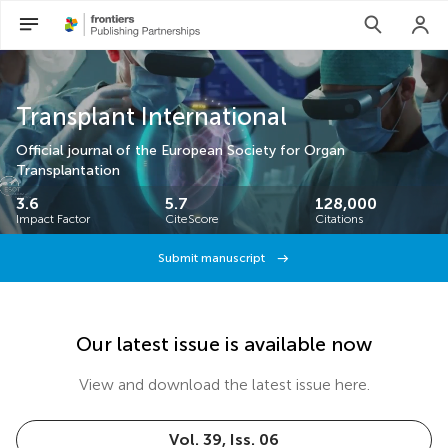
Transplant International
Official journal of the European Society for Organ
Transplantation
3.6
5.7
128,000
Impact Factor
CiteScore
Citations
Submit manuscript
Our latest issue is available now
View and download the latest issue here.
Vol. 39, Iss. 06