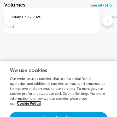
Volumes
See all (6)
Volume 39 - 2026
Volu
We use cookies
Explore
Our website uses cookies that are essential for its
operation and additional cookies to track performance, or
to improve and personalize our services. To manage your
cookie preferences, please click Cookie Settings. For more
Connect
About Frontiers Publishing Partnerships
information on how we use cookies, please see
our
Cookie Policy
About Frontiers