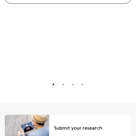
Submit your research