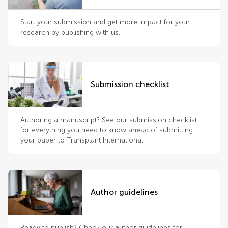
Start your submission and get more impact for your
research by publishing with us.
Submission checklist
Authoring a manuscript? See our submission checklist
for everything you need to know ahead of submitting
your paper to Transplant International.
Author guidelines
Ready to publish? Check our author guidelines for