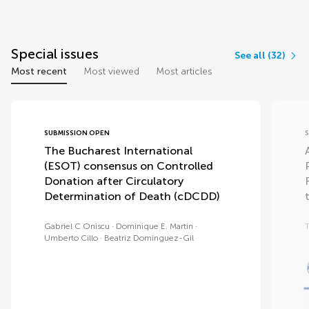
Special issues
See all (32)
Most recent
Most viewed
Most articles
SUBMISSION OPEN
The Bucharest International
(ESOT) consensus on Controlled
Donation after Circulatory
Determination of Death (cDCDD)
Gabriel C Oniscu
Dominique E. Martin
T
Umberto Cillo
Beatriz Domínguez-Gil