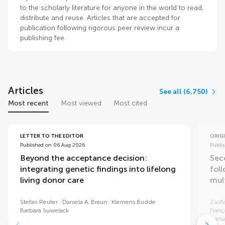
to the scholarly literature for anyone in the world to read,
distribute and reuse. Articles that are accepted for
publication following rigorous peer review incur a
publishing fee.
Articles
See all (6,750)
Most recent
Most viewed
Most cited
LETTER TO THE EDITOR
ORIG
Published on 06 Aug 2026
Publi
Beyond the acceptance decision:
Sec
integrating genetic findings into lifelong
fol
living donor care
mul
Stefan Reuter
Daniela A. Braun
Klemens Budde
Zsofi
Barbara Suwelack
Franç
Stef