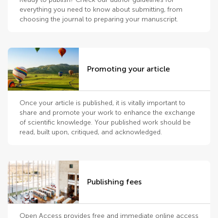
everything you need to know about submitting, from
choosing the journal to preparing your manuscript.
Promoting your article
Once your article is published, it is vitally important to
share and promote your work to enhance the exchange
of scientific knowledge. Your published work should be
read, built upon, critiqued, and acknowledged.
Publishing fees
Open Access provides free and immediate online access