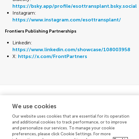
https://bsky.app/profile/esottransplant.bsky.social
Instagram:
https://www.instagram.com/esottransplant/
Frontiers Publishing Partnerships
Linkedin:
https://www.linkedin.com/showcase/108003958
X:
https://x.com/FrontPartners
Explore
We use cookies
Our website uses cookies that are essential for its operation
and additional cookies to track performance, or to improve
Connect
About Frontiers Publishing Partnerships
and personalize our services. To manage your cookie
preferences, please click Cookie Settings. For more