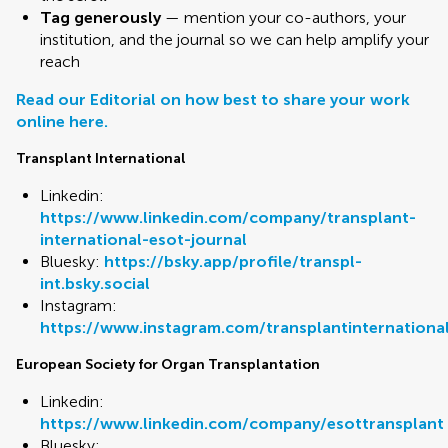
Tag generously
— mention your co-authors, your
institution, and the journal so we can help amplify your
reach
Read our Editorial on how best to share your work
online here.
Transplant International
Linkedin:
https://www.linkedin.com/company/transplant-
international-esot-journal
Bluesky:
https://bsky.app/profile/transpl-
int.bsky.social
Instagram:
https://www.instagram.com/transplantinternationa
European Society for Organ Transplantation
Linkedin:
https://www.linkedin.com/company/esottransplant
Bluesky: