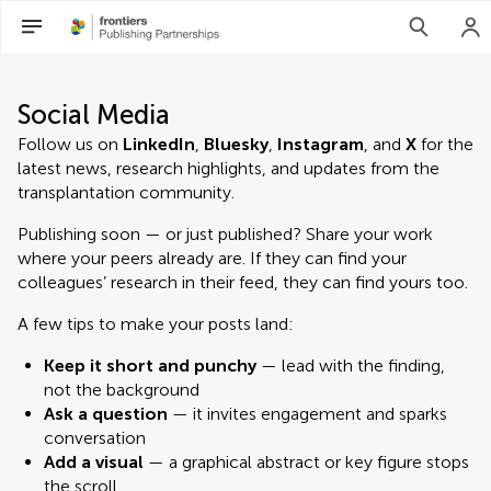
Social Media
Follow us on
LinkedIn
,
Bluesky
,
Instagram
, and
X
for the
latest news, research highlights, and updates from the
transplantation community.
Publishing soon — or just published? Share your work
where your peers already are. If they can find your
colleagues’ research in their feed, they can find yours too.
A few tips to make your posts land:
Keep it short and punchy
— lead with the finding,
not the background
Ask a question
— it invites engagement and sparks
conversation
Add a visual
— a graphical abstract or key figure stops
the scroll