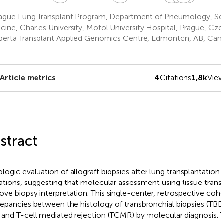
Kolarik
Pozniak
Simone
Lischk
ague Lung Transplant Program, Department of Pneumology, Se
6
6
6
6
cine, Charles University, Motol University Hospital, Prague, Cz
berta Transplant Applied Genomics Centre, Edmonton, AB, Ca
Article metrics
4
Citations
1,8k
Vie
stract
ologic evaluation of allograft biopsies after lung transplantation
tations, suggesting that molecular assessment using tissue tran
ove biopsy interpretation. This single-center, retrospective co
repancies between the histology of transbronchial biopsies (TBB
 and T-cell mediated rejection (TCMR) by molecular diagnosis.