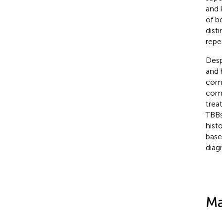
and 
of b
dist
repe
Desp
and 
comp
comp
trea
TBBs
hist
base
diag
Ma