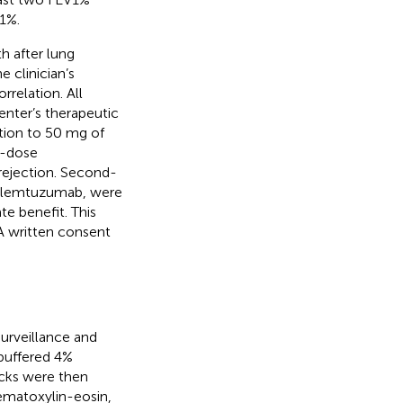
1%.
h after lung
e clinician’s
rrelation. All
enter’s therapeutic
lation to 50 mg of
h-dose
ejection. Second-
r alemtuzumab, were
te benefit. This
A written consent
urveillance and
 buffered 4%
ocks were then
ematoxylin-eosin,