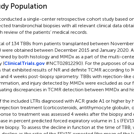
udy Population
onducted a single-center retrospective cohort study based on
ected transbronchial biopsies with all relevant clinical data obt
h review of the patients’ medical records.
tal of 134 TBBs from patients transplanted between Novembe
 were obtained between December 2015 and January 2020. Al
ined by both histology and MMDx as a part of the multi-cen
y (
ClinicalTrials.gov
#NCT02812290). For the purposes of our
 that exhibited results of NR and definite TCMR according to 
 and 4 weeks post-biopsy spirometry. TBBs with rejection-like
ammation, and injury detected by MMDx were excluded as our 
uating discrepancies in TCMR detection between MMDx and his
of the included LTRs diagnosed with ACR grade A1 or higher by 
-rejection treatment (corticosteroids, antithymocyte globulin,
onse to treatment was assessed 4 weeks after the biopsy and 
ease in percent predicted forced expiratory volume in 1 s (FEV
re biopsy. To assess the decline in function at the time of TBB,
 decline as the ratio of the FEV1% expected (the mean of the 