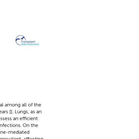
al among all of the
ears [
]. Lungs, as an
sess an efficient
infections. On the
mune-mediated
prevalent, affecting