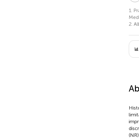
1.
Pr
Medi
2.
Al
Ab
Hist
limi
impr
disc
(NR)