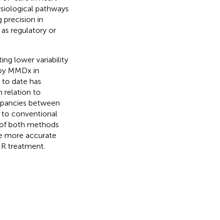
ysiological pathways
 precision in
 as regulatory or
ng lower variability
 by MMDx in
 to date has
 relation to
repancies between
 to conventional
y of both methods
he more accurate
R treatment.