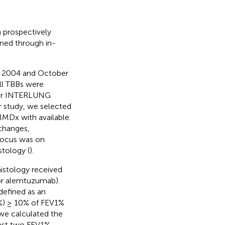
 prospectively
ained through in-
r 2004 and October
l TBBs were
ter INTERLUNG
 study, we selected
MMDx with available
 changes,
focus was on
tology (
).
histology received
 or alemtuzumab).
defined as an
1%) ≥ 10% of FEV1%
 we calculated the
last two FEV1%