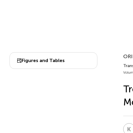
ORI
Figures and Tables
Trans
Volum
Tr
Mo
K