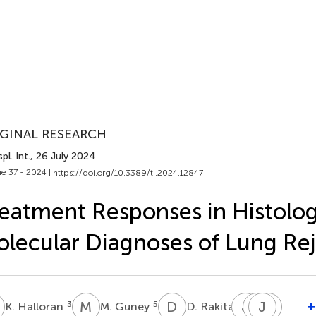
GINAL RESEARCH
pl. Int.
, 26 July 2024
e 37 - 2024 |
https://doi.org/10.3389/ti.2024.12847
eatment Responses in Histolog
lecular Diagnoses of Lung Rej
H
M
G
D
R
J
K
J
J
P
R
S
L
3
5
1
+
K. Halloran
M. Guney
D. Rakita
J.
J.
J.
R.