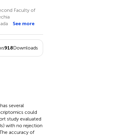
k
e
cond Faculty of
echia
nada
See more
ws
918
Downloads
 has several
scriptomics could
hort study evaluated
s) with no rejection
 The accuracy of