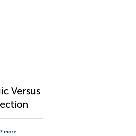
ic Versus
ection
7 more