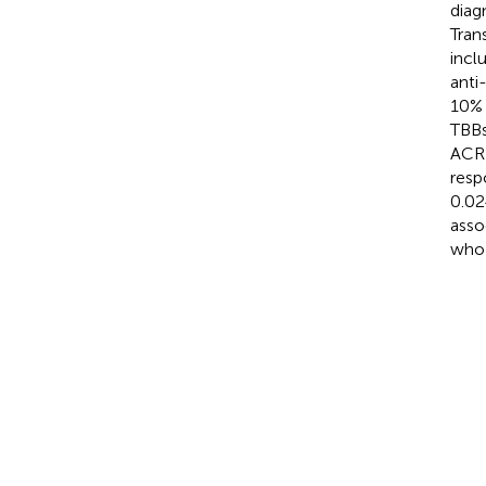
diag
Tran
incl
anti
10% 
TBBs
ACR 
resp
0.02
asso
who 