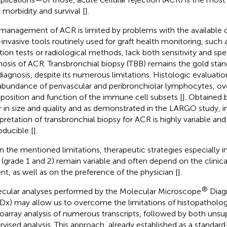
 morbidity and survival [
].
management of ACR is limited by problems with the available d
invasive tools routinely used for graft health monitoring, such
tion tests or radiological methods, lack both sensitivity and spec
nosis of ACR. Transbronchial biopsy (TBB) remains the gold stan
diagnosis, despite its numerous limitations. Histologic evaluatio
abundance of perivascular and peribronchiolar lymphocytes, ov
osition and function of the immune cell subsets [
]. Obtained 
er in size and quality and as demonstrated in the LARGO study, i
rpretation of transbronchial biopsy for ACR is highly variable and
oducible [
].
n the mentioned limitations, therapeutic strategies especially 
(grade 1 and 2) remain variable and often depend on the clinica
ent, as well as on the preference of the physician [
].
®
cular analyses performed by the Molecular Microscope
Diag
x) may allow us to overcome the limitations of histopatholo
oarray analysis of numerous transcripts, followed by both unsu
rvised analysis. This approach, already established as a standard