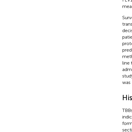
meas
Surv
tran
deci
pati
prot
pred
meth
line
admi
stud
was 
Hi
TBBs
indi
form
sect