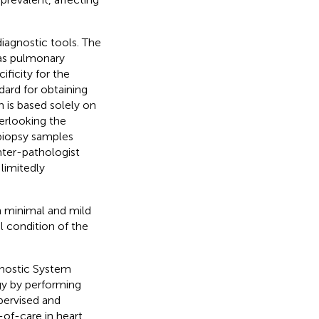
iagnostic tools. The
 as pulmonary
ificity for the
dard for obtaining
n is based solely on
erlooking the
biopsy samples
nter-pathologist
 limitedly
in minimal and mild
l condition of the
nostic System
gy by performing
pervised and
-of-care in heart