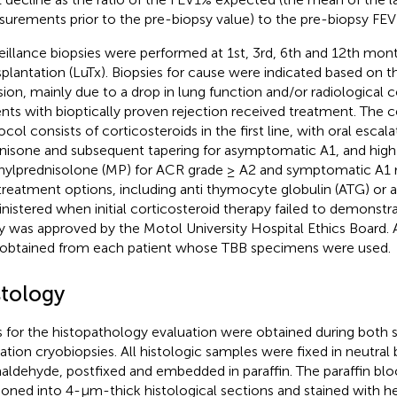
urements prior to the pre-biopsy value) to the pre-biopsy FEV
eillance biopsies were performed at 1st, 3rd, 6th and 12th mont
splantation (LuTx). Biopsies for cause were indicated based on th
sion, mainly due to a drop in lung function and/or radiological co
ents with bioptically proven rejection received treatment. The c
ocol consists of corticosteroids in the first line, with oral esca
nisone and subsequent tapering for asymptomatic A1, and hig
ylprednisolone (MP) for ACR grade ≥ A2 and symptomatic A1 r
 treatment options, including anti thymocyte globulin (ATG) o
nistered when initial corticosteroid therapy failed to demonstra
y was approved by the Motol University Hospital Ethics Board. 
obtained from each patient whose TBB specimens were used.
stology
 for the histopathology evaluation were obtained during both s
cation cryobiopsies. All histologic samples were fixed in neutral
aldehyde, postfixed and embedded in paraffin. The paraffin bl
ioned into 4-µm-thick histological sections and stained with h