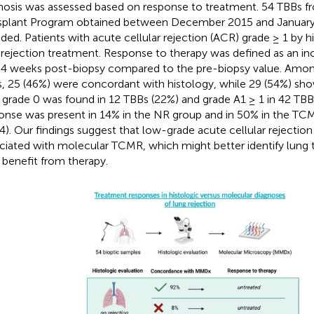
nosis was assessed based on response to treatment. 54 TBBs 
splant Program obtained between December 2015 and Januar
uded. Patients with acute cellular rejection (ACR) grade ≥ 1 by h
-rejection treatment. Response to therapy was defined as an inc
4 weeks post-biopsy compared to the pre-biopsy value. Amon
, 25 (46%) were concordant with histology, while 29 (54%) sho
grade 0 was found in 12 TBBs (22%) and grade A1 ≥ 1 in 42 TBB
onse was present in 14% in the NR group and in 50% in the TC
4). Our findings suggest that low-grade acute cellular rejection i
ciated with molecular TCMR, which might better identify lung t
benefit from therapy.