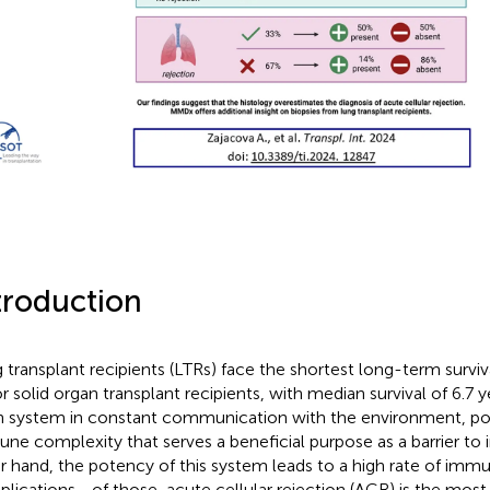
troduction
 transplant recipients (LTRs) face the shortest long-term surviv
r solid organ transplant recipients, with median survival of 6.7 y
 system in constant communication with the environment, pos
ne complexity that serves a beneficial purpose as a barrier to 
r hand, the potency of this system leads to a high rate of im
lications—of those, acute cellular rejection (ACR) is the most 