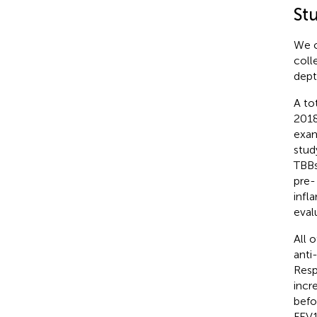
St
We c
coll
dept
A to
2018
exam
stud
TBBs
pre-
infl
eval
All 
anti
Resp
incr
befo
FEV1