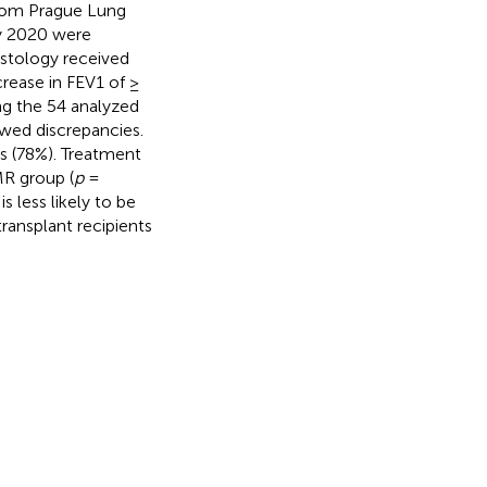
from Prague Lung
y 2020 were
istology received
rease in FEV1 of ≥
g the 54 analyzed
wed discrepancies.
s (78%). Treatment
MR group (
p
=
s less likely to be
ransplant recipients