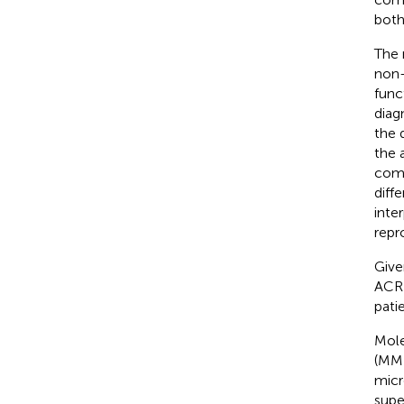
both
The 
non-
func
diag
the 
the 
comp
diff
inte
repr
Give
ACR 
pati
Mole
(MMD
micr
supe