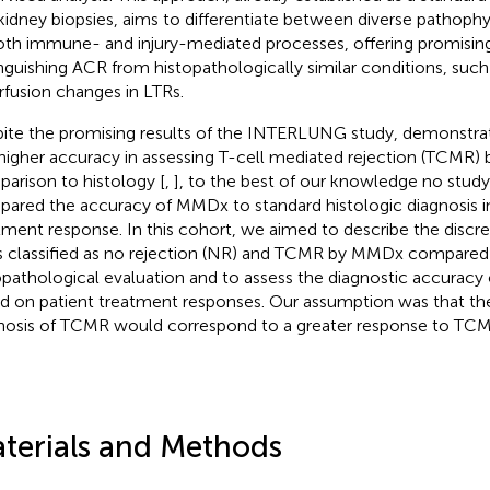
kidney biopsies, aims to differentiate between diverse pathoph
oth immune- and injury-mediated processes, offering promising
inguishing ACR from histopathologically similar conditions, such
rfusion changes in LTRs.
ite the promising results of the INTERLUNG study, demonstrati
higher accuracy in assessing T-cell mediated rejection (TCMR)
arison to histology [
,
], to the best of our knowledge no study
ared the accuracy of MMDx to standard histologic diagnosis in
tment response. In this cohort, we aimed to describe the disc
 classified as no rejection (NR) and TCMR by MMDx compared
opathological evaluation and to assess the diagnostic accurac
d on patient treatment responses. Our assumption was that t
nosis of TCMR would correspond to a greater response to TCM
terials and Methods