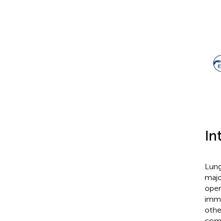
In
Lung
majo
open
immu
othe
comp