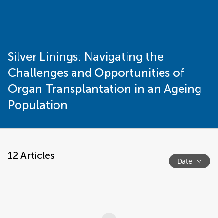
Silver Linings: Navigating the
Challenges and Opportunities of
Organ Transplantation in an Ageing
Population
12
Articles
Date