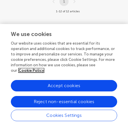
1
1-12 of 12 articles
We use cookies
Our website uses cookies that are essential for its
© 2026 Frontiers Media SA. All
operation and additional cookies to track performance, or
rights reserved.
to improve and personalize our services. To manage your
cookie preferences, please click Cookie Settings. For more
Privacy policy
|
Terms and conditions
information on how we use cookies, please see
our
Cookie Policy
Accept cookies
Reject non-essential cookies
Cookies Settings