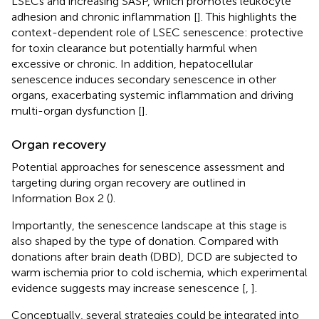
LSECs and increasing SASP, which promotes leukocyte
adhesion and chronic inflammation [
]. This highlights the
context-dependent role of LSEC senescence: protective
for toxin clearance but potentially harmful when
excessive or chronic. In addition, hepatocellular
senescence induces secondary senescence in other
organs, exacerbating systemic inflammation and driving
multi-organ dysfunction [
].
Organ recovery
Potential approaches for senescence assessment and
targeting during organ recovery are outlined in
Information Box 2 (
).
Importantly, the senescence landscape at this stage is
also shaped by the type of donation. Compared with
donations after brain death (DBD), DCD are subjected to
warm ischemia prior to cold ischemia, which experimental
evidence suggests may increase senescence [
,
].
Conceptually, several strategies could be integrated into