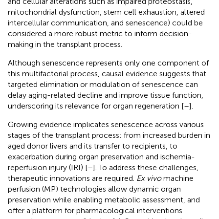
and cellular alterations such as impaired proteostasis,
mitochondrial dysfunction, stem cell exhaustion, altered
intercellular communication, and senescence) could be
considered a more robust metric to inform decision-
making in the transplant process.
Although senescence represents only one component of
this multifactorial process, causal evidence suggests that
targeted elimination or modulation of senescence can
delay aging-related decline and improve tissue function,
underscoring its relevance for organ regeneration [
–
].
Growing evidence implicates senescence across various
stages of the transplant process: from increased burden in
aged donor livers and its transfer to recipients, to
exacerbation during organ preservation and ischemia-
reperfusion injury (IRI) [
–
]. To address these challenges,
therapeutic innovations are required.
Ex vivo
machine
perfusion (MP) technologies allow dynamic organ
preservation while enabling metabolic assessment, and
offer a platform for pharmacological interventions