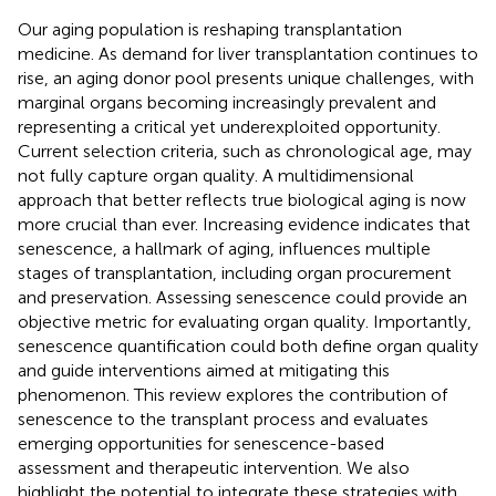
Our aging population is reshaping transplantation
medicine. As demand for liver transplantation continues to
rise, an aging donor pool presents unique challenges, with
marginal organs becoming increasingly prevalent and
representing a critical yet underexploited opportunity.
Current selection criteria, such as chronological age, may
not fully capture organ quality. A multidimensional
approach that better reflects true biological aging is now
more crucial than ever. Increasing evidence indicates that
senescence, a hallmark of aging, influences multiple
stages of transplantation, including organ procurement
and preservation. Assessing senescence could provide an
objective metric for evaluating organ quality. Importantly,
senescence quantification could both define organ quality
and guide interventions aimed at mitigating this
phenomenon. This review explores the contribution of
senescence to the transplant process and evaluates
emerging opportunities for senescence-based
assessment and therapeutic intervention. We also
highlight the potential to integrate these strategies with