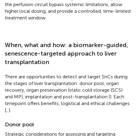
the perfusion circuit bypass systemic limitations, allow
higher local dosing, and provide a controlled, time-limited
treatment window.
When, what and how: a biomarker-guided,
senescence-targeted approach to liver
transplantation
There are opportunities to detect and target SnCs during
the stages of liver transplantation: donor pool, organ
recovery, organ preservation (static cold storage (SCS)
and MP), implantation and post-transplantation (
). Each
timepoint offers benefits, logistical and ethical challenges
[
,
].
Donor pool
Strategic considerations for assessing and targeting