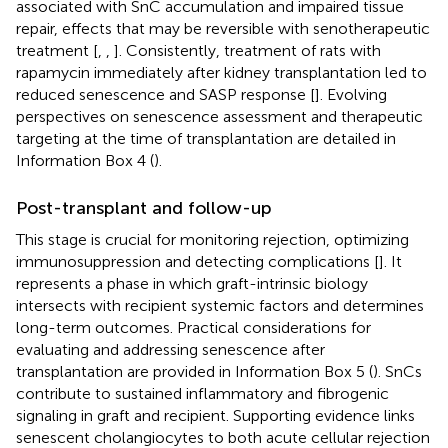
associated with SnC accumulation and impaired tissue
repair, effects that may be reversible with senotherapeutic
treatment [
,
,
]. Consistently, treatment of rats with
rapamycin immediately after kidney transplantation led to
reduced senescence and SASP response [
]. Evolving
perspectives on senescence assessment and therapeutic
targeting at the time of transplantation are detailed in
Information Box 4 (
).
Post-transplant and follow-up
This stage is crucial for monitoring rejection, optimizing
immunosuppression and detecting complications [
]. It
represents a phase in which graft-intrinsic biology
intersects with recipient systemic factors and determines
long-term outcomes. Practical considerations for
evaluating and addressing senescence after
transplantation are provided in Information Box 5 (
). SnCs
contribute to sustained inflammatory and fibrogenic
signaling in graft and recipient. Supporting evidence links
senescent cholangiocytes to both acute cellular rejection