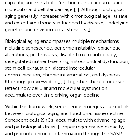
capacity, and metabolic function due to accumulating
molecular and cellular damage [
,
]. Although biological
aging generally increases with chronological age, its rate
and extent are strongly influenced by disease, underlying
genetics and environmental stressors [
].
Biological aging encompasses multiple mechanisms
including senescence, genomic instability, epigenetic
alterations, proteostasis, disabled macroautophagy,
deregulated nutrient-sensing, mitochondrial dysfunction,
stem cell exhaustion, altered intercellular
communication, chronic inflammation, and dysbiosis
(thoroughly reviewed in [
,
,
]. Together, these processes
reflect how cellular and molecular dysfunction
accumulate over time driving organ decline.
Within this framework, senescence emerges as a key link
between biological aging and functional tissue decline.
Senescent cells (SnCs) accumulate with advancing age
and pathological stress [
], impair regenerative capacity,
and promote chronic inflammation through the SASP.