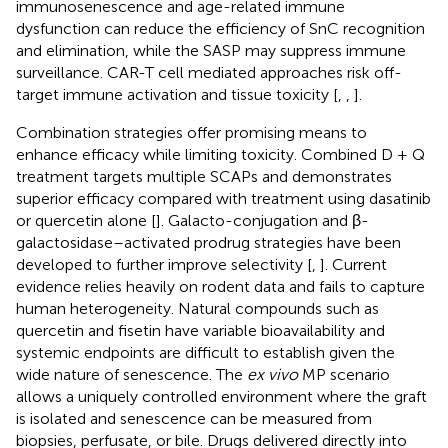
immunosenescence and age-related immune
dysfunction can reduce the efficiency of SnC recognition
and elimination, while the SASP may suppress immune
surveillance. CAR-T cell mediated approaches risk off-
target immune activation and tissue toxicity [
,
,
].
Combination strategies offer promising means to
enhance efficacy while limiting toxicity. Combined D + Q
treatment targets multiple SCAPs and demonstrates
superior efficacy compared with treatment using dasatinib
or quercetin alone [
]. Galacto-conjugation and β-
galactosidase–activated prodrug strategies have been
developed to further improve selectivity [
,
]. Current
evidence relies heavily on rodent data and fails to capture
human heterogeneity. Natural compounds such as
quercetin and fisetin have variable bioavailability and
systemic endpoints are difficult to establish given the
wide nature of senescence. The
ex vivo
MP scenario
allows a uniquely controlled environment where the graft
is isolated and senescence can be measured from
biopsies, perfusate, or bile. Drugs delivered directly into