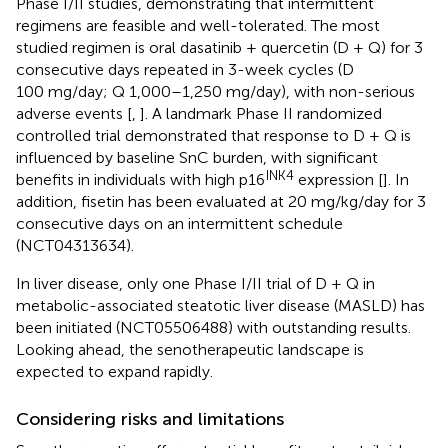
Phase I/II studies, demonstrating that intermittent
regimens are feasible and well-tolerated. The most
studied regimen is oral dasatinib + quercetin (D + Q) for 3
consecutive days repeated in 3-week cycles (D
100 mg/day; Q 1,000–1,250 mg/day), with non-serious
adverse events [
,
]. A landmark Phase II randomized
controlled trial demonstrated that response to D + Q is
influenced by baseline SnC burden, with significant
INK4
benefits in individuals with high p16
expression [
]. In
addition, fisetin has been evaluated at 20 mg/kg/day for 3
consecutive days on an intermittent schedule
(NCT04313634).
In liver disease, only one Phase I/II trial of D + Q in
metabolic-associated steatotic liver disease (MASLD) has
been initiated (NCT05506488) with outstanding results.
Looking ahead, the senotherapeutic landscape is
expected to expand rapidly.
Considering risks and limitations