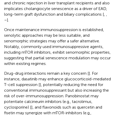
and chronic rejection in liver transplant recipients and also
implicates cholangiocyte senescence as a driver of EAD,
long-term graft dysfunction and biliary complications [
,
,
–
].
Once maintenance immunosuppression is established,
senolytic approaches may be less suitable, and
senomorphic strategies may offer a safer alternative.
Notably, commonly used immunosuppressive agents,
including mTOR inhibitors, exhibit senomorphic properties,
suggesting that partial senescence modulation may occur
within existing regimes.
Drug-drug interactions remain a key concern [
]. For
instance, dasatinib may enhance glucocorticoid-mediated
T-cell suppression [
], potentially reducing the need for
conventional immunosuppressant but also increasing the
risk of over-immunosuppression. Panobinostat may
potentiate calcineurin inhibitors (e.g., tacrolimus,
cyclosporine) [
], and flavonoids such as quercetin and
fisetin may synergize with mTOR-inhibitors (e.g.,