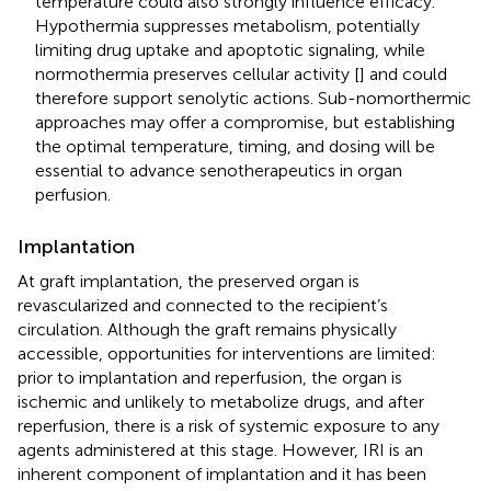
temperature could also strongly influence efficacy.
Hypothermia suppresses metabolism, potentially
limiting drug uptake and apoptotic signaling, while
normothermia preserves cellular activity [
] and could
therefore support senolytic actions. Sub-nomorthermic
approaches may offer a compromise, but establishing
the optimal temperature, timing, and dosing will be
essential to advance senotherapeutics in organ
perfusion.
Implantation
At graft implantation, the preserved organ is
revascularized and connected to the recipient’s
circulation. Although the graft remains physically
accessible, opportunities for interventions are limited:
prior to implantation and reperfusion, the organ is
ischemic and unlikely to metabolize drugs, and after
reperfusion, there is a risk of systemic exposure to any
agents administered at this stage. However, IRI is an
inherent component of implantation and it has been