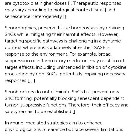
are cytotoxic at higher doses [
]. Therapeutic responses
may vary according to biological context, sex [
] and
senescence heterogeneity [
].
Senomorphics, preserve tissue homeostasis by retaining
SnCs while mitigating their harmful effects. However,
targeting specific pathways is challenging in a dynamic
context where SnCs adaptively alter their SASP in
response to the environment. For example, broad
suppression of inflammatory mediators may result in off-
target effects, including unintended inhibition of cytokine
production by non-SnCs, potentially impairing necessary
responses [
,
,
].
Senoblockers do not eliminate SnCs but prevent new
SnC forming, potentially blocking senescent dependent
tumor-suppressive functions. Therefore, their efficacy and
safety remain to be established [
].
Immune-mediated strategies aim to enhance
physiological SnC clearance but face several limitations: