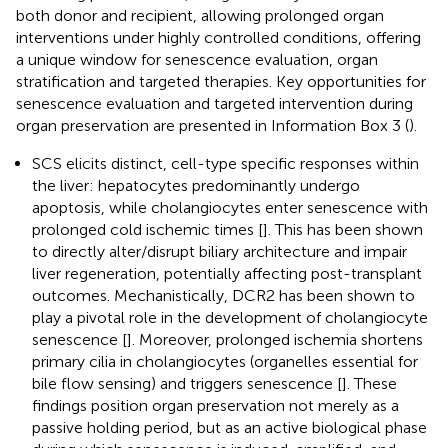
both donor and recipient, allowing prolonged organ
interventions under highly controlled conditions, offering
a unique window for senescence evaluation, organ
stratification and targeted therapies. Key opportunities for
senescence evaluation and targeted intervention during
organ preservation are presented in Information Box 3 (
).
SCS elicits distinct, cell-type specific responses within
the liver: hepatocytes predominantly undergo
apoptosis, while cholangiocytes enter senescence with
prolonged cold ischemic times [
]. This has been shown
to directly alter/disrupt biliary architecture and impair
liver regeneration, potentially affecting post-transplant
outcomes. Mechanistically, DCR2 has been shown to
play a pivotal role in the development of cholangiocyte
senescence [
]. Moreover, prolonged ischemia shortens
primary cilia in cholangiocytes (organelles essential for
bile flow sensing) and triggers senescence [
]. These
findings position organ preservation not merely as a
passive holding period, but as an active biological phase