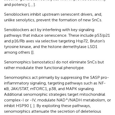
and potency [
,
,
].
Senoblockers inhibit upstream senescent drivers, and,
unlike senolytics, prevent the formation of new SnCs.
Senoblockers act by interfering with key signaling
pathways that induce senescence. These include p53/p21
and p16/Rb axes via selective targeting Hsp72, Bruton’s
tyrosine kinase, and the histone demethylase LSD1
among others [
].
Senomorphics (senostatics) do not eliminate SnCs but
rather modulate their functional phenotype.
Senomorphics act primarily by suppressing the SASP pro-
inflammatory signaling, targeting pathways such as NF-
κB, JAK/STAT, mTORC1, p38, and MAPK signaling.
Additional senomorphic strategies target mitochondrial
+
complex-I or -IV, modulate NAD
/NADH metabolism, or
inhibit HSP90 [
,
]. By exploiting these pathways,
senomorphics attenuate the secretion of deleterious