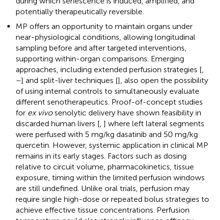
during which senescence is induced, amplified, and
potentially therapeutically reversible.
MP offers an opportunity to maintain organs under
near-physiological conditions, allowing longitudinal
sampling before and after targeted interventions,
supporting within-organ comparisons. Emerging
approaches, including extended perfusion strategies [
,
–
] and split-liver techniques [
], also open the possibility
of using internal controls to simultaneously evaluate
different senotherapeutics. Proof-of-concept studies
for
ex vivo
senolytic delivery have shown feasibility in
discarded human livers [
,
] where left lateral segments
were perfused with 5 mg/kg dasatinib and 50 mg/kg
quercetin. However, systemic application in clinical MP
remains in its early stages. Factors such as dosing
relative to circuit volume, pharmacokinetics, tissue
exposure, timing within the limited perfusion windows
are still undefined. Unlike oral trials, perfusion may
require single high-dose or repeated bolus strategies to
achieve effective tissue concentrations. Perfusion