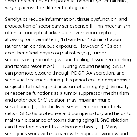
Senotherapeutics offer potential benefits yet entail risks,
varying across the different categories:
Senolytics reduce inflammation, tissue dysfunction, and
propagation of secondary senescence [
]. This mechanism
offers a conceptual advantage over senomorphics,
allowing for intermittent, “hit-and-run” administration
rather than continuous exposure. However, SnCs can
exert beneficial physiological roles (e.g., tumor
suppression, promoting wound healing, tissue remodeling
and fibrosis resolution) [
,
]. During wound healing, SNCs
can promote closure through PDGF-AA secretion, and
senolytic treatment during this period could compromise
surgical site healing and anastomotic integrity [
]. Similarly,
senescence functions as a tumor suppressor mechanism
and prolonged SnC ablation may impair immune
surveillance [
,
,
]. In the liver, senescence in endothelial
cells (LSECs) is protective and compensatory and helps to
maintain clearance of toxins during aging [
]. SnC ablation
can therefore disrupt tissue homeostasis [
,
–
]. Many
senolytics work within a narrow therapeutic window and