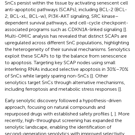
SnCs persist within the tissue by activating senescent cell
anti-apoptotic pathways (SCAPs), including BCL-2 (BCL-
2, BCL-xL, BCL-w), PI3K-AKT signaling, SRC kinase–
dependent survival pathways, and cell-cycle checkpoint-
associated programs such as CDKN1A-linked signaling [
].
Multi-OMIC analysis has revealed that distinct SCAPs are
upregulated across different SnC populations, highlighting
the heterogeneity of their survival mechanisms. Senolytics
exploit these SCAPs to tip the balance from senescence
to apoptosis. Targeting key SCAP nodes using small
interfering RNAs induced selective apoptosis in 30%–70%
of SnCs while largely sparing non-SnCs [
]. Other
senolytics target SnCs through alternative mechanisms,
including ferroptosis and metabolic stress responses [
].
Early senolytic discovery followed a hypothesis-driven
approach, focusing on natural compounds and
repurposed drugs with established safety profiles [
,
]. More
recently, high-throughput screening has expanded the
senolytic landscape, enabling the identification of
second-generation senolytics with improved selectivity