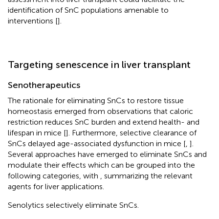
identification of SnC populations amenable to
interventions [
].
Targeting senescence in liver transplant
Senotherapeutics
The rationale for eliminating SnCs to restore tissue
homeostasis emerged from observations that caloric
restriction reduces SnC burden and extend health- and
lifespan in mice [
]. Furthermore, selective clearance of
SnCs delayed age-associated dysfunction in mice [
,
].
Several approaches have emerged to eliminate SnCs and
modulate their effects which can be grouped into the
following categories, with
,
summarizing the relevant
agents for liver applications.
Senolytics selectively eliminate SnCs.