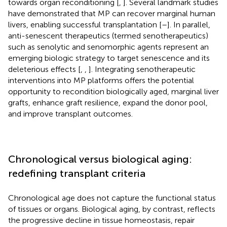
towards organ reconditioning [
,
]. Several landmark studies
have demonstrated that MP can recover marginal human
livers, enabling successful transplantation [
–
]. In parallel,
anti-senescent therapeutics (termed senotherapeutics)
such as senolytic and senomorphic agents represent an
emerging biologic strategy to target senescence and its
deleterious effects [
,
,
]. Integrating senotherapeutic
interventions into MP platforms offers the potential
opportunity to recondition biologically aged, marginal liver
grafts, enhance graft resilience, expand the donor pool,
and improve transplant outcomes.
Chronological versus biological aging:
redefining transplant criteria
Chronological age does not capture the functional status
of tissues or organs. Biological aging, by contrast, reflects
the progressive decline in tissue homeostasis, repair