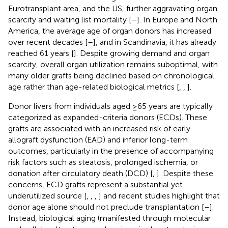
Eurotransplant area, and the US, further aggravating organ
scarcity and waiting list mortality [
–
]. In Europe and North
America, the average age of organ donors has increased
over recent decades [
–
], and in Scandinavia, it has already
reached 61 years [
]. Despite growing demand and organ
scarcity, overall organ utilization remains suboptimal, with
many older grafts being declined based on chronological
age rather than age-related biological metrics [
,
,
].
Donor livers from individuals aged ≥65 years are typically
categorized as expanded-criteria donors (ECDs). These
grafts are associated with an increased risk of early
allograft dysfunction (EAD) and inferior long-term
outcomes, particularly in the presence of accompanying
risk factors such as steatosis, prolonged ischemia, or
donation after circulatory death (DCD) [
,
]. Despite these
concerns, ECD grafts represent a substantial yet
underutilized source [
,
,
,
] and recent studies highlight that
donor age alone should not preclude transplantation [
–
].
Instead, biological aging (manifested through molecular