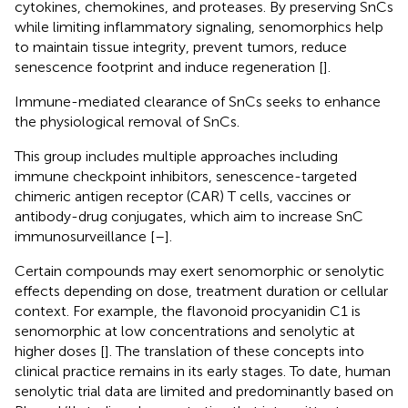
cytokines, chemokines, and proteases. By preserving SnCs
while limiting inflammatory signaling, senomorphics help
to maintain tissue integrity, prevent tumors, reduce
senescence footprint and induce regeneration [
].
Immune-mediated clearance of SnCs seeks to enhance
the physiological removal of SnCs.
This group includes multiple approaches including
immune checkpoint inhibitors, senescence-targeted
chimeric antigen receptor (CAR) T cells, vaccines or
antibody-drug conjugates, which aim to increase SnC
immunosurveillance [
–
].
Certain compounds may exert senomorphic or senolytic
effects depending on dose, treatment duration or cellular
context. For example, the flavonoid procyanidin C1 is
senomorphic at low concentrations and senolytic at
higher doses [
]. The translation of these concepts into
clinical practice remains in its early stages. To date, human
senolytic trial data are limited and predominantly based on