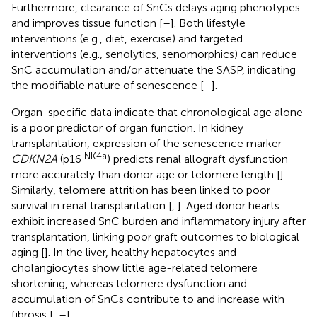
Furthermore, clearance of SnCs delays aging phenotypes
and improves tissue function [
–
]. Both lifestyle
interventions (e.g., diet, exercise) and targeted
interventions (e.g., senolytics, senomorphics) can reduce
SnC accumulation and/or attenuate the SASP, indicating
the modifiable nature of senescence [
–
].
Organ-specific data indicate that chronological age alone
is a poor predictor of organ function. In kidney
transplantation, expression of the senescence marker
INK4a
CDKN2A
(p16
) predicts renal allograft dysfunction
more accurately than donor age or telomere length [
].
Similarly, telomere attrition has been linked to poor
survival in renal transplantation [
,
]. Aged donor hearts
exhibit increased SnC burden and inflammatory injury after
transplantation, linking poor graft outcomes to biological
aging [
]. In the liver, healthy hepatocytes and
cholangiocytes show little age-related telomere
shortening, whereas telomere dysfunction and
accumulation of SnCs contribute to and increase with
fibrosis [
,
–
].