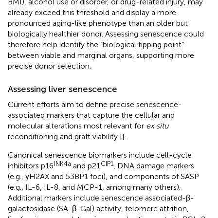
BMI), alcohol use or disorder, or drug-related injury, may
already exceed this threshold and display a more
pronounced aging-like phenotype than an older but
biologically healthier donor. Assessing senescence could
therefore help identify the “biological tipping point”
between viable and marginal organs, supporting more
precise donor selection.
Assessing liver senescence
Current efforts aim to define precise senescence-
associated markers that capture the cellular and
molecular alterations most relevant for
ex situ
reconditioning and graft viability [
].
Canonical senescence biomarkers include cell-cycle
INK4a
CIP1
inhibitors p16
and p21
, DNA damage markers
(e.g., γH2AX and 53BP1 foci), and components of SASP
(e.g., IL-6, IL-8, and MCP-1, among many others).
Additional markers include senescence associated-β-
galactosidase (SA-β-Gal) activity, telomere attrition,