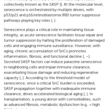
collectively known as the SASP [
]. At the molecular level,
senescence is orchestrated by multiple drivers, with
p53/p21 and p16/retinoblastoma (RB) tumor suppressor
pathways playing key roles [
,
].
Senescence plays a critical role in maintaining tissue
integrity, as acute senescence facilitates tissue repair and
tumor suppression by halting the proliferation of damaged
cells and engaging immune surveillance. However, with
aging, chronic accumulation of SnCs promotes
inflammation, fibrosis, and functional decline [
,
–
].
Secreted SASP factors can induce paracrine senescence
in neighboring cells and impair immune clearance,
exacerbating tissue damage and reducing regenerative
capacity [
,
]. According to the threshold model of
senescence, once a critical SnC burden is exceeded,
SASP propagation together with inadequate immune
clearance, drives accelerated biological aging [
,
]. In
transplantation, a young donor with comorbidities, such
as advanced fibrosis, metabolic dysfunction (e.g., < high