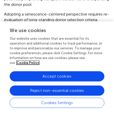
the donor pool.
Adopting a senescence-centered perspective requires re-
evaluation of long-standing donor selection criteria.
Chronological age, although widely used as a key
We use cookies
selection criterion, may not fully capture organ quality,
Our website uses cookies that are essential for its
and alternative metrics (such as biological aging or SnCs
operation and additional cookies to track performance, or
burden) may warrant consideration. In this context, donor
to improve and personalize our services. To manage your
age can be reframed as a modifiable biological risk factor
cookie preferences, please click Cookie Settings. For more
rather than a fixed contraindication.
information on how we use cookies, please see
our
Cookie Policy
Consistent with this view, senescence, a key driver of
biological aging, compromises graft quality and
Accept cookies
propagates dysfunction to the recipient. As such,
senescence represents a promising therapeutic target to
improve transplant outcomes and expand the donor pool
Reject non-essential cookies
in an aging population [
,
].
Cookies Settings
Shifting to biologically informed criteria underscores the
need for reliable methods to quantitatively assess