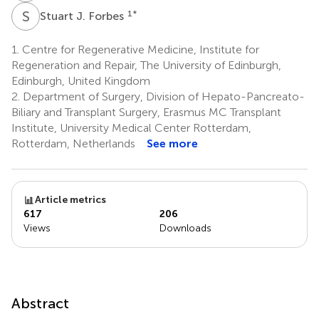
S
J
1
*
Stuart J. Forbes
1.
Centre for Regenerative Medicine, Institute for
Regeneration and Repair, The University of Edinburgh,
Edinburgh, United Kingdom
2.
Department of Surgery, Division of Hepato-Pancreato-
Biliary and Transplant Surgery, Erasmus MC Transplant
Institute, University Medical Center Rotterdam,
Rotterdam, Netherlands
See more
Article metrics
617
206
Views
Downloads
Abstract