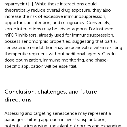
rapamycin) [
,
]. While these interactions could
theoretically reduce overall drug exposure, they also
increase the risk of excessive immunosuppression,
opportunistic infection, and malignancy. Conversely,
some interactions may be advantageous. For instance,
mTOR inhibitors, already used for immunosuppression,
possess senomorphic properties, suggesting that partial
senescence modulation may be achievable within existing
therapeutic regimens without additional agents. Careful
dose optimization, immune monitoring, and phase-
specific application will be essential.
Conclusion, challenges, and future
directions
Assessing and targeting senescence may represent a
paradigm-shifting approach in liver transplantation,
potentially improving transplant outcomes and expanding