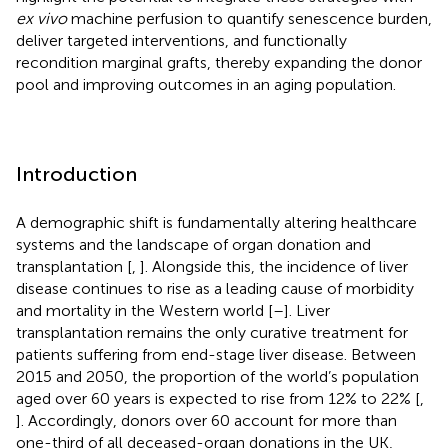
ex vivo
machine perfusion to quantify senescence burden,
deliver targeted interventions, and functionally
recondition marginal grafts, thereby expanding the donor
pool and improving outcomes in an aging population.
Introduction
A demographic shift is fundamentally altering healthcare
systems and the landscape of organ donation and
transplantation [
,
]. Alongside this, the incidence of liver
disease continues to rise as a leading cause of morbidity
and mortality in the Western world [
–
]. Liver
transplantation remains the only curative treatment for
patients suffering from end-stage liver disease. Between
2015 and 2050, the proportion of the world’s population
aged over 60 years is expected to rise from 12% to 22% [
,
]. Accordingly, donors over 60 account for more than
one-third of all deceased-organ donations in the UK,