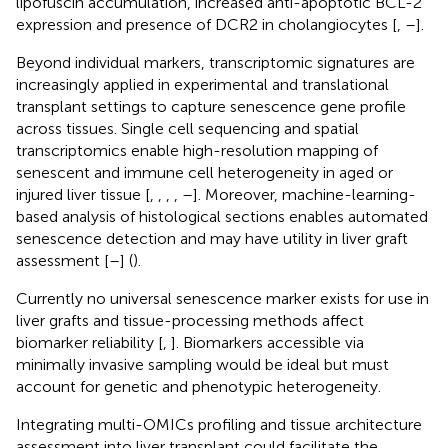
lipofuscin accumulation, increased anti-apoptotic BCL-2
expression and presence of DCR2 in cholangiocytes [
,
–
].
Beyond individual markers, transcriptomic signatures are
increasingly applied in experimental and translational
transplant settings to capture senescence gene profile
across tissues. Single cell sequencing and spatial
transcriptomics enable high-resolution mapping of
senescent and immune cell heterogeneity in aged or
injured liver tissue [
,
,
,
,
–
]. Moreover, machine-learning-
based analysis of histological sections enables automated
senescence detection and may have utility in liver graft
assessment [
–
] (
).
Currently no universal senescence marker exists for use in
liver grafts and tissue-processing methods affect
biomarker reliability [
,
]. Biomarkers accessible via
minimally invasive sampling would be ideal but must
account for genetic and phenotypic heterogeneity.
Integrating multi-OMICs profiling and tissue architecture
assessment into liver transplant could facilitate the