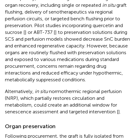
organ recovery, including single or repeated
in situ
graft
flushing, delivery of senotherapeutics via regional
perfusion circuits, or targeted bench flushing prior to
preservation. Pilot studies incorporating quercetin and
sucrose [
] or ABT-737 [
] to preservation solutions during
SCS and perfusion models showed decrease SnC burden
and enhanced regenerative capacity. However, because
organs are routinely flushed with preservation solutions
and exposed to various medications during standard
procurement, concerns remain regarding drug
interactions and reduced efficacy under hypothermic,
metabolically suppressed conditions.
Alternatively,
in situ
normothermic regional perfusion
(NRP), which partially restores circulation and
metabolism, could create an additional window for
senescence assessment and targeted intervention [
].
Organ preservation
Following procurement, the graft is fully isolated from