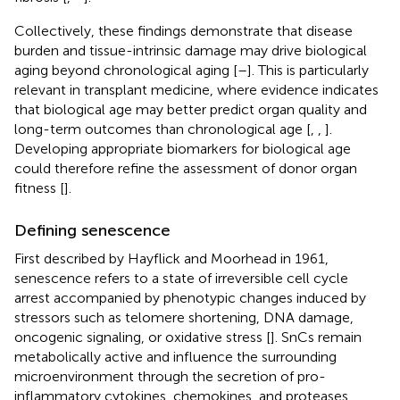
Collectively, these findings demonstrate that disease
burden and tissue-intrinsic damage may drive biological
aging beyond chronological aging [
–
]. This is particularly
relevant in transplant medicine, where evidence indicates
that biological age may better predict organ quality and
long-term outcomes than chronological age [
,
,
].
Developing appropriate biomarkers for biological age
could therefore refine the assessment of donor organ
fitness [
].
Defining senescence
First described by Hayflick and Moorhead in 1961,
senescence refers to a state of irreversible cell cycle
arrest accompanied by phenotypic changes induced by
stressors such as telomere shortening, DNA damage,
oncogenic signaling, or oxidative stress [
]. SnCs remain
metabolically active and influence the surrounding
microenvironment through the secretion of pro-
inflammatory cytokines, chemokines, and proteases