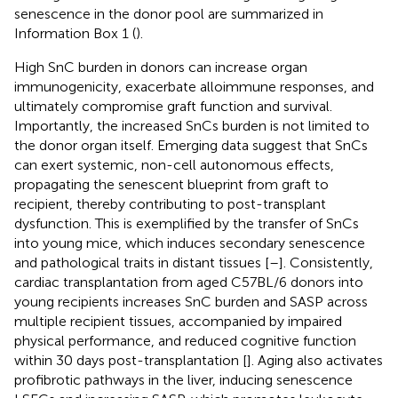
senescence in the donor pool are summarized in
Information Box 1 (
).
High SnC burden in donors can increase organ
immunogenicity, exacerbate alloimmune responses, and
ultimately compromise graft function and survival.
Importantly, the increased SnCs burden is not limited to
the donor organ itself. Emerging data suggest that SnCs
can exert systemic, non-cell autonomous effects,
propagating the senescent blueprint from graft to
recipient, thereby contributing to post-transplant
dysfunction. This is exemplified by the transfer of SnCs
into young mice, which induces secondary senescence
and pathological traits in distant tissues [
–
]. Consistently,
cardiac transplantation from aged C57BL/6 donors into
young recipients increases SnC burden and SASP across
multiple recipient tissues, accompanied by impaired
physical performance, and reduced cognitive function
within 30 days post-transplantation [
]. Aging also activates
profibrotic pathways in the liver, inducing senescence