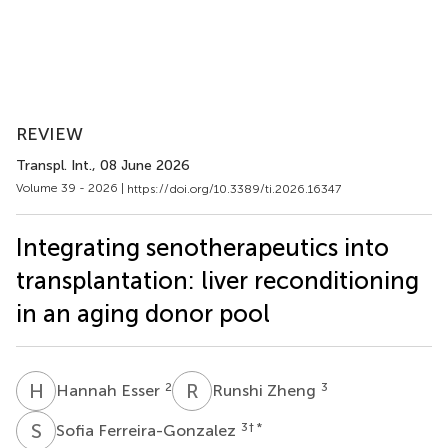
REVIEW
Transpl. Int.
, 08 June 2026
Volume 39 - 2026 |
https://doi.org/10.3389/ti.2026.16347
Integrating senotherapeutics into
transplantation: liver reconditioning
in an aging donor pool
H
E
R
Z
2
3
Hannah Esser
Runshi Zheng
S
F
3
† *
Sofia Ferreira-Gonzalez