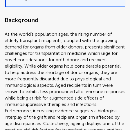
Background
As the world’s population ages, the rising number of
elderly transplant recipients, coupled with the growing
demand for organs from older donors, presents significant
challenges for transplantation medicine which urge for
novel considerations for both donor and recipient
eligibility. While older organs hold considerable potential
to help address the shortage of donor organs, they are
more frequently discarded due to physiological and
immunological aspects. Aged recipients in turn were
shown to exhibit less pronounced allo-immune responses
while being at risk for augmented side effects of
immunosuppressive therapies and infections.
Furthermore, increasing evidence suggests a biological
interplay of the graft and recipient organism affected by
age discrepancies. Collectively, ageing displays one of the
most crucial risk factors for transplant outcomes and has