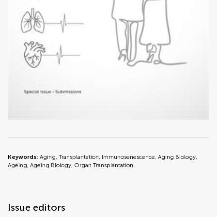
Keywords:
Aging, Transplantation, Immunosenescence, Aging Biology,
Ageing, Ageing Biology, Organ Transplantation
Issue editors