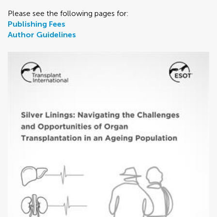
Please see the following pages for:
Publishing Fees
Author Guidelines