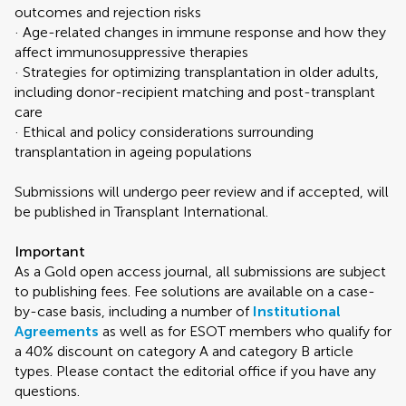
outcomes and rejection risks
· Age-related changes in immune response and how they
affect immunosuppressive therapies
· Strategies for optimizing transplantation in older adults,
including donor-recipient matching and post-transplant
care
· Ethical and policy considerations surrounding
transplantation in ageing populations
Submissions will undergo peer review and if accepted, will
be published in Transplant International.
Important
As a Gold open access journal, all submissions are subject
to publishing fees. Fee solutions are available on a case-
by-case basis, including a number of
Institutional
Agreements
as well as for ESOT members who qualify for
a 40% discount on category A and category B article
types. Please contact the editorial office if you have any
questions.