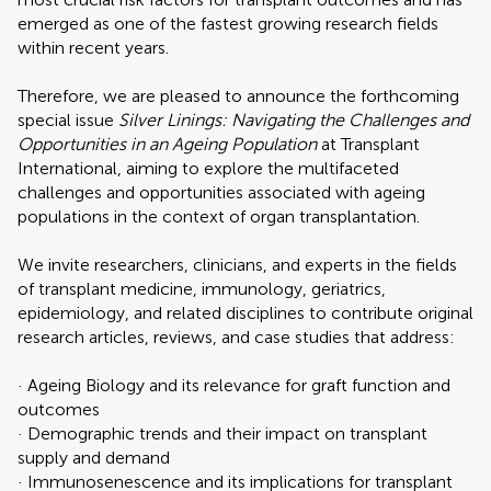
emerged as one of the fastest growing research fields
within recent years.
Therefore, we are pleased to announce the forthcoming
special issue
Silver Linings: Navigating the Challenges and
Opportunities in an Ageing Population
at Transplant
International, aiming to explore the multifaceted
challenges and opportunities associated with ageing
populations in the context of organ transplantation.
We invite researchers, clinicians, and experts in the fields
of transplant medicine, immunology, geriatrics,
epidemiology, and related disciplines to contribute original
research articles, reviews, and case studies that address:
· Ageing Biology and its relevance for graft function and
outcomes
· Demographic trends and their impact on transplant
supply and demand
· Immunosenescence and its implications for transplant