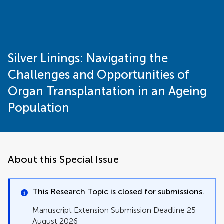
Silver Linings: Navigating the
Challenges and Opportunities of
Organ Transplantation in an Ageing
Population
About this Special Issue
This Research Topic is closed for submissions.
Manuscript Extension Submission Deadline 25
August 2026