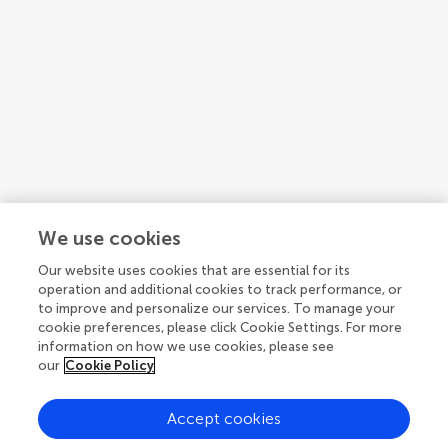
Articles
See all articles (12)
We use cookies
Our website uses cookies that are essential for its
operation and additional cookies to track performance, or
to improve and personalize our services. To manage your
cookie preferences, please click Cookie Settings. For more
information on how we use cookies, please see
our
Cookie Policy
Accept cookies
© 2026 Frontiers Media SA. All