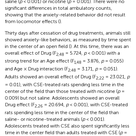
saline (
p
< 0.001) or nicotine (
p
= 0.001). There were no
significant differences in total ambulatory counts,
showing that the anxiety-related behavior did not result
from locomotor effects (
).
Thirty days after cessation of drug treatments, animals still
showed anxiety-like behaviors, as measured by time spent
in the center of an open field (
). At this time, there was an
overall effect of Drug (F
= 5.724,
p
< 0.001) with a
2,48
strong trend for an Age effect (F
= 3.876,
p
= 0.055)
1,48
and Age × Drug interaction (F
= 3.171,
p
= 0.051).
2,48
Adults showed an overall effect of Drug (F
= 23.021,
p
2,22
= 0.01), with CSE-treated rats spending less time in the
center of the field than those treated with nicotine (
p
=
0.009) but not saline. Adolescents showed an overall
Drug effect (F
= 20.694,
p
< 0.001), with CSE-treated
2,26
rats spending less time in the center of the field than
saline- or nicotine-treated animals (
p
< 0.001).
Adolescents treated with CSE also spent significantly less
time in the center field than adults treated with CSE (
p
=