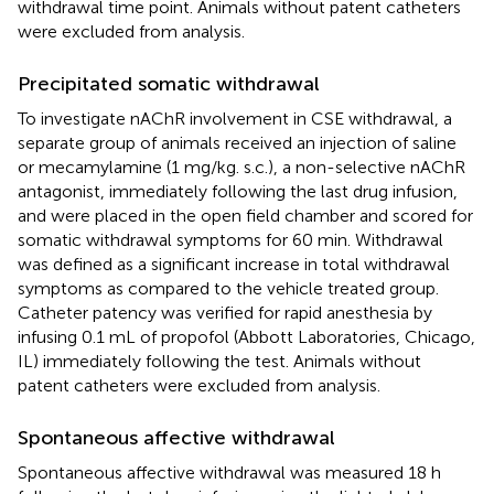
withdrawal time point. Animals without patent catheters
were excluded from analysis.
Precipitated somatic withdrawal
To investigate nAChR involvement in CSE withdrawal, a
separate group of animals received an injection of saline
or mecamylamine (1 mg/kg. s.c.), a non-selective nAChR
antagonist, immediately following the last drug infusion,
and were placed in the open field chamber and scored for
somatic withdrawal symptoms for 60 min. Withdrawal
was defined as a significant increase in total withdrawal
symptoms as compared to the vehicle treated group.
Catheter patency was verified for rapid anesthesia by
infusing 0.1 mL of propofol (Abbott Laboratories, Chicago,
IL) immediately following the test. Animals without
patent catheters were excluded from analysis.
Spontaneous affective withdrawal
Spontaneous affective withdrawal was measured 18 h