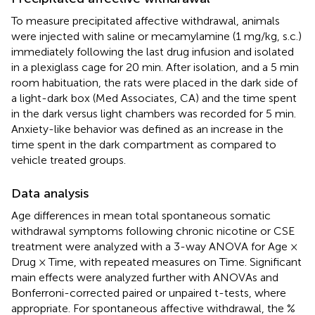
To measure precipitated affective withdrawal, animals
were injected with saline or mecamylamine (1 mg/kg, s.c.)
immediately following the last drug infusion and isolated
in a plexiglass cage for 20 min. After isolation, and a 5 min
room habituation, the rats were placed in the dark side of
a light-dark box (Med Associates, CA) and the time spent
in the dark versus light chambers was recorded for 5 min.
Anxiety-like behavior was defined as an increase in the
time spent in the dark compartment as compared to
vehicle treated groups.
Data analysis
Age differences in mean total spontaneous somatic
withdrawal symptoms following chronic nicotine or CSE
treatment were analyzed with a 3-way ANOVA for Age ×
Drug × Time, with repeated measures on Time. Significant
main effects were analyzed further with ANOVAs and
Bonferroni-corrected paired or unpaired t-tests, where
appropriate. For spontaneous affective withdrawal, the %