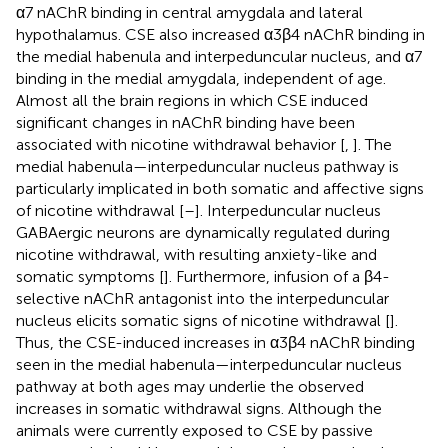
α7 nAChR binding in central amygdala and lateral
hypothalamus. CSE also increased α3β4 nAChR binding in
the medial habenula and interpeduncular nucleus, and α7
binding in the medial amygdala, independent of age.
Almost all the brain regions in which CSE induced
significant changes in nAChR binding have been
associated with nicotine withdrawal behavior [
,
]. The
medial habenula—interpeduncular nucleus pathway is
particularly implicated in both somatic and affective signs
of nicotine withdrawal [
–
]. Interpeduncular nucleus
GABAergic neurons are dynamically regulated during
nicotine withdrawal, with resulting anxiety-like and
somatic symptoms [
]. Furthermore, infusion of a β4-
selective nAChR antagonist into the interpeduncular
nucleus elicits somatic signs of nicotine withdrawal [
].
Thus, the CSE-induced increases in α3β4 nAChR binding
seen in the medial habenula—interpeduncular nucleus
pathway at both ages may underlie the observed
increases in somatic withdrawal signs. Although the
animals were currently exposed to CSE by passive