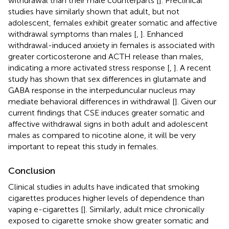
withdrawal than their male counterparts [
]. Preclinical
studies have similarly shown that adult, but not
adolescent, females exhibit greater somatic and affective
withdrawal symptoms than males [
,
]. Enhanced
withdrawal-induced anxiety in females is associated with
greater corticosterone and ACTH release than males,
indicating a more activated stress response [
,
]. A recent
study has shown that sex differences in glutamate and
GABA response in the interpeduncular nucleus may
mediate behavioral differences in withdrawal [
]. Given our
current findings that CSE induces greater somatic and
affective withdrawal signs in both adult and adolescent
males as compared to nicotine alone, it will be very
important to repeat this study in females.
Conclusion
Clinical studies in adults have indicated that smoking
cigarettes produces higher levels of dependence than
vaping e-cigarettes [
]. Similarly, adult mice chronically
exposed to cigarette smoke show greater somatic and