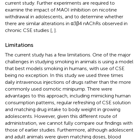
current study. Further experiments are required to
examine the impact of MAOI inhibition on nicotine
withdrawal in adolescents, and to determine whether
there are similar alterations in α3β4 nAChRs observed in
chronic CSE studies [
,
].
Limitations
The current study has a few limitations. One of the major
challenges in studying smoking in animals is using a model
that best models smoking in humans, with use of CSE
being no exception. In this study we used three times
daily intravenous injections of drugs rather than the more
commonly used osmotic minipump. There were
advantages to this approach, including mimicking human
consumption patterns, regular refreshing of CSE solution
and matching drug intake to body weight in growing
adolescents. However, given this different route of
administration, we cannot fully compare our findings with
those of earlier studies. Furthermore, although adolescent
and adult animals were given matching doses, blood