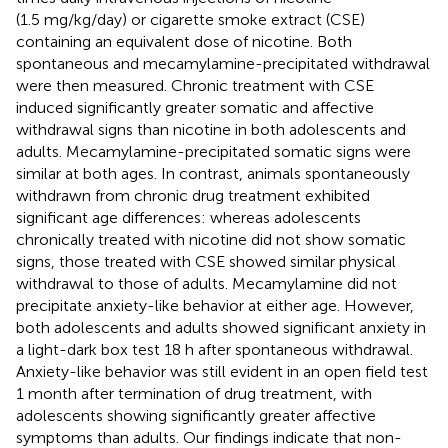
(1.5 mg/kg/day) or cigarette smoke extract (CSE)
containing an equivalent dose of nicotine. Both
spontaneous and mecamylamine-precipitated withdrawal
were then measured. Chronic treatment with CSE
induced significantly greater somatic and affective
withdrawal signs than nicotine in both adolescents and
adults. Mecamylamine-precipitated somatic signs were
similar at both ages. In contrast, animals spontaneously
withdrawn from chronic drug treatment exhibited
significant age differences: whereas adolescents
chronically treated with nicotine did not show somatic
signs, those treated with CSE showed similar physical
withdrawal to those of adults. Mecamylamine did not
precipitate anxiety-like behavior at either age. However,
both adolescents and adults showed significant anxiety in
a light-dark box test 18 h after spontaneous withdrawal.
Anxiety-like behavior was still evident in an open field test
1 month after termination of drug treatment, with
adolescents showing significantly greater affective
symptoms than adults. Our findings indicate that non-