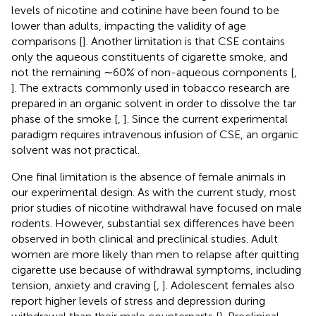
levels of nicotine and cotinine have been found to be
lower than adults, impacting the validity of age
comparisons [
]. Another limitation is that CSE contains
only the aqueous constituents of cigarette smoke, and
not the remaining ∼60% of non-aqueous components [
,
]. The extracts commonly used in tobacco research are
prepared in an organic solvent in order to dissolve the tar
phase of the smoke [
,
]. Since the current experimental
paradigm requires intravenous infusion of CSE, an organic
solvent was not practical.
One final limitation is the absence of female animals in
our experimental design. As with the current study, most
prior studies of nicotine withdrawal have focused on male
rodents. However, substantial sex differences have been
observed in both clinical and preclinical studies. Adult
women are more likely than men to relapse after quitting
cigarette use because of withdrawal symptoms, including
tension, anxiety and craving [
,
]. Adolescent females also
report higher levels of stress and depression during