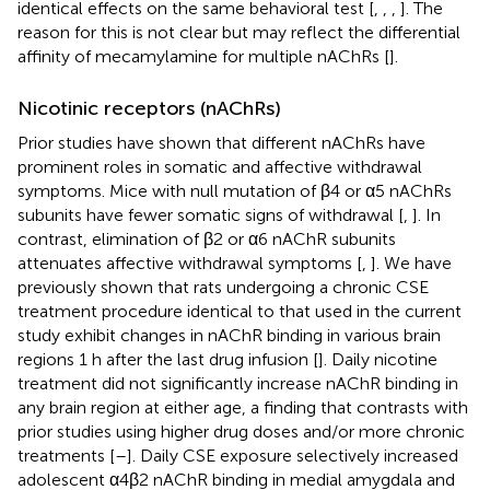
identical effects on the same behavioral test [
,
,
,
]. The
reason for this is not clear but may reflect the differential
affinity of mecamylamine for multiple nAChRs [
].
Nicotinic receptors (nAChRs)
Prior studies have shown that different nAChRs have
prominent roles in somatic and affective withdrawal
symptoms. Mice with null mutation of β4 or α5 nAChRs
subunits have fewer somatic signs of withdrawal [
,
]. In
contrast, elimination of β2 or α6 nAChR subunits
attenuates affective withdrawal symptoms [
,
]. We have
previously shown that rats undergoing a chronic CSE
treatment procedure identical to that used in the current
study exhibit changes in nAChR binding in various brain
regions 1 h after the last drug infusion [
]. Daily nicotine
treatment did not significantly increase nAChR binding in
any brain region at either age, a finding that contrasts with
prior studies using higher drug doses and/or more chronic
treatments [
–
]. Daily CSE exposure selectively increased
adolescent α4β2 nAChR binding in medial amygdala and