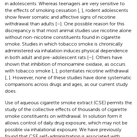
in adolescents. Whereas teenagers are very sensitive to
the effects of smoking cessation [
,
], rodent adolescents
show fewer somatic and affective signs of nicotine
withdrawal than adults [
–
]. One possible reason for this
discrepancy is that most animal studies use nicotine alone
without non-nicotine constituents found in cigarette
smoke. Studies in which tobacco smoke is chronically
administered via inhalation induces physical dependence
in both adult and pre-adolescent rats [
–
]. Others have
shown that inhibition of monoamine oxidase, as occurs
with tobacco smoke [
,
], potentiates nicotine withdrawal
[
,
]. However, none of these studies have done systematic
comparisons across drugs and ages, as our current study
does.
Use of aqueous cigarette smoke extract (CSE) permits the
study of the collective effects of thousands of cigarette
smoke constituents on withdrawal. In solution form it
allows control of daily drug exposure, which may not be
possible via inhalational exposure. We have previously
found that CSE self-administration is associated with