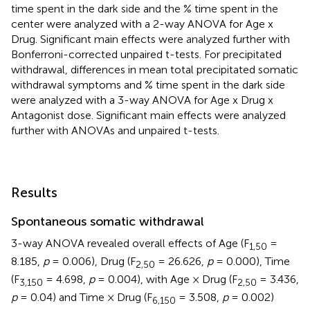
time spent in the dark side and the % time spent in the
center were analyzed with a 2-way ANOVA for Age x
Drug. Significant main effects were analyzed further with
Bonferroni-corrected unpaired t-tests. For precipitated
withdrawal, differences in mean total precipitated somatic
withdrawal symptoms and % time spent in the dark side
were analyzed with a 3-way ANOVA for Age x Drug x
Antagonist dose. Significant main effects were analyzed
further with ANOVAs and unpaired t-tests.
Results
Spontaneous somatic withdrawal
3-way ANOVA revealed overall effects of Age (F
=
1,50
8.185,
p
= 0.006), Drug (F
= 26.626,
p
= 0.000), Time
2,50
(F
= 4.698,
p
= 0.004), with Age × Drug (F
= 3.436,
3,150
2,50
p
= 0.04) and Time × Drug (F
= 3.508,
p
= 0.002)
6,150