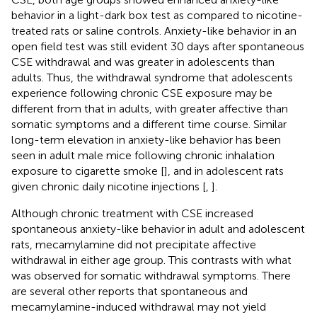
behavior in a light-dark box test as compared to nicotine-
treated rats or saline controls. Anxiety-like behavior in an
open field test was still evident 30 days after spontaneous
CSE withdrawal and was greater in adolescents than
adults. Thus, the withdrawal syndrome that adolescents
experience following chronic CSE exposure may be
different from that in adults, with greater affective than
somatic symptoms and a different time course. Similar
long-term elevation in anxiety-like behavior has been
seen in adult male mice following chronic inhalation
exposure to cigarette smoke [
], and in adolescent rats
given chronic daily nicotine injections [
,
].
Although chronic treatment with CSE increased
spontaneous anxiety-like behavior in adult and adolescent
rats, mecamylamine did not precipitate affective
withdrawal in either age group. This contrasts with what
was observed for somatic withdrawal symptoms. There
are several other reports that spontaneous and
mecamylamine-induced withdrawal may not yield