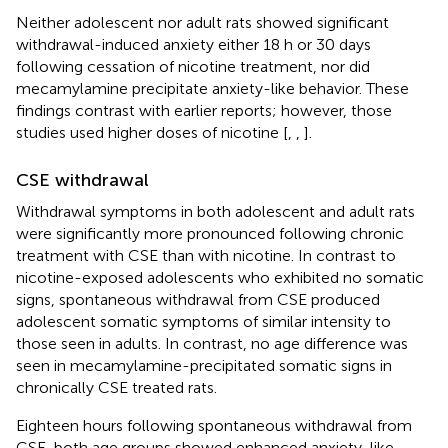
Neither adolescent nor adult rats showed significant
withdrawal-induced anxiety either 18 h or 30 days
following cessation of nicotine treatment, nor did
mecamylamine precipitate anxiety-like behavior. These
findings contrast with earlier reports; however, those
studies used higher doses of nicotine [
,
,
].
CSE withdrawal
Withdrawal symptoms in both adolescent and adult rats
were significantly more pronounced following chronic
treatment with CSE than with nicotine. In contrast to
nicotine-exposed adolescents who exhibited no somatic
signs, spontaneous withdrawal from CSE produced
adolescent somatic symptoms of similar intensity to
those seen in adults. In contrast, no age difference was
seen in mecamylamine-precipitated somatic signs in
chronically CSE treated rats.
Eighteen hours following spontaneous withdrawal from
CSE, both age groups showed enhanced anxiety-like