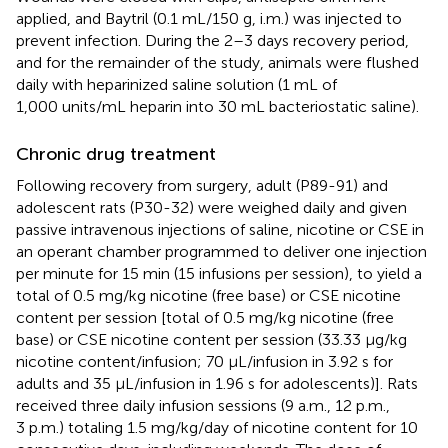
applied, and Baytril (0.1 mL/150 g, i.m.) was injected to
prevent infection. During the 2–3 days recovery period,
and for the remainder of the study, animals were flushed
daily with heparinized saline solution (1 mL of
1,000 units/mL heparin into 30 mL bacteriostatic saline).
Chronic drug treatment
Following recovery from surgery, adult (P89-91) and
adolescent rats (P30-32) were weighed daily and given
passive intravenous injections of saline, nicotine or CSE in
an operant chamber programmed to deliver one injection
per minute for 15 min (15 infusions per session), to yield a
total of 0.5 mg/kg nicotine (free base) or CSE nicotine
content per session [total of 0.5 mg/kg nicotine (free
base) or CSE nicotine content per session (33.33 μg/kg
nicotine content/infusion; 70 μL/infusion in 3.92 s for
adults and 35 μL/infusion in 1.96 s for adolescents)]. Rats
received three daily infusion sessions (9 a.m., 12 p.m.,
3 p.m.) totaling 1.5 mg/kg/day of nicotine content for 10