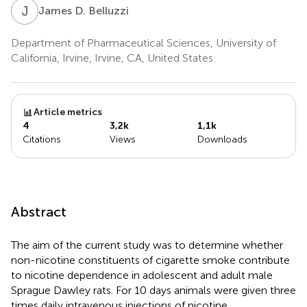
J
D
James D. Belluzzi
Department of Pharmaceutical Sciences, University of
California, Irvine, Irvine, CA, United States
Article metrics
4
3,2k
1,1k
Citations
Views
Downloads
Abstract
The aim of the current study was to determine whether
non-nicotine constituents of cigarette smoke contribute
to nicotine dependence in adolescent and adult male
Sprague Dawley rats. For 10 days animals were given three
times daily intravenous injections of nicotine