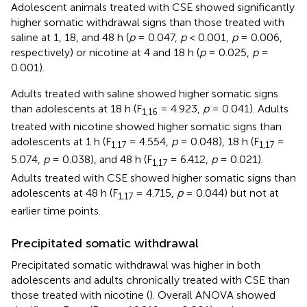
Adolescent animals treated with CSE showed significantly
higher somatic withdrawal signs than those treated with
saline at 1, 18, and 48 h (
p
= 0.047,
p
< 0.001,
p
= 0.006,
respectively) or nicotine at 4 and 18 h (
p
= 0.025,
p
=
0.001).
Adults treated with saline showed higher somatic signs
than adolescents at 18 h (F
= 4.923,
p
= 0.041). Adults
1,16
treated with nicotine showed higher somatic signs than
adolescents at 1 h (F
= 4.554,
p
= 0.048), 18 h (F
=
1,17
1,17
5.074,
p
= 0.038), and 48 h (F
= 6.412,
p
= 0.021).
1,17
Adults treated with CSE showed higher somatic signs than
adolescents at 48 h (F
= 4.715,
p
= 0.044) but not at
1,17
earlier time points.
Precipitated somatic withdrawal
Precipitated somatic withdrawal was higher in both
adolescents and adults chronically treated with CSE than
those treated with nicotine (
). Overall ANOVA showed