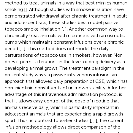
method to treat animals in a way that best mimics human
smoking [
]. Although studies with smoke inhalation have
demonstrated withdrawal after chronic treatment in adult
and adolescent rats, these studies best model passive
tobacco smoke inhalation [
,
]. Another common way to
chronically treat animals with nicotine is with an osmotic
pump which maintains constant infusions over a chronic
period [
–
]. This method does not model the daily
perturbations of tobacco use in smokers, however. Nor
does it permit alterations in the level of drug delivery as a
developing animal grows. The treatment paradigm in the
present study was via passive intravenous infusion, an
approach that allowed daily preparation of CSE, which has
non-nicotinic constituents of unknown stability. A further
advantage of this intravenous administration protocol is
that it allows easy control of the dose of nicotine that
animals receive daily, which is particularly important in
adolescent animals that are experiencing a rapid growth
spurt. Thus, in contrast to earlier studies [
,
,
], the current
infusion methodology allows direct comparison of the