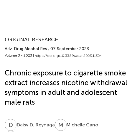
ORIGINAL RESEARCH
Adv. Drug Alcohol Res.
, 07 September 2023
Volume 3 - 2023 |
https://doi.org/10.3389/adar.2023.11324
Chronic exposure to cigarette smoke
extract increases nicotine withdrawal
symptoms in adult and adolescent
male rats
D
D
M
C
Daisy D. Reynaga
Michelle Cano