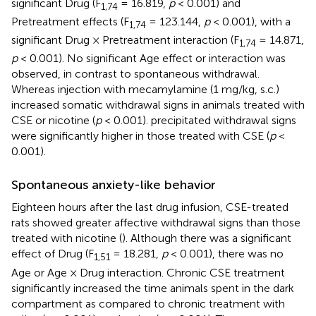
significant Drug (F
= 16.819,
p
< 0.001) and
1,74
Pretreatment effects (F
= 123.144,
p
< 0.001), with a
1,74
significant Drug × Pretreatment interaction (F
= 14.871,
1,74
p
< 0.001). No significant Age effect or interaction was
observed, in contrast to spontaneous withdrawal.
Whereas injection with mecamylamine (1 mg/kg, s.c.)
increased somatic withdrawal signs in animals treated with
CSE or nicotine (
p
< 0.001). precipitated withdrawal signs
were significantly higher in those treated with CSE (
p
<
0.001).
Spontaneous anxiety-like behavior
Eighteen hours after the last drug infusion, CSE-treated
rats showed greater affective withdrawal signs than those
treated with nicotine (
). Although there was a significant
effect of Drug (F
= 18.281,
p
< 0.001), there was no
1,51
Age or Age × Drug interaction. Chronic CSE treatment
significantly increased the time animals spent in the dark
compartment as compared to chronic treatment with