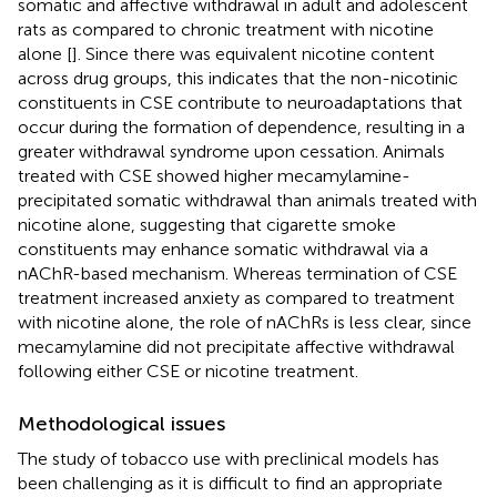
somatic and affective withdrawal in adult and adolescent
rats as compared to chronic treatment with nicotine
alone [
]. Since there was equivalent nicotine content
across drug groups, this indicates that the non-nicotinic
constituents in CSE contribute to neuroadaptations that
occur during the formation of dependence, resulting in a
greater withdrawal syndrome upon cessation. Animals
treated with CSE showed higher mecamylamine-
precipitated somatic withdrawal than animals treated with
nicotine alone, suggesting that cigarette smoke
constituents may enhance somatic withdrawal via a
nAChR-based mechanism. Whereas termination of CSE
treatment increased anxiety as compared to treatment
with nicotine alone, the role of nAChRs is less clear, since
mecamylamine did not precipitate affective withdrawal
following either CSE or nicotine treatment.
Methodological issues
The study of tobacco use with preclinical models has
been challenging as it is difficult to find an appropriate