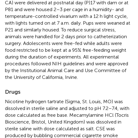
CA) were delivered at postnatal day (P)17 with dam or at
P81 and were housed 2–3 per cage in a humidity- and
temperature-controlled vivarium with a 12 h light cycle,
with lights turned on at 7 a.m. daily. Pups were weaned at
P21 and similarly housed. To reduce surgical stress,
animals were handled for 2 days prior to catheterization
surgery. Adolescents were free-fed while adults were
food restricted to be kept at a 95% free-feeding weight
during the duration of experiments. All experimental
procedures followed NIH guidelines and were approved
by the Institutional Animal Care and Use Committee of
the University of California, Irvine.
Drugs
Nicotine hydrogen tartrate (Sigma, St. Louis, MO) was
dissolved in sterile saline and adjusted to pH 7.2–7.4, with
dose calculated as free base. Mecamylamine HCl (Tocris
Bioscience, Bristol, United Kingdom) was dissolved in
sterile saline with dose calculated as salt. CSE was
produced by bubbling commercial cigarette smoke