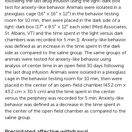
following the last drug infusion using the light-dark box
test for anxiety-like behavior. Animals were isolated in a
plexiglass cage (16″ × 16″ × 12″) in the behavior testing
room for 10 min, then were placed in the dark side of a
light-dark box (17″ × 8.5″ × 12″ each side) (Med Associates,
St. Albans, VT) and the time spent in the light versus dark
chambers was recorded for 5 min [
]. Anxiety-like behavior
was defined as an increase in the time spent in the dark
side as compared to the saline group. The same groups of
animals were tested for anxiety-like behavior using
analysis of center time in an open field 30 days following
the last drug infusion. Animals were isolated in a plexiglass
cage in the behavior testing room for 10 min, then were
placed in the center of an open-field chamber (43.2 cm ×
43.2 cm × 30.5 cm) and the time spent in the center
versus the periphery was recorded for 5 min. Anxiety-like
behavior was defined as a decrease in the time spent in
the center of the open field chamber as compared to the
saline group.
Precipitated affective withdrawal