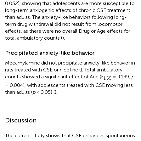
0.032), showing that adolescents are more susceptible to
long-term anxiogenic effects of chronic CSE treatment
than adults. The anxiety-like behaviors following long-
term drug withdrawal did not result from locomotor
effects, as there were no overall Drug or Age effects for
total ambulatory counts (
).
Precipitated anxiety-like behavior
Mecamylamine did not precipitate anxiety-like behavior in
rats treated with CSE or nicotine (
). Total ambulatory
counts showed a significant effect of Age (F
= 9.139,
p
1,55
= 0.004), with adolescents treated with CSE moving less
than adults (
p
< 0.05) (
).
Discussion
The current study shows that CSE enhances spontaneous