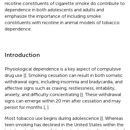
nicotine constituents of cigarette smoke do contribute to
dependence in both adolescents and adults and
emphasize the importance of including smoke
constituents with nicotine in animal models of tobacco
dependence.
Introduction
Physiological dependence is a key aspect of compulsive
drug use [
]. Smoking cessation can result in both somatic
withdrawal signs, including insomnia and bradycardia, and
affective signs such as craving, restlessness, irritability,
anxiety, and difficulty concentrating [
]. These withdrawal
signs can emerge within 20 min after cessation and may
persist for months [
,
].
Most tobacco use begins during adolescence [
]. Whereas
teen smoking has declined in the United States within the