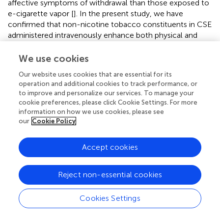
affective symptoms of withdrawal than those exposed to
e-cigarette vapor [
]. In the present study, we have
confirmed that non-nicotine tobacco constituents in CSE
administered intravenously enhance both physical and
affective symptoms of nicotine withdrawal in adult rats.
We have previously shown that these constituents do not
We use cookies
impact nicotine self-administration, but do enhance
Our website uses cookies that are essential for its
reinstatement induced by the pharmacological stressor,
operation and additional cookies to track performance, or
yohimbine [
,
] and elevate and increase intracranial self-
to improve and personalize our services. To manage your
stimulation thresholds to a greater degree than high doses
cookie preferences, please click Cookie Settings. For more
of nicotine alone [
]. Thus, tobacco constituents appear to
information on how we use cookies, please see
increase the negative impact of withdrawal from chronic
our
Cookie Policy
nicotine.
Accept cookies
Given the recent substantial increase in e-cigarette use by
teenagers [
–
], it is important to evaluate whether this
mode of nicotine delivery produces similar levels of
Reject non-essential cookies
dependence to that of tobacco cigarettes. To date there
have been no direct comparisons of the effect of tobacco
Cookies Settings
smoke constituents. We have confirmed that chronic
nicotine treatment results in higher somatic withdrawal