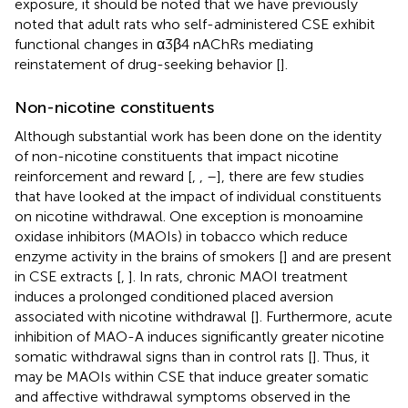
exposure, it should be noted that we have previously
noted that adult rats who self-administered CSE exhibit
functional changes in α3β4 nAChRs mediating
reinstatement of drug-seeking behavior [
].
Non-nicotine constituents
Although substantial work has been done on the identity
of non-nicotine constituents that impact nicotine
reinforcement and reward [
,
,
–
], there are few studies
that have looked at the impact of individual constituents
on nicotine withdrawal. One exception is monoamine
oxidase inhibitors (MAOIs) in tobacco which reduce
enzyme activity in the brains of smokers [
] and are present
in CSE extracts [
,
]. In rats, chronic MAOI treatment
induces a prolonged conditioned placed aversion
associated with nicotine withdrawal [
]. Furthermore, acute
inhibition of MAO-A induces significantly greater nicotine
somatic withdrawal signs than in control rats [
]. Thus, it
may be MAOIs within CSE that induce greater somatic
and affective withdrawal symptoms observed in the