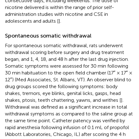
consecutive days, including weekends. The dose of
nicotine delivered is within the range of prior self-
administration studies with nicotine and CSE in
adolescents and adults [
].
Spontaneous somatic withdrawal
For spontaneous somatic withdrawal, rats underwent
withdrawal scoring before surgery and drug treatment
began, and 1, 4, 18, and 48 h after the last drug injection.
Somatic symptoms were assessed for 30 min following
30 min habituation to the open field chamber (17″ × 17″ ×
12″) (Med Associates, St. Albans, VT). An observer blind to
drug groups scored the following symptoms: body
shakes, tremors, eye blinks, genital licks, gasps, head
shakes, ptosis, teeth chattering, yawns, and writhes [
].
Withdrawal was defined as a significant increase in total
withdrawal symptoms as compared to the saline group at
the same time point. Catheter patency was verified by
rapid anesthesia following infusion of 0.1 mL of propofol
(Abbott Laboratories, Chicago, IL) after scoring the 4 h