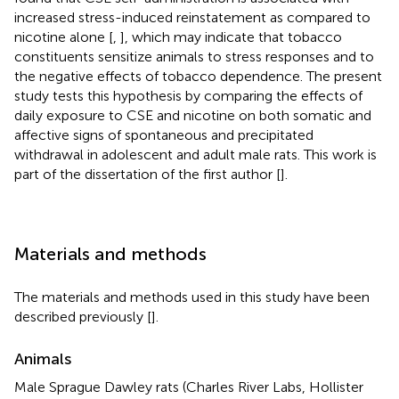
increased stress-induced reinstatement as compared to
nicotine alone [
,
], which may indicate that tobacco
constituents sensitize animals to stress responses and to
the negative effects of tobacco dependence. The present
study tests this hypothesis by comparing the effects of
daily exposure to CSE and nicotine on both somatic and
affective signs of spontaneous and precipitated
withdrawal in adolescent and adult male rats. This work is
part of the dissertation of the first author [
].
Materials and methods
The materials and methods used in this study have been
described previously [
].
Animals
Male Sprague Dawley rats (Charles River Labs, Hollister