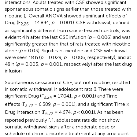
interactions. Adults treated with CSE showed significant
spontaneous somatic signs earlier than those treated with
nicotine (
). Overall ANOVA showed significant effects of
Drug (F
= 14.894,
p
= 0.001). CSE withdrawal, defined
2,26
as significantly different from saline-treated controls, was
evident 4 h after the last CSE infusion (
p
= 0.006) and was
significantly greater than that of rats treated with nicotine
alone (
p
= 0.03). Significant nicotine and CSE withdrawal
were seen 18 h (
p
= 0.029,
p
= 0.006, respectively), and at
48 h (
p
= 0.005,
p
= 0.001, respectively) after the last drug
infusion.
Spontaneous cessation of CSE, but not nicotine, resulted
in somatic withdrawal in adolescent rats (
). There were
significant Drug (F
= 17.041,
p
< 0.001) and Time
2,24
effects (F
= 6.589,
p
= 0.001), and a significant Time ×
3,72
Drug interaction (F
= 4.674,
p
< 0.001). As has been
6,72
reported previously [
,
], adolescent rats did not show
somatic withdrawal signs after a moderate dose or
schedule of chronic nicotine treatment at any time point.