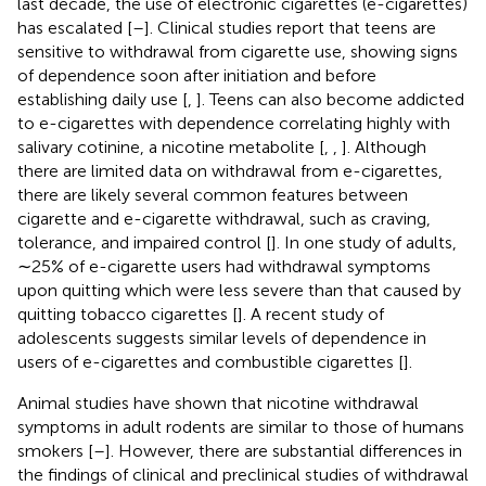
last decade, the use of electronic cigarettes (e-cigarettes)
has escalated [
–
]. Clinical studies report that teens are
sensitive to withdrawal from cigarette use, showing signs
of dependence soon after initiation and before
establishing daily use [
,
]. Teens can also become addicted
to e-cigarettes with dependence correlating highly with
salivary cotinine, a nicotine metabolite [
,
,
]. Although
there are limited data on withdrawal from e-cigarettes,
there are likely several common features between
cigarette and e-cigarette withdrawal, such as craving,
tolerance, and impaired control [
]. In one study of adults,
∼25% of e-cigarette users had withdrawal symptoms
upon quitting which were less severe than that caused by
quitting tobacco cigarettes [
]. A recent study of
adolescents suggests similar levels of dependence in
users of e-cigarettes and combustible cigarettes [
].
Animal studies have shown that nicotine withdrawal
symptoms in adult rodents are similar to those of humans
smokers [
–
]. However, there are substantial differences in
the findings of clinical and preclinical studies of withdrawal