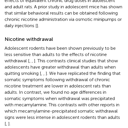
effects of equivalent chronic drug doses in adolescent
and adult rats. A prior study in adolescent mice has shown
that similar behavioral results can be obtained following
chronic nicotine administration via osmotic minipumps or
daily injections [
].
Nicotine withdrawal
Adolescent rodents have been shown previously to be
less sensitive than adults to the effects of nicotine
withdrawal [
,
,
]. This contrasts clinical studies that show
adolescents have greater withdrawal than adults when
quitting smoking [
,
,
]. We have replicated the finding that
somatic symptoms following withdrawal of chronic
nicotine treatment are lower in adolescent rats than
adults. In contrast, we found no age differences in
somatic symptoms when withdrawal was precipitated
with mecamylamine. This contrasts with other reports in
which mecamylamine-precipitated somatic withdrawal
signs were less intense in adolescent rodents than adults
[
,
].