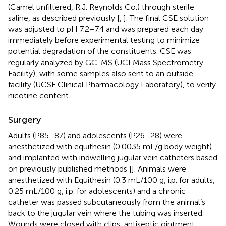
(Camel unfiltered, R.J. Reynolds Co.) through sterile
saline, as described previously [
,
]. The final CSE solution
was adjusted to pH 7.2–7.4 and was prepared each day
immediately before experimental testing to minimize
potential degradation of the constituents. CSE was
regularly analyzed by GC-MS (UCI Mass Spectrometry
Facility), with some samples also sent to an outside
facility (UCSF Clinical Pharmacology Laboratory), to verify
nicotine content.
Surgery
Adults (P85–87) and adolescents (P26–28) were
anesthetized with equithesin (0.0035 mL/g body weight)
and implanted with indwelling jugular vein catheters based
on previously published methods [
]. Animals were
anesthetized with Equithesin (0.3 mL/100 g, i.p. for adults,
0.25 mL/100 g, i.p. for adolescents) and a chronic
catheter was passed subcutaneously from the animal’s
back to the jugular vein where the tubing was inserted.
Wounds were closed with clips, antiseptic ointment