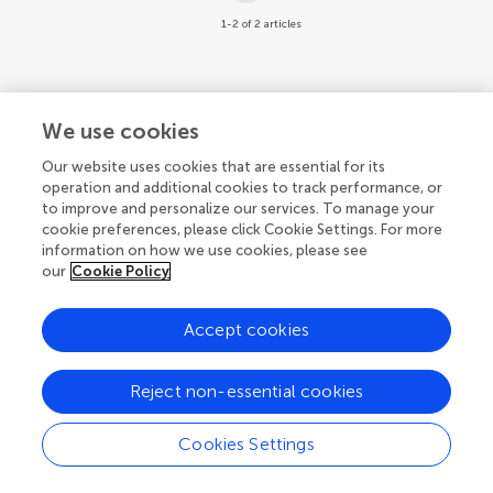
1-2 of 2 articles
We use cookies
© 2026 Frontiers Media SA. All
Our website uses cookies that are essential for its
rights reserved.
operation and additional cookies to track performance, or
to improve and personalize our services. To manage your
Privacy policy
|
Terms and conditions
cookie preferences, please click Cookie Settings. For more
information on how we use cookies, please see
our
Cookie Policy
Accept cookies
Reject non-essential cookies
Cookies Settings