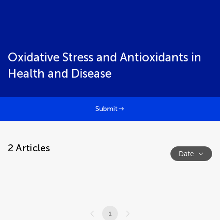
Oxidative Stress and Antioxidants in
Health and Disease
Submit
2
Articles
Date
1