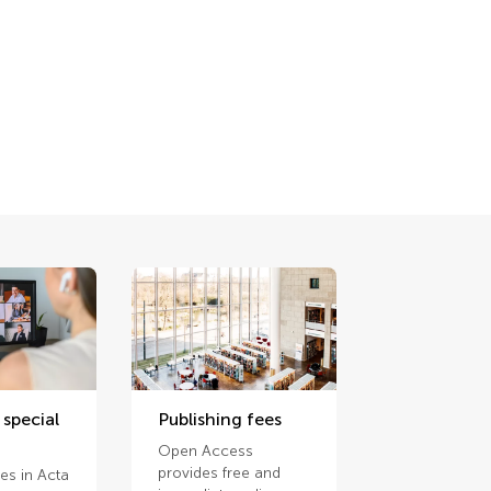
 special
Publishing fees
Open Access
provides free and
ues in Acta