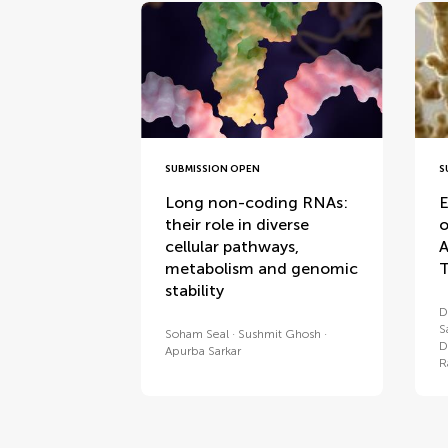
SUBMISSION OPEN
S
Long non-coding RNAs:
E
their role in diverse
o
cellular pathways,
A
metabolism and genomic
T
stability
D
S
Soham Seal
Sushmit Ghosh
D
Apurba Sarkar
R