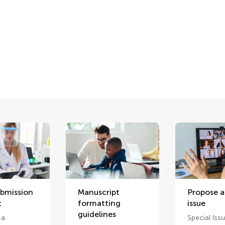
ubmission
Manuscript
Propose a
t
formatting
issue
guidelines
 a
Special Iss