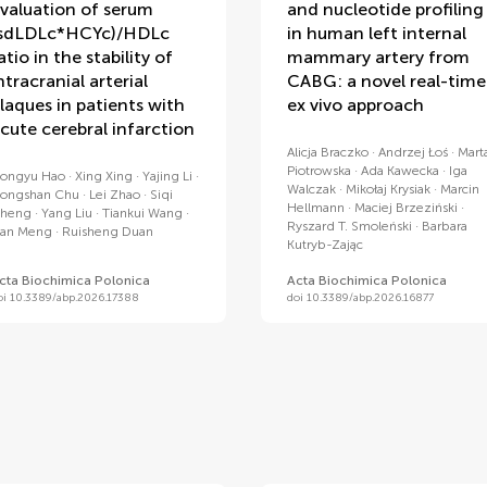
valuation of serum
and nucleotide profiling
sdLDLc*HCYc)/HDLc
in human left internal
atio in the stability of
mammary artery from
ntracranial arterial
CABG: a novel real-time
laques in patients with
ex vivo approach
cute cerebral infarction
Alicja Braczko
Andrzej Łoś
Mart
Piotrowska
Ada Kawecka
Iga
ongyu Hao
Xing Xing
Yajing Li
Walczak
Mikołaj Krysiak
Marcin
ongshan Chu
Lei Zhao
Siqi
Hellmann
Maciej Brzeziński
heng
Yang Liu
Tiankui Wang
Ryszard T. Smoleński
Barbara
an Meng
Ruisheng Duan
Kutryb-Zając
cta Biochimica Polonica
Acta Biochimica Polonica
oi 10.3389/abp.2026.17388
doi 10.3389/abp.2026.16877