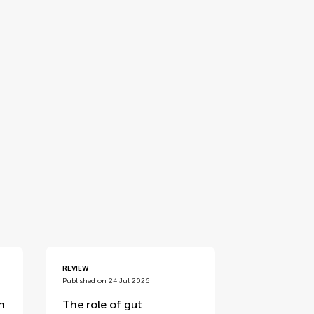
REVIEW
Published on 24 Jul 2026
n
The role of gut