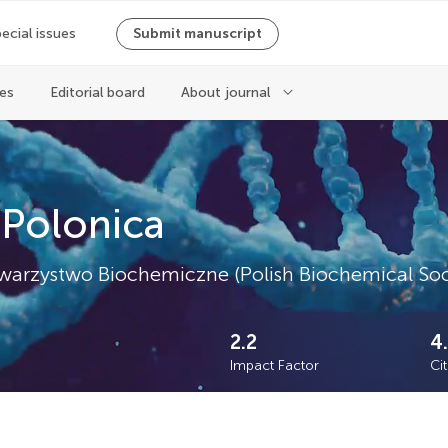
ecial issues
Submit manuscript
ues
Editorial board
About journal
 Polonica
e Towarzystwo Biochemiczne (Polish Biochemical Soc
2.2
4
Impact Factor
Ci