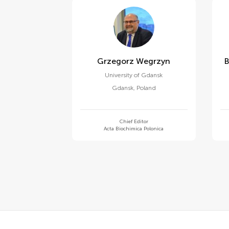
Grzegorz Wegrzyn
University of Gdansk
Gdansk
,
Poland
Chief Editor
Acta Biochimica Polonica