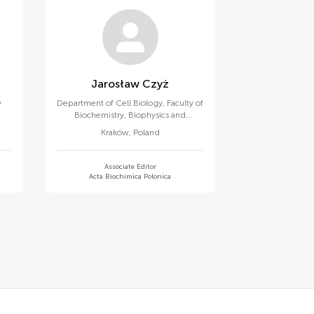
Jarosław Czyż
y
Department of Cell Biology, Faculty of
Biochemistry, Biophysics and
Biotechnology, Jagiellonian University
Kraków
,
Poland
Associate Editor
Acta Biochimica Polonica