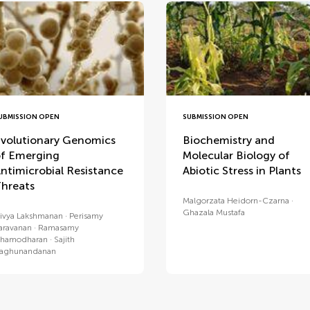
UBMISSION OPEN
SUBMISSION OPEN
volutionary Genomics
Biochemistry and
f Emerging
Molecular Biology of
ntimicrobial Resistance
Abiotic Stress in Plants
hreats
Malgorzata Heidorn-Czarna
Ghazala Mustafa
ivya Lakshmanan
Perisamy
aravanan
Ramasamy
hamodharan
Sajith
aghunandanan