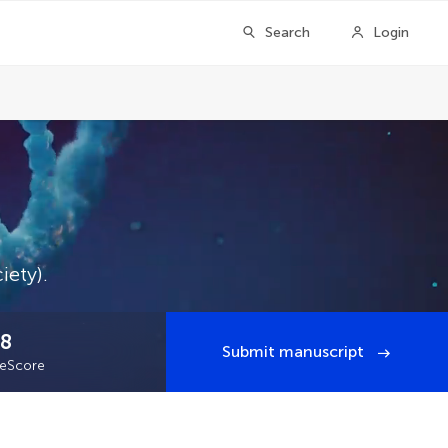
Search
Login
iety).
.8
Submit manuscript
teScore