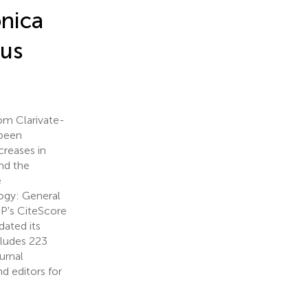
onica
pus
om Clarivate-
 been
creases in
nd the
e
ogy: General
BP's CiteScore
dated its
ncludes 223
ournal
d editors for