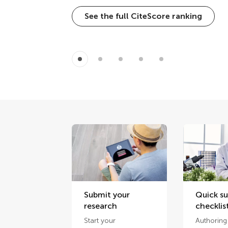
See the full CiteScore ranking
Submit your
Quick s
research
checklis
Start your
Authoring