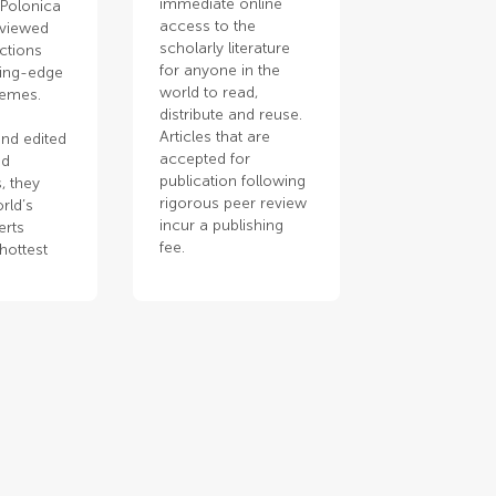
immediate online
 Polonica
access to the
eviewed
scholarly literature
ections
for anyone in the
ting-edge
world to read,
hemes.
distribute and reuse.
Articles that are
nd edited
accepted for
ed
publication following
, they
rigorous peer review
rld’s
incur a publishing
erts
fee.
hottest