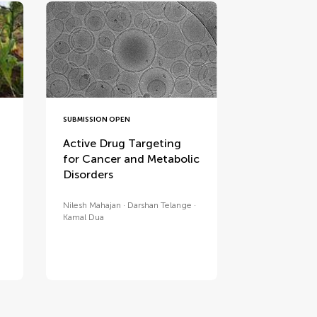
SUBMISSION OPEN
Active Drug Targeting
for Cancer and Metabolic
Disorders
Nilesh Mahajan
Darshan Telange
Kamal Dua