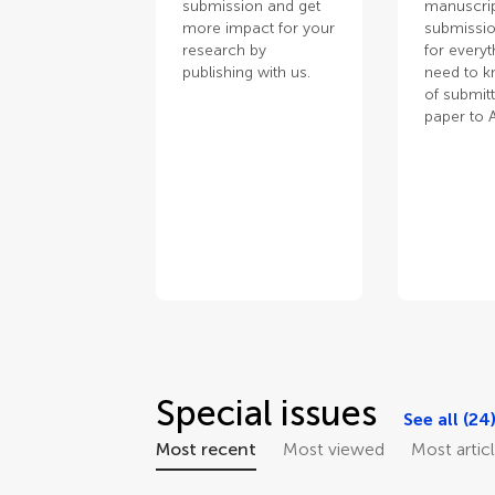
submission and get
manuscrip
more impact for your
submissio
research by
for every
publishing with us.
need to 
of submit
paper to 
Special issues
See all (24
Most recent
Most viewed
Most artic