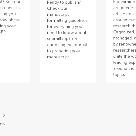
t? See our
Biochimica
Ready to publish?
n checklist
are peer-r
Check our
thing you
article coll
manuscript
know ahead
around cut
formatting guidelines
ting your
research t
for everything you
ABP.
Organized,
need to know about
managed, a
submitting, from
by renown
choosing the journal
researchers
to preparing your
unite the wo
manuscript.
leading exp
around the 
topics.
)
les