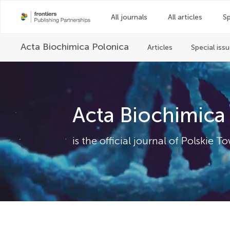
All journals
All articles
Sp
Acta Biochimica Polonica
Articles
Special iss
Acta Biochimica
is the official journal of Polski