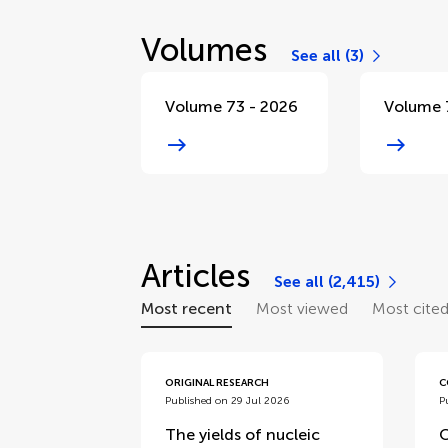
Volumes
See all (3)
Volume 73 - 2026
Volume 
Articles
See all (2,415)
Most recent
Most viewed
Most cite
ORIGINAL RESEARCH
C
Published on 29 Jul 2026
P
The yields of nucleic
C