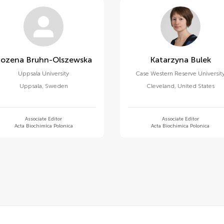
Bozena Bruhn-Olszewska
Katarzyna Bulek
Uppsala University
Case Western Reserve Universit
Uppsala
,
Sweden
Cleveland
,
United States
Associate Editor
Associate Editor
Acta Biochimica Polonica
Acta Biochimica Polonica