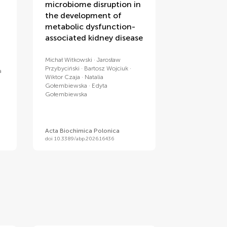
microbiome disruption in
the development of
metabolic dysfunction-
associated kidney disease
Michał Witkowski
Jarosław
Przybyciński
Bartosz Wojciuk
a
Wiktor Czaja
Natalia
Gołembiewska
Edyta
Gołembiewska
Acta Biochimica Polonica
doi 10.3389/abp.2026.16436