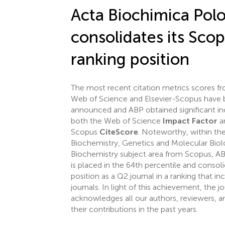
Acta Biochimica Pol
consolidates its Sco
ranking position
The most recent citation metrics scores fr
Web of Science and Elsevier-Scopus have
announced and ABP obtained significant in
both the Web of Science
Impact Factor
a
Scopus
CiteScore
. Noteworthy, within th
Biochemistry, Genetics and Molecular Biol
Biochemistry subject area from Scopus, A
is placed in the 64th percentile and consoli
position as a Q2 journal in a ranking that i
journals. In light of this achievement, the j
acknowledges all our authors, reviewers, an
their contributions in the past years.