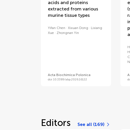
acids and proteins
e
extracted from various
(
murine tissue types
r
i
p
Yifan Chen
Xixuan Dong
Lixiang
Xue
Zhongnan Yin
a
H
H
C
N
Acta Biochimica Polonica
A
doi 10.3389/abp.2026.16122
d
Editors
See all (169)