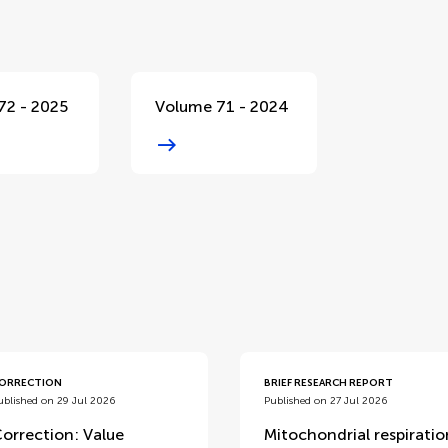
72 - 2025
Volume 71 - 2024
d
ORRECTION
BRIEF RESEARCH REPORT
ublished on 29 Jul 2026
Published on 27 Jul 2026
orrection: Value
Mitochondrial respiratio