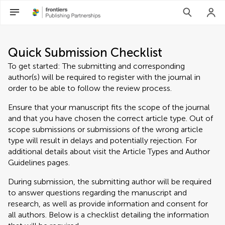
Quick Submission Checklist
To get started: The submitting and corresponding
author(s) will be required to register with the journal in
order to be able to follow the review process.
Ensure that your manuscript fits the scope of the journal
and that you have chosen the correct article type. Out of
scope submissions or submissions of the wrong article
type will result in delays and potentially rejection. For
additional details about visit the Article Types and Author
Guidelines pages.
During submission, the submitting author will be required
to answer questions regarding the manuscript and
research, as well as provide information and consent for
all authors. Below is a checklist detailing the information