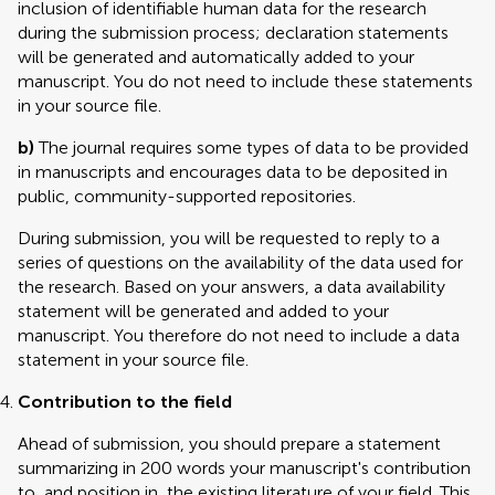
inclusion of identifiable human data for the research
during the submission process; declaration statements
will be generated and automatically added to your
manuscript. You do not need to include these statements
in your source file.
b)
The journal requires some types of data to be provided
in manuscripts and encourages data to be deposited in
public, community-supported repositories.
During submission, you will be requested to reply to a
series of questions on the availability of the data used for
the research. Based on your answers, a data availability
statement will be generated and added to your
manuscript. You therefore do not need to include a data
statement in your source file.
Contribution to the field
Ahead of submission, you should prepare a statement
summarizing in 200 words your manuscript's contribution
to, and position in, the existing literature of your field. This