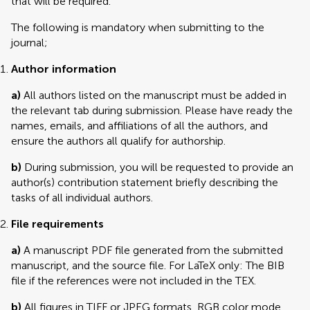
that will be required.
The following is mandatory when submitting to the
journal;
Author information
a)
All authors listed on the manuscript must be added in
the relevant tab during submission. Please have ready the
names, emails, and affiliations of all the authors, and
ensure the authors all qualify for authorship.
b)
During submission, you will be requested to provide an
author(s) contribution statement briefly describing the
tasks of all individual authors.
File requirements
a)
A manuscript PDF file generated from the submitted
manuscript, and the source file. For LaTeX only: The BIB
file if the references were not included in the TEX.
b)
All figures in TIFF or JPEG formats, RGB color mode,