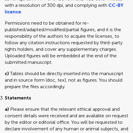
with a resolution of 300 dpi, and complying with
CC-BY
licence
.
Permissions need to be obtained for re-
published/adapted/modified/partial figures, and it is the
responsibility of the authors to acquire the licenses, to
follow any citation instructions requested by third-party
rights holders, and cover any supplementary charges.
Uploaded figures will be embedded at the end of the
submitted manuscript.
c)
Tables should be directly inserted into the manuscript
and in source form (doc, tex), not as figures. You should
prepare the files accordingly.
Statements
a)
Please ensure that the relevant ethical approval and
consent details were received and are available on request
by the editor or editorial office. You will be requested to
declare involvement of any human or animal subjects, and