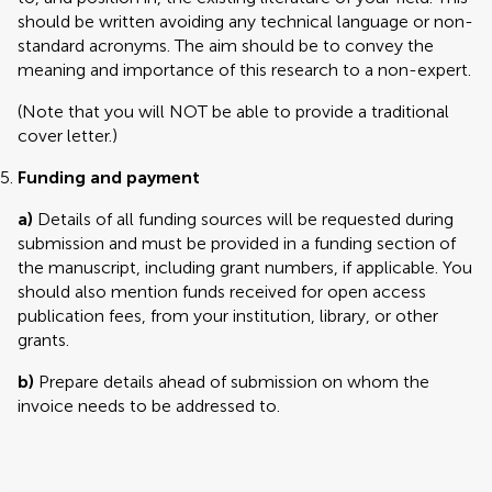
should be written avoiding any technical language or non-
standard acronyms. The aim should be to convey the
meaning and importance of this research to a non-expert.
(Note that you will NOT be able to provide a traditional
cover letter.)
Funding and payment
a)
Details of all funding sources will be requested during
submission and must be provided in a funding section of
the manuscript, including grant numbers, if applicable. You
should also mention funds received for open access
publication fees, from your institution, library, or other
grants.
b)
Prepare details ahead of submission on whom the
invoice needs to be addressed to.