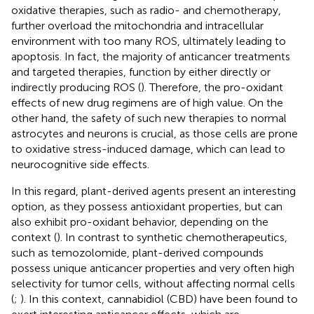
oxidative therapies, such as radio- and chemotherapy,
further overload the mitochondria and intracellular
environment with too many ROS, ultimately leading to
apoptosis. In fact, the majority of anticancer treatments
and targeted therapies, function by either directly or
indirectly producing ROS (
). Therefore, the pro-oxidant
effects of new drug regimens are of high value. On the
other hand, the safety of such new therapies to normal
astrocytes and neurons is crucial, as those cells are prone
to oxidative stress-induced damage, which can lead to
neurocognitive side effects.
In this regard, plant-derived agents present an interesting
option, as they possess antioxidant properties, but can
also exhibit pro-oxidant behavior, depending on the
context (
). In contrast to synthetic chemotherapeutics,
such as temozolomide, plant-derived compounds
possess unique anticancer properties and very often high
selectivity for tumor cells, without affecting normal cells
(
;
). In this context, cannabidiol (CBD) have been found to