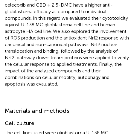
celecoxib and CBD + 2,5-DMC have a higher anti-
glioblastoma efficacy as compared to individual
compounds. In this regard we evaluated their cytotoxicity
against U-138 MG glioblastoma cell line and human
astrocyte HA cell line. We also explored the involvement
of ROS production and the antioxidant Nrf2 response with
canonical and non-canonical pathways. Nrf2 nuclear
translocation and binding, followed by the analysis of
Nrf2-pathway downstream proteins were applied to verify
the cellular response to applied treatments. Finally, the
impact of the analyzed compounds and their
combinations on cellular motility, autophagy and
apoptosis was evaluated.
Materials and methods
Cell culture
The cell lines used were glioblastoma U-138 MG