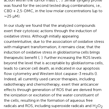
action within the tumor mass (
;
;
). Similar syngery profile
was found for the second tested drug combinations, i.e.,
CBD + 2,5-DMC, in the low molar concentrations (up to
∼25 µM).
In our study we found that the analyzed compounds
exert their cytotoxic actions through the induction of
oxidative stress. Although initially appearing
counterintuitive, due to the association of oxidative stress
with malignant transformation, it remains clear, that the
induction of oxidative stress in glioblastoma cells brings
therapeutic benefit (
;
). Further increasing the ROS levels
beyond the level that is acceptable by glioblastoma cells,
leads to cancer cell death, as indicated in our apoptosis
flow cytometry and Western blot caspase-3 results (
).
Indeed, all currently used cancer therapies, including
radiotherapy and chemotherapy, exert their anticancer
effects through generation of ROS that are derived from
the ionization or excitation of the water constituent of
the cells, resulting in the formation of aqueous free
radicals and ROS, including superoxide radicals and H
O
2
2