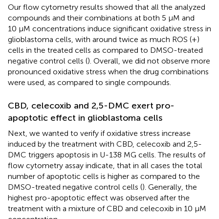
Our flow cytometry results showed that all the analyzed
compounds and their combinations at both 5 μM and
10 µM concentrations induce significant oxidative stress in
glioblastoma cells, with around twice as much ROS (+)
cells in the treated cells as compared to DMSO-treated
negative control cells (
). Overall, we did not observe more
pronounced oxidative stress when the drug combinations
were used, as compared to single compounds.
CBD, celecoxib and 2,5-DMC exert pro-
apoptotic effect in glioblastoma cells
Next, we wanted to verify if oxidative stress increase
induced by the treatment with CBD, celecoxib and 2,5-
DMC triggers apoptosis in U-138 MG cells. The results of
flow cytometry assay indicate, that in all cases the total
number of apoptotic cells is higher as compared to the
DMSO-treated negative control cells (
). Generally, the
highest pro-apoptotic effect was observed after the
treatment with a mixture of CBD and celecoxib in 10 µM