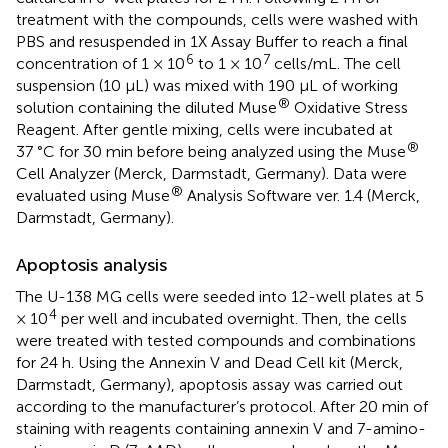
treatment with the compounds, cells were washed with
PBS and resuspended in 1X Assay Buffer to reach a final
6
7
concentration of 1 × 10
to 1 × 10
cells/mL. The cell
suspension (10 µL) was mixed with 190 µL of working
®
solution containing the diluted Muse
Oxidative Stress
Reagent. After gentle mixing, cells were incubated at
®
37 °C for 30 min before being analyzed using the Muse
Cell Analyzer (Merck, Darmstadt, Germany). Data were
®
evaluated using Muse
Analysis Software ver. 1.4 (Merck,
Darmstadt, Germany).
Apoptosis analysis
The U-138 MG cells were seeded into 12-well plates at 5
4
× 10
per well and incubated overnight. Then, the cells
were treated with tested compounds and combinations
for 24 h. Using the Annexin V and Dead Cell kit (Merck,
Darmstadt, Germany), apoptosis assay was carried out
according to the manufacturer’s protocol. After 20 min of
staining with reagents containing annexin V and 7-amino-