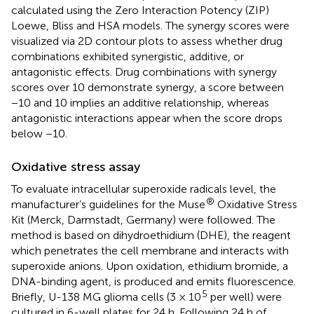
calculated using the Zero Interaction Potency (ZIP)
Loewe, Bliss and HSA models. The synergy scores were
visualized via 2D contour plots to assess whether drug
combinations exhibited synergistic, additive, or
antagonistic effects. Drug combinations with synergy
scores over 10 demonstrate synergy, a score between
−10 and 10 implies an additive relationship, whereas
antagonistic interactions appear when the score drops
below −10.
Oxidative stress assay
To evaluate intracellular superoxide radicals level, the
®
manufacturer’s guidelines for the Muse
Oxidative Stress
Kit (Merck, Darmstadt, Germany) were followed. The
method is based on dihydroethidium (DHE), the reagent
which penetrates the cell membrane and interacts with
superoxide anions. Upon oxidation, ethidium bromide, a
DNA-binding agent, is produced and emits fluorescence.
5
Briefly, U-138 MG glioma cells (3 × 10
per well) were
cultured in 6-well plates for 24 h. Following 24 h of