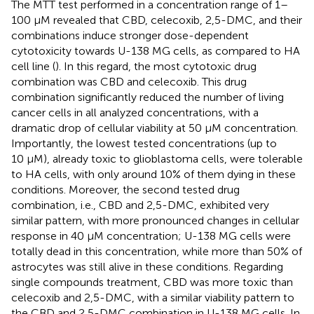
The MTT test performed in a concentration range of 1–
100 μM revealed that CBD, celecoxib, 2,5-DMC, and their
combinations induce stronger dose-dependent
cytotoxicity towards U-138 MG cells, as compared to HA
cell line (
). In this regard, the most cytotoxic drug
combination was CBD and celecoxib. This drug
combination significantly reduced the number of living
cancer cells in all analyzed concentrations, with a
dramatic drop of cellular viability at 50 µM concentration.
Importantly, the lowest tested concentrations (up to
10 µM), already toxic to glioblastoma cells, were tolerable
to HA cells, with only around 10% of them dying in these
conditions. Moreover, the second tested drug
combination, i.e., CBD and 2,5-DMC, exhibited very
similar pattern, with more pronounced changes in cellular
response in 40 µM concentration; U-138 MG cells were
totally dead in this concentration, while more than 50% of
astrocytes was still alive in these conditions. Regarding
single compounds treatment, CBD was more toxic than
celecoxib and 2,5-DMC, with a similar viability pattern to
the CBD and 2,5-DMC combination in U-138 MG cells. In