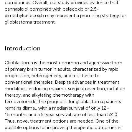
compounds. Overall, our study provides evidence that
cannabidiol combined with celecoxib or 2,5-
dimethylcelecoxib may represent a promising strategy for
glioblastoma treatment.
Introduction
Glioblastoma is the most common and aggressive form
of primary brain tumor in adults, characterized by rapid
progression, heterogeneity, and resistance to
conventional therapies. Despite advances in treatment
modalities, including maximal surgical resection, radiation
therapy, and alkylating chemotherapy with
temozolomide, the prognosis for glioblastoma patients
remains dismal, with a median survival of only 12–
15 months and a 5-year survival rate of less than 5% (
).
Thus, novel treatment options are needed. One of the
possible options for improving therapeutic outcomes in