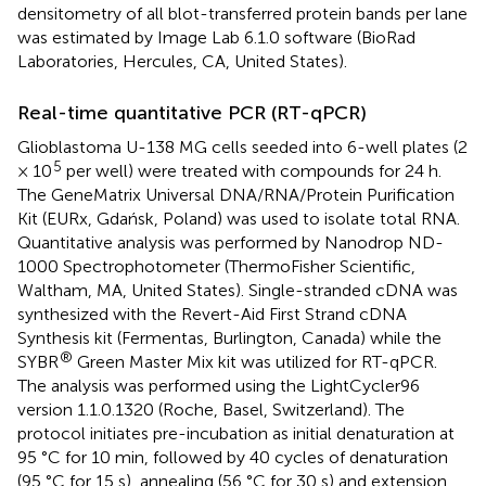
densitometry of all blot-transferred protein bands per lane
was estimated by Image Lab 6.1.0 software (BioRad
Laboratories, Hercules, CA, United States).
Real-time quantitative PCR (RT-qPCR)
Glioblastoma U-138 MG cells seeded into 6-well plates (2
5
× 10
per well) were treated with compounds for 24 h.
The GeneMatrix Universal DNA/RNA/Protein Purification
Kit (EURx, Gdańsk, Poland) was used to isolate total RNA.
Quantitative analysis was performed by Nanodrop ND-
1000 Spectrophotometer (ThermoFisher Scientific,
Waltham, MA, United States). Single-stranded cDNA was
synthesized with the Revert-Aid First Strand cDNA
Synthesis kit (Fermentas, Burlington, Canada) while the
®
SYBR
Green Master Mix kit was utilized for RT-qPCR.
The analysis was performed using the LightCycler96
version 1.1.0.1320 (Roche, Basel, Switzerland). The
protocol initiates pre-incubation as initial denaturation at
95 °C for 10 min, followed by 40 cycles of denaturation
(95 °C for 15 s), annealing (56 °C for 30 s) and extension