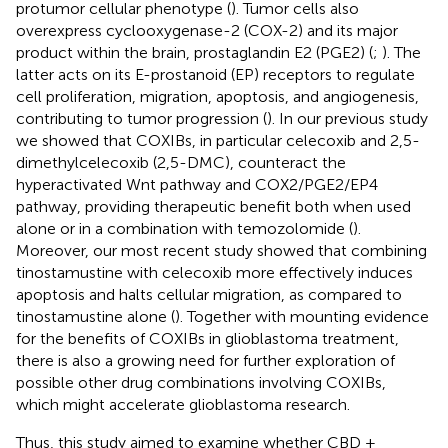
protumor cellular phenotype (
). Tumor cells also
overexpress cyclooxygenase-2 (COX-2) and its major
product within the brain, prostaglandin E2 (PGE2) (
;
). The
latter acts on its E-prostanoid (EP) receptors to regulate
cell proliferation, migration, apoptosis, and angiogenesis,
contributing to tumor progression (
). In our previous study
we showed that COXIBs, in particular celecoxib and 2,5-
dimethylcelecoxib (2,5-DMC), counteract the
hyperactivated Wnt pathway and COX2/PGE2/EP4
pathway, providing therapeutic benefit both when used
alone or in a combination with temozolomide (
).
Moreover, our most recent study showed that combining
tinostamustine with celecoxib more effectively induces
apoptosis and halts cellular migration, as compared to
tinostamustine alone (
). Together with mounting evidence
for the benefits of COXIBs in glioblastoma treatment,
there is also a growing need for further exploration of
possible other drug combinations involving COXIBs,
which might accelerate glioblastoma research.
Thus, this study aimed to examine whether CBD +