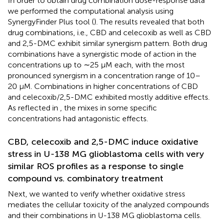
In order to obtain drug combination dose-response data
we performed the computational analysis using
SynergyFinder Plus tool (
). The results revealed that both
drug combinations, i.e., CBD and celecoxib as well as CBD
and 2,5-DMC exhibit similar synergism pattern. Both drug
combinations have a synergistic mode of action in the
concentrations up to ∼25 µM each, with the most
pronounced synergism in a concentration range of 10–
20 µM. Combinations in higher concentrations of CBD
and celecoxib/2,5-DMC exhibited mostly additive effects.
As reflected in
, the mixes in some specific
concentrations had antagonistic effects.
CBD, celecoxib and 2,5-DMC induce oxidative
stress in U-138 MG glioblastoma cells with very
similar ROS profiles as a response to single
compound vs. combinatory treatment
Next, we wanted to verify whether oxidative stress
mediates the cellular toxicity of the analyzed compounds
and their combinations in U-138 MG glioblastoma cells.