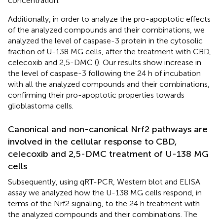
concentration.
Additionally, in order to analyze the pro-apoptotic effects
of the analyzed compounds and their combinations, we
analyzed the level of caspase-3 protein in the cytosolic
fraction of U-138 MG cells, after the treatment with CBD,
celecoxib and 2,5-DMC (
). Our results show increase in
the level of caspase-3 following the 24 h of incubation
with all the analyzed compounds and their combinations,
confirming their pro-apoptotic properties towards
glioblastoma cells.
Canonical and non-canonical Nrf2 pathways are
involved in the cellular response to CBD,
celecoxib and 2,5-DMC treatment of U-138 MG
cells
Subsequently, using qRT-PCR, Western blot and ELISA
assay we analyzed how the U-138 MG cells respond, in
terms of the Nrf2 signaling, to the 24 h treatment with
the analyzed compounds and their combinations. The