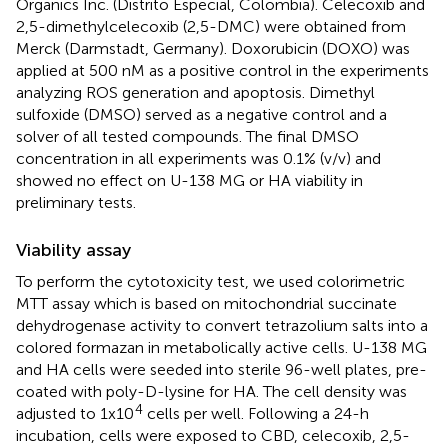
Organics Inc. (Distrito Especial, Colombia). Celecoxib and
2,5-dimethylcelecoxib (2,5-DMC) were obtained from
Merck (Darmstadt, Germany). Doxorubicin (DOXO) was
applied at 500 nM as a positive control in the experiments
analyzing ROS generation and apoptosis. Dimethyl
sulfoxide (DMSO) served as a negative control and a
solver of all tested compounds. The final DMSO
concentration in all experiments was 0.1% (v/v) and
showed no effect on U-138 MG or HA viability in
preliminary tests.
Viability assay
To perform the cytotoxicity test, we used colorimetric
MTT assay which is based on mitochondrial succinate
dehydrogenase activity to convert tetrazolium salts into a
colored formazan in metabolically active cells. U-138 MG
and HA cells were seeded into sterile 96-well plates, pre-
coated with poly-D-lysine for HA. The cell density was
4
adjusted to 1x10
cells per well. Following a 24-h
incubation, cells were exposed to CBD, celecoxib, 2,5-