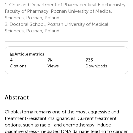
1.
Chair and Department of Pharmaceutical Biochemistry,
Faculty of Pharmacy, Poznan University of Medical
Sciences, Poznań, Poland
2.
Doctoral School, Poznan University of Medical
Sciences, Poznań, Poland
Article metrics
4
7k
733
Citations
Views
Downloads
Abstract
Glioblastoma remains one of the most aggressive and
treatment-resistant malignancies. Current treatment
options, such as radio- and chemotherapy, induce
oxidative stress-mediated DNA damage leading to cancer