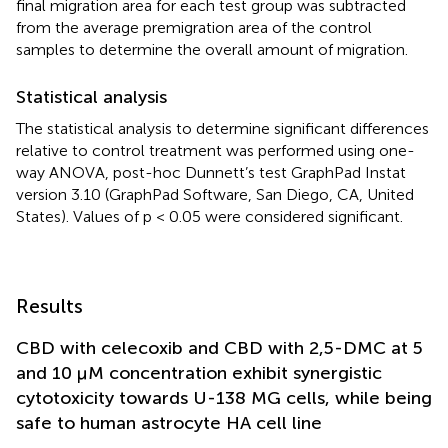
final migration area for each test group was subtracted
from the average premigration area of the control
samples to determine the overall amount of migration.
Statistical analysis
The statistical analysis to determine significant differences
relative to control treatment was performed using one-
way ANOVA, post-hoc Dunnett’s test GraphPad Instat
version 3.10 (GraphPad Software, San Diego, CA, United
States). Values of p < 0.05 were considered significant.
Results
CBD with celecoxib and CBD with 2,5-DMC at 5
and 10 µM concentration exhibit synergistic
cytotoxicity towards U-138 MG cells, while being
safe to human astrocyte HA cell line