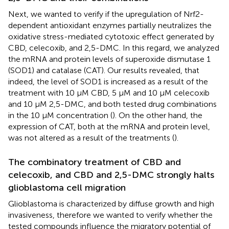
Next, we wanted to verify if the upregulation of Nrf2-
dependent antioxidant enzymes partially neutralizes the
oxidative stress-mediated cytotoxic effect generated by
CBD, celecoxib, and 2,5-DMC. In this regard, we analyzed
the mRNA and protein levels of superoxide dismutase 1
(SOD1) and catalase (CAT). Our results revealed, that
indeed, the level of SOD1 is increased as a result of the
treatment with 10 µM CBD, 5 µM and 10 µM celecoxib
and 10 µM 2,5-DMC, and both tested drug combinations
in the 10 µM concentration (
). On the other hand, the
expression of CAT, both at the mRNA and protein level,
was not altered as a result of the treatments (
).
The combinatory treatment of CBD and
celecoxib, and CBD and 2,5-DMC strongly halts
glioblastoma cell migration
Glioblastoma is characterized by diffuse growth and high
invasiveness, therefore we wanted to verify whether the
tested compounds influence the migratory potential of