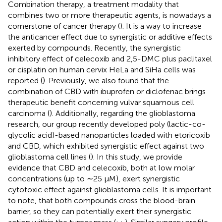
Combination therapy, a treatment modality that
combines two or more therapeutic agents, is nowadays a
cornerstone of cancer therapy (
). It is a way to increase
the anticancer effect due to synergistic or additive effects
exerted by compounds. Recently, the synergistic
inhibitory effect of celecoxib and 2,5-DMC plus paclitaxel
or cisplatin on human cervix HeLa and SiHa cells was
reported (
). Previously, we also found that the
combination of CBD with ibuprofen or diclofenac brings
therapeutic benefit concerning vulvar squamous cell
carcinoma (
). Additionally, regarding the glioblastoma
research, our group recently developed poly (lactic-co-
glycolic acid)-based nanoparticles loaded with etoricoxib
and CBD, which exhibited synergistic effect against two
glioblastoma cell lines (
). In this study, we provide
evidence that CBD and celecoxib, both at low molar
concentrations (up to ∼25 µM), exert synergistic
cytotoxic effect against glioblastoma cells. It is important
to note, that both compounds cross the blood-brain
barrier, so they can potentially exert their synergistic