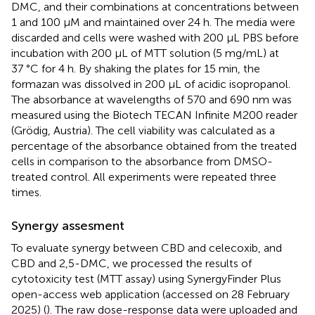
DMC, and their combinations at concentrations between
1 and 100 μM and maintained over 24 h. The media were
discarded and cells were washed with 200 µL PBS before
incubation with 200 μL of MTT solution (5 mg/mL) at
37 °C for 4 h. By shaking the plates for 15 min, the
formazan was dissolved in 200 µL of acidic isopropanol.
The absorbance at wavelengths of 570 and 690 nm was
measured using the Biotech TECAN Infinite M200 reader
(Grödig, Austria). The cell viability was calculated as a
percentage of the absorbance obtained from the treated
cells in comparison to the absorbance from DMSO-
treated control. All experiments were repeated three
times.
Synergy assesment
To evaluate synergy between CBD and celecoxib, and
CBD and 2,5-DMC, we processed the results of
cytotoxicity test (MTT assay) using SynergyFinder Plus
open-access web application (accessed on 28 February
2025)
(
). The raw dose-response data were uploaded and