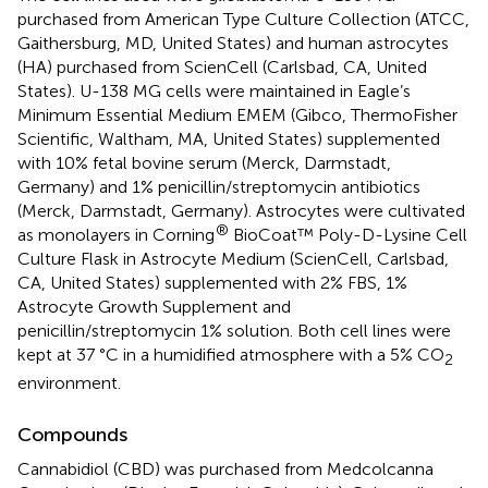
purchased from American Type Culture Collection (ATCC,
Gaithersburg, MD, United States) and human astrocytes
(HA) purchased from ScienCell (Carlsbad, CA, United
States). U-138 MG cells were maintained in Eagle’s
Minimum Essential Medium EMEM (Gibco, ThermoFisher
Scientific, Waltham, MA, United States) supplemented
with 10% fetal bovine serum (Merck, Darmstadt,
Germany) and 1% penicillin/streptomycin antibiotics
(Merck, Darmstadt, Germany). Astrocytes were cultivated
®
as monolayers in Corning
BioCoat™ Poly-D-Lysine Cell
Culture Flask in Astrocyte Medium (ScienCell, Carlsbad,
CA, United States) supplemented with 2% FBS, 1%
Astrocyte Growth Supplement and
penicillin/streptomycin 1% solution. Both cell lines were
kept at 37 °C in a humidified atmosphere with a 5% CO
2
environment.
Compounds
Cannabidiol (CBD) was purchased from Medcolcanna