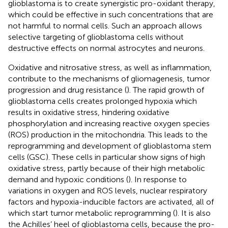
glioblastoma is to create synergistic pro-oxidant therapy,
which could be effective in such concentrations that are
not harmful to normal cells. Such an approach allows
selective targeting of glioblastoma cells without
destructive effects on normal astrocytes and neurons.
Oxidative and nitrosative stress, as well as inflammation,
contribute to the mechanisms of gliomagenesis, tumor
progression and drug resistance (
). The rapid growth of
glioblastoma cells creates prolonged hypoxia which
results in oxidative stress, hindering oxidative
phosphorylation and increasing reactive oxygen species
(ROS) production in the mitochondria. This leads to the
reprogramming and development of glioblastoma stem
cells (GSC). These cells in particular show signs of high
oxidative stress, partly because of their high metabolic
demand and hypoxic conditions (
). In response to
variations in oxygen and ROS levels, nuclear respiratory
factors and hypoxia-inducible factors are activated, all of
which start tumor metabolic reprogramming (
). It is also
the Achilles’ heel of glioblastoma cells, because the pro-