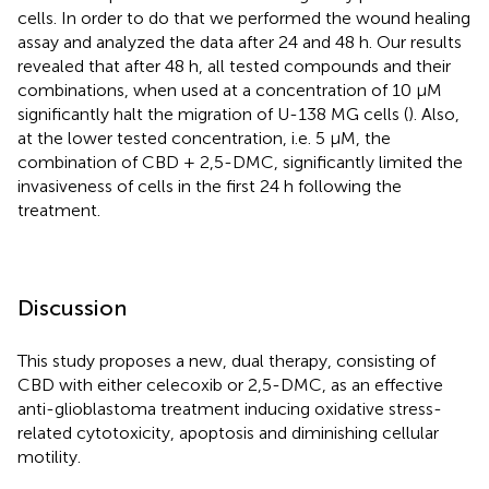
cells. In order to do that we performed the wound healing
assay and analyzed the data after 24 and 48 h. Our results
revealed that after 48 h, all tested compounds and their
combinations, when used at a concentration of 10 µM
significantly halt the migration of U-138 MG cells (
). Also,
at the lower tested concentration, i.e. 5 μM, the
combination of CBD + 2,5-DMC, significantly limited the
invasiveness of cells in the first 24 h following the
treatment.
Discussion
This study proposes a new, dual therapy, consisting of
CBD with either celecoxib or 2,5-DMC, as an effective
anti-glioblastoma treatment inducing oxidative stress-
related cytotoxicity, apoptosis and diminishing cellular
motility.