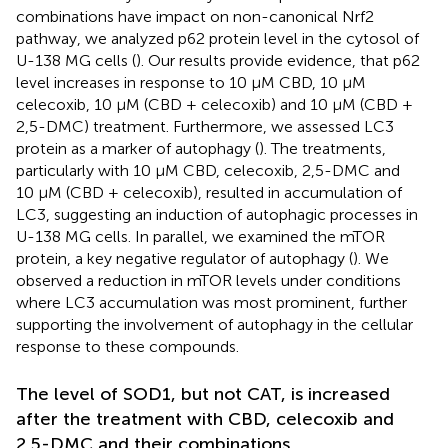
combinations have impact on non-canonical Nrf2
pathway, we analyzed p62 protein level in the cytosol of
U-138 MG cells (
). Our results provide evidence, that p62
level increases in response to 10 µM CBD, 10 µM
celecoxib, 10 µM (CBD + celecoxib) and 10 µM (CBD +
2,5-DMC) treatment. Furthermore, we assessed LC3
protein as a marker of autophagy (
). The treatments,
particularly with 10 µM CBD, celecoxib, 2,5-DMC and
10 µM (CBD + celecoxib), resulted in accumulation of
LC3, suggesting an induction of autophagic processes in
U-138 MG cells. In parallel, we examined the mTOR
protein, a key negative regulator of autophagy (
). We
observed a reduction in mTOR levels under conditions
where LC3 accumulation was most prominent, further
supporting the involvement of autophagy in the cellular
response to these compounds.
The level of SOD1, but not CAT, is increased
after the treatment with CBD, celecoxib and
2,5-DMC and their combinations