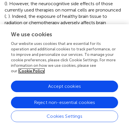
(
). However, the neurocognitive side effects of those
currently used therapies on normal cells are pronounced
(
;
). Indeed, the exposure of healthy brain tissue to
radiation or chemotherapy adversely affects brain
plasticity and repair processes causing neurocognitive
We use cookies
impairment (
). Therefore, the aspect of potential
neurotoxicity should be considered when thinking of new
Our website uses cookies that are essential for its
therapies for glioblastoma.
operation and additional cookies to track performance, or
to improve and personalize our services. To manage your
Our study provides evidence that the pro-oxidative effect
cookie preferences, please click Cookie Settings. For more
produced by CBD, celecoxib and 2,5-DMC or their
information on how we use cookies, please see
combination exerted on glioblastoma cells, is
our
Cookie Policy
accompanied by the minimal effects on normal
astrocytes. Within the synergistic, and potentially available
Accept cookies
at the tumor site, concentrations (5 and 10 µM), the single
compounds did not create significant cytotoxicity in HA
Reject non-essential cookies
cell line. When used in combination and at a
concentration of 10 μM, they, however, reduced the
percentage of living cells to ∼90%, which can still be
Cookies Settings
regarded as relatively safe. In a recent study, where the
neuron-astrocyte sandwich coculture were used to