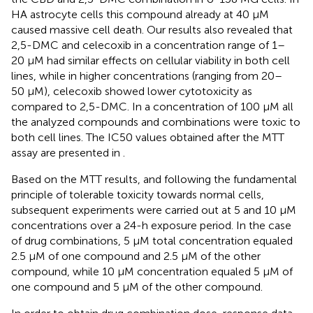
HA astrocyte cells this compound already at 40 µM
caused massive cell death. Our results also revealed that
2,5-DMC and celecoxib in a concentration range of 1–
20 µM had similar effects on cellular viability in both cell
lines, while in higher concentrations (ranging from 20–
50 µM), celecoxib showed lower cytotoxicity as
compared to 2,5-DMC. In a concentration of 100 µM all
the analyzed compounds and combinations were toxic to
both cell lines. The IC50 values obtained after the MTT
assay are presented in
.
Based on the MTT results, and following the fundamental
principle of tolerable toxicity towards normal cells,
subsequent experiments were carried out at 5 and 10 µM
concentrations over a 24-h exposure period. In the case
of drug combinations, 5 µM total concentration equaled
2.5 µM of one compound and 2.5 µM of the other
compound, while 10 µM concentration equaled 5 µM of
one compound and 5 µM of the other compound.