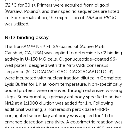
(72 °C for 30 s). Primers were acquired from oligo.pl
(Warsaw, Poland), and their specific sequences are listed
in
. For normalization, the expression of
TBP
and
PBGD
was utilized.
Nrf2 binding assay
The TransAM™ Nrf2 ELISA-based kit (Active Motif,
Carlsbad, CA, USA) was applied to determine Nrf2 binding
activity in U-138 MG cells. Oligonucleotide-coated 96-
well plates, designed with the Nrf2/ARE consensus
sequence (5′-GTC​ACA​GTG​ACT​CAG​CAG​AAT​CTG-3′)
were incubated with nuclear fraction diluted in Complete
Lysis Buffer for 1 h at room temperature. Non-specifically
bound proteins were removed through extensive washing
steps. Subsequently, a primary antibody specific to active
Nrf2 at a 1:1000 dilution was added for 1 h. Following
additional washing, a horseradish peroxidase (HRP)-
conjugated secondary antibody was applied for 1 h to
enhance detection sensitivity. A colorimetric reaction was