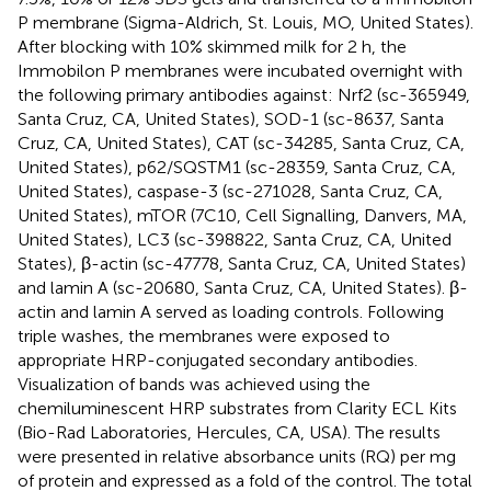
P membrane (Sigma-Aldrich, St. Louis, MO, United States).
After blocking with 10% skimmed milk for 2 h, the
Immobilon P membranes were incubated overnight with
the following primary antibodies against: Nrf2 (sc-365949,
Santa Cruz, CA, United States), SOD-1 (sc-8637, Santa
Cruz, CA, United States), CAT (sc-34285, Santa Cruz, CA,
United States), p62/SQSTM1 (sc-28359, Santa Cruz, CA,
United States), caspase-3 (sc-271028, Santa Cruz, CA,
United States), mTOR (7C10, Cell Signalling, Danvers, MA,
United States), LC3 (sc-398822, Santa Cruz, CA, United
States), β-actin (sc-47778, Santa Cruz, CA, United States)
and lamin A (sc-20680, Santa Cruz, CA, United States). β-
actin and lamin A served as loading controls. Following
triple washes, the membranes were exposed to
appropriate HRP-conjugated secondary antibodies.
Visualization of bands was achieved using the
chemiluminescent HRP substrates from Clarity ECL Kits
(Bio-Rad Laboratories, Hercules, CA, USA). The results
were presented in relative absorbance units (RQ) per mg
of protein and expressed as a fold of the control. The total