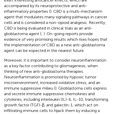
exert interesting anticancer effects, which are
accompanied by its neuroprotective and anti-
inflammatory properties (
). CBD is a multi-mechanism
agent that modulates many signaling pathways in cancer
cells and is considered a non-opioid analgesic. Recently,
CBD is being evaluated in clinical trials as an anti-
glioblastoma agent (
;
). On-going reports provide
evidence of very promising results which rises hopes that
the implementation of CBD as a new anti-glioblastoma
agent can be expected in the nearest future.
Moreover, it is important to consider neuroinflammation
as a key factor contributing to gliomagenesis, when
thinking of new anti-glioblastoma therapies.
Neuroinflammation is promoted by hypoxic tumor
microenvironment, increased oxidative stress, and an
immune suppressive milieu (
). Glioblastoma cells express
and secrete immune suppressive chemokines and
cytokines, including interleukin (IL)-6, IL-10, transforming
growth factor (TGF)-β, and galectin-1, which act on
infiltrating immune cells to hijack them by inducing a