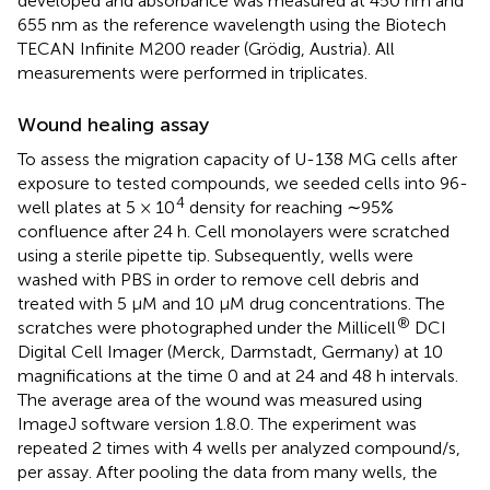
developed and absorbance was measured at 450 nm and
655 nm as the reference wavelength using the Biotech
TECAN Infinite M200 reader (Grödig, Austria). All
measurements were performed in triplicates.
Wound healing assay
To assess the migration capacity of U-138 MG cells after
exposure to tested compounds, we seeded cells into 96-
4
well plates at 5 × 10
density for reaching ∼95%
confluence after 24 h. Cell monolayers were scratched
using a sterile pipette tip. Subsequently, wells were
washed with PBS in order to remove cell debris and
treated with 5 μM and 10 µM drug concentrations. The
®
scratches were photographed under the Millicell
DCI
Digital Cell Imager (Merck, Darmstadt, Germany) at 10
magnifications at the time 0 and at 24 and 48 h intervals.
The average area of the wound was measured using
ImageJ software version 1.8.0. The experiment was
repeated 2 times with 4 wells per analyzed compound/s,
per assay. After pooling the data from many wells, the