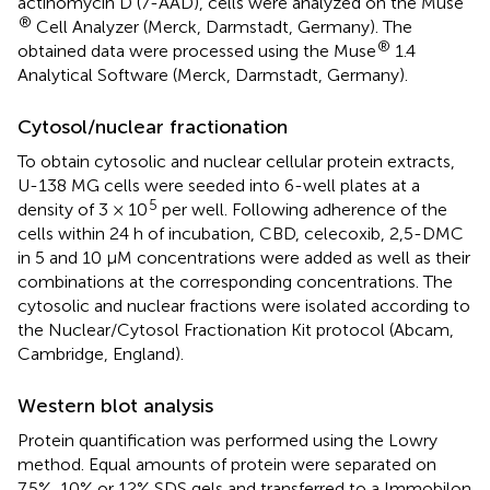
actinomycin D (7-AAD), cells were analyzed on the Muse
®
Cell Analyzer (Merck, Darmstadt, Germany). The
®
obtained data were processed using the Muse
1.4
Analytical Software (Merck, Darmstadt, Germany).
Cytosol/nuclear fractionation
To obtain cytosolic and nuclear cellular protein extracts,
U-138 MG cells were seeded into 6-well plates at a
5
density of 3 × 10
per well. Following adherence of the
cells within 24 h of incubation, CBD, celecoxib, 2,5-DMC
in 5 and 10 µM concentrations were added as well as their
combinations at the corresponding concentrations. The
cytosolic and nuclear fractions were isolated according to
the Nuclear/Cytosol Fractionation Kit protocol (Abcam,
Cambridge, England).
Western blot analysis
Protein quantification was performed using the Lowry
method. Equal amounts of protein were separated on
7.5%, 10% or 12% SDS gels and transferred to a Immobilon