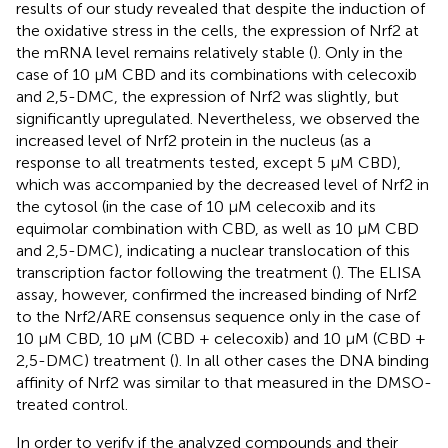
results of our study revealed that despite the induction of
the oxidative stress in the cells, the expression of Nrf2 at
the mRNA level remains relatively stable (
). Only in the
case of 10 µM CBD and its combinations with celecoxib
and 2,5-DMC, the expression of Nrf2 was slightly, but
significantly upregulated. Nevertheless, we observed the
increased level of Nrf2 protein in the nucleus (as a
response to all treatments tested, except 5 µM CBD),
which was accompanied by the decreased level of Nrf2 in
the cytosol (in the case of 10 µM celecoxib and its
equimolar combination with CBD, as well as 10 µM CBD
and 2,5-DMC), indicating a nuclear translocation of this
transcription factor following the treatment (
). The ELISA
assay, however, confirmed the increased binding of Nrf2
to the Nrf2/ARE consensus sequence only in the case of
10 µM CBD, 10 µM (CBD + celecoxib) and 10 µM (CBD +
2,5-DMC) treatment (
). In all other cases the DNA binding
affinity of Nrf2 was similar to that measured in the DMSO-
treated control.
In order to verify if the analyzed compounds and their