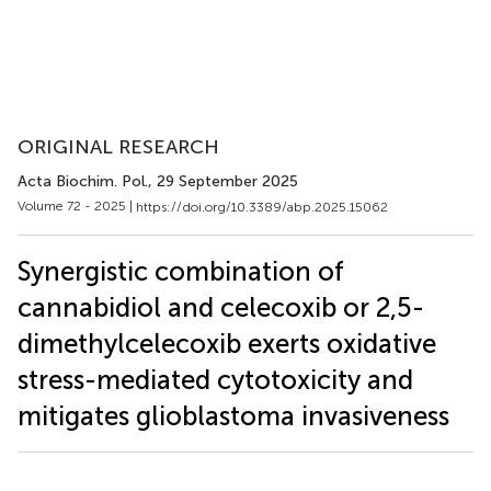
ORIGINAL RESEARCH
Acta Biochim. Pol.
, 29 September 2025
Volume 72 - 2025 |
https://doi.org/10.3389/abp.2025.15062
Synergistic combination of
cannabidiol and celecoxib or 2,5-
dimethylcelecoxib exerts oxidative
stress-mediated cytotoxicity and
mitigates glioblastoma invasiveness