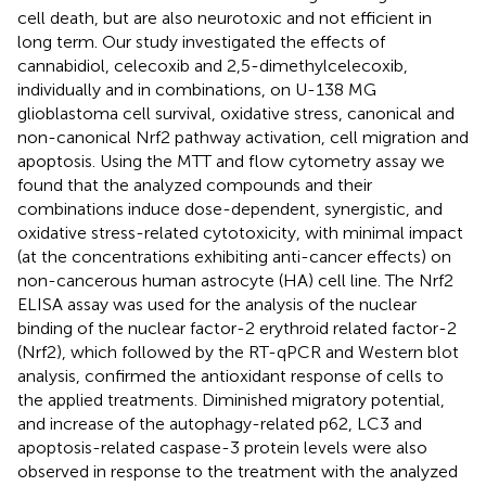
cell death, but are also neurotoxic and not efficient in
long term. Our study investigated the effects of
cannabidiol, celecoxib and 2,5-dimethylcelecoxib,
individually and in combinations, on U-138 MG
glioblastoma cell survival, oxidative stress, canonical and
non-canonical Nrf2 pathway activation, cell migration and
apoptosis. Using the MTT and flow cytometry assay we
found that the analyzed compounds and their
combinations induce dose-dependent, synergistic, and
oxidative stress-related cytotoxicity, with minimal impact
(at the concentrations exhibiting anti-cancer effects) on
non-cancerous human astrocyte (HA) cell line. The Nrf2
ELISA assay was used for the analysis of the nuclear
binding of the nuclear factor-2 erythroid related factor-2
(Nrf2), which followed by the RT-qPCR and Western blot
analysis, confirmed the antioxidant response of cells to
the applied treatments. Diminished migratory potential,
and increase of the autophagy-related p62, LC3 and
apoptosis-related caspase-3 protein levels were also
observed in response to the treatment with the analyzed