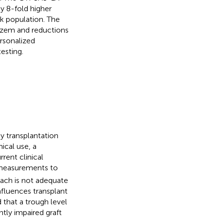
y 8-fold higher
sk population. The
azem and reductions
ersonalized
esting.
ey transplantation
ical use, a
rent clinical
measurements to
oach is not adequate
fluences transplant
 that a trough level
ntly impaired graft