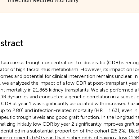
Infection Related Mortality
stract
tacrolimus trough concentration-to-dose ratio (CDR) is recog
cator of high tacrolimus metabolism. However, its impact on l
omes and potential for clinical intervention remains unclear. In 
, we analyzed the impact of a low CDR at post-transplant year 
ent mortality in 21,865 kidney transplants. We also performed a l
DR dynamics and conducted a genetic correlation in a subset of
CDR at year 1 was significantly associated with increased hazard
up to 2.80) and infection-related mortality (HR = 1.63), even in 
apeutic trough levels and good graft function. In the longitudinal
alizing initially low CDR by year 2 significantly improves graft 
identified in a substantial proportion of the cohort (25.2%). Bla
ger recipients (<50 years) had higher odds of having a low CD