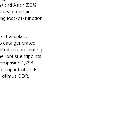
) and Asian (50%–
rriers of certain
ding loss-of-function
on transplant
to data generated
ited in representing
he robust endpoints
 comprising 1,783
mic impact of CDR
acrolimus CDR.