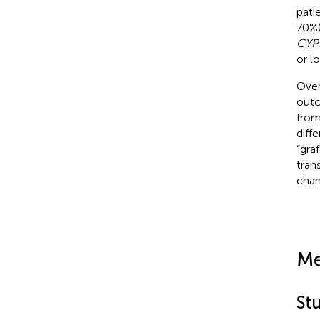
pati
70%)
CYP
or l
Over
outc
from
diff
“gra
trans
chan
Me
St