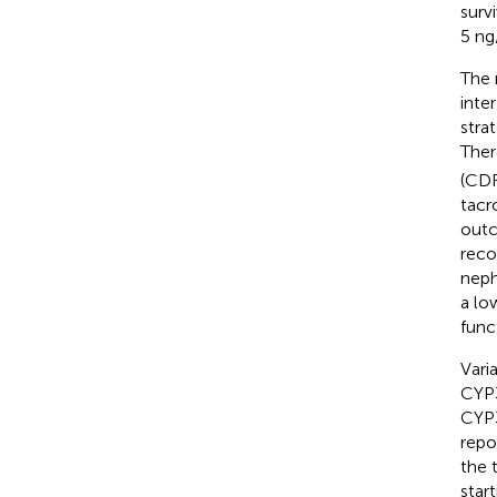
survi
5 ng
The 
inte
stra
Ther
(CDR
tacr
out
reco
neph
a lo
func
Vari
CYP3
CYP
repo
the 
star