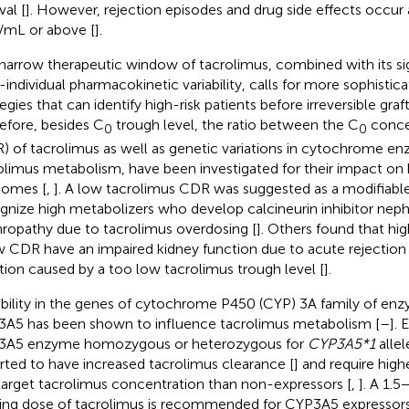
val [
]. However, rejection episodes and drug side effects occur 
/mL or above [
].
narrow therapeutic window of tacrolimus, combined with its sig
r-individual pharmacokinetic variability, calls for more sophisti
tegies that can identify high-risk patients before irreversible gr
efore, besides C
trough level, the ratio between the C
conce
0
0
) of tacrolimus as well as genetic variations in cytochrome en
olimus metabolism, have been investigated for their impact on 
comes [
,
]. A low tacrolimus CDR was suggested as a modifiable 
gnize high metabolizers who develop calcineurin inhibitor neph
ropathy due to tacrolimus overdosing [
]. Others found that hi
w CDR have an impaired kidney function due to acute rejection 
tion caused by a too low tacrolimus trough level [
].
ability in the genes of cytochrome P450 (CYP) 3A family of e
A5 has been shown to influence tacrolimus metabolism [
–
]. 
3A5 enzyme homozygous or heterozygous for
CYP3A5*1
alle
rted to have increased tacrolimus clearance [
] and require hig
target tacrolimus concentration than non-expressors [
,
]. A 1.5
ting dose of tacrolimus is recommended for CYP3A5 expressors