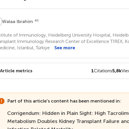
I
4
†
Walaa Ibrahim
titute of Immunology, Heidelberg University Hospital, Heidel
ansplant Immunology Research Center of Excellence TIREX, Ko
edicine, Istanbul, Türkiye
See more
Article metrics
1
Citations
5,8k
Vie
Part of this article's content has been mentioned in:
Corrigendum: Hidden in Plain Sight: High Tacrolim
Metabolism Doubles Kidney Transplant Failure and