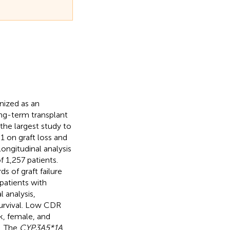
nized as an
ong-term transplant
the largest study to
1 on graft loss and
ongitudinal analysis
 1,257 patients.
s of graft failure
patients with
 analysis,
survival. Low CDR
ck, female, and
R. The
CYP3A5*1A