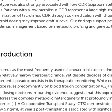
type was also strongly associated with low CDR (approximatel
). Patients with a low tacrolimus CDR represent a large high-ri
alization of tacrolimus CDR through co-medication with dilti
teroid dosing may improve graft survival. Our findings support p
olimus management based on metabolic profiling and genetic t
troduction
olimus as the most frequently used calcineurin inhibitor in kidn
a relatively narrow therapeutic range, yet despite decades of clin
amental paradox persists in its therapeutic monitoring. While cur
tice relies predominantly on blood trough concentration (C
) 
0
e dosing decisions, mounting evidence suggests that this appr
ddress the complex metabolic heterogeneity that profoundly in
comes [
,
]. A Collaborative Transplant Study (CTS) demonstrated
w 5 ng/mL at year 1 post-transplant is associated with significa