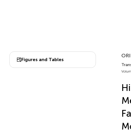
ORI
Figures and Tables
Trans
Volum
Hi
Me
Fa
Mo