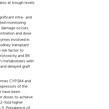
also at trough levels
nificant intra- and
cated monitoring
aft damage occurs.
ntration and dose
zymes involved in
kidney transplant
risk factor to
rotoxicity and BK
gh metabolizers with
and delayed graft
nzymes CYP3A4 and
Expressors of the
le have been
her doses to achieve
−2-fold higher
 [
]. Prevalence of