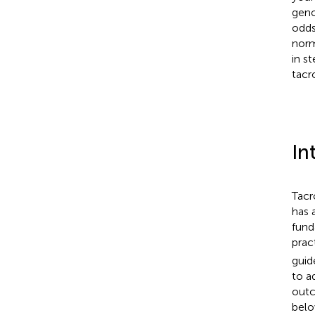
geno
odds
norm
in s
tacr
In
Tacr
has 
fund
prac
guid
to a
out
belo