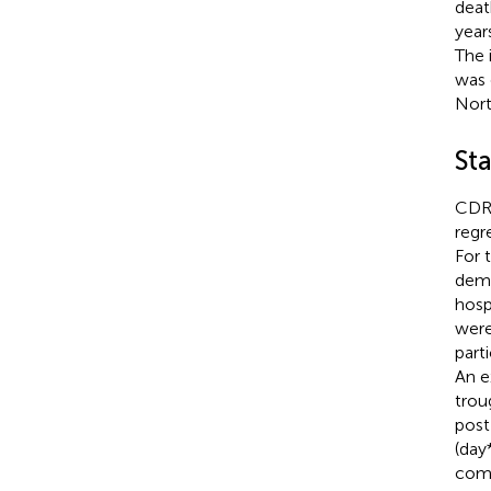
deat
year
The 
was 
Nort
Sta
CDR’
regr
For 
demo
hospi
were
part
An e
trou
post
(day
comb