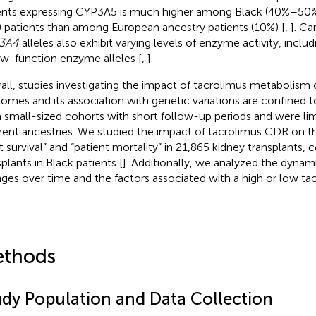
ents expressing CYP3A5 is much higher among Black (40%–50%
 patients than among European ancestry patients (10%) [
,
]. Ca
3A4
alleles also exhibit varying levels of enzyme activity, inclu
ow-function enzyme alleles [
,
].
all, studies investigating the impact of tacrolimus metabolism 
omes and its association with genetic variations are confined 
 small-sized cohorts with short follow-up periods and were lim
erent ancestries. We studied the impact of tacrolimus CDR on t
ft survival” and “patient mortality” in 21,865 kidney transplants,
plants in Black patients [
]. Additionally, we analyzed the dyna
ges over time and the factors associated with a high or low t
thods
udy Population and Data Collection