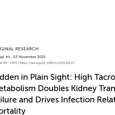
GINAL RESEARCH
pl. Int.
, 03 November 2025
e 38 - 2025 |
https://doi.org/10.3389/ti.2025.15207
dden in Plain Sight: High Tacr
tabolism Doubles Kidney Tran
ilure and Drives Infection Rela
rtality