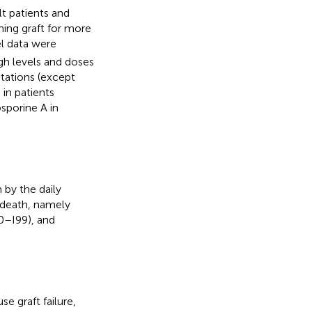
t patients and
ning graft for more
l data were
gh levels and doses
ntations (except
in patients
sporine A in
by the daily
death, namely
0–I99), and
e graft failure,