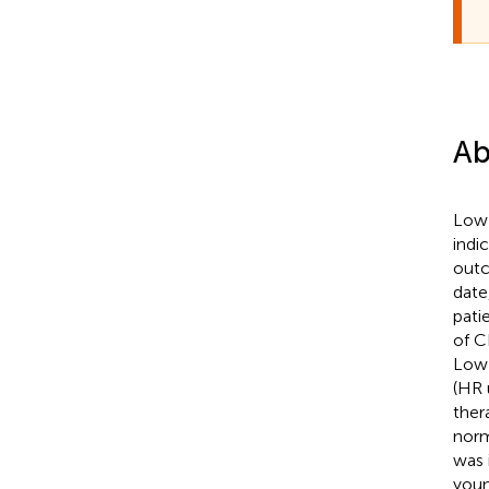
Ab
Low 
indi
outc
date
pati
of C
Low 
(HR 
ther
norm
was 
youn