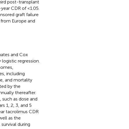
hird post-transplant
1-year CDR of <1.05.
ored graft failure
y from Europe and
mates and Cox
logistic regression.
tcomes,
s, including
re, and mortality
ted by the
nually thereafter.
, such as dose and
s 1, 2, 3, and 5
year tacrolimus CDR
ell as the
survival during