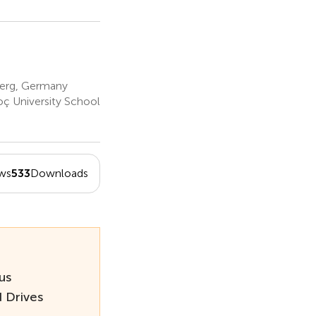
berg, Germany
ç University School
ws
533
Downloads
us
 Drives