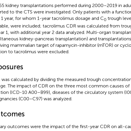
65 kidney transplantations performed during 2000–2019 in adul
rted to the CTS were investigated. Only patients with a functio
 1 year, for whom 1-year tacrolimus dosage and C
trough leve
0
lable, were included; tacrolimus CDR was calculated from trou
ear 1, with additional year 2 data analyzed. Multi-organ transpla
ltaneous kidney-pancreas transplantation) and transplantations 
iving mammalian target of rapamycin-inhibitor (mTOR) or cyclo
tion to tacrolimus were excluded.
posures
was calculated by dividing the measured trough concentration 
ge. The impact of CDR on the three most common causes of 
ction (ICD-10 A00–B99), diseases of the circulatory system (I0
gnancies (C00–C97) was analyzed.
tcomes
ary outcomes were the impact of the first-year CDR on all-caus