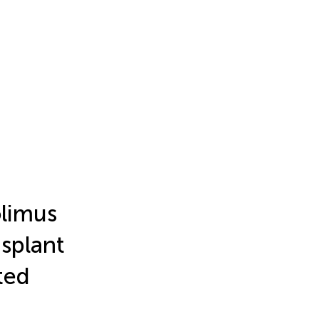
olimus
splant
ted