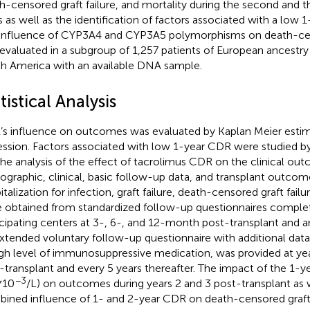
h-censored graft failure, and mortality during the second and t
s as well as the identification of factors associated with a low 
influence of CYP3A4 and CYP3A5 polymorphisms on death-cens
evaluated in a subgroup of 1,257 patients of European ancestr
h America with an available DNA sample.
tistical Analysis
s influence on outcomes was evaluated by Kaplan Meier esti
ession. Factors associated with low 1-year CDR were studied by 
the analysis of the effect of tacrolimus CDR on the clinical ou
graphic, clinical, basic follow-up data, and transplant outcome
talization for infection, graft failure, death-censored graft failu
 obtained from standardized follow-up questionnaires comple
icipating centers at 3-, 6-, and 12-month post-transplant and an
xtended voluntary follow-up questionnaire with additional data
gh level of immunosuppressive medication, was provided at year
-transplant and every 5 years thereafter. The impact of the 1-
−3
*10
/L) on outcomes during years 2 and 3 post-transplant as w
ined influence of 1- and 2-year CDR on death-censored graft 