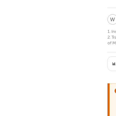
W
1.
Ins
2.
Tr
of M