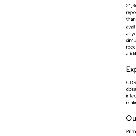
21,8
repo
than
avai
at y
simu
rece
addi
Ex
CDR 
dosa
infe
mali
Ou
Prim