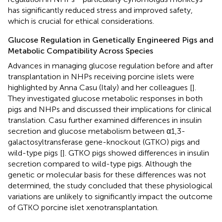
has significantly reduced stress and improved safety,
which is crucial for ethical considerations.
Glucose Regulation in Genetically Engineered Pigs and
Metabolic Compatibility Across Species
Advances in managing glucose regulation before and after
transplantation in NHPs receiving porcine islets were
highlighted by Anna Casu (Italy) and her colleagues [
].
They investigated glucose metabolic responses in both
pigs and NHPs and discussed their implications for clinical
translation. Casu further examined differences in insulin
secretion and glucose metabolism between α1,3-
galactosyltransferase gene-knockout (GTKO) pigs and
wild-type pigs [
]. GTKO pigs showed differences in insulin
secretion compared to wild-type pigs. Although the
genetic or molecular basis for these differences was not
determined, the study concluded that these physiological
variations are unlikely to significantly impact the outcome
of GTKO porcine islet xenotransplantation.