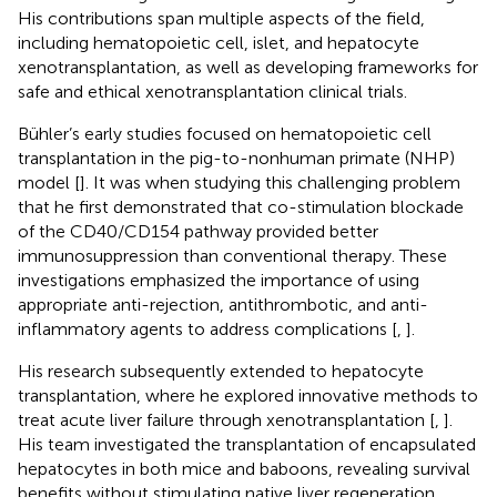
His contributions span multiple aspects of the field,
including hematopoietic cell, islet, and hepatocyte
xenotransplantation, as well as developing frameworks for
safe and ethical xenotransplantation clinical trials.
Bühler’s early studies focused on hematopoietic cell
transplantation in the pig-to-nonhuman primate (NHP)
model [
]. It was when studying this challenging problem
that he first demonstrated that co-stimulation blockade
of the CD40/CD154 pathway provided better
immunosuppression than conventional therapy. These
investigations emphasized the importance of using
appropriate anti-rejection, antithrombotic, and anti-
inflammatory agents to address complications [
,
].
His research subsequently extended to hepatocyte
transplantation, where he explored innovative methods to
treat acute liver failure through xenotransplantation [
,
].
His team investigated the transplantation of encapsulated
hepatocytes in both mice and baboons, revealing survival
benefits without stimulating native liver regeneration.