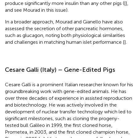
produce significantly more insulin than any other pigs ([
],
and see Mourad in this issue).
In a broader approach, Mourad and Gianello have also
assessed the secretion of other pancreatic hormones,
such as glucagon, noting both physiological similarities
and challenges in matching human islet performance [
].
Cesare Galli (Italy) – Gene-Edited Pigs
Cesare Galli is a prominent Italian researcher known for his
groundbreaking work with gene-edited animals. He has
over three decades of experience in assisted reproduction
and biotechnology. He was actively involved in the
development of nuclear transfer technology which led to
significant milestones, such as cloning the progeny-
tested bull Galileo in 1999, the first cloned horse,
Prometea, in 2003, and the first cloned champion horse,