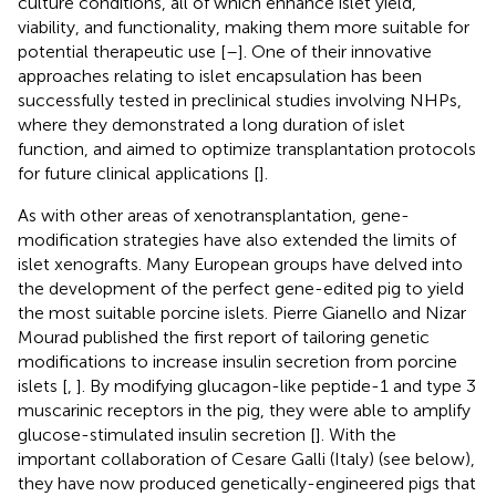
culture conditions, all of which enhance islet yield,
viability, and functionality, making them more suitable for
potential therapeutic use [
–
]. One of their innovative
approaches relating to islet encapsulation has been
successfully tested in preclinical studies involving NHPs,
where they demonstrated a long duration of islet
function, and aimed to optimize transplantation protocols
for future clinical applications [
].
As with other areas of xenotransplantation, gene-
modification strategies have also extended the limits of
islet xenografts. Many European groups have delved into
the development of the perfect gene-edited pig to yield
the most suitable porcine islets. Pierre Gianello and Nizar
Mourad published the first report of tailoring genetic
modifications to increase insulin secretion from porcine
islets [
,
]. By modifying glucagon-like peptide-1 and type 3
muscarinic receptors in the pig, they were able to amplify
glucose-stimulated insulin secretion [
]. With the
important collaboration of Cesare Galli (Italy) (see below),
they have now produced genetically-engineered pigs that