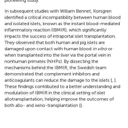
pioneering study.
In subsequent studies with William Bennet, Korsgren
identified a critical incompatibility between human blood
and isolated islets, known as the instant blood-mediated
inflammatory reaction (IBMIR), which significantly
impacts the success of intraportal islet transplantation.
They observed that both human and pig islets are
damaged upon contact with human blood
in vitro
or
when transplanted into the liver via the portal vein in
nonhuman primates (NHPs). By dissecting the
mechanisms behind the IBMIR, the Swedish team
demonstrated that complement inhibitors and
anticoagulants can reduce the damage to the islets [
,
].
These findings contributed to a better understanding and
modulation of IBMIR in the clinical setting of islet
allotransplantation, helping improve the outcomes of
both allo- and xeno-transplantation [
].