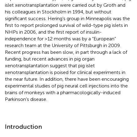
islet xenotransplantation were carried out by Groth and
his colleagues in Stockholm in 1994, but without
significant success. Hering’s group in Minneapolis was the
first to report prolonged survival of wild-type pig islets in
NHPs in 2006, and the first report of insulin-
independence for >12 months was by a “European”
research team at the University of Pittsburgh in 2009.
Recent progress has been slow, in part through a lack of
funding, but recent advances in pig organ
xenotransplantation suggest that pig islet
xenotransplantation is poised for clinical experiments in
the near future. In addition, there have been encouraging
experimental studies of pig neural cell injections into the
brains of monkeys with a pharmacologically-induced
Parkinson’s disease.
Introduction