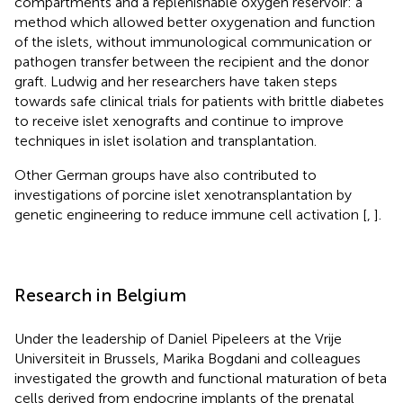
compartments and a replenishable oxygen reservoir: a
method which allowed better oxygenation and function
of the islets, without immunological communication or
pathogen transfer between the recipient and the donor
graft. Ludwig and her researchers have taken steps
towards safe clinical trials for patients with brittle diabetes
to receive islet xenografts and continue to improve
techniques in islet isolation and transplantation.
Other German groups have also contributed to
investigations of porcine islet xenotransplantation by
genetic engineering to reduce immune cell activation [
,
].
Research in Belgium
Under the leadership of Daniel Pipeleers at the Vrije
Universiteit in Brussels, Marika Bogdani and colleagues
investigated the growth and functional maturation of beta
cells derived from endocrine implants of the prenatal