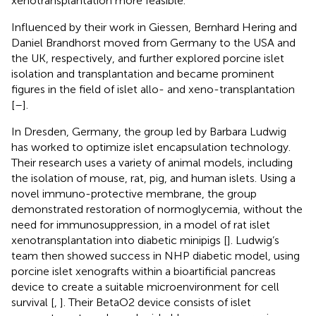
xenotransplantation more feasible.
Influenced by their work in Giessen, Bernhard Hering and
Daniel Brandhorst moved from Germany to the USA and
the UK, respectively, and further explored porcine islet
isolation and transplantation and became prominent
figures in the field of islet allo- and xeno-transplantation
[
–
].
In Dresden, Germany, the group led by Barbara Ludwig
has worked to optimize islet encapsulation technology.
Their research uses a variety of animal models, including
the isolation of mouse, rat, pig, and human islets. Using a
novel immuno-protective membrane, the group
demonstrated restoration of normoglycemia, without the
need for immunosuppression, in a model of rat islet
xenotransplantation into diabetic minipigs [
]. Ludwig’s
team then showed success in NHP diabetic model, using
porcine islet xenografts within a bioartificial pancreas
device to create a suitable microenvironment for cell
survival [
,
]. Their BetaO2 device consists of islet