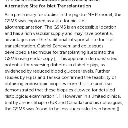
Alternative Site for Islet Transplantation
As a preliminary for studies in the pig-to-NHP model, the
GSMS was explored as a site for pig islet
allotransplantation. The GSMS is an accessible location
and has a rich vascular supply and may have potential
advantages over the traditional intraportal site for islet
transplantation. Gabriel Echeverri and colleagues
developed a technique for transplanting islets into the
GSMS using endoscopy [
]. This approach demonstrated
potential for reversing diabetes in diabetic pigs, as
evidenced by reduced blood glucose levels. Further
studies by Fujita and Tanaka confirmed the feasibility of
obtaining endoscopic biopsies from this site and also
demonstrated that these biopsies allowed for detailed
histological examination [
,
]. However, in a limited clinical
trial by James Shapiro (UK and Canada) and his colleagues,
the GSMS was found to be less successful than hoped [
].