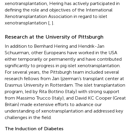
xenotransplantation, Hering has actively participated in
defining the role and objectives of the International
Xenotransplantation Association in regard to islet
xenotransplantation [
,
].
Research at the University of Pittsburgh
In addition to Bernhard Hering and Hendrik-Jan
Schuurman, other Europeans have worked in the USA
either temporarily or permanently and have contributed
significantly to progress in pig islet xenotransplantation.
For several years, the Pittsburgh team included several
research fellows from Jan Ijzerman’s transplant center at
Erasmus University in Rotterdam. The islet transplantation
program, led by Rita Bottino (Italy) with strong support
from Massimo Trucco (Italy), and David KC Cooper (Great
Britain) made extensive efforts to advance our
understanding of xenotransplantation and addressed key
challenges in the field.
The Induction of Diabetes