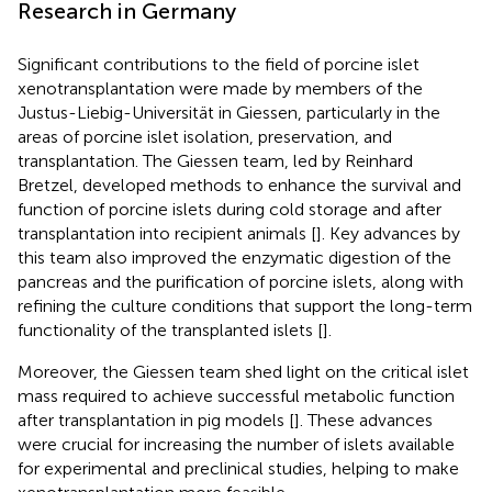
Research in Germany
Significant contributions to the field of porcine islet
xenotransplantation were made by members of the
Justus-Liebig-Universität in Giessen, particularly in the
areas of porcine islet isolation, preservation, and
transplantation. The Giessen team, led by Reinhard
Bretzel, developed methods to enhance the survival and
function of porcine islets during cold storage and after
transplantation into recipient animals [
]. Key advances by
this team also improved the enzymatic digestion of the
pancreas and the purification of porcine islets, along with
refining the culture conditions that support the long-term
functionality of the transplanted islets [
].
Moreover, the Giessen team shed light on the critical islet
mass required to achieve successful metabolic function
after transplantation in pig models [
]. These advances
were crucial for increasing the number of islets available
for experimental and preclinical studies, helping to make