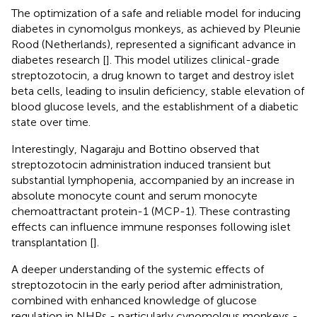
The optimization of a safe and reliable model for inducing
diabetes in cynomolgus monkeys, as achieved by Pleunie
Rood (Netherlands), represented a significant advance in
diabetes research [
]. This model utilizes clinical-grade
streptozotocin, a drug known to target and destroy islet
beta cells, leading to insulin deficiency, stable elevation of
blood glucose levels, and the establishment of a diabetic
state over time.
Interestingly, Nagaraju and Bottino observed that
streptozotocin administration induced transient but
substantial lymphopenia, accompanied by an increase in
absolute monocyte count and serum monocyte
chemoattractant protein-1 (MCP-1). These contrasting
effects can influence immune responses following islet
transplantation [
].
A deeper understanding of the systemic effects of
streptozotocin in the early period after administration,
combined with enhanced knowledge of glucose
regulation in NHPs - particularly cynomolgus monkeys -