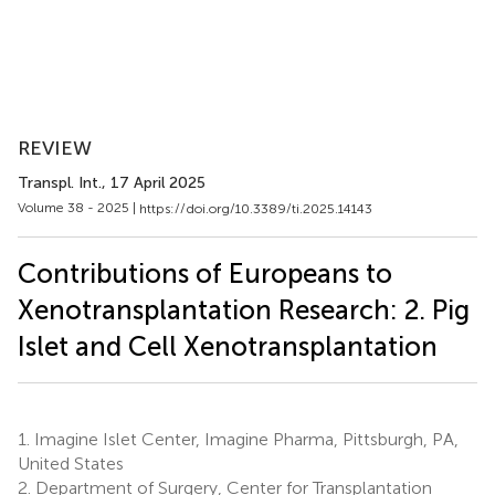
REVIEW
Transpl. Int.
, 17 April 2025
Volume 38 - 2025 |
https://doi.org/10.3389/ti.2025.14143
Contributions of Europeans to
Xenotransplantation Research: 2. Pig
Islet and Cell Xenotransplantation
1.
Imagine Islet Center, Imagine Pharma, Pittsburgh, PA,
United States
2.
Department of Surgery, Center for Transplantation