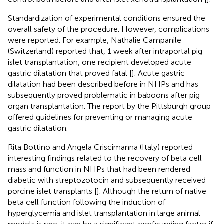
Standardization of experimental conditions ensured the
overall safety of the procedure. However, complications
were reported. For example, Nathalie Campanile
(Switzerland) reported that, 1 week after intraportal pig
islet transplantation, one recipient developed acute
gastric dilatation that proved fatal [
]. Acute gastric
dilatation had been described before in NHPs and has
subsequently proved problematic in baboons after pig
organ transplantation. The report by the Pittsburgh group
offered guidelines for preventing or managing acute
gastric dilatation.
Rita Bottino and Angela Criscimanna (Italy) reported
interesting findings related to the recovery of beta cell
mass and function in NHPs that had been rendered
diabetic with streptozotocin and subsequently received
porcine islet transplants [
]. Although the return of native
beta cell function following the induction of
hyperglycemia and islet transplantation in large animal