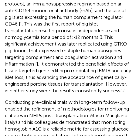
protocol, an immunosuppressive regimen based on an
anti-CD154 monoclonal antibody (mAb), and the use of
pig islets expressing the human complement regulator
CD46 [
]. This was the first report of pig islet
transplantation resulting in insulin-independence and
normoglycemia for a period of >12 months (
). This
significant achievement was later replicated using GTKO
pig donors that expressed multiple human transgenes
targeting complement and coagulation activation and
inflammation [
]. It demonstrated the beneficial effects of
tissue targeted gene editing in modulating IBMIR and early
islet loss, thus advancing the acceptance of genetically-
engineered porcine tissues for transplantation. However,
in neither study were the results consistently successful.
Conducting pre-clinical trials with long-term follow-up
enabled the refinement of methodologies for monitoring
diabetes in NHPs post-transplantation. Marco Marigliano
(Italy) and his colleagues demonstrated that monitoring
hemoglobin A1C is a reliable metric for assessing glucose
control both before and after islet xenotransplantation [
].