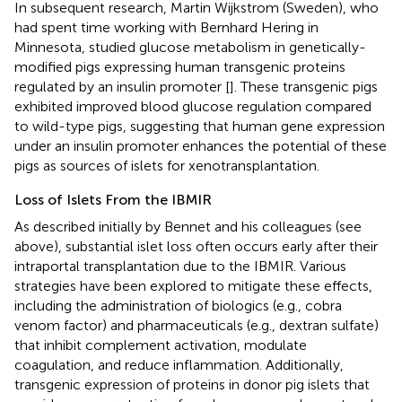
In subsequent research, Martin Wijkstrom (Sweden), who
had spent time working with Bernhard Hering in
Minnesota, studied glucose metabolism in genetically-
modified pigs expressing human transgenic proteins
regulated by an insulin promoter [
]. These transgenic pigs
exhibited improved blood glucose regulation compared
to wild-type pigs, suggesting that human gene expression
under an insulin promoter enhances the potential of these
pigs as sources of islets for xenotransplantation.
Loss of Islets From the IBMIR
As described initially by Bennet and his colleagues (see
above), substantial islet loss often occurs early after their
intraportal transplantation due to the IBMIR. Various
strategies have been explored to mitigate these effects,
including the administration of biologics (e.g., cobra
venom factor) and pharmaceuticals (e.g., dextran sulfate)
that inhibit complement activation, modulate
coagulation, and reduce inflammation. Additionally,
transgenic expression of proteins in donor pig islets that