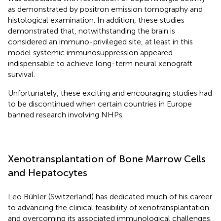
as demonstrated by positron emission tomography and
histological examination. In addition, these studies
demonstrated that, notwithstanding the brain is
considered an immuno-privileged site, at least in this
model systemic immunosuppression appeared
indispensable to achieve long-term neural xenograft
survival.
Unfortunately, these exciting and encouraging studies had
to be discontinued when certain countries in Europe
banned research involving NHPs.
Xenotransplantation of Bone Marrow Cells
and Hepatocytes
Leo Bühler (Switzerland) has dedicated much of his career
to advancing the clinical feasibility of xenotransplantation
and overcoming its associated immunological challenges.