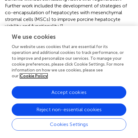
Further work included the development of strategies of
co-encapsulation of hepatocytes with mesenchymal
stromal cells (MSCs) to improve porcine hepatocyte
viability and functionality [
].
We use cookies
Leo has also made major contributions to the field of
xenotransplantation by (i) his long-term role as editor of
Our website uses cookies that are essential for its
the official journal of the International
operation and additional cookies to track performance, or
Xenotransplantation Association (IXA) and (ii) by
to improve and personalize our services. To manage your
maintaining a registry of the clinical transplants carried out
cookie preferences, please click Cookie Settings. For more
information on how we use cookies, please see
in the world [
].
our
Cookie Policy
summarizes the significant contributions detailed above.
Accept cookies
Reject non-essential cookies
Comment
Cookies Settings
As with our accompanying review of the contributions of
Europeans to research into pig organ xenotransplantation,