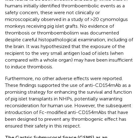
humans initially identified thromboembolic events as a
safety concern, these were not clinically or
microscopically observed in a study of >20 cynomolgus
monkeys receiving pig islet grafts. No evidence of
thrombosis or thromboembolism was documented
despite careful histopathological examination, including of
the brain. It was hypothesized that the exposure of the
recipient to the very small antigen load of islets (when
compared with a whole organ) may have been insufficient
to induce thrombosis.
Furthermore, no other adverse effects were reported.
These findings supported the use of anti-CD154mAb as a
promising strategy for enhancing the survival and function
of pig islet transplants in NHPs, potentially warranting
reconsideration for human use. However, the subsequent
introduction of Fc-modified anti-CD154mAbs that have
been designed to prevent any thrombogenic effect has
ensured their safety in this respect.
The Gastric Submucosal Space (GSMS) as an