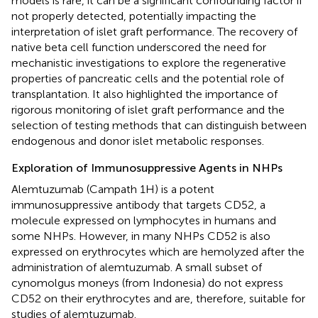
models is rare, it can be a significant confounding factor if
not properly detected, potentially impacting the
interpretation of islet graft performance. The recovery of
native beta cell function underscored the need for
mechanistic investigations to explore the regenerative
properties of pancreatic cells and the potential role of
transplantation. It also highlighted the importance of
rigorous monitoring of islet graft performance and the
selection of testing methods that can distinguish between
endogenous and donor islet metabolic responses.
Exploration of Immunosuppressive Agents in NHPs
Alemtuzumab (Campath 1H) is a potent
immunosuppressive antibody that targets CD52, a
molecule expressed on lymphocytes in humans and
some NHPs. However, in many NHPs CD52 is also
expressed on erythrocytes which are hemolyzed after the
administration of alemtuzumab. A small subset of
cynomolgus moneys (from Indonesia) do not express
CD52 on their erythrocytes and are, therefore, suitable for
studies of alemtuzumab.