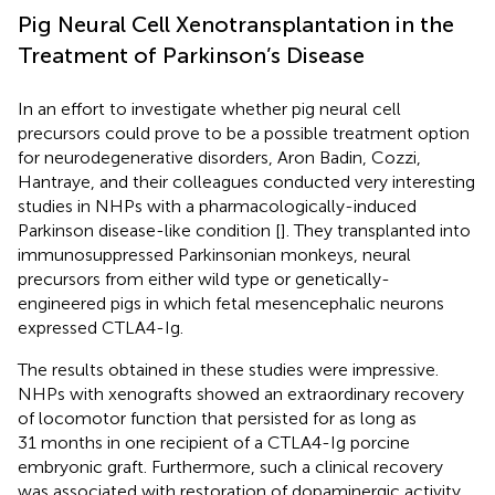
Pig Neural Cell Xenotransplantation in the
Treatment of Parkinson’s Disease
In an effort to investigate whether pig neural cell
precursors could prove to be a possible treatment option
for neurodegenerative disorders, Aron Badin, Cozzi,
Hantraye, and their colleagues conducted very interesting
studies in NHPs with a pharmacologically-induced
Parkinson disease-like condition [
]. They transplanted into
immunosuppressed Parkinsonian monkeys, neural
precursors from either wild type or genetically-
engineered pigs in which fetal mesencephalic neurons
expressed CTLA4-Ig.
The results obtained in these studies were impressive.
NHPs with xenografts showed an extraordinary recovery
of locomotor function that persisted for as long as
31 months in one recipient of a CTLA4-Ig porcine
embryonic graft. Furthermore, such a clinical recovery
was associated with restoration of dopaminergic activity