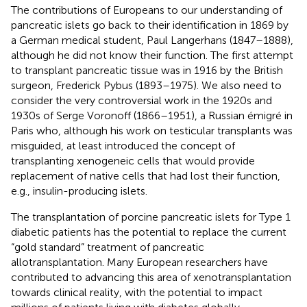
The contributions of Europeans to our understanding of
pancreatic islets go back to their identification in 1869 by
a German medical student, Paul Langerhans (1847–1888),
although he did not know their function. The first attempt
to transplant pancreatic tissue was in 1916 by the British
surgeon, Frederick Pybus (1893–1975). We also need to
consider the very controversial work in the 1920s and
1930s of Serge Voronoff (1866–1951), a Russian émigré in
Paris who, although his work on testicular transplants was
misguided, at least introduced the concept of
transplanting xenogeneic cells that would provide
replacement of native cells that had lost their function,
e.g., insulin-producing islets.
The transplantation of porcine pancreatic islets for Type 1
diabetic patients has the potential to replace the current
“gold standard” treatment of pancreatic
allotransplantation. Many European researchers have
contributed to advancing this area of xenotransplantation
towards clinical reality, with the potential to impact