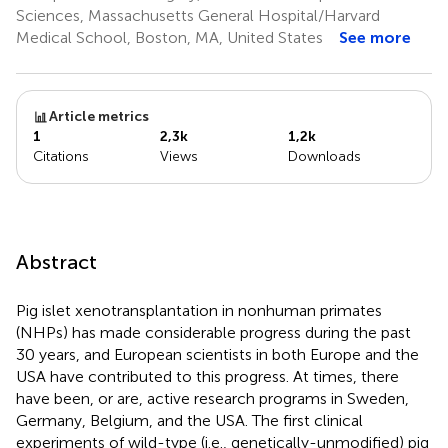
Sciences, Massachusetts General Hospital/Harvard
Medical School, Boston, MA, United States
See more
Article metrics
1
2,3k
1,2k
Citations
Views
Downloads
Abstract
Pig islet xenotransplantation in nonhuman primates
(NHPs) has made considerable progress during the past
30 years, and European scientists in both Europe and the
USA have contributed to this progress. At times, there
have been, or are, active research programs in Sweden,
Germany, Belgium, and the USA. The first clinical
experiments of wild-type (i.e., genetically-unmodified) pig