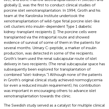
globally [
], was the first to conduct clinical studies of
porcine islet xenotransplantation. In 1994, Groth and his
team at the Karolinska Institute undertook the
xenotransplantation of wild-type fetal porcine islet-like
cell clusters into insulin-dependent Type 1 diabetic
kidney-transplant recipients [
]. The porcine cells were
transplanted via the intraportal route and showed
evidence of survival of some of them in the patients for
several months. Urinary C-peptide, a marker of insulin
production, was detected in some of the recipients.
Groth’s team used the renal subcapsular route of islet
delivery in two recipients. (The renal subcapsular space has
subsequently been explored for transplantation of
combined “islet-kidneys.”) Although none of the patients
in Groth’s original clinical study achieved normoglycemia
(or even a reduced insulin requirement), his contribution
was important in encouraging others to advance islet
xenotransplantation towards the clinic.
The Swedish study served as a catalyst for multiple clinical