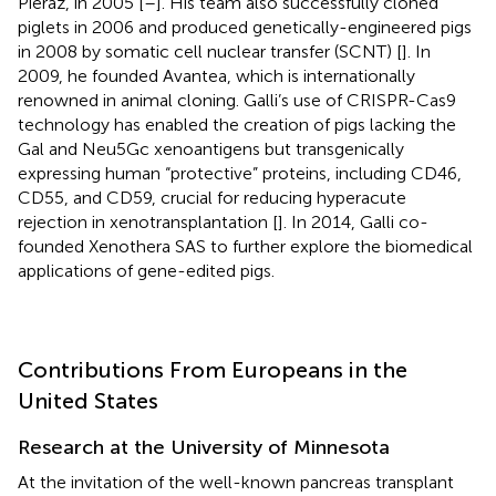
Pieraz, in 2005 [
–
]. His team also successfully cloned
piglets in 2006 and produced genetically-engineered pigs
in 2008 by somatic cell nuclear transfer (SCNT) [
]. In
2009, he founded Avantea, which is internationally
renowned in animal cloning. Galli’s use of CRISPR-Cas9
technology has enabled the creation of pigs lacking the
Gal and Neu5Gc xenoantigens but transgenically
expressing human “protective” proteins, including CD46,
CD55, and CD59, crucial for reducing hyperacute
rejection in xenotransplantation [
]. In 2014, Galli co-
founded Xenothera SAS to further explore the biomedical
applications of gene-edited pigs.
Contributions From Europeans in the
United States
Research at the University of Minnesota
At the invitation of the well-known pancreas transplant