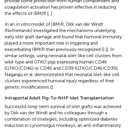
provide some protection from human complement and
coagulation activation has proven effective in reducing
the effects of IBMIR [
,
].
In an
in vitro
model of IBMIR, Dirk van der Windt
(Netherlands) investigated the mechanisms underlying
early islet graft damage and found that humoral immunity
played a more important role in triggering and
exacerbating IBMIR than previously recognized (
) [
]. In
similar settings, using neonatal islet-like cell clusters from
wild-type and GTKO pigs expressing human CD46
(GTKO/CD46) or CD46 and CD39 (GTKO/CD46/CD39),
Nagaraju et al. demonstrated that neonatal islet-like cell
clusters experienced humoral injury regardless of their
genetic modifications [
].
Intraportal Adult Pig-To-NHP Islet Transplantation
Successful long-term survival of islet grafts was achieved
by Dirk van der Windt and his colleagues through a
combination of strategies, including optimized diabetes
induction in cynomolgus monkeys, an anti-inflammatory