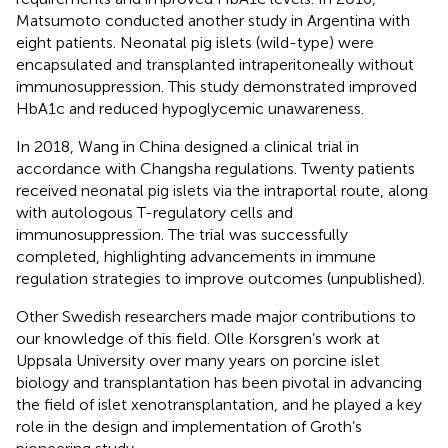
Matsumoto conducted another study in Argentina with
eight patients. Neonatal pig islets (wild-type) were
encapsulated and transplanted intraperitoneally without
immunosuppression. This study demonstrated improved
HbA1c and reduced hypoglycemic unawareness.
In 2018, Wang in China designed a clinical trial in
accordance with Changsha regulations. Twenty patients
received neonatal pig islets via the intraportal route, along
with autologous T-regulatory cells and
immunosuppression. The trial was successfully
completed, highlighting advancements in immune
regulation strategies to improve outcomes (unpublished).
Other Swedish researchers made major contributions to
our knowledge of this field. Olle Korsgren’s work at
Uppsala University over many years on porcine islet
biology and transplantation has been pivotal in advancing
the field of islet xenotransplantation, and he played a key
role in the design and implementation of Groth’s