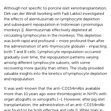
Although not specific to porcine islet xenotransplantation,
Dirk van der Windt (working with Fadi Lakkis) investigated
the effects of alemtuzumab on lymphocyte depletion
and subsequent repopulation in Indonesian cynomolgus
monkeys [
]. Alemtuzumab effectively depleted all
circulating lymphocytes in the monkeys. This depletion
was both rapid and profound – more profound than after
the administration of anti-thymocyte globulin - impacting
both T and B cells. Lymphocyte repopulation occurred
gradually over time, the repopulation patterns varying
among different lymphocyte subsets, with some
recovering more quickly than others. The study provided
valuable insights into the kinetics of lymphocyte depletion
and repopulation.
It was well-known that the anti-CD154mAbs available
more than 10 years ago were thrombogenic in NHPs with
organ allografts or xenografts [
–
]. However, after pig islet
transplantation, the administration of an anti-CD154mAb
was found to be both effective and safe [
]. While trials in