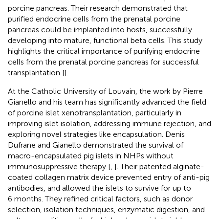
porcine pancreas. Their research demonstrated that
purified endocrine cells from the prenatal porcine
pancreas could be implanted into hosts, successfully
developing into mature, functional beta cells. This study
highlights the critical importance of purifying endocrine
cells from the prenatal porcine pancreas for successful
transplantation [
].
At the Catholic University of Louvain, the work by Pierre
Gianello and his team has significantly advanced the field
of porcine islet xenotransplantation, particularly in
improving islet isolation, addressing immune rejection, and
exploring novel strategies like encapsulation. Denis
Dufrane and Gianello demonstrated the survival of
macro-encapsulated pig islets in NHPs without
immunosuppressive therapy [
,
]. Their patented alginate-
coated collagen matrix device prevented entry of anti-pig
antibodies, and allowed the islets to survive for up to
6 months. They refined critical factors, such as donor
selection, isolation techniques, enzymatic digestion, and