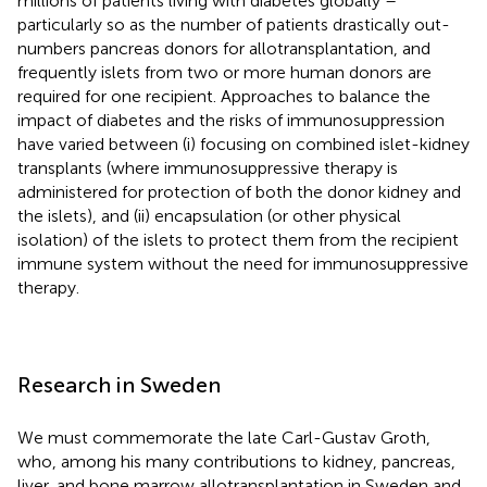
millions of patients living with diabetes globally –
particularly so as the number of patients drastically out-
numbers pancreas donors for allotransplantation, and
frequently islets from two or more human donors are
required for one recipient. Approaches to balance the
impact of diabetes and the risks of immunosuppression
have varied between (i) focusing on combined islet-kidney
transplants (where immunosuppressive therapy is
administered for protection of both the donor kidney and
the islets), and (ii) encapsulation (or other physical
isolation) of the islets to protect them from the recipient
immune system without the need for immunosuppressive
therapy.
Research in Sweden
We must commemorate the late Carl-Gustav Groth,
who, among his many contributions to kidney, pancreas,
liver, and bone marrow allotransplantation in Sweden and