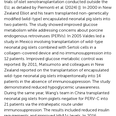
trials of islet xenotransplantation conducted outside the
EU, as detailed by Piemonti et al. (2024) [
]. In 2000 in New
Zealand Elliot and his team transplanted non-genetically
modified (wild-type) encapsulated neonatal pig islets into
two patients. The study showed improved glucose
metabolism while addressing concerns about porcine
endogenous retroviruses (PERVs). In 2005 Valdes led a
study in Mexico involving transplantation of wild-type
neonatal pig islets combined with Sertoli cells in a
collagen-covered device and no immunosuppression into
12 patients. Improved glucose metabolic control was
reported. By 2011, Matsumoto and colleagues in New
Zealand reported on the transplantation of encapsulated
wild-type neonatal pig islets intraperitoneally into 14
patients in the absence of immunosuppression. The study
demonstrated reduced hypoglycemic unawareness.
During the same year, Wang’s team in China transplanted
neonatal pig islets from piglets negative for PERV-C into
21 patients via the intrahepatic route under
immunosuppression. The results included reduced insulin
requirements and improved HbA1c levels. In 2016,