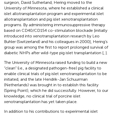
surgeon, David Sutherland, Hering moved to the
University of Minnesota, where he established a clinical
islet allotransplantation program and experimental islet
allotransplantation and pig islet xenotransplantation
programs. By administering immunosuppressive therapy
based on CD40/CD154 co-stimulation blockade [initially
introduced into xenotransplantation research by Leo
Buhler (Switzerland) and his colleagues in 2000], Hering’s
group was among the first to report prolonged survival of
diabetic NHPs after wild-type pig islet transplantation [
,
].
The University of Minnesota raised funding to build a new
“clean” (i.e., a designated pathogen-free) pig facility to
enable clinical trials of pig islet xenotransplantation to be
initiated, and the late Hendrik-Jan Schuurman
(Netherlands) was brought in to establish this facility
(Spring Point), which he did successfully. However, to our
knowledge, no clinical trial of porcine islet
xenotransplantation has yet taken place.
In addition to his contributions to experimental islet