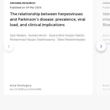
ORIGINAL RESEARCH
ORIG
Published on 04 Mar 2026
Publi
The relationship between herpesviruses
Iden
and Parkinson’s disease: prevalence, viral
int
load, and clinical implications
Blu
Sare Madani
Kumars Amini
Seyed Amir Hassan Habibi
Ashwi
Mohammad Hassan Shahhosseiny
Taher Mohammadian
Saim
Muth
Acta Virologica
Acta 
doi 10.3389/av.2026.14499
doi 1