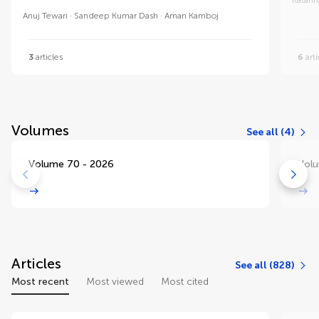
Anuj Tewari
Sandeep Kumar Dash
Aman Kamboj
3
articles
6
arti
Volumes
See all (4)
Volume 70 - 2026
Volu
Articles
See all (828)
Most recent
Most viewed
Most cited