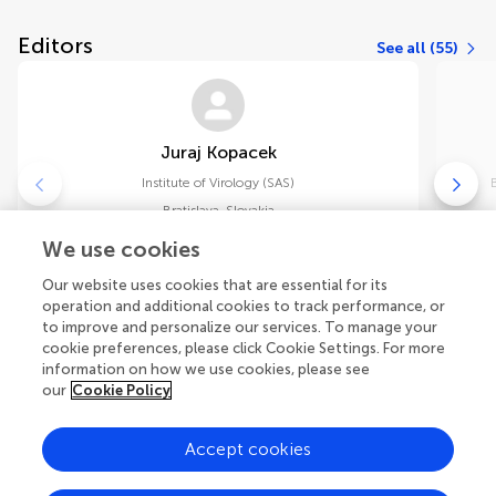
Editors
See all (55)
Juraj Kopacek
Institute of Virology (SAS)
Bratislava
,
Slovakia
We use cookies
Chief Editor
Our website uses cookies that are essential for its
Acta Virologica
operation and additional cookies to track performance, or
to improve and personalize our services. To manage your
cookie preferences, please click Cookie Settings. For more
information on how we use cookies, please see
our
Cookie Policy
Accept cookies
Explore