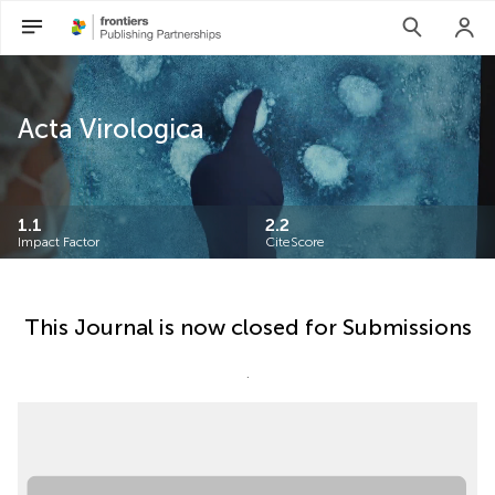
Acta Virologica
1.1
2.2
Impact Factor
CiteScore
This Journal is now closed for Submissions
.