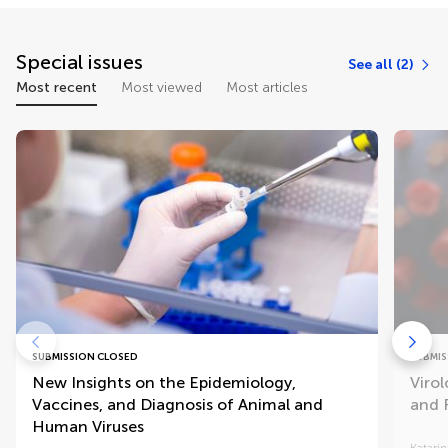
Special issues
See all (2)
Most recent
Most viewed
Most articles
SUBMISSION CLOSED
SUBMIS
New Insights on the Epidemiology,
Virol
Vaccines, and Diagnosis of Animal and
and 
Human Viruses
Katarin