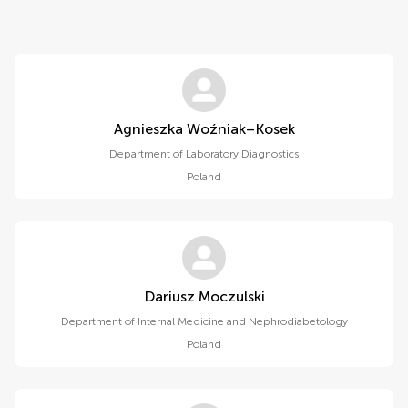
Agnieszka Woźniak–Kosek
Department of Laboratory Diagnostics
Poland
Dariusz Moczulski
Department of Internal Medicine and Nephrodiabetology
Poland