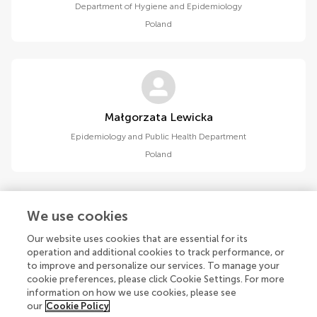
Department of Hygiene and Epidemiology
Poland
Małgorzata Lewicka
Epidemiology and Public Health Department
Poland
We use cookies
Our website uses cookies that are essential for its
1
2
operation and additional cookies to track performance, or
to improve and personalize our services. To manage your
1-15 of 18 authors
cookie preferences, please click Cookie Settings. For more
information on how we use cookies, please see
our
Cookie Policy