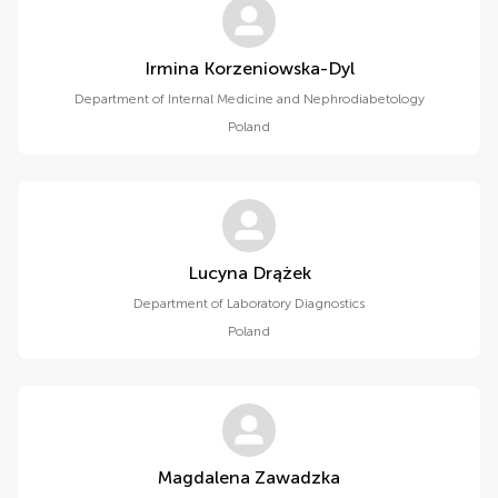
Irmina Korzeniowska-Dyl
Department of Internal Medicine and Nephrodiabetology
Poland
Lucyna Drążek
Department of Laboratory Diagnostics
Poland
Magdalena Zawadzka