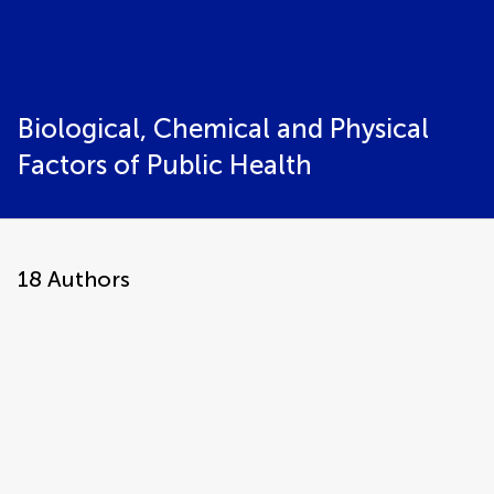
Biological, Chemical and Physical
Factors of Public Health
18
Authors