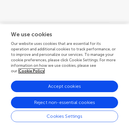
We use cookies
© 2026 Frontiers Media SA. All
Our website uses cookies that are essential for its
rights reserved.
operation and additional cookies to track performance, or
to improve and personalize our services. To manage your
Privacy policy
|
Terms and conditions
cookie preferences, please click Cookie Settings. For more
information on how we use cookies, please see
our
Cookie Policy
Accept cookies
Reject non-essential cookies
Cookies Settings