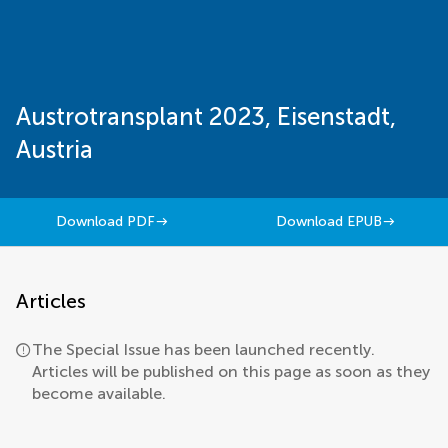
Austrotransplant 2023, Eisenstadt,
Austria
Download PDF
Download EPUB
Articles
The Special Issue has been launched recently.
Articles will be published on this page as soon as they
become available.