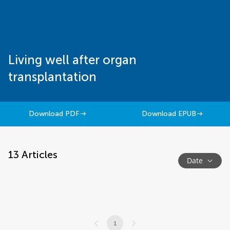
Living well after organ
transplantation
Download PDF
Download EPUB
13
Articles
Date
1