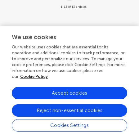
1-13 of 13 articles
We use cookies
© 2026 Frontiers Media SA. All
Our website uses cookies that are essential for its
rights reserved.
operation and additional cookies to track performance, or
to improve and personalize our services. To manage your
Privacy policy
|
Terms and conditions
cookie preferences, please click Cookie Settings. For more
information on how we use cookies, please see
our
Cookie Policy
Accept cookies
Reject non-essential cookies
Cookies Settings