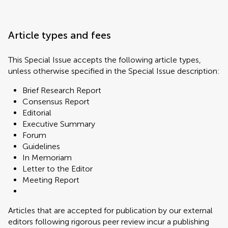
Article types and fees
This Special Issue accepts the following article types,
unless otherwise specified in the Special Issue description:
Brief Research Report
Consensus Report
Editorial
Executive Summary
Forum
Guidelines
In Memoriam
Letter to the Editor
Meeting Report
Articles that are accepted for publication by our external
editors following rigorous peer review incur a publishing