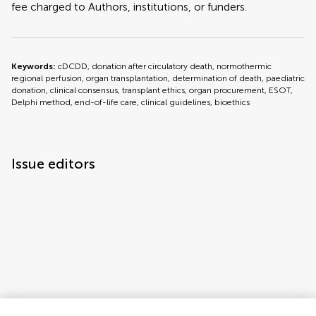
fee charged to Authors, institutions, or funders.
Keywords:
cDCDD, donation after circulatory death, normothermic
regional perfusion, organ transplantation, determination of death, paediatric
donation, clinical consensus, transplant ethics, organ procurement, ESOT,
Delphi method, end-of-life care, clinical guidelines, bioethics
Issue editors