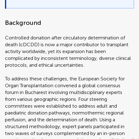
Background
Controlled donation after circulatory determination of
death (cDCDD) is now a major contributor to transplant
activity worldwide, yet its expansion has been
complicated by inconsistent terminology, diverse clinical
protocols, and ethical uncertainties.
To address these challenges, the European Society for
Organ Transplantation convened a global consensus
forum in Bucharest involving multidisciplinary experts
from various geographic regions. Four steering
committees were established to address adult and
paediatric donation pathways, normothermic regional
perfusion, and the determination of death. Using a
structured methodology, expert panels participated in
two waves of surveys complemented by an in-person