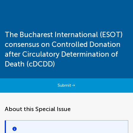
The Bucharest International (ESOT)
consensus on Controlled Donation
after Circulatory Determination of
Death (cDCDD)
Submit
About this Special Issue