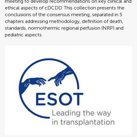
meeting to develop recommendations on key clinical and
ethical aspects of cDCDD. This collection presents the
conclusions of the consensus meeting, separated in 5
chapters addressing methodology, definition of death,
standards, normothermic regional perfusion (NRP) and
pediatric aspects.