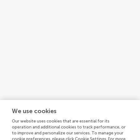
We use cookies
Our website uses cookies that are essential for its
1
2
3
operation and additional cookies to track performance, or
to improve and personalize our services. To manage your
1-15 of 38 authors
cookie preferences, please click Cookie Settings. For more