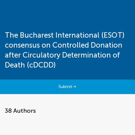
The Bucharest International (ESOT)
consensus on Controlled Donation
after Circulatory Determination of
Death (cDCDD)
Submit
38
Authors