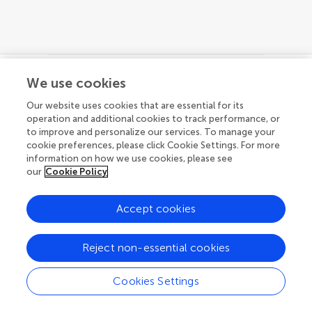
We use cookies
© 2026 Frontiers Media SA. All
Our website uses cookies that are essential for its
rights reserved.
operation and additional cookies to track performance, or
to improve and personalize our services. To manage your
Privacy policy
|
Terms and conditions
cookie preferences, please click Cookie Settings. For more
information on how we use cookies, please see
our
Cookie Policy
Accept cookies
Reject non-essential cookies
Cookies Settings