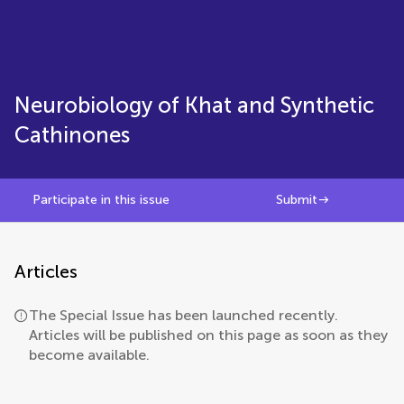
Neurobiology of Khat and Synthetic
Cathinones
Participate in this issue
Submit
Articles
The Special Issue has been launched recently.
Articles will be published on this page as soon as they
become available.