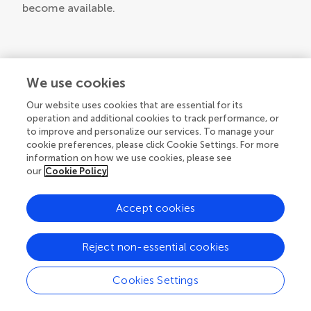
become available.
We use cookies
Our website uses cookies that are essential for its
operation and additional cookies to track performance, or
to improve and personalize our services. To manage your
© 2026 Frontiers Media SA. All
cookie preferences, please click Cookie Settings. For more
rights reserved.
information on how we use cookies, please see
our
Cookie Policy
Privacy policy
|
Terms and conditions
Accept cookies
Reject non-essential cookies
Cookies Settings