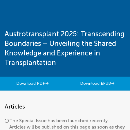
Austrotransplant 2025: Transcending
Boundaries – Unveiling the Shared
Knowledge and Experience in
Transplantation
Download PDF
Download EPUB
Articles
The Special Issue has been launched recently.
Articles will be published on this page as soon as they