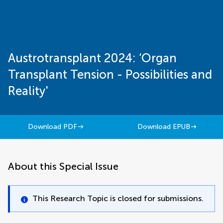
Austrotransplant 2024: ‘Organ
Transplant Tension - Possibilities and
Reality'
Download PDF
Download EPUB
About this Special Issue
This Research Topic is closed for submissions.