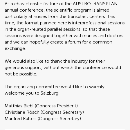
As a characteristic feature of the AUSTROTRANSPLANT
annual conference, the scientific program is aimed
particularly at nurses from the transplant centers. This
time, the format planned here is interprofessional sessions
in the organ-related parallel sessions, so that these
sessions were designed together with nurses and doctors
and we can hopefully create a forum for a common
exchange.
We would also like to thank the industry for their
generous support, without which the conference would
not be possible.
The organizing committee would like to warmly
welcome you to Salzburg!
Matthias Biebl (Congress President)
Christiane Rösch (Congress Secretary)
Manfred Kalteis (Congress Secretary)