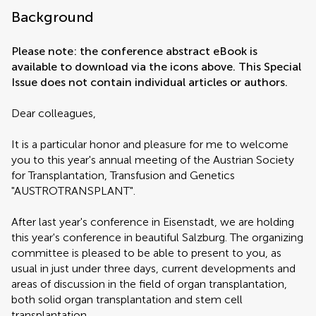
Background
Please note: the conference abstract eBook is
available to download via the icons above. This Special
Issue does not contain individual articles or authors.
Dear colleagues,
It is a particular honor and pleasure for me to welcome
you to this year's annual meeting of the Austrian Society
for Transplantation, Transfusion and Genetics
"AUSTROTRANSPLANT".
After last year's conference in Eisenstadt, we are holding
this year's conference in beautiful Salzburg. The organizing
committee is pleased to be able to present to you, as
usual in just under three days, current developments and
areas of discussion in the field of organ transplantation,
both solid organ transplantation and stem cell
transplantation.