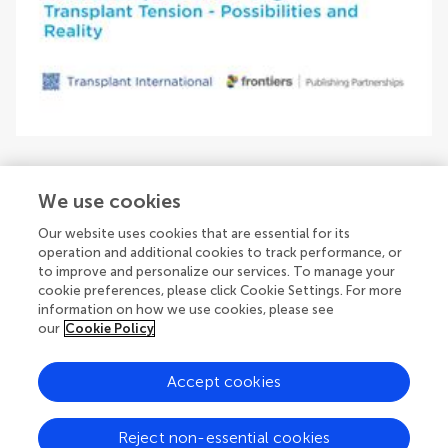
We use cookies
Our website uses cookies that are essential for its
Issue editors
operation and additional cookies to track performance, or
to improve and personalize our services. To manage your
cookie preferences, please click Cookie Settings. For more
information on how we use cookies, please see
our
Cookie Policy
Accept cookies
© 2026 Frontiers Media SA. All
rights reserved.
Reject non-essential cookies