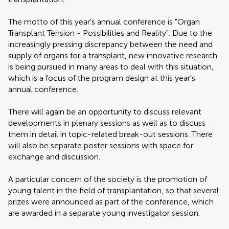
The motto of this year's annual conference is "Organ
Transplant Tension - Possibilities and Reality". Due to the
increasingly pressing discrepancy between the need and
supply of organs for a transplant, new innovative research
is being pursued in many areas to deal with this situation,
which is a focus of the program design at this year's
annual conference.
There will again be an opportunity to discuss relevant
developments in plenary sessions as well as to discuss
them in detail in topic-related break-out sessions. There
will also be separate poster sessions with space for
exchange and discussion.
A particular concern of the society is the promotion of
young talent in the field of transplantation, so that several
prizes were announced as part of the conference, which
are awarded in a separate young investigator session.