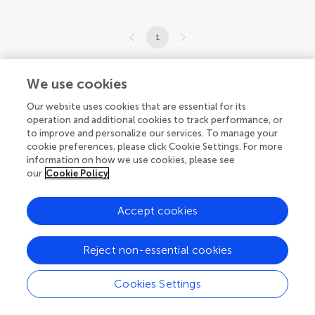
1
1-15 of 15 articles
We use cookies
Our website uses cookies that are essential for its
operation and additional cookies to track performance, or
to improve and personalize our services. To manage your
cookie preferences, please click Cookie Settings. For more
© 2026 Frontiers Media SA. All
information on how we use cookies, please see
rights reserved.
our
Cookie Policy
Privacy policy
|
Terms and conditions
Accept cookies
Reject non-essential cookies
Cookies Settings