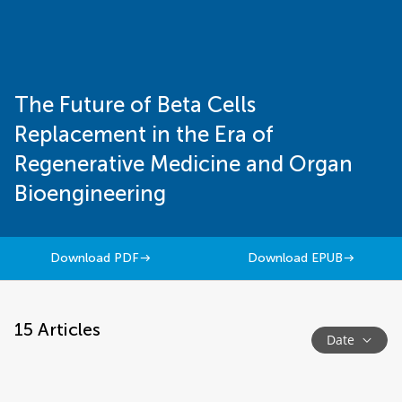
The Future of Beta Cells
Replacement in the Era of
Regenerative Medicine and Organ
Bioengineering
Download PDF
Download EPUB
15
Articles
Date