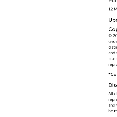
Pub
12 
Up
Cop
© 20
unde
dist
and 
cite
repr
*
Co
Dis
All 
repr
and 
be m