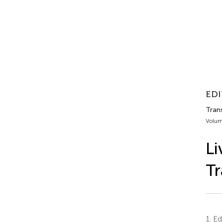
EDI
Trans
Volum
Li
Tr
1.
Edi