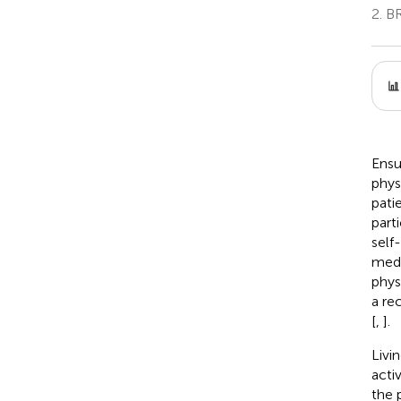
2.
BR
Ensur
phys
pati
parti
self
medi
phys
a re
[
,
].
Livin
acti
the 