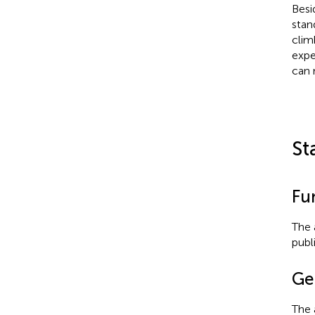
Besi
stan
clim
expe
can n
St
Fu
The 
publ
Ge
The 