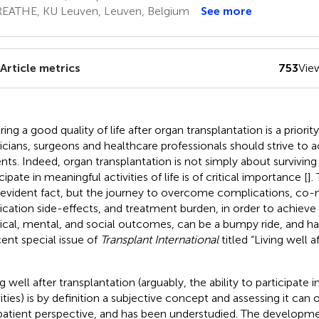
EATHE, KU Leuven, Leuven, Belgium
See more
Article metrics
753
Vie
ing a good quality of life after organ transplantation is a priority
icians, surgeons and healthcare professionals should strive to ac
ents. Indeed, organ transplantation is not simply about surviving 
cipate in meaningful activities of life is of critical importance [
].
-evident fact, but the journey to overcome complications, co-m
cation side-effects, and treatment burden, in order to achieve 
ical, mental, and social outcomes, can be a bumpy ride, and ha
cent special issue of
Transplant International
titled “Living well a
g well after transplantation (arguably, the ability to participate i
vities) is by definition a subjective concept and assessing it ca
patient perspective, and has been understudied. The developm