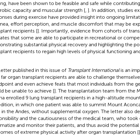
ning, have been shown to be feasible and safe while contributi
erobic capacity and muscular strength [
,
]. In addition, studies
onses during exercise have provided insight into ongoing limita
nea, effort perception, and muscle discomfort that may be ex
plant recipients [
]. Importantly, evidence from cohorts of tran
cates that some are able to participate in recreational or compet
nstrating substantial physical recovery and highlighting the pot
splant recipients to regain high levels of physical functioning and
letter published in this issue of
Transplant International
is an imp
far organ transplant recipients are able to challenge themselve
dpoint and even achieve feats that most individuals from the g
d be unable to achieve [
]. The transplantation team from the M
na enrolled 9 lung transplant recipients in a high-altitude moun
dition, in which one patient was able to summit Mount Aconca
 in the Andes, without supplemental oxygen. The letter also d
onsibility and the cautiousness of the medical team, who took 
imatize and monitor their patients, and thus avoid the potential
omes of extreme physical activity after organ transplantation [
]