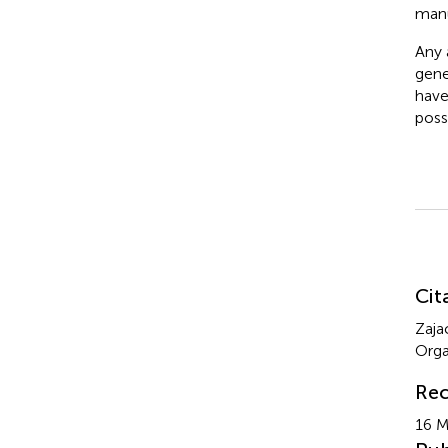
manu
Any a
gene
have
poss
Su
Cit
Zaja
Orga
Rec
16 M