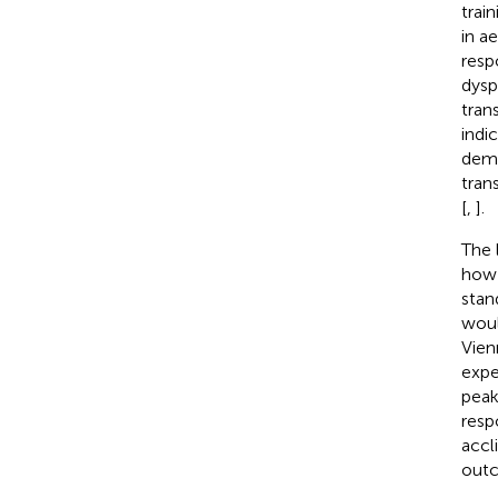
trai
in a
resp
dysp
trans
indi
demo
tran
[
,
].
The 
how 
stan
woul
Vien
expe
peak
resp
accl
outc