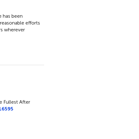
le has been
 reasonable efforts
rs wherever
e Fullest After
.16595