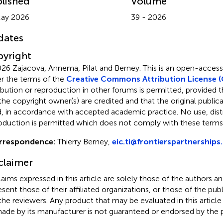
lished
Volume
May 2026
39 - 2026
dates
yright
26 Zajacova, Annema, Pilat and Berney.
This is an open-access 
r the terms of the
Creative Commons Attribution License (
ribution or reproduction in other forums is permitted, provided th
the copyright owner(s) are credited and that the original publicati
d, in accordance with accepted academic practice. No use, distr
oduction is permitted which does not comply with these terms
rrespondence:
Thierry Berney,
eic.ti@frontierspartnerships
claimer
claims expressed in this article are solely those of the authors a
esent those of their affiliated organizations, or those of the publ
the reviewers. Any product that may be evaluated in this article
ade by its manufacturer is not guaranteed or endorsed by the p