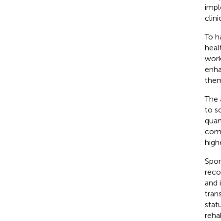
impl
clini
To h
heal
work
enha
them
The a
to so
quan
comp
high
Spor
reco
and 
tran
statu
reha