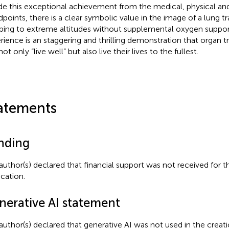
de this exceptional achievement from the medical, physical a
dpoints, there is a clear symbolic value in the image of a lung tr
bing to extreme altitudes without supplemental oxygen support.
rience is an staggering and thrilling demonstration that organ t
ot only “live well” but also live their lives to the fullest.
atements
nding
author(s) declared that financial support was not received for th
ication.
nerative AI statement
author(s) declared that generative AI was not used in the creati