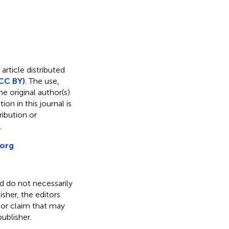
article distributed
CC BY)
. The use,
e original author(s)
on in this journal is
ibution or
.
.org
nd do not necessarily
isher, the editors
 or claim that may
ublisher.