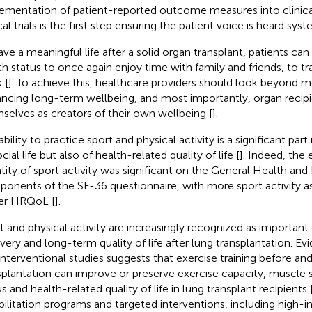
ementation of patient-reported outcome measures into clinica
cal trials is the first step ensuring the patient voice is heard syst
ave a meaningful life after a solid organ transplant, patients ca
th status to once again enjoy time with family and friends, to tr
 [
]. To achieve this, healthcare providers should look beyond m
ncing long-term wellbeing, and most importantly, organ recipi
selves as creators of their own wellbeing [
].
bility to practice sport and physical activity is a significant part
cial life but also of health-related quality of life [
]. Indeed, the 
tity of sport activity was significant on the General Health an
onents of the SF-36 questionnaire, with more sport activity a
er HRQoL [
].
t and physical activity are increasingly recognized as importa
very and long-term quality of life after lung transplantation. E
interventional studies suggests that exercise training before and
splantation can improve or preserve exercise capacity, muscle s
s and health-related quality of life in lung transplant recipients 
bilitation programs and targeted interventions, including high-in