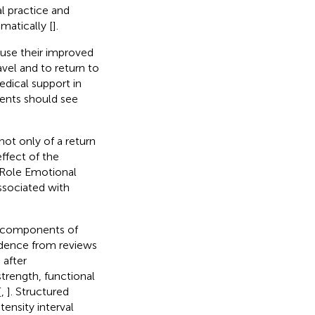
l practice and
ematically [
].
n use their improved
avel and to return to
edical support in
ents should see
 not only of a return
effect of the
d Role Emotional
ssociated with
nt components of
vidence from reviews
 after
trength, functional
[
,
]. Structured
tensity interval