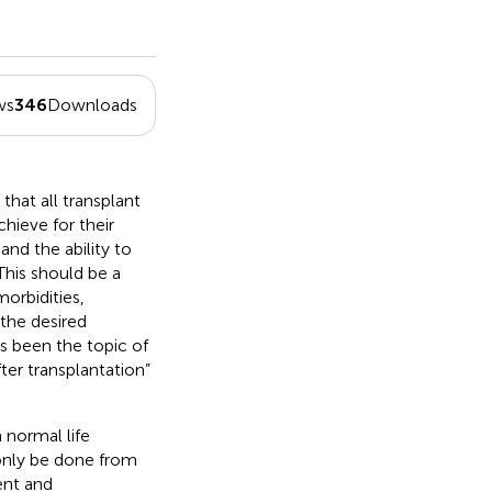
ws
346
Downloads
 that all transplant
hieve for their
and the ability to
 This should be a
orbidities,
the desired
s been the topic of
fter transplantation”
n normal life
n only be done from
ent and