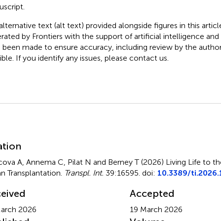
script.
lternative text (alt text) provided alongside figures in this artic
rated by Frontiers with the support of artificial intelligence and
 been made to ensure accuracy, including review by the autho
ible. If you identify any issues, please contact us.
mmary
ation
cova A, Annema C, Pilat N and Berney T (2026)
Living Life to th
n Transplantation
.
Transpl. Int.
39:16595. doi:
10.3389/ti.2026
eived
Accepted
arch 2026
19 March 2026