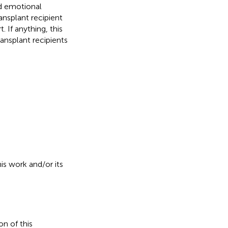
nd emotional
ansplant recipient
 If anything, this
ransplant recipients
is work and/or its
on of this