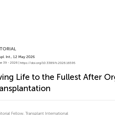
TORIAL
pl. Int.
, 12 May 2026
e 39 - 2026 |
https://doi.org/10.3389/ti.2026.16595
ving Life to the Fullest After O
ansplantation
torial Fellow, Transplant International