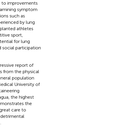
ng to improvements
 examining symptom
tions such as
perienced by lung
splanted athletes
itive sport,
ential for lung
 social participation
ressive report of
s from the physical
eneral population
edical University of
taineering
gua, the highest
emonstrates the
great care to
 detrimental
.