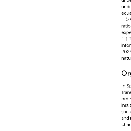
unde
unde
equa
= (7
rati
expe
[
–
].
info
2025
natu
Org
In S
Tran
orde
inst
(inc
and 
char