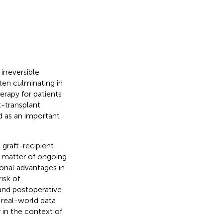
rreversible
ften culminating in
herapy for patients
-transplant
 as an important
 graft-recipient
a matter of ongoing
onal advantages in
isk of
 and postoperative
 real-world data
 in the context of