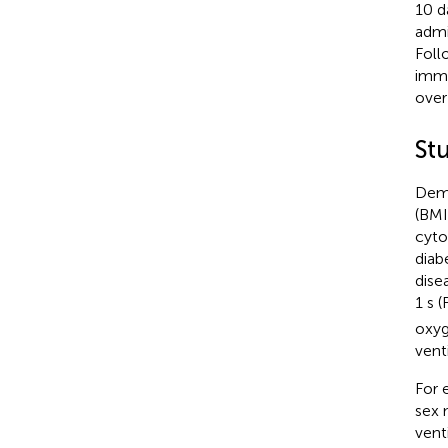
10 d
admi
Foll
immu
over
St
Demo
(BMI
cyto
diab
dise
1 s 
oxyg
vent
For 
sex 
vent