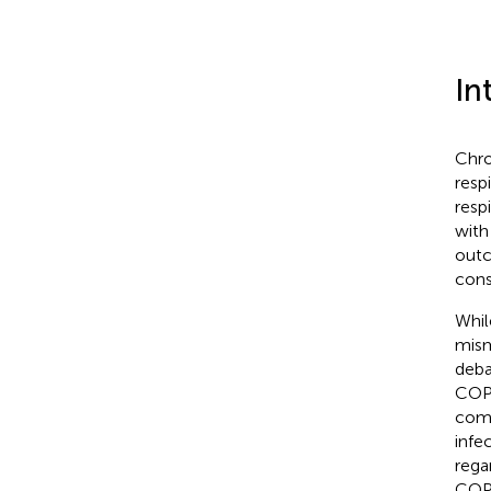
In
Chro
resp
respi
with
outc
cons
Whil
mism
deba
COPD
comp
infec
rega
COPD