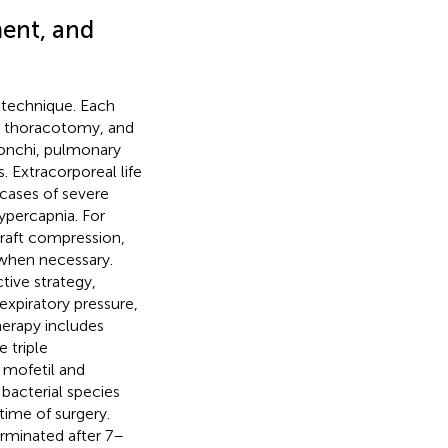
ent, and
l technique. Each
al thoracotomy, and
ronchi, pulmonary
 Extracorporeal life
 cases of severe
ypercapnia. For
graft compression,
 when necessary.
ive strategy,
expiratory pressure,
erapy includes
 triple
mofetil and
 bacterial species
time of surgery.
erminated after 7–