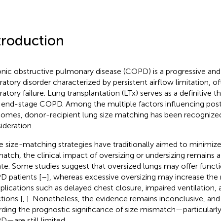
troduction
nic obstructive pulmonary disease (COPD) is a progressive and i
iratory disorder characterized by persistent airflow limitation, o
ratory failure. Lung transplantation (LTx) serves as a definitive t
 end-stage COPD. Among the multiple factors influencing post
omes, donor-recipient lung size matching has been recognized
ideration.
e size-matching strategies have traditionally aimed to minimize
atch, the clinical impact of oversizing or undersizing remains 
te. Some studies suggest that oversized lungs may offer functi
 patients [
–
], whereas excessive oversizing may increase the r
lications such as delayed chest closure, impaired ventilation,
tions [
,
]. Nonetheless, the evidence remains inconclusive, and
rding the prognostic significance of size mismatch—particularly
—are still limited.