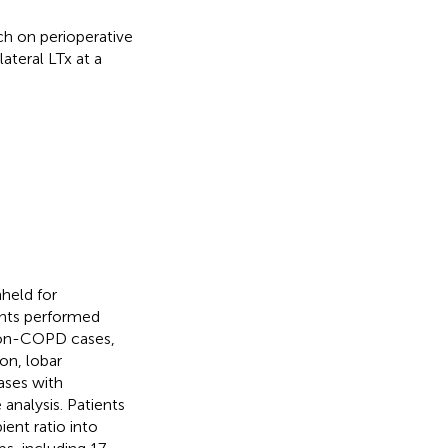
ch on perioperative
teral LTx at a
held for
ants performed
 non-COPD cases,
on, lobar
ases with
analysis. Patients
ent ratio into