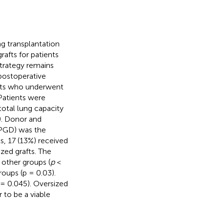
ng transplantation
afts for patients
trategy remains
 postoperative
nts who underwent
Patients were
total lung capacity
1). Donor and
 (PGD) was the
s, 17 (13%) received
zed grafts. The
 other groups (
p
<
oups (p = 0.03).
= 0.045). Oversized
 to be a viable