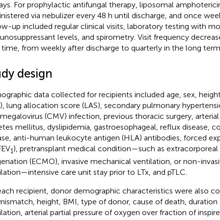
ays. For prophylactic antifungal therapy, liposomal amphotericin
nistered via nebulizer every 48 h until discharge, and once week
ow-up included regular clinical visits, laboratory testing with mo
nosuppressant levels, and spirometry. Visit frequency decreas
 time, from weekly after discharge to quarterly in the long term
udy design
graphic data collected for recipients included age, sex, heigh
), lung allocation score (LAS), secondary pulmonary hypertensi
megalovirus (CMV) infection, previous thoracic surgery, arterial
etes mellitus, dyslipidemia, gastroesophageal, reflux disease, c
ase, anti-human leukocyte antigen (HLA) antibodies, forced exp
(FEV
), pretransplant medical condition—such as extracorpore
1
enation (ECMO), invasive mechanical ventilation, or non-invas
ilation—intensive care unit stay prior to LTx, and pTLC.
each recipient, donor demographic characteristics were also col
mismatch, height, BMI, type of donor, cause of death, duration
ilation, arterial partial pressure of oxygen over fraction of inspi