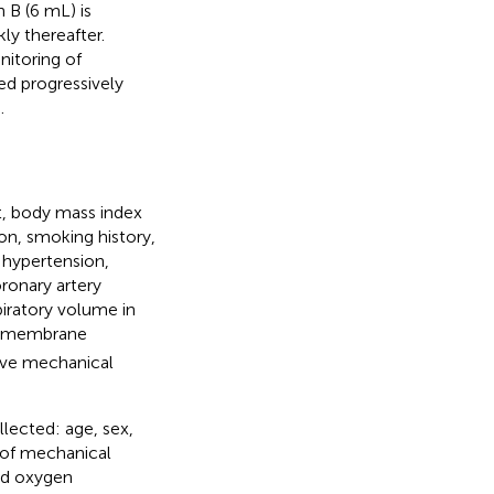
 B (6 mL) is
ly thereafter.
nitoring of
ed progressively
.
t, body mass index
on, smoking history,
 hypertension,
oronary artery
iratory volume in
al membrane
ive mechanical
lected: age, sex,
 of mechanical
red oxygen