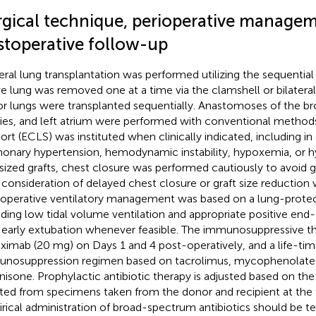
rgical technique, perioperative managem
stoperative follow-up
teral lung transplantation was performed utilizing the sequentia
ve lung was removed one at a time via the clamshell or bilater
r lungs were transplanted sequentially. Anastomoses of the b
ries, and left atrium were performed with conventional methods.
ort (ECLS) was instituted when clinically indicated, including in
onary hypertension, hemodynamic instability, hypoxemia, or h
sized grafts, chest closure was performed cautiously to avoid 
 consideration of delayed chest closure or graft size reduction
operative ventilatory management was based on a lung-protect
uding low tidal volume ventilation and appropriate positive end-
 early extubation whenever feasible. The immunosuppressive th
liximab (20 mg) on Days 1 and 4 post-operatively, and a life-time
nosuppression regimen based on tacrolimus, mycophenolate 
nisone. Prophylactic antibiotic therapy is adjusted based on the
ated from specimens taken from the donor and recipient at the 
rical administration of broad-spectrum antibiotics should be t