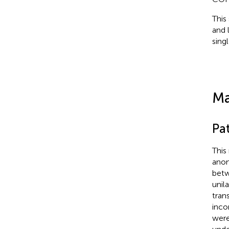
This
and 
sing
Ma
Pat
This
anon
betw
unil
tran
inco
were