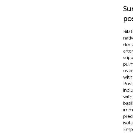
Su
po
Bila
nati
dono
arte
supp
pulm
over
with
Post
incl
with
basi
immu
pred
isol
Empi