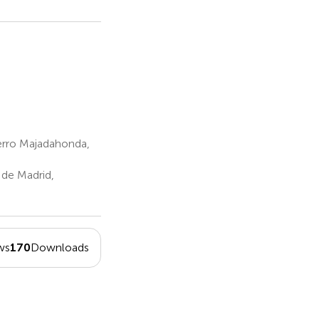
erro Majadahonda,
de Madrid,
ws
170
Downloads