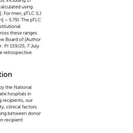
ps, including 17
calculated using
]. For men, pTLC (L)
m] − 5.79). The pTLC
titutional
cross these ranges
iew Board of [Author
: PI 159/25, 7 July
e retrospective
tion
 by the National
te hospitals in
 recipients, our
y, clinical factors
ching between donor
n recipient