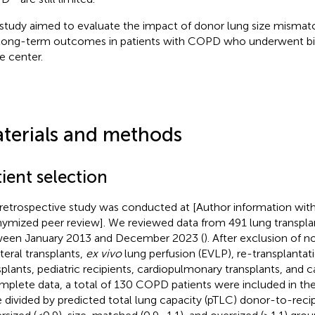
 study aimed to evaluate the impact of donor lung size mismat
long-term outcomes in patients with COPD who underwent bila
le center.
terials and methods
ient selection
 retrospective study was conducted at [Author information with
ymized peer review]. We reviewed data from 491 lung transpl
een January 2013 and December 2023 (
). After exclusion of
ateral transplants,
ex vivo
lung perfusion (EVLP), re-transplantati
splants, pediatric recipients, cardiopulmonary transplants, and c
mplete data, a total of 130 COPD patients were included in the 
 divided by predicted total lung capacity (pTLC) donor-to-recipi