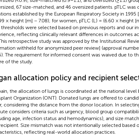
rsized (<0.9), size-matched (0.9–1.1), and oversized (≥1.1) grou
rsized, 67 size-matched, and 46 oversized patients. pTLC was 
tions established by the European Respiratory Society in 1995 [
.99 × height [m] − 7.08); for women, pTLC (L) = (6.60 × height [
o thresholds were selected based on previous reports and our ins
rience, reflecting clinically relevant differences in outcomes a
 This retrospective study was approved by the Institutional Rev
rmation withheld for anonymized peer review] (approval number
). The requirement for informed consent was waived due to th
re of the study.
an allocation policy and recipient selec
pain, the allocation of lungs is coordinated at the national level
splant Organization (ONT). Donated lungs are offered to candida
r, considering the distance from the donor location. In selecting
itute considers criteria such as urgency, blood group compatibilit
luding age, infection status and hemodynamics), and size mat
recipient. Size mismatch was not intentionally selected based o
acteristics, reflecting real-world allocation practices.