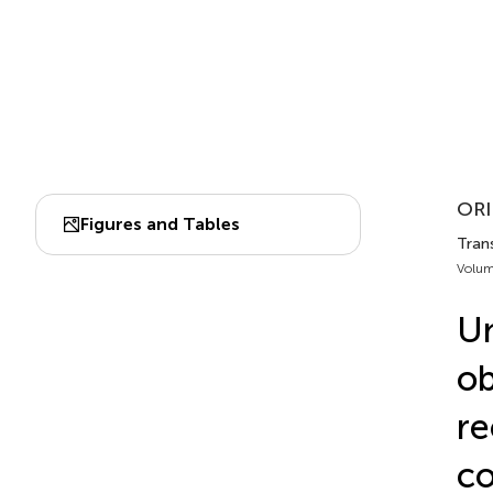
ORI
Figures and Tables
Trans
Volum
Un
ob
re
c