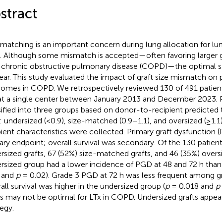
stract
 matching is an important concern during lung allocation for lu
). Although some mismatch is accepted—often favoring larger gr
 chronic obstructive pulmonary disease (COPD)—the optimal s
ear. This study evaluated the impact of graft size mismatch on
omes in COPD. We retrospectively reviewed 130 of 491 patie
at a single center between January 2013 and December 2023. 
sified into three groups based on donor-to-recipient predicted 
o: undersized (<0.9), size-matched (0.9–1.1), and oversized (≥1.
pient characteristics were collected. Primary graft dysfunction
ary endpoint; overall survival was secondary. Of the 130 patient
rsized grafts, 67 (52%) size-matched grafts, and 46 (35%) oversi
rsized group had a lower incidence of PGD at 48 and 72 h than
 and
p
= 0.02). Grade 3 PGD at 72 h was less frequent among gr
all survival was higher in the undersized group (
p
= 0.018 and
p
ts may not be optimal for LTx in COPD. Undersized grafts appear
tegy.