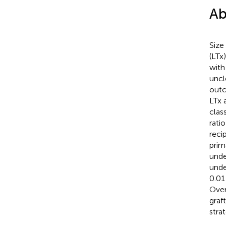
Ab
Size
(LTx
with
uncl
outc
LTx 
clas
rati
reci
prim
unde
unde
0.01
Over
graf
stra