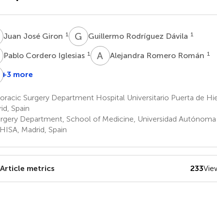
J
G
R
1
1
Juan José Giron
Guillermo Rodríguez Dávila
C
A
R
1
1
Pablo Cordero Iglesias
Alejandra Romero Román
M
M
+3 more
ndrea
José
Nuria
ariscal
Manuel
María
racic Surgery Department Hospital Universitario Puerta de Hi
Naranjo
Novoa
id, Spain
Gómez
Valentín
rgery Department, School of Medicine, Universidad Autónoma 
1
1
HISA, Madrid, Spain
Article metrics
233
Vie