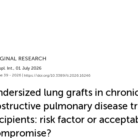
GINAL RESEARCH
pl. Int.
, 01 July 2026
e 39 - 2026 |
https://doi.org/10.3389/ti.2026.16246
dersized lung grafts in chroni
structive pulmonary disease t
cipients: risk factor or accepta
ompromise?