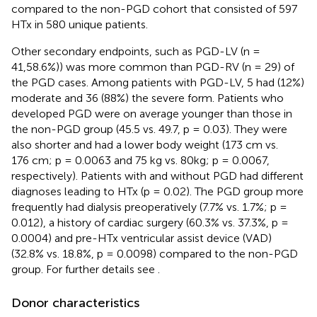
compared to the non-PGD cohort that consisted of 597
HTx in 580 unique patients.
Other secondary endpoints, such as PGD-LV (n =
41,58.6%)) was more common than PGD-RV (n = 29) of
the PGD cases. Among patients with PGD-LV, 5 had (12%)
moderate and 36 (88%) the severe form. Patients who
developed PGD were on average younger than those in
the non-PGD group (45.5 vs. 49.7, p = 0.03). They were
also shorter and had a lower body weight (173 cm vs.
176 cm; p = 0.0063 and 75 kg vs. 80kg; p = 0.0067,
respectively). Patients with and without PGD had different
diagnoses leading to HTx (p = 0.02). The PGD group more
frequently had dialysis preoperatively (7.7% vs. 1.7%; p =
0.012), a history of cardiac surgery (60.3% vs. 37.3%, p =
0.0004) and pre-HTx ventricular assist device (VAD)
(32.8% vs. 18.8%, p = 0.0098) compared to the non-PGD
group. For further details see
.
Donor characteristics