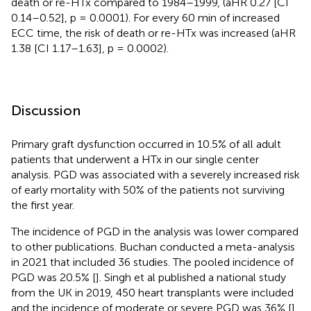
death or re-HTx compared to 1984–1999, (aHR 0.27 [CI
0.14–0.52], p = 0.0001). For every 60 min of increased
ECC time, the risk of death or re-HTx was increased (aHR
1.38 [CI 1.17–1.63], p = 0.0002).
Discussion
Primary graft dysfunction occurred in 10.5% of all adult
patients that underwent a HTx in our single center
analysis. PGD was associated with a severely increased risk
of early mortality with 50% of the patients not surviving
the first year.
The incidence of PGD in the analysis was lower compared
to other publications. Buchan conducted a meta-analysis
in 2021 that included 36 studies. The pooled incidence of
PGD was 20.5% [
]. Singh et al published a national study
from the UK in 2019, 450 heart transplants were included
and the incidence of moderate or severe PGD was 36% [
].