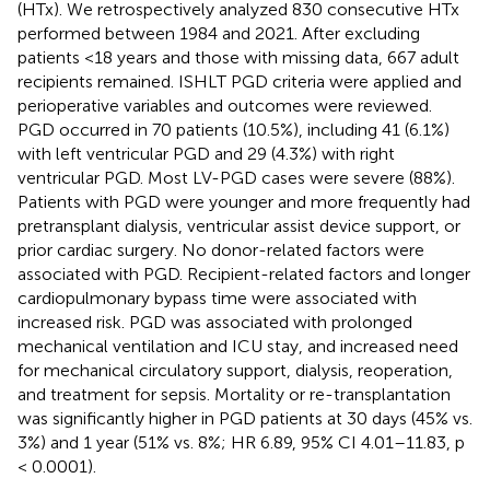
(HTx). We retrospectively analyzed 830 consecutive HTx
performed between 1984 and 2021. After excluding
patients <18 years and those with missing data, 667 adult
recipients remained. ISHLT PGD criteria were applied and
perioperative variables and outcomes were reviewed.
PGD occurred in 70 patients (10.5%), including 41 (6.1%)
with left ventricular PGD and 29 (4.3%) with right
ventricular PGD. Most LV-PGD cases were severe (88%).
Patients with PGD were younger and more frequently had
pretransplant dialysis, ventricular assist device support, or
prior cardiac surgery. No donor-related factors were
associated with PGD. Recipient-related factors and longer
cardiopulmonary bypass time were associated with
increased risk. PGD was associated with prolonged
mechanical ventilation and ICU stay, and increased need
for mechanical circulatory support, dialysis, reoperation,
and treatment for sepsis. Mortality or re-transplantation
was significantly higher in PGD patients at 30 days (45% vs.
3%) and 1 year (51% vs. 8%; HR 6.89, 95% CI 4.01–11.83, p
< 0.0001).