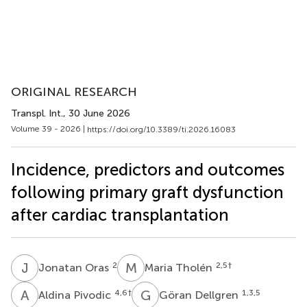
ORIGINAL RESEARCH
Transpl. Int.
, 30 June 2026
Volume 39 - 2026 |
https://doi.org/10.3389/ti.2026.16083
Incidence, predictors and outcomes
following primary graft dysfunction
after cardiac transplantation
J
O
M
T
2
2,5
†
Jonatan Oras
Maria Tholén
A
P
G
D
4,6
†
1,3,5
Aldina Pivodic
Göran Dellgren