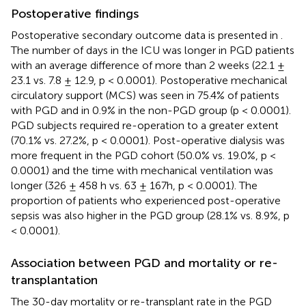
Postoperative findings
Postoperative secondary outcome data is presented in
.
The number of days in the ICU was longer in PGD patients
with an average difference of more than 2 weeks (22.1 ±
23.1 vs. 7.8 ± 12.9, p < 0.0001). Postoperative mechanical
circulatory support (MCS) was seen in 75.4% of patients
with PGD and in 0.9% in the non-PGD group (p < 0.0001).
PGD subjects required re-operation to a greater extent
(70.1% vs. 27.2%, p < 0.0001). Post-operative dialysis was
more frequent in the PGD cohort (50.0% vs. 19.0%, p <
0.0001) and the time with mechanical ventilation was
longer (326 ± 458 h vs. 63 ± 167h, p < 0.0001). The
proportion of patients who experienced post-operative
sepsis was also higher in the PGD group (28.1% vs. 8.9%, p
< 0.0001).
Association between PGD and mortality or re-
transplantation
The 30-day mortality or re-transplant rate in the PGD