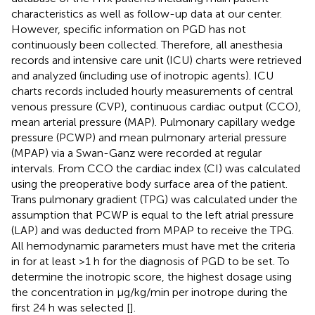
characteristics as well as follow-up data at our center.
However, specific information on PGD has not
continuously been collected. Therefore, all anesthesia
records and intensive care unit (ICU) charts were retrieved
and analyzed (including use of inotropic agents). ICU
charts records included hourly measurements of central
venous pressure (CVP), continuous cardiac output (CCO),
mean arterial pressure (MAP). Pulmonary capillary wedge
pressure (PCWP) and mean pulmonary arterial pressure
(MPAP) via a Swan-Ganz were recorded at regular
intervals. From CCO the cardiac index (CI) was calculated
using the preoperative body surface area of the patient.
Trans pulmonary gradient (TPG) was calculated under the
assumption that PCWP is equal to the left atrial pressure
(LAP) and was deducted from MPAP to receive the TPG.
All hemodynamic parameters must have met the criteria
in
for at least >1 h for the diagnosis of PGD to be set. To
determine the inotropic score, the highest dosage using
the concentration in µg/kg/min per inotrope during the
first 24 h was selected [
].