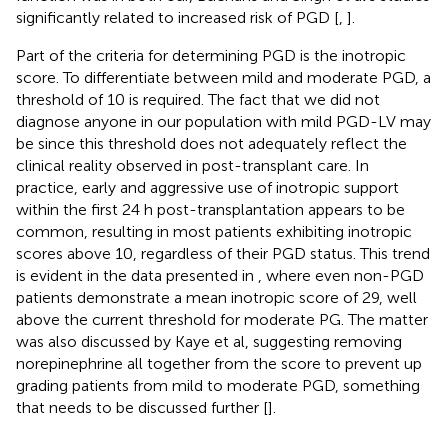
significantly related to increased risk of PGD [
,
].
Part of the criteria for determining PGD is the inotropic
score. To differentiate between mild and moderate PGD, a
threshold of 10 is required. The fact that we did not
diagnose anyone in our population with mild PGD-LV may
be since this threshold does not adequately reflect the
clinical reality observed in post-transplant care. In
practice, early and aggressive use of inotropic support
within the first 24 h post-transplantation appears to be
common, resulting in most patients exhibiting inotropic
scores above 10, regardless of their PGD status. This trend
is evident in the data presented in
, where even non-PGD
patients demonstrate a mean inotropic score of 29, well
above the current threshold for moderate PG. The matter
was also discussed by Kaye et al, suggesting removing
norepinephrine all together from the score to prevent up
grading patients from mild to moderate PGD, something
that needs to be discussed further [
].