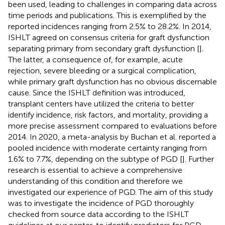
been used, leading to challenges in comparing data across
time periods and publications. This is exemplified by the
reported incidences ranging from 2.5% to 28.2%. In 2014,
ISHLT agreed on consensus criteria for graft dysfunction
separating primary from secondary graft dysfunction [
].
The latter, a consequence of, for example, acute
rejection, severe bleeding or a surgical complication,
while primary graft dysfunction has no obvious discernable
cause. Since the ISHLT definition was introduced,
transplant centers have utilized the criteria to better
identify incidence, risk factors, and mortality, providing a
more precise assessment compared to evaluations before
2014. In 2020, a meta-analysis by Buchan et al. reported a
pooled incidence with moderate certainty ranging from
1.6% to 7.7%, depending on the subtype of PGD [
]. Further
research is essential to achieve a comprehensive
understanding of this condition and therefore we
investigated our experience of PGD. The aim of this study
was to investigate the incidence of PGD thoroughly
checked from source data according to the ISHLT