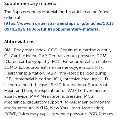
Supplementary material
The Supplementary Material for this article can be found
online at:
https://www.frontierspartnerships.org/articles/10.33
89/ti.2026.16083/full#supplementary-material
Abbreviations
BMI, Body mass index; CCO, Continuous cardiac output;
CI, Cardiac index; CVP, Central venous pressure; DCM,
Dilated cardiomyopathy; ECC, Extracorporeal circulation;
ECMO, Extracorporeal membrane oxygenation; HTx,
Heart transplantation; IABP, Intra-aortic balloon pump;
ICB, Intracranial bleeding; ICU, Intensive care unit; IHD,
Ischemic heart disease; ISHLT, International Society of
Heart and Lung Transplantation; LVAD, Left ventricular
assist device; MAP, Mean arterial pressure; MCS,
Mechanical circulatory support; MPAP, Mean pulmonary
arterial pressure; NYHA, New York Heart Association;
PCWP, Pulmonary capillary wedge pressure; PGD, Primary