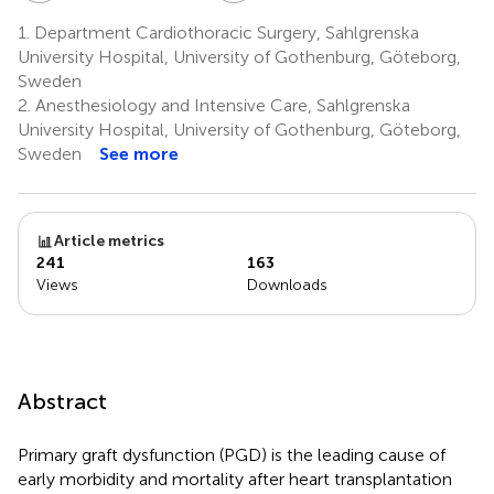
1.
Department Cardiothoracic Surgery, Sahlgrenska
University Hospital, University of Gothenburg, Göteborg,
Sweden
2.
Anesthesiology and Intensive Care, Sahlgrenska
University Hospital, University of Gothenburg, Göteborg,
Sweden
See more
Article metrics
241
163
Views
Downloads
Abstract
Primary graft dysfunction (PGD) is the leading cause of
early morbidity and mortality after heart transplantation