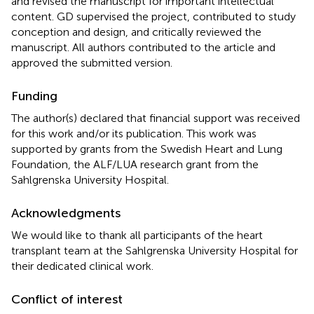
and revised the manuscript for important intellectual
content. GD supervised the project, contributed to study
conception and design, and critically reviewed the
manuscript. All authors contributed to the article and
approved the submitted version.
Funding
The author(s) declared that financial support was received
for this work and/or its publication. This work was
supported by grants from the Swedish Heart and Lung
Foundation, the ALF/LUA research grant from the
Sahlgrenska University Hospital.
Acknowledgments
We would like to thank all participants of the heart
transplant team at the Sahlgrenska University Hospital for
their dedicated clinical work.
Conflict of interest