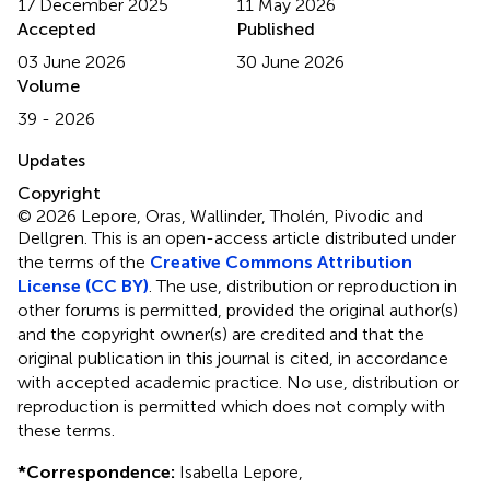
17 December 2025
11 May 2026
Accepted
Published
03 June 2026
30 June 2026
Volume
39 - 2026
Updates
Copyright
© 2026 Lepore, Oras, Wallinder, Tholén, Pivodic and
Dellgren.
This is an open-access article distributed under
the terms of the
Creative Commons Attribution
License (CC BY)
. The use, distribution or reproduction in
other forums is permitted, provided the original author(s)
and the copyright owner(s) are credited and that the
original publication in this journal is cited, in accordance
with accepted academic practice. No use, distribution or
reproduction is permitted which does not comply with
these terms.
*
Correspondence:
Isabella Lepore,