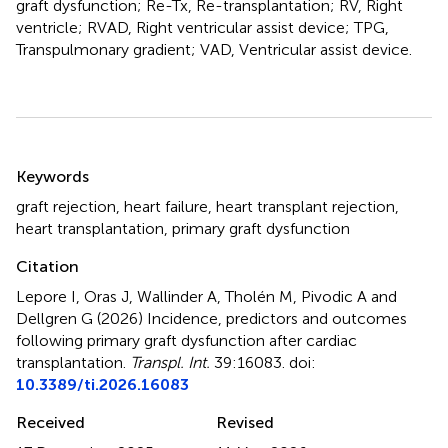
graft dysfunction; Re-Tx, Re-transplantation; RV, Right
ventricle; RVAD, Right ventricular assist device; TPG,
Transpulmonary gradient; VAD, Ventricular assist device.
Summary
Keywords
graft rejection
,
heart failure
,
heart transplant rejection
,
heart transplantation
,
primary graft dysfunction
Citation
Lepore I, Oras J, Wallinder A, Tholén M, Pivodic A and
Dellgren G (2026)
Incidence, predictors and outcomes
following primary graft dysfunction after cardiac
transplantation
.
Transpl. Int.
39:16083. doi:
10.3389/ti.2026.16083
Received
Revised