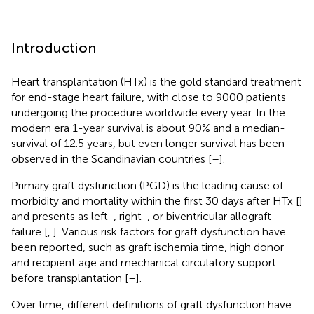
Introduction
Heart transplantation (HTx) is the gold standard treatment
for end-stage heart failure, with close to 9000 patients
undergoing the procedure worldwide every year. In the
modern era 1-year survival is about 90% and a median-
survival of 12.5 years, but even longer survival has been
observed in the Scandinavian countries [
–
].
Primary graft dysfunction (PGD) is the leading cause of
morbidity and mortality within the first 30 days after HTx [
]
and presents as left-, right-, or biventricular allograft
failure [
,
]. Various risk factors for graft dysfunction have
been reported, such as graft ischemia time, high donor
and recipient age and mechanical circulatory support
before transplantation [
–
].
Over time, different definitions of graft dysfunction have