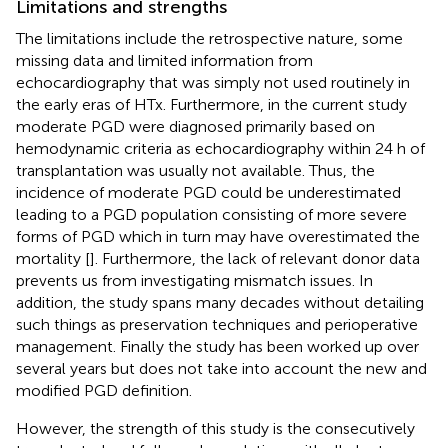
Limitations and strengths
The limitations include the retrospective nature, some
missing data and limited information from
echocardiography that was simply not used routinely in
the early eras of HTx. Furthermore, in the current study
moderate PGD were diagnosed primarily based on
hemodynamic criteria as echocardiography within 24 h of
transplantation was usually not available. Thus, the
incidence of moderate PGD could be underestimated
leading to a PGD population consisting of more severe
forms of PGD which in turn may have overestimated the
mortality [
]. Furthermore, the lack of relevant donor data
prevents us from investigating mismatch issues. In
addition, the study spans many decades without detailing
such things as preservation techniques and perioperative
management. Finally the study has been worked up over
several years but does not take into account the new and
modified PGD definition.
However, the strength of this study is the consecutively