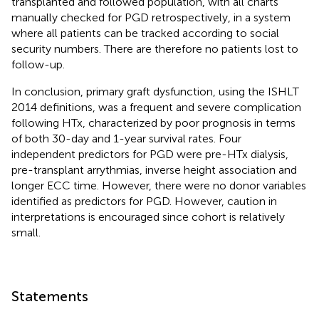
transplanted and followed population, with all charts
manually checked for PGD retrospectively, in a system
where all patients can be tracked according to social
security numbers. There are therefore no patients lost to
follow-up.
In conclusion, primary graft dysfunction, using the ISHLT
2014 definitions, was a frequent and severe complication
following HTx, characterized by poor prognosis in terms
of both 30-day and 1-year survival rates. Four
independent predictors for PGD were pre-HTx dialysis,
pre-transplant arrythmias, inverse height association and
longer ECC time. However, there were no donor variables
identified as predictors for PGD. However, caution in
interpretations is encouraged since cohort is relatively
small.
Statements