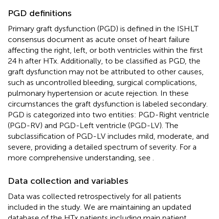
PGD definitions
Primary graft dysfunction (PGD) is defined in the ISHLT
consensus document as acute onset of heart failure
affecting the right, left, or both ventricles within the first
24 h after HTx. Additionally, to be classified as PGD, the
graft dysfunction may not be attributed to other causes,
such as uncontrolled bleeding, surgical complications,
pulmonary hypertension or acute rejection. In these
circumstances the graft dysfunction is labeled secondary.
PGD is categorized into two entities: PGD-Right ventricle
(PGD-RV) and PGD-Left ventricle (PGD-LV). The
subclassification of PGD-LV includes mild, moderate, and
severe, providing a detailed spectrum of severity. For a
more comprehensive understanding, see
.
Data collection and variables
Data was collected retrospectively for all patients
included in the study. We are maintaining an updated
database of the HTx patients including main patient