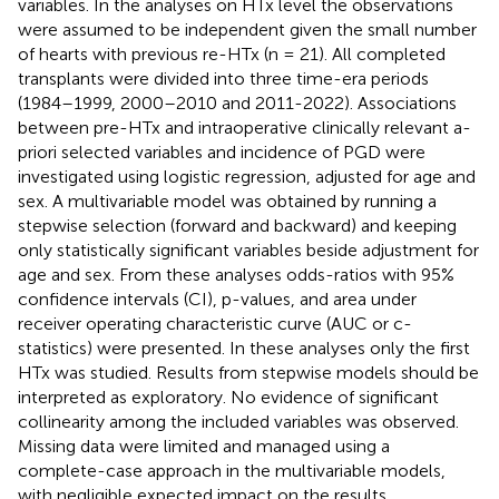
variables. In the analyses on HTx level the observations
were assumed to be independent given the small number
of hearts with previous re-HTx (n = 21). All completed
transplants were divided into three time-era periods
(1984–1999, 2000–2010 and 2011-2022). Associations
between pre-HTx and intraoperative clinically relevant a-
priori selected variables and incidence of PGD were
investigated using logistic regression, adjusted for age and
sex. A multivariable model was obtained by running a
stepwise selection (forward and backward) and keeping
only statistically significant variables beside adjustment for
age and sex. From these analyses odds-ratios with 95%
confidence intervals (CI), p-values, and area under
receiver operating characteristic curve (AUC or c-
statistics) were presented. In these analyses only the first
HTx was studied. Results from stepwise models should be
interpreted as exploratory. No evidence of significant
collinearity among the included variables was observed.
Missing data were limited and managed using a
complete-case approach in the multivariable models,
with negligible expected impact on the results.