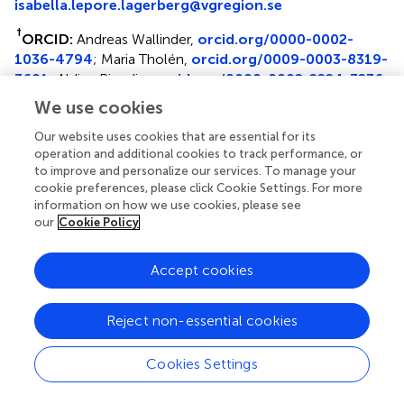
isabella.lepore.lagerberg@vgregion.se
†
ORCID:
Andreas Wallinder,
orcid.org/0000-0002-
1036-4794
; Maria Tholén,
orcid.org/0009-0003-8319-
3601
; Aldina Pivodic,
orcid.org/0000-0002-2224-3236
We use cookies
Disclaimer
Our website uses cookies that are essential for its
All claims expressed in this article are solely those of the
operation and additional cookies to track performance, or
authors and do not necessarily represent those of their
to improve and personalize our services. To manage your
affiliated organizations, or those of the publisher, the
cookie preferences, please click Cookie Settings. For more
editors and the reviewers. Any product that may be
information on how we use cookies, please see
evaluated in this article or claim that may be made by its
our
Cookie Policy
manufacturer is not guaranteed or endorsed by the
publisher.
Accept cookies
Reject non-essential cookies
Reviewers
Cookies Settings
Reviewed by