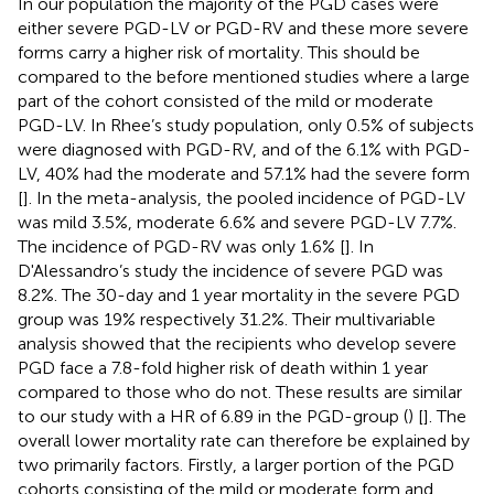
In our population the majority of the PGD cases were
either severe PGD-LV or PGD-RV and these more severe
forms carry a higher risk of mortality. This should be
compared to the before mentioned studies where a large
part of the cohort consisted of the mild or moderate
PGD-LV. In Rhee’s study population, only 0.5% of subjects
were diagnosed with PGD-RV, and of the 6.1% with PGD-
LV, 40% had the moderate and 57.1% had the severe form
[
]. In the meta-analysis, the pooled incidence of PGD-LV
was mild 3.5%, moderate 6.6% and severe PGD-LV 7.7%.
The incidence of PGD-RV was only 1.6% [
]. In
D'Alessandro’s study the incidence of severe PGD was
8.2%. The 30-day and 1 year mortality in the severe PGD
group was 19% respectively 31.2%. Their multivariable
analysis showed that the recipients who develop severe
PGD face a 7.8-fold higher risk of death within 1 year
compared to those who do not. These results are similar
to our study with a HR of 6.89 in the PGD-group (
) [
]. The
overall lower mortality rate can therefore be explained by
two primarily factors. Firstly, a larger portion of the PGD
cohorts consisting of the mild or moderate form and