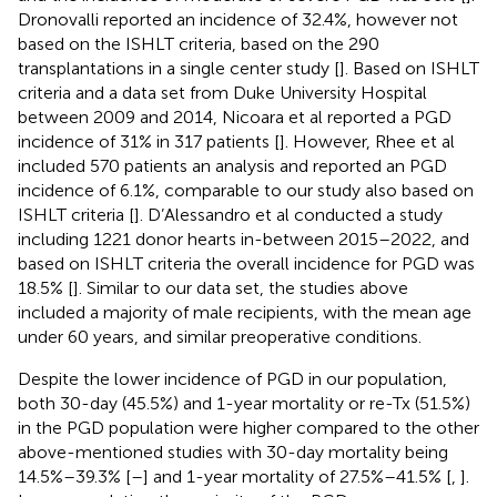
Dronovalli reported an incidence of 32.4%, however not
based on the ISHLT criteria, based on the 290
transplantations in a single center study [
]. Based on ISHLT
criteria and a data set from Duke University Hospital
between 2009 and 2014, Nicoara et al reported a PGD
incidence of 31% in 317 patients [
]. However, Rhee et al
included 570 patients an analysis and reported an PGD
incidence of 6.1%, comparable to our study also based on
ISHLT criteria [
]. D’Alessandro et al conducted a study
including 1221 donor hearts in-between 2015–2022, and
based on ISHLT criteria the overall incidence for PGD was
18.5% [
]. Similar to our data set, the studies above
included a majority of male recipients, with the mean age
under 60 years, and similar preoperative conditions.
Despite the lower incidence of PGD in our population,
both 30-day (45.5%) and 1-year mortality or re-Tx (51.5%)
in the PGD population were higher compared to the other
above-mentioned studies with 30-day mortality being
14.5%–39.3% [
–
] and 1-year mortality of 27.5%–41.5% [
,
].