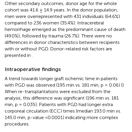
Other secondary outcomes, donor age for the whole
cohort was 41.6 ± 14.9 years. In the donor population,
men were overrepresented with 431 individuals (64.6%)
compared to 236 women (35.4%). Intracerebral
hemorrhage emerged as the predominant cause of death
(49.0%), followed by trauma (26.7%). There were no
differences in donor characteristics between recipients
with or without PGD. Donor-related risk factors are
presented in
.
Intraoperative findings
A trend towards longer graft ischemic time in patients
with PGD was observed (195 min vs. 181 min, p = 0.06) (
).
When re-transplantations were excluded from the
analysis, this difference was significant (196 min vs. 181
min, p = 0.035). Patients with PGD had longer extra
corporeal circulation (ECC) times (median 193.0 min vs.
145.0 min, p-value <0.0001) indicating more complex
procedures.