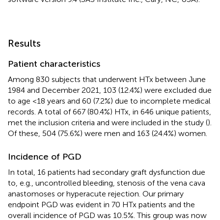
Results
Patient characteristics
Among 830 subjects that underwent HTx between June
1984 and December 2021, 103 (12.4%) were excluded due
to age <18 years and 60 (7.2%) due to incomplete medical
records. A total of 667 (80.4%) HTx, in 646 unique patients,
met the inclusion criteria and were included in the study (
).
Of these, 504 (75.6%) were men and 163 (24.4%) women.
Incidence of PGD
In total, 16 patients had secondary graft dysfunction due
to, e.g., uncontrolled bleeding, stenosis of the vena cava
anastomoses or hyperacute rejection. Our primary
endpoint PGD was evident in 70 HTx patients and the
overall incidence of PGD was 10.5%. This group was now