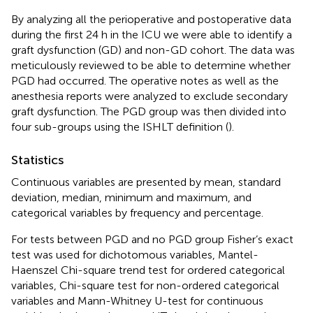
By analyzing all the perioperative and postoperative data
during the first 24 h in the ICU we were able to identify a
graft dysfunction (GD) and non-GD cohort. The data was
meticulously reviewed to be able to determine whether
PGD had occurred. The operative notes as well as the
anesthesia reports were analyzed to exclude secondary
graft dysfunction. The PGD group was then divided into
four sub-groups using the ISHLT definition (
).
Statistics
Continuous variables are presented by mean, standard
deviation, median, minimum and maximum, and
categorical variables by frequency and percentage.
For tests between PGD and no PGD group Fisher’s exact
test was used for dichotomous variables, Mantel-
Haenszel Chi-square trend test for ordered categorical
variables, Chi-square test for non-ordered categorical
variables and Mann-Whitney U-test for continuous