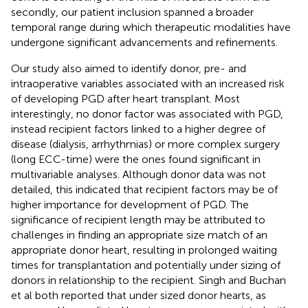
secondly, our patient inclusion spanned a broader
temporal range during which therapeutic modalities have
undergone significant advancements and refinements.
Our study also aimed to identify donor, pre- and
intraoperative variables associated with an increased risk
of developing PGD after heart transplant. Most
interestingly, no donor factor was associated with PGD,
instead recipient factors linked to a higher degree of
disease (dialysis, arrhythmias) or more complex surgery
(long ECC-time) were the ones found significant in
multivariable analyses. Although donor data was not
detailed, this indicated that recipient factors may be of
higher importance for development of PGD. The
significance of recipient length may be attributed to
challenges in finding an appropriate size match of an
appropriate donor heart, resulting in prolonged waiting
times for transplantation and potentially under sizing of
donors in relationship to the recipient. Singh and Buchan
et al both reported that under sized donor hearts, as