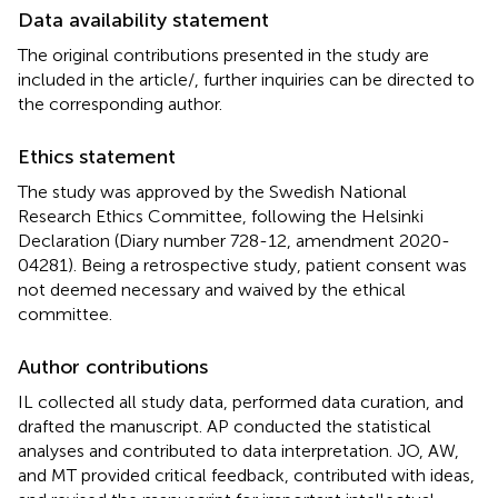
Data availability statement
The original contributions presented in the study are
included in the article/
, further inquiries can be directed to
the corresponding author.
Ethics statement
The study was approved by the Swedish National
Research Ethics Committee, following the Helsinki
Declaration (Diary number 728-12, amendment 2020-
04281). Being a retrospective study, patient consent was
not deemed necessary and waived by the ethical
committee.
Author contributions
IL collected all study data, performed data curation, and
drafted the manuscript. AP conducted the statistical
analyses and contributed to data interpretation. JO, AW,
and MT provided critical feedback, contributed with ideas,