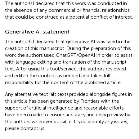
The author(s) declared that this work was conducted in
the absence of any commercial or financial relationships
that could be construed as a potential conflict of interest.
Generative AI statement
The author(s) declared that generative AI was used in the
creation of this manuscript. During the preparation of this
work the authors used ChatGPT/OpenAI in order to assist
with language editing and translation of the manuscript
text. After using this tool/service, the authors reviewed
and edited the content as needed and takes full
responsibility for the content of the published article.
Any alternative text (alt text) provided alongside figures in
this article has been generated by Frontiers with the
support of artificial intelligence and reasonable efforts
have been made to ensure accuracy, including review by
the authors wherever possible. If you identify any issues,
please contact us.