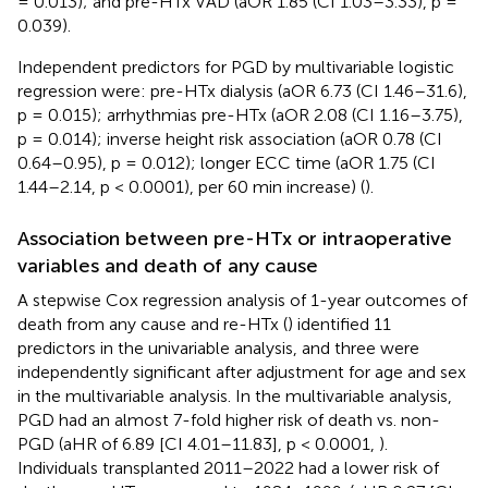
= 0.013); and pre-HTx VAD (aOR 1.85 (CI 1.03–3.33), p =
0.039).
Independent predictors for PGD by multivariable logistic
regression were: pre-HTx dialysis (aOR 6.73 (CI 1.46–31.6),
p = 0.015); arrhythmias pre-HTx (aOR 2.08 (CI 1.16–3.75),
p = 0.014); inverse height risk association (aOR 0.78 (CI
0.64–0.95), p = 0.012); longer ECC time (aOR 1.75 (CI
1.44–2.14, p < 0.0001), per 60 min increase) (
).
Association between pre-HTx or intraoperative
variables and death of any cause
A stepwise Cox regression analysis of 1-year outcomes of
death from any cause and re-HTx (
) identified 11
predictors in the univariable analysis, and three were
independently significant after adjustment for age and sex
in the multivariable analysis. In the multivariable analysis,
PGD had an almost 7-fold higher risk of death vs. non-
PGD (aHR of 6.89 [CI 4.01–11.83], p < 0.0001,
).
Individuals transplanted 2011–2022 had a lower risk of