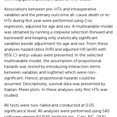
Associations between pre-HTx and intraoperative
variables and the primary outcome all-cause death or re-
HTx during first year were performed using Cox
regression, adjusted for age and sex. A multivariable model
was obtained by running a stepwise selection (forward and
backward) and keeping only statistically significant
variables beside adjustment for age and sex. From these
analyses hazard ratios (HR) and adjusted HR (aHR) with
95% CI and p-values were presented. In the selected
multivariable model, the assumption of proportional
hazards was tested by introducing interaction terms
between variables and log(time) which were non-
significant. Hence, proportional hazards could be
assumed. Descriptively, survival data was presented by
Kaplan-Meier plots. In these analyses only first HTx was
studied.
All tests were two-tailed and conducted at 0.05
significance level. All analyses were performed using SAS
software version 9.4 (SAS Institute Inc., Cary, NC, USA).