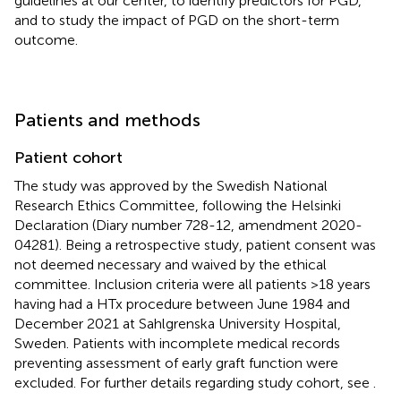
guidelines at our center, to identify predictors for PGD,
and to study the impact of PGD on the short-term
outcome.
Patients and methods
Patient cohort
The study was approved by the Swedish National
Research Ethics Committee, following the Helsinki
Declaration (Diary number 728-12, amendment 2020-
04281). Being a retrospective study, patient consent was
not deemed necessary and waived by the ethical
committee. Inclusion criteria were all patients >18 years
having had a HTx procedure between June 1984 and
December 2021 at Sahlgrenska University Hospital,
Sweden. Patients with incomplete medical records
preventing assessment of early graft function were
excluded. For further details regarding study cohort, see
.