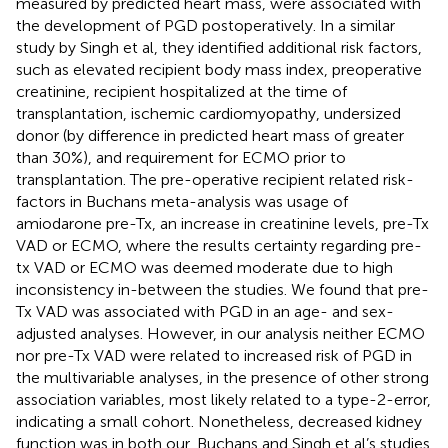
measured by predicted heart mass, were associated with
the development of PGD postoperatively. In a similar
study by Singh et al, they identified additional risk factors,
such as elevated recipient body mass index, preoperative
creatinine, recipient hospitalized at the time of
transplantation, ischemic cardiomyopathy, undersized
donor (by difference in predicted heart mass of greater
than 30%), and requirement for ECMO prior to
transplantation. The pre-operative recipient related risk-
factors in Buchans meta-analysis was usage of
amiodarone pre-Tx, an increase in creatinine levels, pre-Tx
VAD or ECMO, where the results certainty regarding pre-
tx VAD or ECMO was deemed moderate due to high
inconsistency in-between the studies. We found that pre-
Tx VAD was associated with PGD in an age- and sex-
adjusted analyses. However, in our analysis neither ECMO
nor pre-Tx VAD were related to increased risk of PGD in
the multivariable analyses, in the presence of other strong
association variables, most likely related to a type-2-error,
indicating a small cohort. Nonetheless, decreased kidney
function was in both our, Buchans and Singh et al’s studies