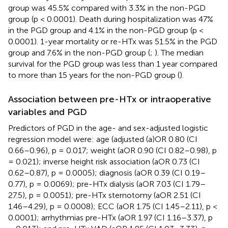
group was 45.5% compared with 3.3% in the non-PGD
group (p < 0.0001). Death during hospitalization was 47%
in the PGD group and 4.1% in the non-PGD group (p <
0.0001). 1-year mortality or re-HTx was 51.5% in the PGD
group and 7.6% in the non-PGD group (
;
). The median
survival for the PGD group was less than 1 year compared
to more than 15 years for the non-PGD group (
).
Association between pre-HTx or intraoperative
variables and PGD
Predictors of PGD in the age- and sex-adjusted logistic
regression model were: age (adjusted (a)OR 0.80 (CI
0.66–0.96), p = 0.017; weight (aOR 0.90 (CI 0.82–0.98), p
= 0.021); inverse height risk association (aOR 0.73 (CI
0.62–0.87), p = 0.0005); diagnosis (aOR 0.39 (CI 0.19–
0.77), p = 0.0069); pre-HTx dialysis (aOR 7.03 (CI 1.79–
27.5), p = 0.0051); pre-HTx sternotomy (aOR 2.51 (CI
1.46–4.29), p = 0.0008); ECC (aOR 1.75 (CI 1.45–2.11), p <
0.0001); arrhythmias pre-HTx (aOR 1.97 (CI 1.16–3.37), p