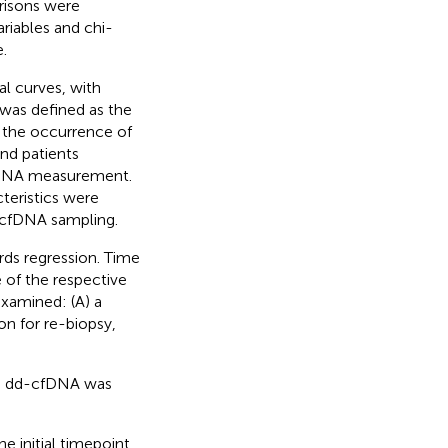
risons were
riables and chi-
.
l curves, with
 was defined as the
or the occurrence of
nd patients
cfDNA measurement.
teristics were
cfDNA sampling.
rds regression. Time
 of the respective
examined: (A) a
ion for re-biopsy,
s, dd-cfDNA was
 initial timepoint