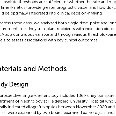
d absolute thresholds are sufficient or whether the rate and m
 time (kinetics) provide greater prognostic value, and how dd-
ld be optimally integrated into clinical decision-making.
ddress these gaps, we analyzed both single time-point and lon
urements in kidney transplant recipients with indication biopsi
A as a continuous variable and through various threshold-base
ls to assess associations with key clinical outcomes.
terials and Methods
udy Design
 prospective single-center study included 106 kidney transplant
rtment of Nephrology at Heidelberg University Hospital who
ically indicated allograft biopsies between November 2020 an
sies were examined by two board-examined pathologists and r