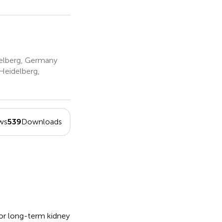
delberg, Germany
Heidelberg,
ws
539
Downloads
or long-term kidney