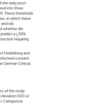
 the early post-
zed into three
%. These thresholds
ies, in which these
and risk
ed whether dd-
d predict a ≥30%
function requiring
of Heidelberg and
 informed consent
the German Clinical
cs of the study
deviation (SD) or
n. Categorical