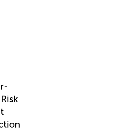
r-
Risk
t
ction