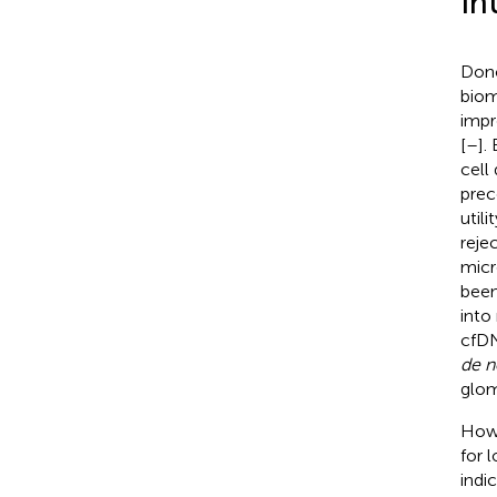
In
Dono
biom
impr
[
–
].
cell
prec
util
reje
micr
been
into 
cfDN
de 
glom
Howe
for 
indi