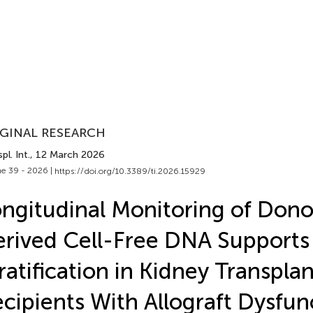
GINAL RESEARCH
pl. Int.
, 12 March 2026
e 39 - 2026 |
https://doi.org/10.3389/ti.2026.15929
ngitudinal Monitoring of Dono
rived Cell-Free DNA Supports 
ratification in Kidney Transplan
cipients With Allograft Dysfun