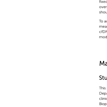
fixe
over
shou
To a
meas
cfDN
mode
Ma
St
This
Depa
clin
Biop