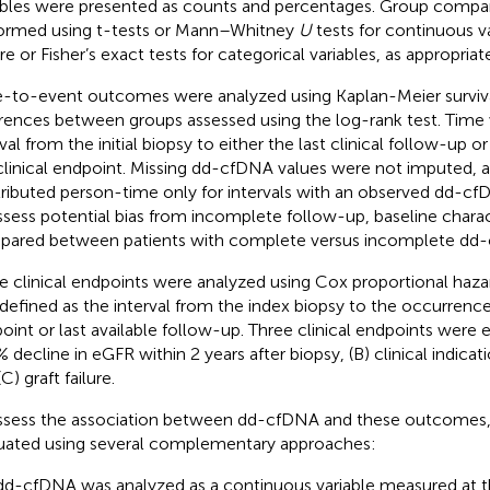
ables were presented as counts and percentages. Group compa
ormed using t-tests or Mann–Whitney
U
tests for continuous va
re or Fisher’s exact tests for categorical variables, as appropriate
-to-event outcomes were analyzed using Kaplan-Meier surviva
erences between groups assessed using the log-rank test. Time
rval from the initial biopsy to either the last clinical follow-up 
clinical endpoint. Missing dd-cfDNA values were not imputed, a
ributed person-time only for intervals with an observed dd-
ssess potential bias from incomplete follow-up, baseline charac
ared between patients with complete versus incomplete dd-
e clinical endpoints were analyzed using Cox proportional haza
defined as the interval from the index biopsy to the occurrence
oint or last available follow-up. Three clinical endpoints were 
 decline in eGFR within 2 years after biopsy, (B) clinical indicat
C) graft failure.
ssess the association between dd-cfDNA and these outcome
uated using several complementary approaches:
dd-cfDNA was analyzed as a continuous variable measured at the