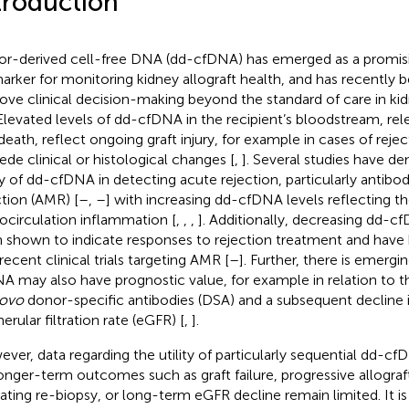
troduction
r-derived cell-free DNA (dd-cfDNA) has emerged as a promisi
arker for monitoring kidney allograft health, and has recently
ove clinical decision-making beyond the standard of care in kid
 Elevated levels of dd-cfDNA in the recipient’s bloodstream, rel
 death, reflect ongoing graft injury, for example in cases of reje
ede clinical or histological changes [
,
]. Several studies have d
ity of dd-cfDNA in detecting acute rejection, particularly antib
ction (AMR) [
–
,
–
] with increasing dd-cfDNA levels reflecting th
ocirculation inflammation [
,
,
,
]. Additionally, decreasing dd-c
 shown to indicate responses to rejection treatment and have
recent clinical trials targeting AMR [
–
]. Further, there is emerg
A may also have prognostic value, for example in relation to 
novo
donor-specific antibodies (DSA) and a subsequent decline 
erular filtration rate (eGFR) [
,
].
ver, data regarding the utility of particularly sequential dd
longer-term outcomes such as graft failure, progressive allograf
cating re-biopsy, or long-term eGFR decline remain limited. It i