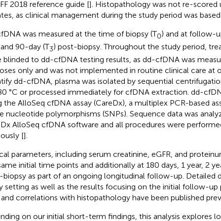
F 2018 reference guide [
]. Histopathology was not re-scored u
tes, as clinical management during the study period was based
fDNA was measured at the time of biopsy (T
) and at follow-up
0
, and 90-day (T
) post-biopsy. Throughout the study period, trea
3
 blinded to dd-cfDNA testing results, as dd-cfDNA was measur
oses only and was not implemented in routine clinical care at o
tify dd-cfDNA, plasma was isolated by sequential centrifugatio
80 °C or processed immediately for cfDNA extraction. dd-cfD
g the AlloSeq cfDNA assay (CareDx), a multiplex PCR-based as
le nucleotide polymorphisms (SNPs). Sequence data was analyz
Dx AlloSeq cfDNA software and all procedures were performed
iously [
].
ical parameters, including serum creatinine, eGFR, and proteinur
same initial time points and additionally at 180 days, 1 year, 2 ye
-biopsy as part of an ongoing longitudinal follow-up. Detailed d
y setting as well as the results focusing on the initial follow-up
 and correlations with histopathology have been published prev
nding on our initial short-term findings, this analysis explores 