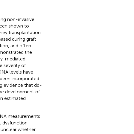
ng non-invasive
 been shown to
ney transplantation
eased during graft
ction, and often
emonstrated the
ody-mediated
e severity of
fDNA levels have
 been incorporated
ing evidence that dd-
the development of
in estimated
-cfDNA measurements
t dysfunction
s unclear whether