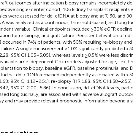
graft outcomes after indication biopsy remains incompletely defi
pective single-center cohort, 106 kidney transplant recipients 
sies were assessed for dd-cfDNA at biopsy and at 7, 30, and 90 
A was analyzed as a continuous, threshold-based, and longitu
ndent variable. Clinical endpoints included ≥30% eGFR decline 
cation for re-biopsy, and graft failure. Persistent elevation of 
) occurred in 7.4% of patients, with 50% requiring re-biopsy an
t failure. A single measurement ≥1.0% significantly predicted 
2.28; 95% CI 1.03–5.05), whereas levels ≥0.5% were less discrim
ivariable time-dependent Cox models adjusted for age, sex, t
splantation to biopsy, baseline eGFR, baseline proteinuria, and 
itudinal dd-cfDNA remained independently associated with ≥
1.68; 95% CI 1.12–2.51), re-biopsy (HR 1.88; 95% CI 1.38–2.55), 
3.42; 95% CI 2.00–5.86). In conclusion, dd-cfDNA levels, parti
ssed longitudinally, are associated with adverse allograft outco
sy and may provide relevant prognostic information beyond a 