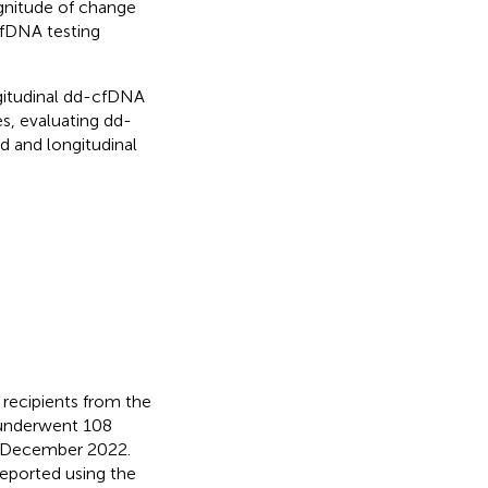
agnitude of change
cfDNA testing
gitudinal dd-cfDNA
es, evaluating dd-
d and longitudinal
 recipients from the
 underwent 108
d December 2022.
eported using the