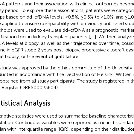
A patterns and their association with clinical outcomes beyond
sy period. To explore these associations, patients were categori
ps based on dd-cfDNA levels: <0.5%, ≥0.5% to <1.0%, and ≥1.0
 applied to ensure comparability with previously published stud
sholds were used to evaluate dd-cfDNA as a prognostic marker 
ification tool in kidney transplant patients [
,
,
]. We then analyz
A levels at biopsy, as well as their trajectories over time, coul
ine in eGFR slope 2 years post-biopsy, progressive allograft dys
t biopsy, or the event of graft failure.
study was approved by the ethics committee of the University 
ucted in accordance with the Declaration of Helsinki. Written
obtained from all study participants. The study is registered in 
ls Register (DRKS00023604).
tistical Analysis
riptive statistics were used to summarize baseline characteristi
lation. Continuous variables were reported as mean ± standard 
an with interquartile range (IQR), depending on their distributio