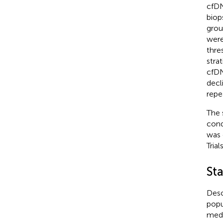
cfDN
biop
grou
were
thre
strat
cfDN
decl
repea
The 
cond
was 
Tria
Sta
Desc
popu
medi