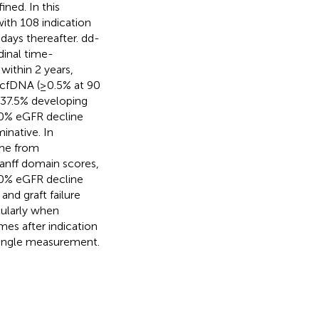
ned. In this
with 108 indication
days thereafter. dd-
dinal time-
within 2 years,
dd-cfDNA (≥0.5% at 90
d 37.5% developing
≥30% eGFR decline
inative. In
ime from
Banff domain scores,
30% eGFR decline
and graft failure
cularly when
mes after indication
single measurement.