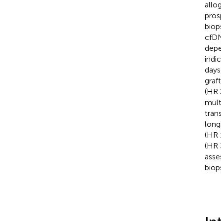
allo
pros
biop
cfDN
depe
indi
days
graf
(HR 
mult
tran
long
(HR 
(HR 
asse
biop