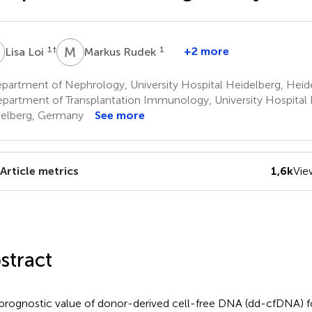
L
M
R
1
†
1
+2 more
Lisa Loi
Markus Rudek
partment of Nephrology, University Hospital Heidelberg, Hei
partment of Transplantation Immunology, University Hospital 
elberg, Germany
See more
Article metrics
1,6k
Vie
stract
prognostic value of donor-derived cell-free DNA (dd-cfDNA) f