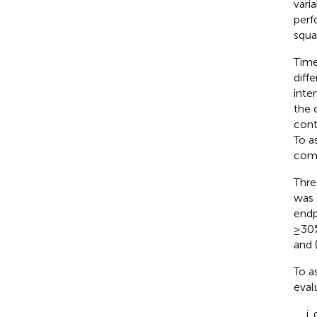
vari
perf
squa
Time
diff
inte
the 
cont
To a
comp
Thre
was 
endp
≥30%
and (
To a
eval