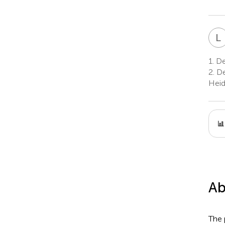
L
1.
De
2.
De
Heid
Ab
The 