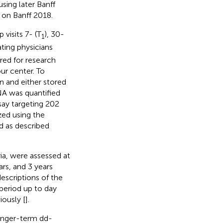
sing later Banff
 on Banff 2018.
 visits 7- (T
), 30-
1
ting physicians
ed for research
ur center. To
n and either stored
NA was quantified
say targeting 202
ed using the
 as described
ia, were assessed at
ars, and 3 years
escriptions of the
 period up to day
iously [
].
longer-term dd-