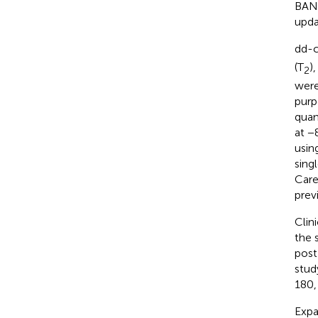
BANF
upda
dd-c
(T
)
2
were
purp
quan
at −
usin
sing
Care
prev
Clin
the 
post
stud
180,
Expa