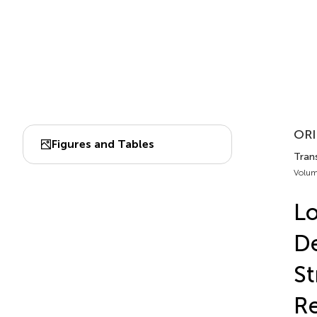
ORI
Figures and Tables
Trans
Volum
Lo
De
St
Re