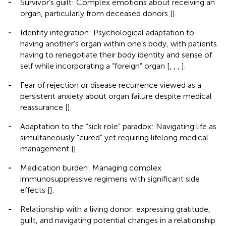
-
Survivor’s guilt: Complex emotions about receiving an
organ, particularly from deceased donors [
].
-
Identity integration: Psychological adaptation to
having another’s organ within one’s body, with patients
having to renegotiate their body identity and sense of
self while incorporating a “foreign” organ [
,
,
,
].
-
Fear of rejection or disease recurrence viewed as a
persistent anxiety about organ failure despite medical
reassurance [
].
-
Adaptation to the “sick role” paradox: Navigating life as
simultaneously “cured” yet requiring lifelong medical
management [
].
-
Medication burden: Managing complex
immunosuppressive regimens with significant side
effects [
].
-
Relationship with a living donor: expressing gratitude,
guilt, and navigating potential changes in a relationship