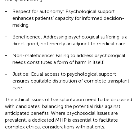
-
Respect for autonomy: Psychological support
enhances patients’ capacity for informed decision-
making.
-
Beneficence: Addressing psychological suffering is a
direct good, not merely an adjunct to medical care.
-
Non-maleficence: Failing to address psychological
needs constitutes a form of harm in itself.
-
Justice: Equal access to psychological support
ensures equitable distribution of complete transplant
care.
The ethical issues of transplantation need to be discussed
with candidates, balancing the potential risks against
anticipated benefits. Where psychosocial issues are
prevalent, a dedicated MHP is essential to facilitate
complex ethical considerations with patients.