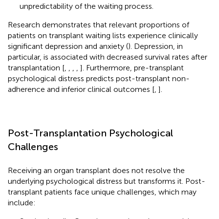
unpredictability of the waiting process.
Research demonstrates that relevant proportions of
patients on transplant waiting lists experience clinically
significant depression and anxiety (
). Depression, in
particular, is associated with decreased survival rates after
transplantation [
,
,
,
,
]. Furthermore, pre-transplant
psychological distress predicts post-transplant non-
adherence and inferior clinical outcomes [
,
].
Post-Transplantation Psychological
Challenges
Receiving an organ transplant does not resolve the
underlying psychological distress but transforms it. Post-
transplant patients face unique challenges, which may
include: