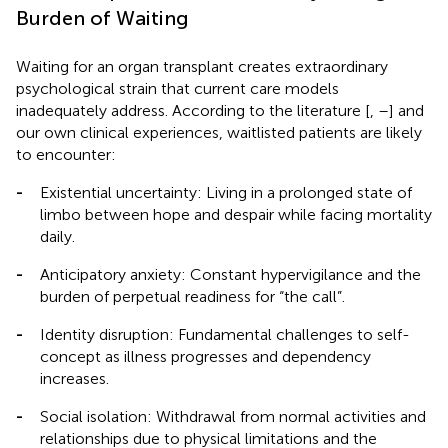
Burden of Waiting
Waiting for an organ transplant creates extraordinary
psychological strain that current care models
inadequately address. According to the literature [
,
–
] and
our own clinical experiences, waitlisted patients are likely
to encounter:
-
Existential uncertainty: Living in a prolonged state of
limbo between hope and despair while facing mortality
daily.
-
Anticipatory anxiety: Constant hypervigilance and the
burden of perpetual readiness for “the call”.
-
Identity disruption: Fundamental challenges to self-
concept as illness progresses and dependency
increases.
-
Social isolation: Withdrawal from normal activities and
relationships due to physical limitations and the