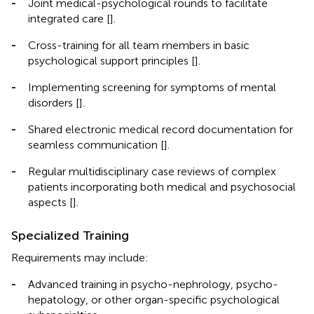
-
Joint medical-psychological rounds to facilitate
integrated care [
].
-
Cross-training for all team members in basic
psychological support principles [
].
-
Implementing screening for symptoms of mental
disorders [
].
-
Shared electronic medical record documentation for
seamless communication [
].
-
Regular multidisciplinary case reviews of complex
patients incorporating both medical and psychosocial
aspects [
].
Specialized Training
Requirements may include:
-
Advanced training in psycho-nephrology, psycho-
hepatology, or other organ-specific psychological