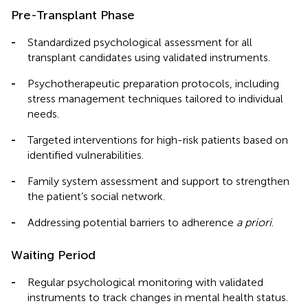
Pre-Transplant Phase
-
Standardized psychological assessment for all
transplant candidates using validated instruments.
-
Psychotherapeutic preparation protocols, including
stress management techniques tailored to individual
needs.
-
Targeted interventions for high-risk patients based on
identified vulnerabilities.
-
Family system assessment and support to strengthen
the patient’s social network.
-
Addressing potential barriers to adherence
a priori
.
Waiting Period
-
Regular psychological monitoring with validated
instruments to track changes in mental health status.