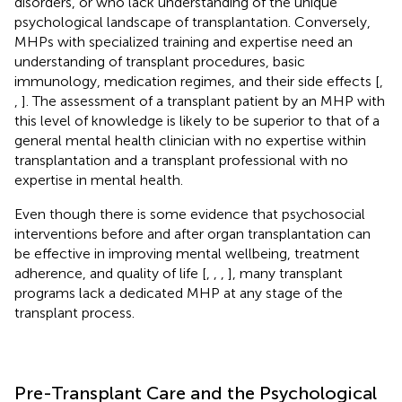
disorders, or who lack understanding of the unique
psychological landscape of transplantation. Conversely,
MHPs with specialized training and expertise need an
understanding of transplant procedures, basic
immunology, medication regimes, and their side effects [
,
,
]. The assessment of a transplant patient by an MHP with
this level of knowledge is likely to be superior to that of a
general mental health clinician with no expertise within
transplantation and a transplant professional with no
expertise in mental health.
Even though there is some evidence that psychosocial
interventions before and after organ transplantation can
be effective in improving mental wellbeing, treatment
adherence, and quality of life [
,
,
,
], many transplant
programs lack a dedicated MHP at any stage of the
transplant process.
Pre-Transplant Care and the Psychological