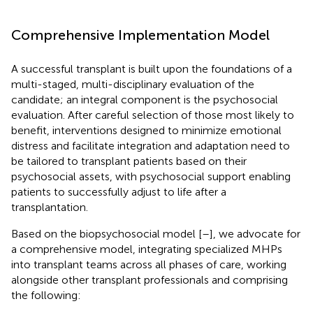
Comprehensive Implementation Model
A successful transplant is built upon the foundations of a
multi-staged, multi-disciplinary evaluation of the
candidate; an integral component is the psychosocial
evaluation. After careful selection of those most likely to
benefit, interventions designed to minimize emotional
distress and facilitate integration and adaptation need to
be tailored to transplant patients based on their
psychosocial assets, with psychosocial support enabling
patients to successfully adjust to life after a
transplantation.
Based on the biopsychosocial model [
–
], we advocate for
a comprehensive model, integrating specialized MHPs
into transplant teams across all phases of care, working
alongside other transplant professionals and comprising
the following: