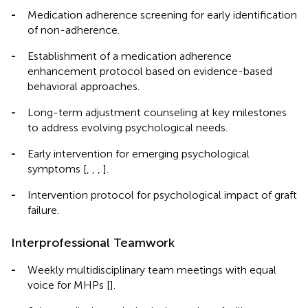
-
Medication adherence screening for early identification
of non-adherence.
-
Establishment of a medication adherence
enhancement protocol based on evidence-based
behavioral approaches.
-
Long-term adjustment counseling at key milestones
to address evolving psychological needs.
-
Early intervention for emerging psychological
symptoms [
,
,
,
].
-
Intervention protocol for psychological impact of graft
failure.
Interprofessional Teamwork
-
Weekly multidisciplinary team meetings with equal
voice for MHPs [
].