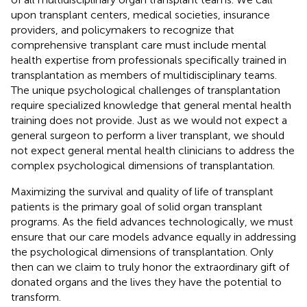
upon transplant centers, medical societies, insurance
providers, and policymakers to recognize that
comprehensive transplant care must include mental
health expertise from professionals specifically trained in
transplantation as members of multidisciplinary teams.
The unique psychological challenges of transplantation
require specialized knowledge that general mental health
training does not provide. Just as we would not expect a
general surgeon to perform a liver transplant, we should
not expect general mental health clinicians to address the
complex psychological dimensions of transplantation.
Maximizing the survival and quality of life of transplant
patients is the primary goal of solid organ transplant
programs. As the field advances technologically, we must
ensure that our care models advance equally in addressing
the psychological dimensions of transplantation. Only
then can we claim to truly honor the extraordinary gift of
donated organs and the lives they have the potential to
transform.