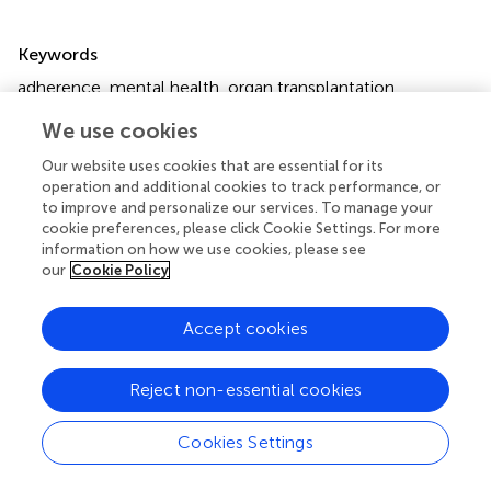
Summary
Keywords
adherence
,
mental health
,
organ transplantation
,
psychosocial care
,
psychosocial wellbeing
We use cookies
Citation
Our website uses cookies that are essential for its
Mega I, Almeida M, Buchholz A, Heape R, Kumnig M,
operation and additional cookies to track performance, or
Massey EK, Nöhre M, Skorzewski A and Maple H (2026)
to improve and personalize our services. To manage your
cookie preferences, please click Cookie Settings. For more
The Critical Role of Mental Health Specialists in Organ
information on how we use cookies, please see
Transplantation Teams: An ELPAT Position Statement
.
our
Cookie Policy
Transpl. Int.
39:15605. doi:
10.3389/ti.2026.15605
Received
Revised
Accept cookies
18 September 2025
20 January 2026
Accepted
Published
Reject non-essential cookies
08 April 2026
08 May 2026
Volume
Cookies Settings
39 - 2026