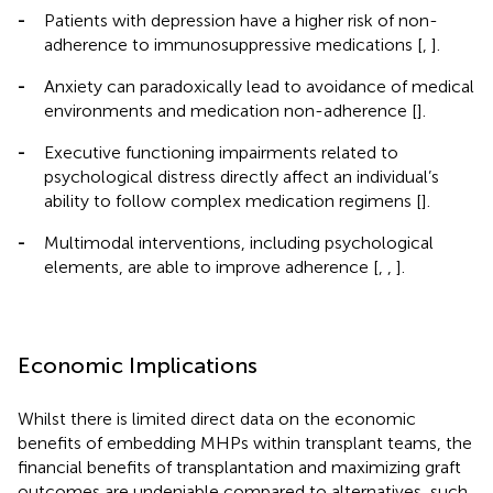
-
Patients with depression have a higher risk of non-
adherence to immunosuppressive medications [
,
].
-
Anxiety can paradoxically lead to avoidance of medical
environments and medication non-adherence [
].
-
Executive functioning impairments related to
psychological distress directly affect an individual’s
ability to follow complex medication regimens [
].
-
Multimodal interventions, including psychological
elements, are able to improve adherence [
,
,
].
Economic Implications
Whilst there is limited direct data on the economic
benefits of embedding MHPs within transplant teams, the
financial benefits of transplantation and maximizing graft
outcomes are undeniable compared to alternatives, such