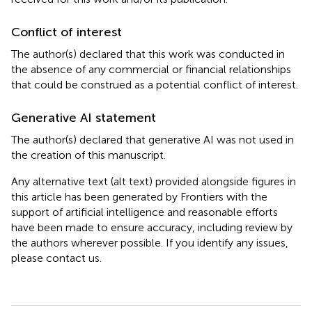
Conflict of interest
The author(s) declared that this work was conducted in
the absence of any commercial or financial relationships
that could be construed as a potential conflict of interest.
Generative AI statement
The author(s) declared that generative AI was not used in
the creation of this manuscript.
Any alternative text (alt text) provided alongside figures in
this article has been generated by Frontiers with the
support of artificial intelligence and reasonable efforts
have been made to ensure accuracy, including review by
the authors wherever possible. If you identify any issues,
please contact us.