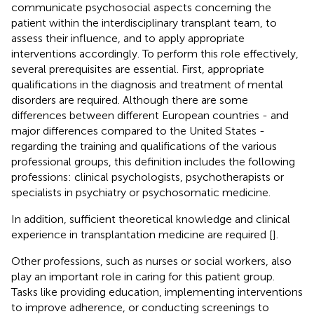
communicate psychosocial aspects concerning the
patient within the interdisciplinary transplant team, to
assess their influence, and to apply appropriate
interventions accordingly. To perform this role effectively,
several prerequisites are essential. First, appropriate
qualifications in the diagnosis and treatment of mental
disorders are required. Although there are some
differences between different European countries - and
major differences compared to the United States -
regarding the training and qualifications of the various
professional groups, this definition includes the following
professions: clinical psychologists, psychotherapists or
specialists in psychiatry or psychosomatic medicine.
In addition, sufficient theoretical knowledge and clinical
experience in transplantation medicine are required [
].
Other professions, such as nurses or social workers, also
play an important role in caring for this patient group.
Tasks like providing education, implementing interventions
to improve adherence, or conducting screenings to