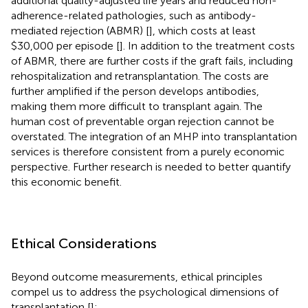
additional quality-adjusted life years and reduced non-
adherence-related pathologies, such as antibody-
mediated rejection (ABMR) [
], which costs at least
$30,000 per episode [
]. In addition to the treatment costs
of ABMR, there are further costs if the graft fails, including
rehospitalization and retransplantation. The costs are
further amplified if the person develops antibodies,
making them more difficult to transplant again. The
human cost of preventable organ rejection cannot be
overstated. The integration of an MHP into transplantation
services is therefore consistent from a purely economic
perspective. Further research is needed to better quantify
this economic benefit.
Ethical Considerations
Beyond outcome measurements, ethical principles
compel us to address the psychological dimensions of
transplantation [
]: