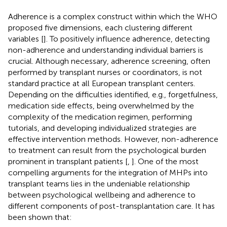
Adherence is a complex construct within which the WHO
proposed five dimensions, each clustering different
variables [
]. To positively influence adherence, detecting
non-adherence and understanding individual barriers is
crucial. Although necessary, adherence screening, often
performed by transplant nurses or coordinators, is not
standard practice at all European transplant centers.
Depending on the difficulties identified, e.g., forgetfulness,
medication side effects, being overwhelmed by the
complexity of the medication regimen, performing
tutorials, and developing individualized strategies are
effective intervention methods. However, non-adherence
to treatment can result from the psychological burden
prominent in transplant patients [
,
]. One of the most
compelling arguments for the integration of MHPs into
transplant teams lies in the undeniable relationship
between psychological wellbeing and adherence to
different components of post-transplantation care. It has
been shown that: