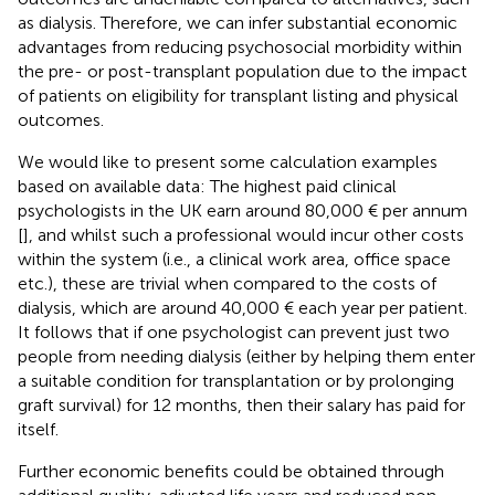
as dialysis. Therefore, we can infer substantial economic
advantages from reducing psychosocial morbidity within
the pre- or post-transplant population due to the impact
of patients on eligibility for transplant listing and physical
outcomes.
We would like to present some calculation examples
based on available data: The highest paid clinical
psychologists in the UK earn around 80,000 € per annum
[
], and whilst such a professional would incur other costs
within the system (i.e., a clinical work area, office space
etc.), these are trivial when compared to the costs of
dialysis, which are around 40,000 € each year per patient.
It follows that if one psychologist can prevent just two
people from needing dialysis (either by helping them enter
a suitable condition for transplantation or by prolonging
graft survival) for 12 months, then their salary has paid for
itself.
Further economic benefits could be obtained through