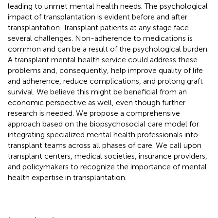
leading to unmet mental health needs. The psychological
impact of transplantation is evident before and after
transplantation. Transplant patients at any stage face
several challenges. Non-adherence to medications is
common and can be a result of the psychological burden.
A transplant mental health service could address these
problems and, consequently, help improve quality of life
and adherence, reduce complications, and prolong graft
survival. We believe this might be beneficial from an
economic perspective as well, even though further
research is needed. We propose a comprehensive
approach based on the biopsychosocial care model for
integrating specialized mental health professionals into
transplant teams across all phases of care. We call upon
transplant centers, medical societies, insurance providers,
and policymakers to recognize the importance of mental
health expertise in transplantation.