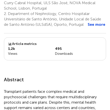
Curry Cabral Hospital, ULS São José, NOVA Medical
School, Lisbon, Portugal
2.
Department of Nephrology, Centro Hospitalar
Universitário de Santo António, Unidade Local de Saúde
de Santo António (ULSdSA), Oporto, Portugal
See more
Article metrics
1,2k
495
Views
Downloads
Abstract
Transplant patients face complex medical and
psychosocial challenges that require multidisciplinary
protocols and care plans. Despite this, mental health
support remains varied across centers and countries,