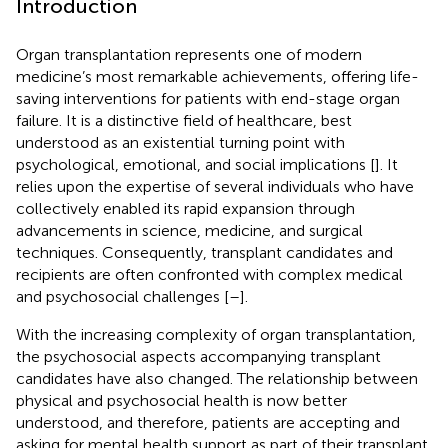
Introduction
Organ transplantation represents one of modern
medicine’s most remarkable achievements, offering life-
saving interventions for patients with end-stage organ
failure. It is a distinctive field of healthcare, best
understood as an existential turning point with
psychological, emotional, and social implications [
]. It
relies upon the expertise of several individuals who have
collectively enabled its rapid expansion through
advancements in science, medicine, and surgical
techniques. Consequently, transplant candidates and
recipients are often confronted with complex medical
and psychosocial challenges [
–
].
With the increasing complexity of organ transplantation,
the psychosocial aspects accompanying transplant
candidates have also changed. The relationship between
physical and psychosocial health is now better
understood, and therefore, patients are accepting and
asking for mental health support as part of their transplant