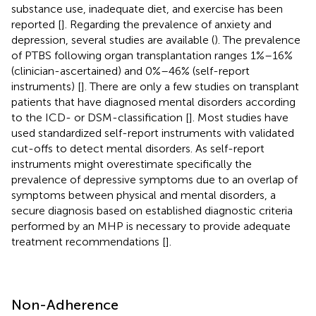
substance use, inadequate diet, and exercise has been
reported [
]. Regarding the prevalence of anxiety and
depression, several studies are available (
). The prevalence
of PTBS following organ transplantation ranges 1%–16%
(clinician-ascertained) and 0%–46% (self-report
instruments) [
]. There are only a few studies on transplant
patients that have diagnosed mental disorders according
to the ICD- or DSM-classification [
]. Most studies have
used standardized self-report instruments with validated
cut-offs to detect mental disorders. As self-report
instruments might overestimate specifically the
prevalence of depressive symptoms due to an overlap of
symptoms between physical and mental disorders, a
secure diagnosis based on established diagnostic criteria
performed by an MHP is necessary to provide adequate
treatment recommendations [
].
Non-Adherence