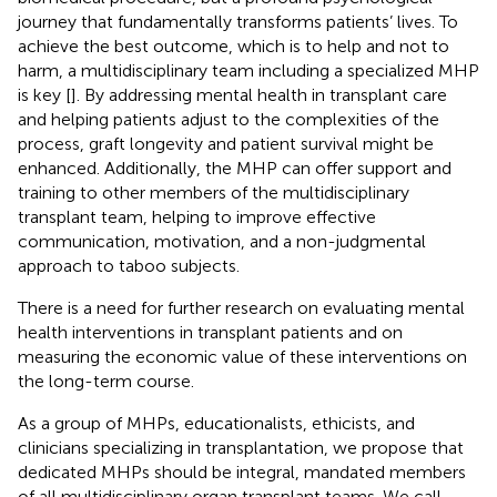
journey that fundamentally transforms patients’ lives. To
achieve the best outcome, which is to help and not to
harm, a multidisciplinary team including a specialized MHP
is key [
]. By addressing mental health in transplant care
and helping patients adjust to the complexities of the
process, graft longevity and patient survival might be
enhanced. Additionally, the MHP can offer support and
training to other members of the multidisciplinary
transplant team, helping to improve effective
communication, motivation, and a non-judgmental
approach to taboo subjects.
There is a need for further research on evaluating mental
health interventions in transplant patients and on
measuring the economic value of these interventions on
the long-term course.
As a group of MHPs, educationalists, ethicists, and
clinicians specializing in transplantation, we propose that
dedicated MHPs should be integral, mandated members
of all multidisciplinary organ transplant teams. We call