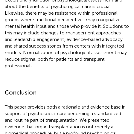
about the benefits of psychological care is crucial.
Likewise, there may be resistance within professional
groups where traditional perspectives may marginalize
mental health input and those who provide it. Solutions to
this may include changes to management approaches
and leadership engagement, evidence-based advocacy,
and shared success stories from centers with integrated
models. Normalization of psychological assessment may
reduce stigma, both for patients and transplant
professionals.
Conclusion
This paper provides both a rationale and evidence base in
support of psychosocial care becoming a standardized
and routine part of transplantation. We presented
evidence that organ transplantation is not merely a
biomedical procedure, but a profound psychological