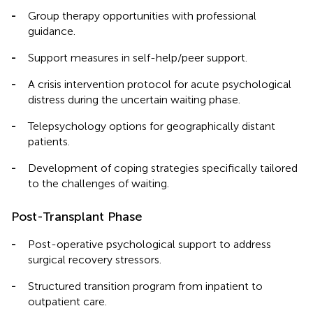
-
Group therapy opportunities with professional
guidance.
-
Support measures in self-help/peer support.
-
A crisis intervention protocol for acute psychological
distress during the uncertain waiting phase.
-
Telepsychology options for geographically distant
patients.
-
Development of coping strategies specifically tailored
to the challenges of waiting.
Post-Transplant Phase
-
Post-operative psychological support to address
surgical recovery stressors.
-
Structured transition program from inpatient to
outpatient care.