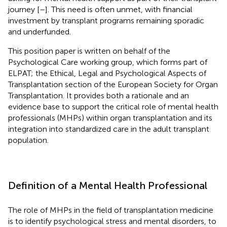
journey [
–
]. This need is often unmet, with financial
investment by transplant programs remaining sporadic
and underfunded.
This position paper is written on behalf of the
Psychological Care working group, which forms part of
ELPAT; the Ethical, Legal and Psychological Aspects of
Transplantation section of the European Society for Organ
Transplantation. It provides both a rationale and an
evidence base to support the critical role of mental health
professionals (MHPs) within organ transplantation and its
integration into standardized care in the adult transplant
population.
Definition of a Mental Health Professional
The role of MHPs in the field of transplantation medicine
is to identify psychological stress and mental disorders, to