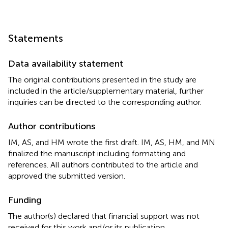
Statements
Data availability statement
The original contributions presented in the study are
included in the article/supplementary material, further
inquiries can be directed to the corresponding author.
Author contributions
IM, AS, and HM wrote the first draft. IM, AS, HM, and MN
finalized the manuscript including formatting and
references. All authors contributed to the article and
approved the submitted version.
Funding
The author(s) declared that financial support was not
received for this work and/or its publication.