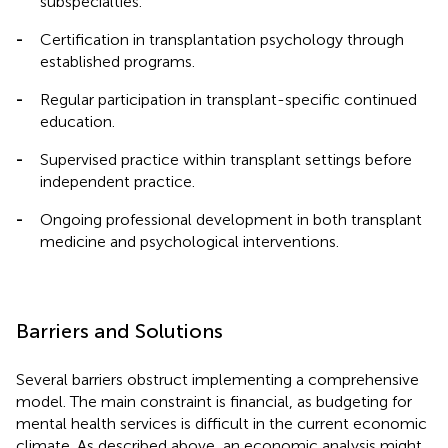
subspecialties.
-
Certification in transplantation psychology through
established programs.
-
Regular participation in transplant-specific continued
education.
-
Supervised practice within transplant settings before
independent practice.
-
Ongoing professional development in both transplant
medicine and psychological interventions.
Barriers and Solutions
Several barriers obstruct implementing a comprehensive
model. The main constraint is financial, as budgeting for
mental health services is difficult in the current economic
climate. As described above, an economic analysis might