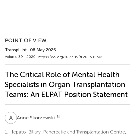
POINT OF VIEW
Transpl. Int.
, 08 May 2026
Volume 39 - 2026 |
https://doi.org/10.3389/ti.2026.15605
The Critical Role of Mental Health
Specialists in Organ Transplantation
Teams: An ELPAT Position Statement
A
S
8
†
Anne Skorzewski
1.
Hepato-Biliary-Pancreatic and Transplantation Centre,