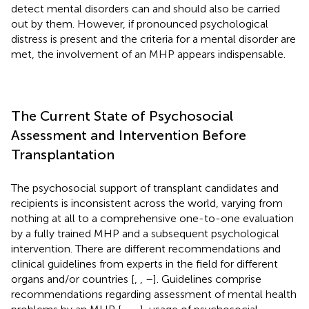
detect mental disorders can and should also be carried
out by them. However, if pronounced psychological
distress is present and the criteria for a mental disorder are
met, the involvement of an MHP appears indispensable.
The Current State of Psychosocial
Assessment and Intervention Before
Transplantation
The psychosocial support of transplant candidates and
recipients is inconsistent across the world, varying from
nothing at all to a comprehensive one-to-one evaluation
by a fully trained MHP and a subsequent psychological
intervention. There are different recommendations and
clinical guidelines from experts in the field for different
organs and/or countries [
,
,
–
]. Guidelines comprise
recommendations regarding assessment of mental health