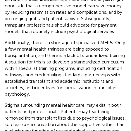
conclude that a comprehensive model can save money
by reducing readmission rates and complications, and by
prolonging graft and patient survival. Subsequently,
transplant professionals should advocate for payment
models that routinely include psychological services.
Additionally, there is a shortage of specialized MHPs. Only
a few mental health trainees are being exposed to
transplantation, and there is a lack of standardized training.
A solution for this is to develop a standardized curriculum
within specialist training programs, including certification
pathways and credentialing standards, partnerships with
established transplant and academic institutions and
societies, and incentives for specialization in transplant
psychology.
Stigma surrounding mental healthcare may exist in both
patients and professionals. Patients may fear being
removed from transplant lists due to psychological issues,
so clear communication about the supportive rather than
exclusionary function of psychological assessment and