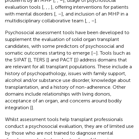
problems by an MHP [
,
,
–
], usage of psychosocial
evaluation tools [
,
,
,
], offering interventions for patients
with mental disorders [
,
–
], and inclusion of an MHP in a
multidisciplinary collaborative team [
,
,
–
].
Psychosocial assessment tools have been developed to
supplement the evaluation of solid organ transplant
candidates, with some predictors of psychosocial and
somatic outcomes starting to emerge [
–
]. Tools (such as
the SIPAT [
], TERS [
] and PACT [
]) address domains that
are relevant for all transplant populations. These include a
history of psychopathology, issues with family support,
alcohol and/or substance use disorder, knowledge about
transplantation, and a history of non-adherence. Other
domains include relationships with living donors,
acceptance of an organ, and concerns around bodily
integration [
].
Whilst assessment tools help transplant professionals
conduct a psychosocial evaluation, they are of limited use
by those who are not trained to diagnose mental