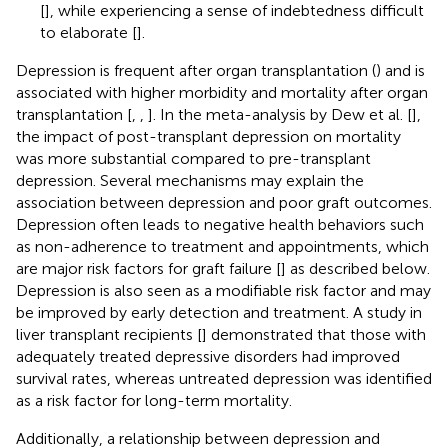
[
], while experiencing a sense of indebtedness difficult
to elaborate [
].
Depression is frequent after organ transplantation (
) and is
associated with higher morbidity and mortality after organ
transplantation [
,
,
]. In the meta-analysis by Dew et al. [
],
the impact of post-transplant depression on mortality
was more substantial compared to pre-transplant
depression. Several mechanisms may explain the
association between depression and poor graft outcomes.
Depression often leads to negative health behaviors such
as non-adherence to treatment and appointments, which
are major risk factors for graft failure [
] as described below.
Depression is also seen as a modifiable risk factor and may
be improved by early detection and treatment. A study in
liver transplant recipients [
] demonstrated that those with
adequately treated depressive disorders had improved
survival rates, whereas untreated depression was identified
as a risk factor for long-term mortality.
Additionally, a relationship between depression and