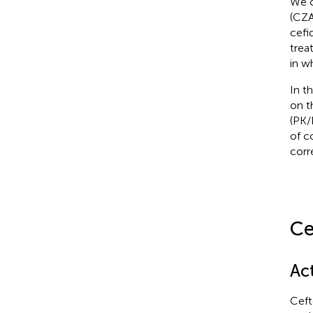
We c
(CZA
cefi
trea
in w
In t
on t
(PK/
of c
corr
Ce
Ac
Ceft