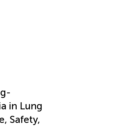
ug-
a in Lung
e, Safety,