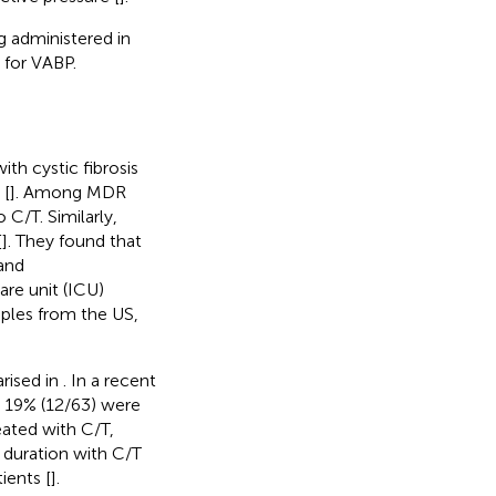
g administered in
 for VABP.
th cystic fibrosis
 [
]. Among MDR
 C/T. Similarly,
[
]. They found that
 and
re unit (ICU)
mples from the US,
rised in
. In a recent
m 19% (12/63) were
eated with C/T,
 duration with C/T
ients [
].