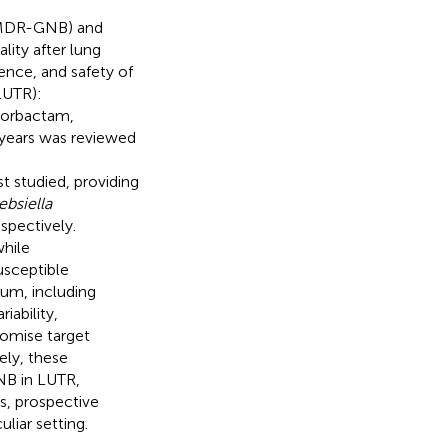
 (MDR-GNB) and
lity after lung
ence, and safety of
LUTR):
borbactam,
 years was reviewed
 studied, providing
ebsiella
pectively.
hile
usceptible
um, including
ability,
omise target
ely, these
NB in LUTR,
s, prospective
liar setting.