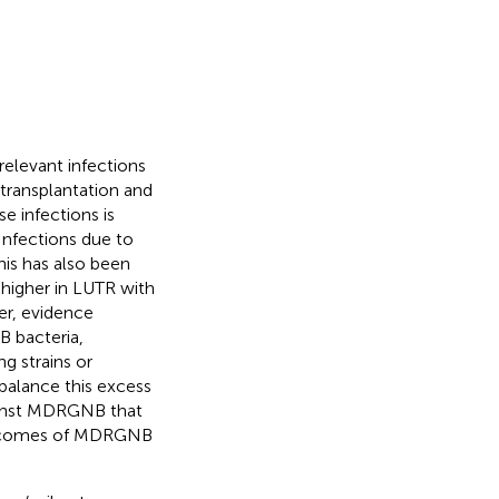
relevant infections
 transplantation and
e infections is
nfections due to
This has also been
s higher in LUTR with
er, evidence
B bacteria,
 strains or
alance this excess
gainst MDRGNB that
outcomes of MDRGNB