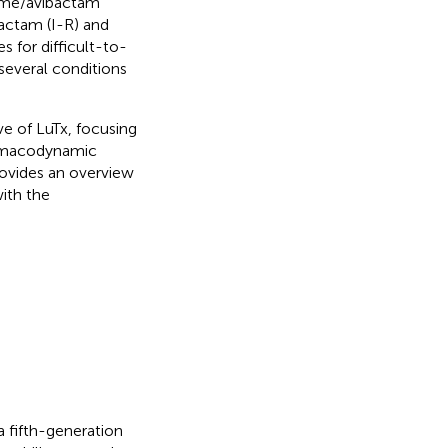
dime/avibactam
ctam (I-R) and
s for difficult-to-
 several conditions
e of LuTx, focusing
harmacodynamic
ovides an overview
ith the
 fifth-generation