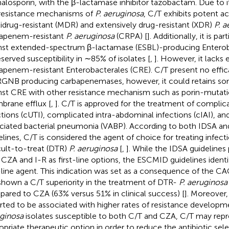
alosporin, with the β-lactamase inhibitor tazobactam. Due to it
resistance mechanisms of
P. aeruginosa
, C/T exhibits potent ac
idrug-resistant (MDR) and extensively drug-resistant (XDR)
P. a
apenem-resistant
P. aeruginosa
(CRPA) [
]. Additionally, it is par
nst extended-spectrum β-lactamase (ESBL)-producing Enterob
eserved susceptibility in ∼85% of isolates [
,
]. However, it lacks 
apenem-resistant Enterobacterales (CRE). C/T present no effic
NB producing carbapenemases, however, it could retains some
nst CRE with other resistance mechanism such as porin-mutati
rane efflux [
,
]. C/T is approved for the treatment of complica
ctions (cUTI), complicated intra-abdominal infections (cIAI), and
ciated bacterial pneumonia (VABP). According to both IDSA 
elines, C/T is considered the agent of choice for treating infec
icult-to-treat (DTR)
P. aeruginosa
[
,
]. While the IDSA guidelines
 CZA and I-R as first-line options, the ESCMID guidelines identif
t-line agent. This indication was set as a consequence of the 
shown a C/T superiority in the treatment of DTR-
P. aeruginosa
ared to CZA (63% versus 51% in clinical success) [
]. Moreover
rted to be associated with higher rates of resistance developm
ginosa
isolates susceptible to both C/T and CZA, C/T may rep
opriate therapeutic option in order to reduce the antibiotic sele