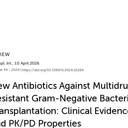
VIEW
pl. Int.
, 10 April 2026
e 39 - 2026 |
https://doi.org/10.3389/ti.2026.15264
w Antibiotics Against Multidr
sistant Gram-Negative Bacteri
ansplantation: Clinical Evidenc
d PK/PD Properties