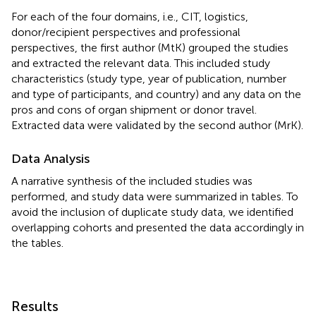
For each of the four domains, i.e., CIT, logistics,
donor/recipient perspectives and professional
perspectives, the first author (MtK) grouped the studies
and extracted the relevant data. This included study
characteristics (study type, year of publication, number
and type of participants, and country) and any data on the
pros and cons of organ shipment or donor travel.
Extracted data were validated by the second author (MrK).
Data Analysis
A narrative synthesis of the included studies was
performed, and study data were summarized in tables. To
avoid the inclusion of duplicate study data, we identified
overlapping cohorts and presented the data accordingly in
the tables.
Results