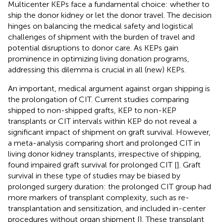
Multicenter KEPs face a fundamental choice: whether to
ship the donor kidney or let the donor travel. The decision
hinges on balancing the medical safety and logistical
challenges of shipment with the burden of travel and
potential disruptions to donor care. As KEPs gain
prominence in optimizing living donation programs,
addressing this dilemma is crucial in all (new) KEPs.
An important, medical argument against organ shipping is
the prolongation of CIT. Current studies comparing
shipped to non-shipped grafts, KEP to non-KEP
transplants or CIT intervals within KEP do not reveal a
significant impact of shipment on graft survival. However,
a meta-analysis comparing short and prolonged CIT in
living donor kidney transplants, irrespective of shipping,
found impaired graft survival for prolonged CIT [
]. Graft
survival in these type of studies may be biased by
prolonged surgery duration: the prolonged CIT group had
more markers of transplant complexity, such as re-
transplantation and sensitization, and included in-center
procedures without organ shipment [
]. These transplant