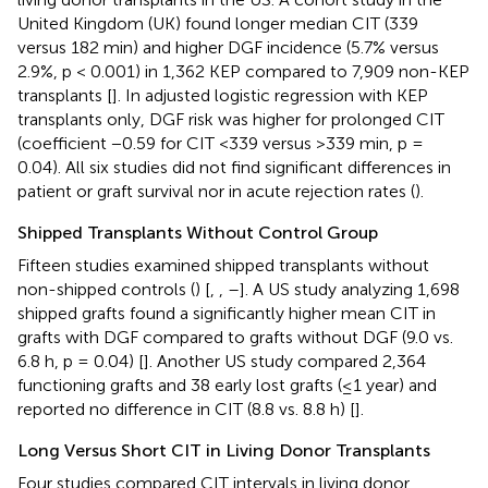
United Kingdom (UK) found longer median CIT (339
versus 182 min) and higher DGF incidence (5.7% versus
2.9%, p < 0.001) in 1,362 KEP compared to 7,909 non-KEP
transplants [
]. In adjusted logistic regression with KEP
transplants only, DGF risk was higher for prolonged CIT
(coefficient −0.59 for CIT <339 versus >339 min, p =
0.04). All six studies did not find significant differences in
patient or graft survival nor in acute rejection rates (
).
Shipped Transplants Without Control Group
Fifteen studies examined shipped transplants without
non-shipped controls (
) [
,
,
–
]. A US study analyzing 1,698
shipped grafts found a significantly higher mean CIT in
grafts with DGF compared to grafts without DGF (9.0 vs.
6.8 h, p = 0.04) [
]. Another US study compared 2,364
functioning grafts and 38 early lost grafts (≤1 year) and
reported no difference in CIT (8.8 vs. 8.8 h) [
].
Long Versus Short CIT in Living Donor Transplants
Four studies compared CIT intervals in living donor