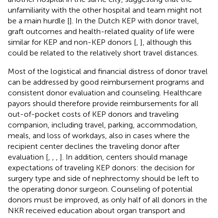
unfamiliarity with the other hospital and team might not
be a main hurdle [
]. In the Dutch KEP with donor travel,
graft outcomes and health-related quality of life were
similar for KEP and non-KEP donors [
,
], although this
could be related to the relatively short travel distances.
Most of the logistical and financial distress of donor travel
can be addressed by good reimbursement programs and
consistent donor evaluation and counseling. Healthcare
payors should therefore provide reimbursements for all
out-of-pocket costs of KEP donors and traveling
companion, including travel, parking, accommodation,
meals, and loss of workdays, also in cases where the
recipient center declines the traveling donor after
evaluation [
,
,
,
]. In addition, centers should manage
expectations of traveling KEP donors: the decision for
surgery type and side of nephrectomy should be left to
the operating donor surgeon. Counseling of potential
donors must be improved, as only half of all donors in the
NKR received education about organ transport and