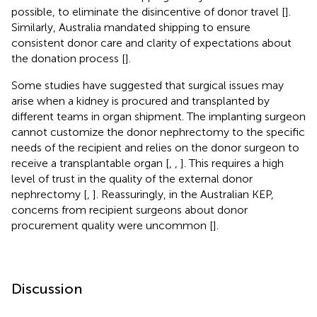
possible, to eliminate the disincentive of donor travel [
].
Similarly, Australia mandated shipping to ensure
consistent donor care and clarity of expectations about
the donation process [
].
Some studies have suggested that surgical issues may
arise when a kidney is procured and transplanted by
different teams in organ shipment. The implanting surgeon
cannot customize the donor nephrectomy to the specific
needs of the recipient and relies on the donor surgeon to
receive a transplantable organ [
,
,
]. This requires a high
level of trust in the quality of the external donor
nephrectomy [
,
]. Reassuringly, in the Australian KEP,
concerns from recipient surgeons about donor
procurement quality were uncommon [
].
Discussion