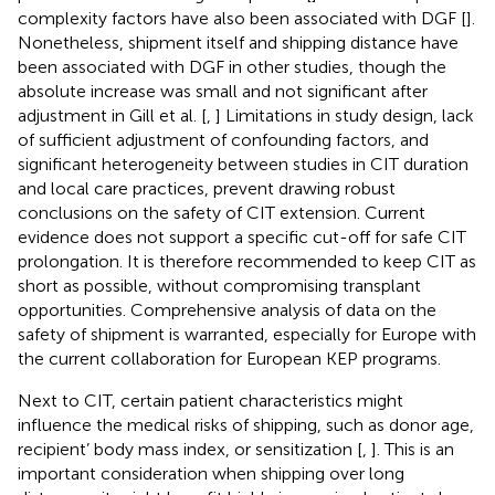
complexity factors have also been associated with DGF [
].
Nonetheless, shipment itself and shipping distance have
been associated with DGF in other studies, though the
absolute increase was small and not significant after
adjustment in Gill et al. [
,
] Limitations in study design, lack
of sufficient adjustment of confounding factors, and
significant heterogeneity between studies in CIT duration
and local care practices, prevent drawing robust
conclusions on the safety of CIT extension. Current
evidence does not support a specific cut-off for safe CIT
prolongation. It is therefore recommended to keep CIT as
short as possible, without compromising transplant
opportunities. Comprehensive analysis of data on the
safety of shipment is warranted, especially for Europe with
the current collaboration for European KEP programs.
Next to CIT, certain patient characteristics might
influence the medical risks of shipping, such as donor age,
recipient’ body mass index, or sensitization [
,
]. This is an
important consideration when shipping over long