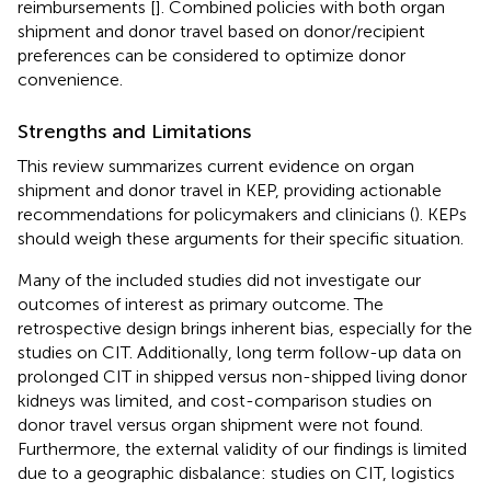
reimbursements [
]. Combined policies with both organ
shipment and donor travel based on donor/recipient
preferences can be considered to optimize donor
convenience.
Strengths and Limitations
This review summarizes current evidence on organ
shipment and donor travel in KEP, providing actionable
recommendations for policymakers and clinicians (
). KEPs
should weigh these arguments for their specific situation.
Many of the included studies did not investigate our
outcomes of interest as primary outcome. The
retrospective design brings inherent bias, especially for the
studies on CIT. Additionally, long term follow-up data on
prolonged CIT in shipped versus non-shipped living donor
kidneys was limited, and cost-comparison studies on
donor travel versus organ shipment were not found.
Furthermore, the external validity of our findings is limited
due to a geographic disbalance: studies on CIT, logistics