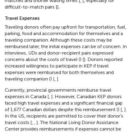
matches and shorter waiting times [
,
], especially for
difficult-to-match pairs [
].
Travel Expenses
Traveling donors often pay upfront for transportation, fuel,
parking, food and accommodation for themselves and a
traveling companion. Although these costs may be
reimbursed later, the initial expenses can be of concern. In
interviews, UDs and donor-recipient pairs expressed
concerns about the costs of travel (
) [
]. Donors reported
increased willingness to participate in KEP if travel
expenses were reimbursed for both themselves and
traveling companion (
) [
,
].
Currently, provincial governments reimburse travel
expenses in Canada [
,
]. However, Canadian KEP donors
faced high travel expenses and a significant financial gap
of 1,677 Canadian dollars despite this reimbursement (
) [
,
].
In the US, recipients are permitted to cover their donor’s
travel costs [
,
,
]. The National Living Donor Assistance
Center provides reimbursements if expenses cannot be