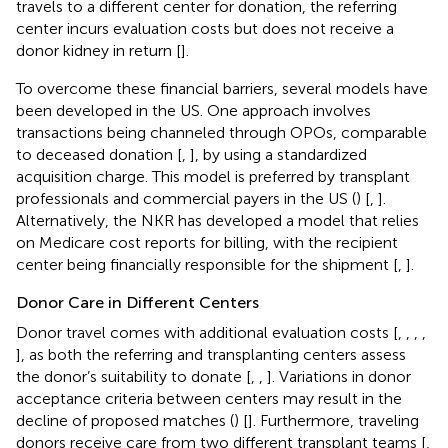
travels to a different center for donation, the referring
center incurs evaluation costs but does not receive a
donor kidney in return [
].
To overcome these financial barriers, several models have
been developed in the US. One approach involves
transactions being channeled through OPOs, comparable
to deceased donation [
,
], by using a standardized
acquisition charge. This model is preferred by transplant
professionals and commercial payers in the US (
) [
,
].
Alternatively, the NKR has developed a model that relies
on Medicare cost reports for billing, with the recipient
center being financially responsible for the shipment [
,
].
Donor Care in Different Centers
Donor travel comes with additional evaluation costs [
,
,
,
,
], as both the referring and transplanting centers assess
the donor’s suitability to donate [
,
,
]. Variations in donor
acceptance criteria between centers may result in the
decline of proposed matches (
) [
]. Furthermore, traveling
donors receive care from two different transplant teams [
,