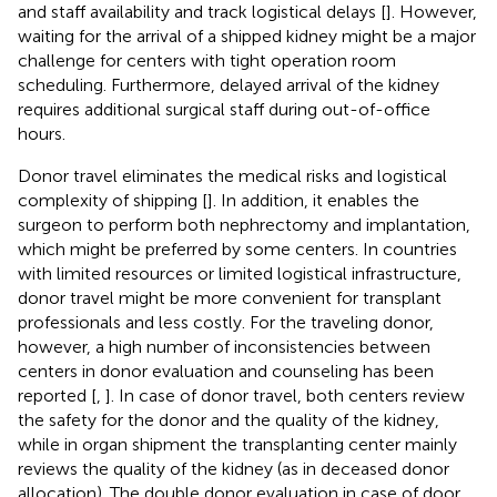
and staff availability and track logistical delays [
]. However,
waiting for the arrival of a shipped kidney might be a major
challenge for centers with tight operation room
scheduling. Furthermore, delayed arrival of the kidney
requires additional surgical staff during out-of-office
hours.
Donor travel eliminates the medical risks and logistical
complexity of shipping [
]. In addition, it enables the
surgeon to perform both nephrectomy and implantation,
which might be preferred by some centers. In countries
with limited resources or limited logistical infrastructure,
donor travel might be more convenient for transplant
professionals and less costly. For the traveling donor,
however, a high number of inconsistencies between
centers in donor evaluation and counseling has been
reported [
,
]. In case of donor travel, both centers review
the safety for the donor and the quality of the kidney,
while in organ shipment the transplanting center mainly
reviews the quality of the kidney (as in deceased donor
allocation). The double donor evaluation in case of door