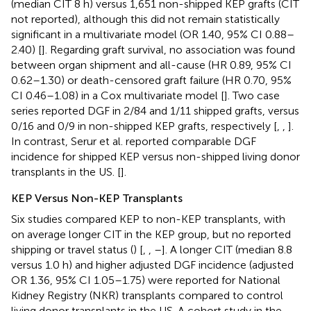
(median CIT 8 h) versus 1,651 non-shipped KEP grafts (CIT
not reported), although this did not remain statistically
significant in a multivariate model (OR 1.40, 95% CI 0.88–
2.40) [
]. Regarding graft survival, no association was found
between organ shipment and all-cause (HR 0.89, 95% CI
0.62–1.30) or death-censored graft failure (HR 0.70, 95%
CI 0.46–1.08) in a Cox multivariate model [
]. Two case
series reported DGF in 2/84 and 1/11 shipped grafts, versus
0/16 and 0/9 in non-shipped KEP grafts, respectively [
,
,
].
In contrast, Serur et al. reported comparable DGF
incidence for shipped KEP versus non-shipped living donor
transplants in the US. [
].
KEP Versus Non-KEP Transplants
Six studies compared KEP to non-KEP transplants, with
on average longer CIT in the KEP group, but no reported
shipping or travel status (
) [
,
,
–
]. A longer CIT (median 8.8
versus 1.0 h) and higher adjusted DGF incidence (adjusted
OR 1.36, 95% CI 1.05–1.75) were reported for National
Kidney Registry (NKR) transplants compared to control
living donor transplants in the US. A cohort study in the