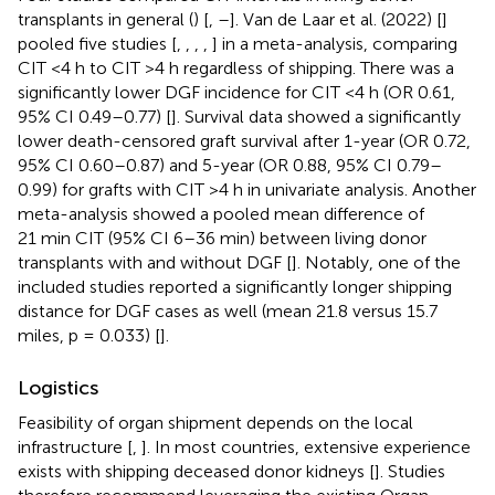
transplants in general (
) [
,
–
]. Van de Laar et al. (2022) [
]
pooled five studies [
,
,
,
,
] in a meta-analysis, comparing
CIT <4 h to CIT >4 h regardless of shipping. There was a
significantly lower DGF incidence for CIT <4 h (OR 0.61,
95% CI 0.49–0.77) [
]. Survival data showed a significantly
lower death-censored graft survival after 1-year (OR 0.72,
95% CI 0.60–0.87) and 5-year (OR 0.88, 95% CI 0.79–
0.99) for grafts with CIT >4 h in univariate analysis. Another
meta-analysis showed a pooled mean difference of
21 min CIT (95% CI 6–36 min) between living donor
transplants with and without DGF [
]. Notably, one of the
included studies reported a significantly longer shipping
distance for DGF cases as well (mean 21.8 versus 15.7
miles, p = 0.033) [
].
Logistics
Feasibility of organ shipment depends on the local
infrastructure [
,
]. In most countries, extensive experience
exists with shipping deceased donor kidneys [
]. Studies