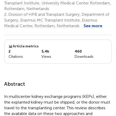
Transplant Institute, University Medical Center Rotterdam,
Rotterdam, Netherlands
2.
Division of HPB and Transplant Surgery, Department of
Surgery, Erasmus MC Transplant Institute, Erasmus
Medical Center, Rotterdam, Netherlands
See more
Article metrics
2
5,4k
460
Citations
Views
Downloads
Abstract
In multicenter kidney exchange programs (KEPs), either
the explanted kidney must be shipped, or the donor must
travel to the transplanting center. This review describes
the available data on these two approaches and