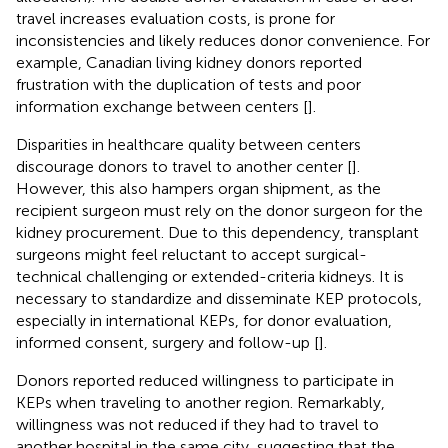
travel increases evaluation costs, is prone for
inconsistencies and likely reduces donor convenience. For
example, Canadian living kidney donors reported
frustration with the duplication of tests and poor
information exchange between centers [
].
Disparities in healthcare quality between centers
discourage donors to travel to another center [
].
However, this also hampers organ shipment, as the
recipient surgeon must rely on the donor surgeon for the
kidney procurement. Due to this dependency, transplant
surgeons might feel reluctant to accept surgical-
technical challenging or extended-criteria kidneys. It is
necessary to standardize and disseminate KEP protocols,
especially in international KEPs, for donor evaluation,
informed consent, surgery and follow-up [
].
Donors reported reduced willingness to participate in
KEPs when traveling to another region. Remarkably,
willingness was not reduced if they had to travel to
another hospital in the same city, suggesting that the