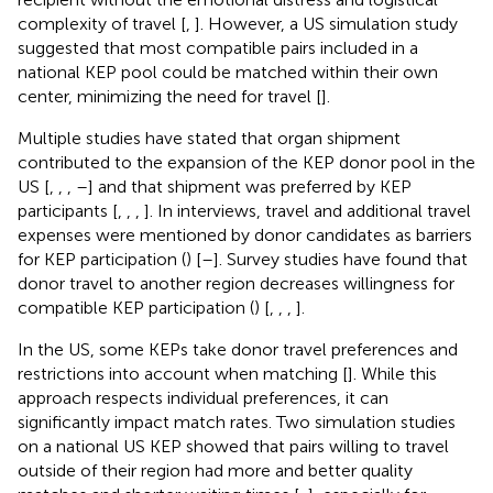
complexity of travel [
,
]. However, a US simulation study
suggested that most compatible pairs included in a
national KEP pool could be matched within their own
center, minimizing the need for travel [
].
Multiple studies have stated that organ shipment
contributed to the expansion of the KEP donor pool in the
US [
,
,
,
–
] and that shipment was preferred by KEP
participants [
,
,
,
]. In interviews, travel and additional travel
expenses were mentioned by donor candidates as barriers
for KEP participation (
) [
–
]. Survey studies have found that
donor travel to another region decreases willingness for
compatible KEP participation (
) [
,
,
,
].
In the US, some KEPs take donor travel preferences and
restrictions into account when matching [
]. While this
approach respects individual preferences, it can
significantly impact match rates. Two simulation studies
on a national US KEP showed that pairs willing to travel
outside of their region had more and better quality