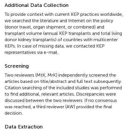
Additional Data Collection
To provide context with current KEP practices worldwide,
we searched the literature and Internet on the policy
(donor travel, organ shipment, or combined) and
transplant volume (annual KEP transplants and total living
donor kidney transplants) of countries with multicenter
KEPs. In case of missing data, we contacted KEP
representatives via e-mail.
Screening
Two reviewers (MtK, MrK) independently screened the
articles based on title/abstract and full text subsequently.
Citation searching of the included studies was performed
to find additional, relevant articles. Discrepancies were
discussed between the two reviewers. If no consensus
was reached, a third reviewer (AW) provided the final
decision.
Data Extraction