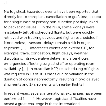
,
].
No logistical, hazardous events have been reported that
directly led to transplant cancellation or graft loss, except
for a single case of primary non-function possibly linked
to packaging issues [
]. In the NKR, some kidneys were
mistakenly left off scheduled flights, but were quickly
retrieved with tracking devices and flights rescheduled [
].
Nonetheless, transport delays remain a risk in organ
shipment [
,
,
]. Unforeseen events can extend CIT, for
example, travel congestion, flight delays, weather
disruptions, intra-operative delays, and after-hours
emergencies affecting surgical staff or operating room
availability [
,
,
]. In Australian KEP, re-scheduling of flights
was required in 19 of 100 cases due to variation in the
duration of donor nephrectomy, resulting in two delayed
shipments and 17 shipments with earlier flights [
].
In recent years, several international exchanges have been
performed [
,
,
,
,
,
]. However, logistical difficulties have
posed a great challenge in these international