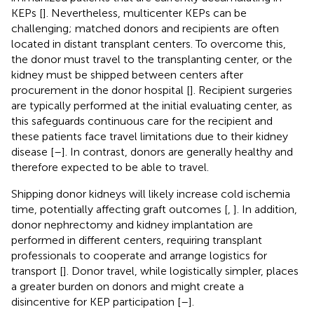
KEPs [
]. Nevertheless, multicenter KEPs can be
challenging; matched donors and recipients are often
located in distant transplant centers. To overcome this,
the donor must travel to the transplanting center, or the
kidney must be shipped between centers after
procurement in the donor hospital [
]. Recipient surgeries
are typically performed at the initial evaluating center, as
this safeguards continuous care for the recipient and
these patients face travel limitations due to their kidney
disease [
–
]. In contrast, donors are generally healthy and
therefore expected to be able to travel.
Shipping donor kidneys will likely increase cold ischemia
time, potentially affecting graft outcomes [
,
]. In addition,
donor nephrectomy and kidney implantation are
performed in different centers, requiring transplant
professionals to cooperate and arrange logistics for
transport [
]. Donor travel, while logistically simpler, places
a greater burden on donors and might create a
disincentive for KEP participation [
–
].