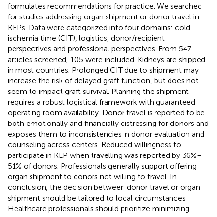
formulates recommendations for practice. We searched
for studies addressing organ shipment or donor travel in
KEPs. Data were categorized into four domains: cold
ischemia time (CIT), logistics, donor/recipient
perspectives and professional perspectives. From 547
articles screened, 105 were included. Kidneys are shipped
in most countries. Prolonged CIT due to shipment may
increase the risk of delayed graft function, but does not
seem to impact graft survival. Planning the shipment
requires a robust logistical framework with guaranteed
operating room availability. Donor travel is reported to be
both emotionally and financially distressing for donors and
exposes them to inconsistencies in donor evaluation and
counseling across centers. Reduced willingness to
participate in KEP when travelling was reported by 36%–
51% of donors. Professionals generally support offering
organ shipment to donors not willing to travel. In
conclusion, the decision between donor travel or organ
shipment should be tailored to local circumstances.
Healthcare professionals should prioritize minimizing