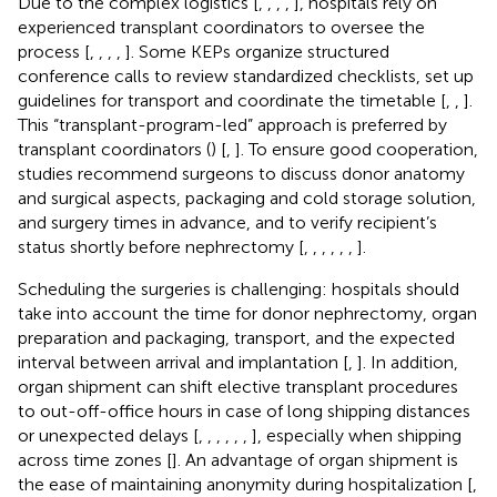
Due to the complex logistics [
,
,
,
,
], hospitals rely on
experienced transplant coordinators to oversee the
process [
,
,
,
,
]. Some KEPs organize structured
conference calls to review standardized checklists, set up
guidelines for transport and coordinate the timetable [
,
,
].
This “transplant-program-led” approach is preferred by
transplant coordinators (
) [
,
]. To ensure good cooperation,
studies recommend surgeons to discuss donor anatomy
and surgical aspects, packaging and cold storage solution,
and surgery times in advance, and to verify recipient’s
status shortly before nephrectomy [
,
,
,
,
,
,
].
Scheduling the surgeries is challenging: hospitals should
take into account the time for donor nephrectomy, organ
preparation and packaging, transport, and the expected
interval between arrival and implantation [
,
]. In addition,
organ shipment can shift elective transplant procedures
to out-off-office hours in case of long shipping distances
or unexpected delays [
,
,
,
,
,
,
], especially when shipping
across time zones [
]. An advantage of organ shipment is
the ease of maintaining anonymity during hospitalization [
,