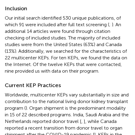
Inclusion
Our initial search identified 530 unique publications, of
which 91 were included after full text screening (
;
). An
additional 14 articles were found through citation
checking of included studies. The majority of included
studies were from the United States (63%) and Canada
(13%). Additionally, we searched for the characteristics of
22 multicenter KEPs. For ten KEPs, we found the data on
the Internet. Of the twelve KEPs that were contacted,
nine provided us with data on their program.
Current KEP Practices
Worldwide, multicenter KEPs vary substantially in size and
contribution to the national living donor kidney transplant
program (
). Organ shipment is the predominant modality
in 15 of 22 described programs. India, Saudi Arabia and the
Netherlands reported donor travel [
,
], while Canada
reported a recent transition from donor travel to organ
shipment after the COVID-19 pandemic [
]. KEPs in the