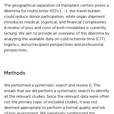
The geographical separation of transplant centers poses a
dilemma for multicenter KEPs [
,
–
]: the travel burden
could reduce donor participation, while organ shipment
introduces medical, logistical, and financial complexities.
A review of pros and cons of both modalities is currently
lacking. We aim to provide an overview of this dilemma by
analyzing the available data on cold ischemia time (CIT),
logistics, donor/recipient perspectives and professional
perspectives.
Methods
We performed a systematic search and review [
]. This
entails that we did perform a systematic search to identify
all the relevant studies. Since the relevant data were often
not the primary topic of included studies, it was not
deemed appropriate to perform a formal quality and risk
of bias assessment. We narratively synthesized the