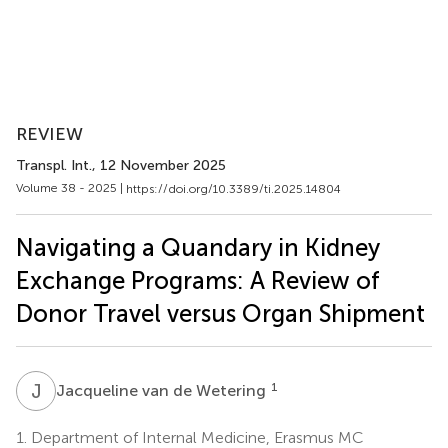
REVIEW
Transpl. Int.
, 12 November 2025
Volume 38 - 2025 |
https://doi.org/10.3389/ti.2025.14804
Navigating a Quandary in Kidney
Exchange Programs: A Review of
Donor Travel versus Organ Shipment
J
V
1
Jacqueline van de Wetering
1.
Department of Internal Medicine, Erasmus MC