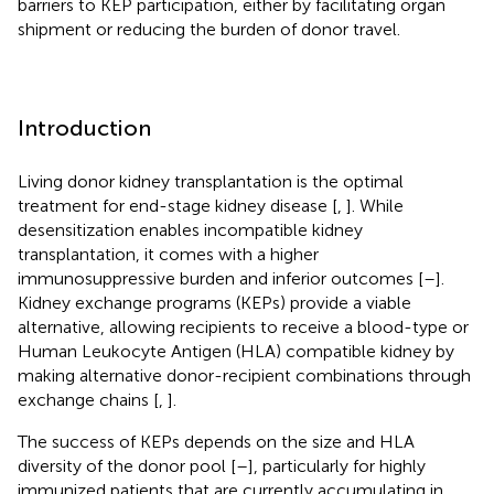
barriers to KEP participation, either by facilitating organ
shipment or reducing the burden of donor travel.
Introduction
Living donor kidney transplantation is the optimal
treatment for end-stage kidney disease [
,
]. While
desensitization enables incompatible kidney
transplantation, it comes with a higher
immunosuppressive burden and inferior outcomes [
–
].
Kidney exchange programs (KEPs) provide a viable
alternative, allowing recipients to receive a blood-type or
Human Leukocyte Antigen (HLA) compatible kidney by
making alternative donor-recipient combinations through
exchange chains [
,
].
The success of KEPs depends on the size and HLA
diversity of the donor pool [
–
], particularly for highly
immunized patients that are currently accumulating in