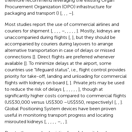
therefore recommend leveraging the existing Organ
Procurement Organization (OPO) infrastructure for
packaging and transport (
) [
,
,
,
–
].
Most studies report the use of commercial airlines and
couriers for shipment [
,
,
,
,
–
,
,
,
,
,
]. Mostly, kidneys are
unaccompanied during flights [
,
], but they should be
accompanied by couriers during layovers to arrange
alternative transportation in case of delays or missed
connections [
]. Direct flights are preferred whenever
available [
]. To minimize delays at the airport, some
countries use “lifeguard status”, i.e., flight control provides
priority for take-off, landing and unloading for commercial
flights with kidneys on board [
,
]. Private jets may be used
to reduce the risk of delays [
,
,
,
,
,
,
], though at
significantly higher costs compared to commercial flights
(US$30,000 versus US$300 –US$550, respectively) [
,
,
].
Global Positioning System devices have been proven
useful in monitoring transport progress and locating
misrouted kidneys [
,
,
,
,
,
–
,
,
].