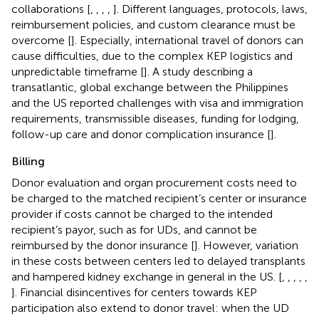
collaborations [
,
,
,
,
]. Different languages, protocols, laws,
reimbursement policies, and custom clearance must be
overcome [
]. Especially, international travel of donors can
cause difficulties, due to the complex KEP logistics and
unpredictable timeframe [
]. A study describing a
transatlantic, global exchange between the Philippines
and the US reported challenges with visa and immigration
requirements, transmissible diseases, funding for lodging,
follow-up care and donor complication insurance [
].
Billing
Donor evaluation and organ procurement costs need to
be charged to the matched recipient’s center or insurance
provider if costs cannot be charged to the intended
recipient’s payor, such as for UDs, and cannot be
reimbursed by the donor insurance [
]. However, variation
in these costs between centers led to delayed transplants
and hampered kidney exchange in general in the US. [
,
,
,
,
,
]. Financial disincentives for centers towards KEP
participation also extend to donor travel: when the UD