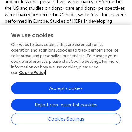
and professional perspectives were mainly performed in
the US and studies on donor care and donor perspectives
were mainly performed in Canada, while few studies were
performed in Europe. Studies of KEPs in developing
nations were even more sparse, and ethnic minorities
were underrepresented in the qualitative studies [
,
,
,
].
We use cookies
Additionally, while the recommendations were based on
Our website uses cookies that are essential for its
the available evidence, they may inherently reflect our
operation and additional cookies to track performance, or
interpretations, experiences, and professional opinions.
to improve and personalize our services. To manage your
cookie preferences, please click Cookie Settings. For more
Conclusion
information on how we use cookies, please see
our
Cookie Policy
Multicenter KEPs facilitate a timely and well-matched
living donor transplant. However, the involvement of
Accept cookies
different transplant centers imposes challenges. Either by
donor travel, organ shipment or combined policy,
programs must guarantee medical and logistical safety,
Reject non-essential cookies
consistent care for donor and recipient and financial
justice for all parties.
Cookies Settings