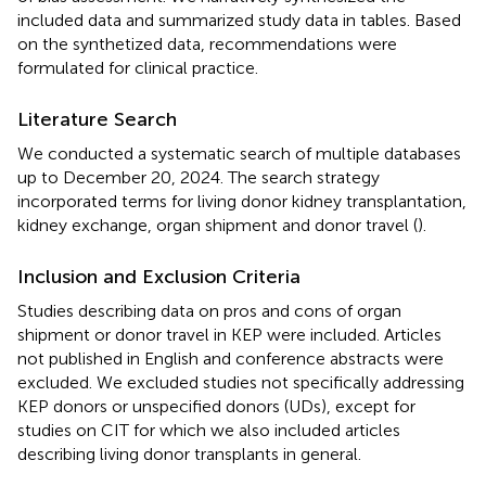
included data and summarized study data in tables. Based
on the synthetized data, recommendations were
formulated for clinical practice.
Literature Search
We conducted a systematic search of multiple databases
up to December 20, 2024. The search strategy
incorporated terms for living donor kidney transplantation,
kidney exchange, organ shipment and donor travel (
).
Inclusion and Exclusion Criteria
Studies describing data on pros and cons of organ
shipment or donor travel in KEP were included. Articles
not published in English and conference abstracts were
excluded. We excluded studies not specifically addressing
KEP donors or unspecified donors (UDs), except for
studies on CIT for which we also included articles
describing living donor transplants in general.