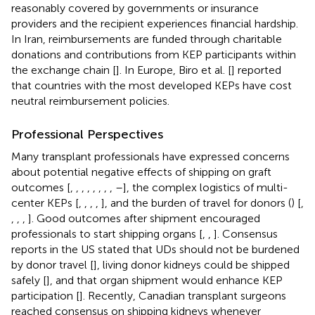
reasonably covered by governments or insurance
providers and the recipient experiences financial hardship.
In Iran, reimbursements are funded through charitable
donations and contributions from KEP participants within
the exchange chain [
]. In Europe, Biro et al. [
] reported
that countries with the most developed KEPs have cost
neutral reimbursement policies.
Professional Perspectives
Many transplant professionals have expressed concerns
about potential negative effects of shipping on graft
outcomes [
,
,
,
,
,
,
,
,
–
], the complex logistics of multi-
center KEPs [
,
,
,
,
], and the burden of travel for donors (
) [
,
,
,
,
]. Good outcomes after shipment encouraged
professionals to start shipping organs [
,
,
]. Consensus
reports in the US stated that UDs should not be burdened
by donor travel [
], living donor kidneys could be shipped
safely [
], and that organ shipment would enhance KEP
participation [
]. Recently, Canadian transplant surgeons
reached consensus on shipping kidneys whenever