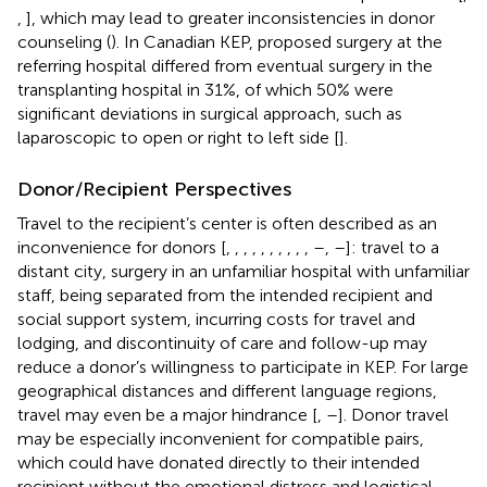
,
], which may lead to greater inconsistencies in donor
counseling (
). In Canadian KEP, proposed surgery at the
referring hospital differed from eventual surgery in the
transplanting hospital in 31%, of which 50% were
significant deviations in surgical approach, such as
laparoscopic to open or right to left side [
].
Donor/Recipient Perspectives
Travel to the recipient’s center is often described as an
inconvenience for donors [
,
,
,
,
,
,
,
,
,
,
–
,
–
]: travel to a
distant city, surgery in an unfamiliar hospital with unfamiliar
staff, being separated from the intended recipient and
social support system, incurring costs for travel and
lodging, and discontinuity of care and follow-up may
reduce a donor’s willingness to participate in KEP. For large
geographical distances and different language regions,
travel may even be a major hindrance [
,
–
]. Donor travel
may be especially inconvenient for compatible pairs,
which could have donated directly to their intended
recipient without the emotional distress and logistical