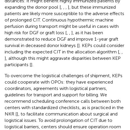
distances: it might benefit highly immunized patients by
expanding the donor pool [
,
,
,
], but these immunized
patients are likely more susceptible to the adverse effects
of prolonged CIT. Continuous hypothermic machine
perfusion during transport might be useful in cases with
high risk for DGF or graft loss [
,
,
], as it has been
demonstrated to reduce DGF and improve 1-year graft
survival in deceased donor kidneys [
]. KEPs could consider
including the expected CIT in the allocation algorithm [
,
,
], although this might aggravate disparities between KEP
participants [
].
To overcome the logistical challenges of shipment, KEPs
could cooperate with OPOs: they have experienced
coordinators, agreements with logistical partners,
guidelines for transport and support for billing. We
recommend scheduling conference calls between both
centers with standardized checklists, as is practiced in the
NKR [
], to facilitate communication about surgical and
logistical issues. To avoid prolongation of CIT due to
logistical barriers, centers should ensure operation room