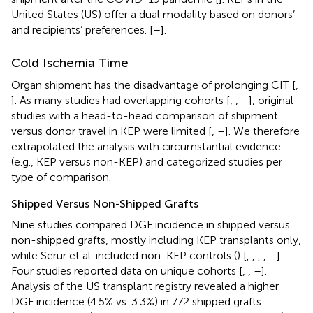
United States (US) offer a dual modality based on donors’
and recipients’ preferences. [
–
].
Cold Ischemia Time
Organ shipment has the disadvantage of prolonging CIT [
,
]. As many studies had overlapping cohorts [
,
,
–
], original
studies with a head-to-head comparison of shipment
versus donor travel in KEP were limited [
,
–
]. We therefore
extrapolated the analysis with circumstantial evidence
(e.g., KEP versus non-KEP) and categorized studies per
type of comparison.
Shipped Versus Non-Shipped Grafts
Nine studies compared DGF incidence in shipped versus
non-shipped grafts, mostly including KEP transplants only,
while Serur et al. included non-KEP controls (
) [
,
,
,
,
–
].
Four studies reported data on unique cohorts [
,
,
–
].
Analysis of the US transplant registry revealed a higher
DGF incidence (4.5% vs. 3.3%) in 772 shipped grafts