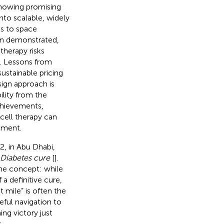
s showing promising
nto scalable, widely
ls to space
been demonstrated,
 therapy risks
e. Lessons from
sustainable pricing
esign approach is
ility from the
chievements,
cell therapy can
tment.
, in Abu Dhabi,
 Diabetes cure
[
].
the concept: while
 a definitive cure,
t mile” is often the
ful navigation to
ing victory just
.