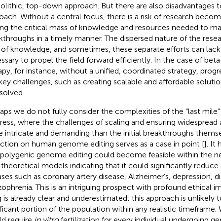
lithic, top-down approach. But there are also disadvantages t
oach. Without a central focus, there is a risk of research becom
ing the critical mass of knowledge and resources needed to ma
kthroughs in a timely manner. The dispersed nature of the rese
s of knowledge, and sometimes, these separate efforts can lac
ssary to propel the field forward efficiently. In the case of be
apy, for instance, without a unified, coordinated strategy, prog
key challenges, such as creating scalable and affordable soluti
solved.
aps we do not fully consider the complexities of the “last mile” i
ress, where the challenges of scaling and ensuring widespread a
 intricate and demanding than the initial breakthroughs themse
ection on human genome editing serves as a case in point [
]. I
 polygenic genome editing could become feasible within the n
 theoretical models indicating that it could significantly reduce 
ases such as coronary artery disease, Alzheimer’s, depression, d
zophrenia. This is an intriguing prospect with profound ethical i
g is already clear and underestimated: this approach is unlikely t
ificant portion of the population within any realistic timeframe
d require
in vitro
fertilization for every individual undergoing g