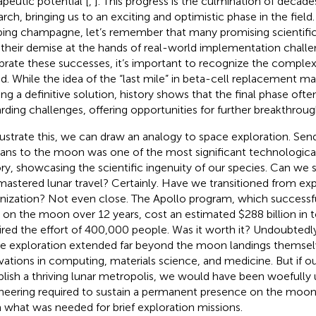
apeutic potential [
,
]. This progress is the culmination of decades
arch, bringing us to an exciting and optimistic phase in the field
ing champagne, let’s remember that many promising scientifi
their demise at the hands of real-world implementation challe
brate these successes, it’s important to recognize the complexi
d. While the idea of the “last mile” in beta-cell replacement m
ing a definitive solution, history shows that the final phase ofte
rding challenges, offering opportunities for further breakthroug
llustrate this, we can draw an analogy to space exploration. Send
ns to the moon was one of the most significant technological
ory, showcasing the scientific ingenuity of our species. Can we
mastered lunar travel? Certainly. Have we transitioned from exp
nization? Not even close. The Apollo program, which successf
on the moon over 12 years, cost an estimated $288 billion in 
ired the effort of 400,000 people. Was it worth it? Undoubtedly
e exploration extended far beyond the moon landings themselv
vations in computing, materials science, and medicine. But if o
blish a thriving lunar metropolis, we would have been woefully
neering required to sustain a permanent presence on the moon i
 what was needed for brief exploration missions.