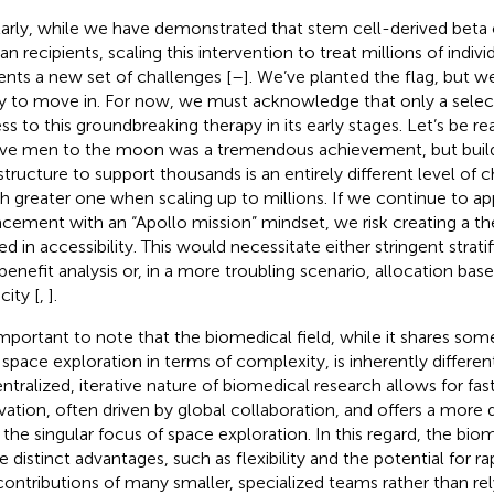
larly, while we have demonstrated that stem cell-derived beta c
n recipients, scaling this intervention to treat millions of indiv
ents a new set of challenges [
–
]. We’ve planted the flag, but 
y to move in. For now, we must acknowledge that only a select
ss to this groundbreaking therapy in its early stages. Let’s be rea
ve men to the moon was a tremendous achievement, but build
astructure to support thousands is an entirely different level of
 greater one when scaling up to millions. If we continue to ap
acement with an “Apollo mission” mindset, we risk creating a th
ted in accessibility. This would necessitate either stringent strat
-benefit analysis or, in a more troubling scenario, allocation base
city [
,
].
 important to note that the biomedical field, while it shares som
 space exploration in terms of complexity, is inherently differen
ntralized, iterative nature of biomedical research allows for fa
vation, often driven by global collaboration, and offers a mor
 the singular focus of space exploration. In this regard, the biom
 distinct advantages, such as flexibility and the potential for r
contributions of many smaller, specialized teams rather than rel