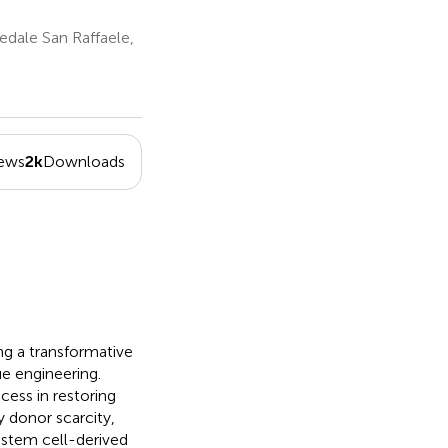
dale San Raffaele,
iews
2k
Downloads
ng a transformative
ue engineering.
ess in restoring
y donor scarcity,
stem cell-derived