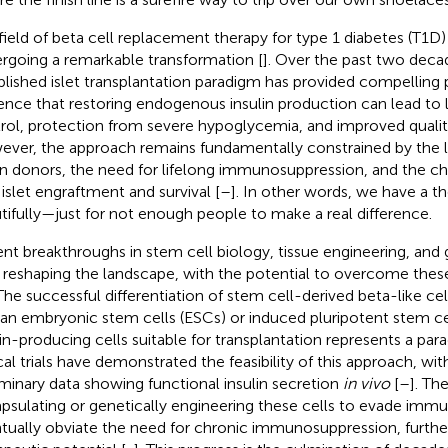
field of beta cell replacement therapy for type 1 diabetes (T1D) 
rgoing a remarkable transformation [
]. Over the past two deca
blished islet transplantation paradigm has provided compellin
ence that restoring endogenous insulin production can lead t
rol, protection from severe hypoglycemia, and improved quality 
ver, the approach remains fundamentally constrained by the lim
n donors, the need for lifelong immunosuppression, and the ch
 islet engraftment and survival [
–
]. In other words, we have a t
tifully—just for not enough people to make a real difference.
nt breakthroughs in stem cell biology, tissue engineering, and 
reshaping the landscape, with the potential to overcome these i
 The successful differentiation of stem cell-derived beta-like 
n embryonic stem cells (ESCs) or induced pluripotent stem ce
lin-producing cells suitable for transplantation represents a para
ical trials have demonstrated the feasibility of this approach, wi
iminary data showing functional insulin secretion
in vivo
[
–
]. The
psulating or genetically engineering these cells to evade immu
tually obviate the need for chronic immunosuppression, furthe