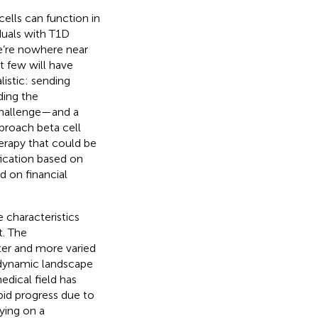
ells can function in
iduals with T1D
we’re nowhere near
 few will have
listic: sending
ing the
 challenge—and a
proach beta cell
erapy that could be
ification based on
d on financial
e characteristics
t. The
ster and more varied
e dynamic landscape
edical field has
apid progress due to
ying on a