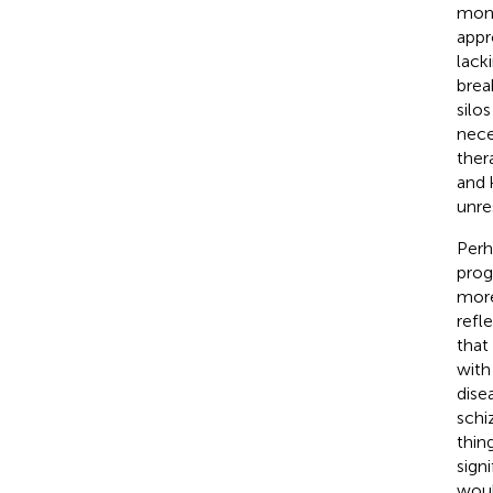
mono
appr
lack
brea
silo
nece
ther
and 
unre
Perh
prog
more
refl
that
with
dise
schi
thin
sign
woul