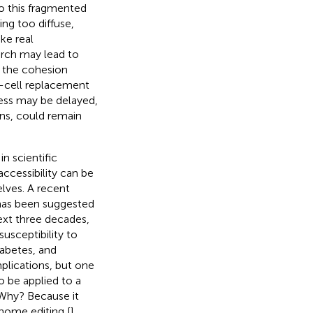
o this fragmented
ing too diffuse,
ke real
arch may lead to
k the cohesion
ta-cell replacement
ress may be delayed,
ons, could remain
n scientific
ccessibility can be
lves. A recent
t has been suggested
ext three decades,
susceptibility to
iabetes, and
mplications, but one
o be applied to a
. Why? Because it
enome editing [
].