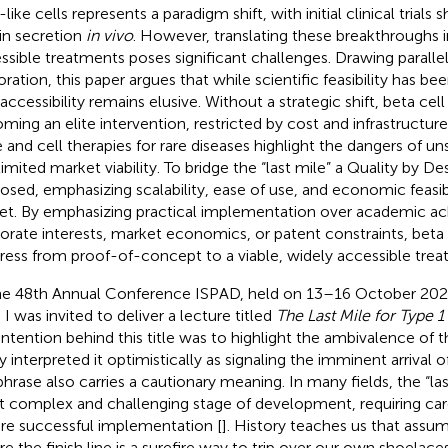
like cells represents a paradigm shift, with initial clinical trial
lin secretion
in vivo
. However, translating these breakthroughs i
ssible treatments poses significant challenges. Drawing paralle
oration, this paper argues that while scientific feasibility has 
accessibility remains elusive. Without a strategic shift, beta cell
ming an elite intervention, restricted by cost and infrastructur
 and cell therapies for rare diseases highlight the dangers of un
limited market viability. To bridge the “last mile” a Quality by D
osed, emphasizing scalability, ease of use, and economic feasib
et. By emphasizing practical implementation over academic a
orate interests, market economics, or patent constraints, beta 
ress from proof-of-concept to a viable, widely accessible trea
he 48th Annual Conference ISPAD, held on 13–16 October 2022
 I was invited to deliver a lecture titled
The Last Mile for Type 1
intention behind this title was to highlight the ambivalence of 
 interpreted it optimistically as signaling the imminent arrival of
phrase also carries a cautionary meaning. In many fields, the “las
 complex and challenging stage of development, requiring care
re successful implementation [
]. History teaches us that assum
re the finish line is a surefire way to trip over our own shoelaces