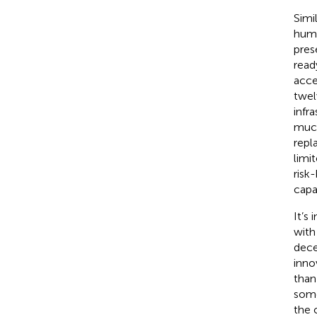
Simi
huma
pres
read
acce
twel
infr
much
repl
limi
risk
capa
It’s
with
dece
inno
than
some
the 