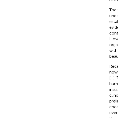
The 
unde
esta
evid
cont
Howe
orga
with
beau
Rece
now 
[
–
].
huma
insu
clin
prel
enca
even