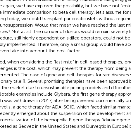
 again, we have explored the possibility, but we have not “colon
 immediate comparison to beta cell therapy, let’s assume for
ting today, we could transplant pancreatic islets without requiri
nosuppression. Would that mean we have reached the last mile
etes? Not at all. The number of donors would remain severely l
edure, still highly dependent on skilled operators, could not b
dly implemented. Therefore, only a small group would have acc
even take into account the cost factor.
ed, when considering the “last mile” in cell-based therapies, on
lenges is the cost, which may prevent the therapy from being 
emented. The case of gene and cell therapies for rare diseases 
ionary tale [
]. Several promising therapies have been approved 
 the market due to unsustainable pricing models and difficulti
 Notable examples include Glybera, the first gene therapy appro
h was withdrawn in 2017, after being deemed commercially unv
mvelis, a gene therapy for ADA-SCID, which faced similar mark
recently emerged about the suspension of the development a
ercialization of the hemophilia B gene therapy fidanacogene
keted as Beqvez in the United States and Durveqtix in Europe) b