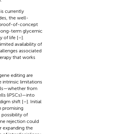
is currently
des, the well-
g proof-of-concept
o long-term glycemic
of life [
–
].
ited availability of
allenges associated
herapy that works
gene editing are
ntrinsic limitations
cells—whether from
lls (iPSCs)—into
digm shift [
–
]. Initial
th promising
 possibility of
ne rejection could
r expanding the