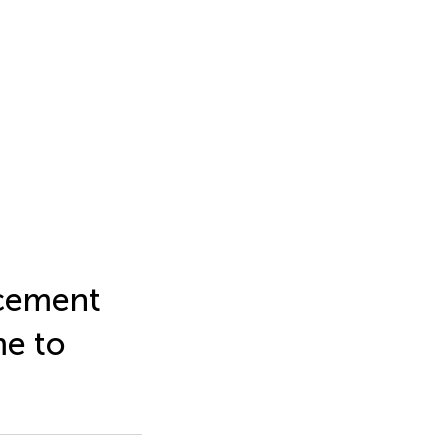
acement
me to