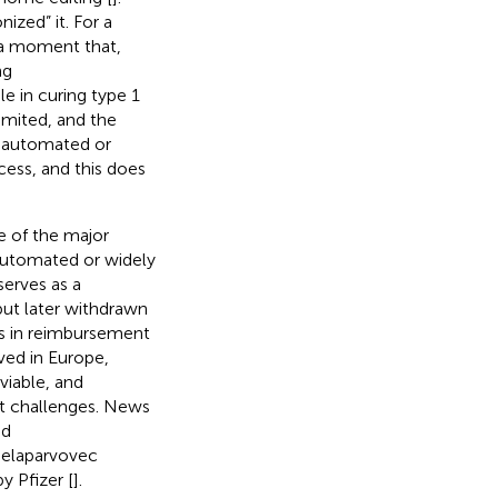
ized” it. For a
 a moment that,
ng
 in curing type 1
imited, and the
e automated or
ess, and this does
e of the major
automated or widely
serves as a
but later withdrawn
es in reimbursement
ved in Europe,
iable, and
et challenges. News
nd
 elaparvovec
y Pfizer [
].