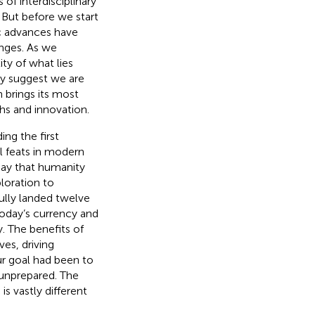
 of interdisciplinary
. But before we start
c advances have
nges. As we
ty of what lies
ay suggest we are
n brings its most
hs and innovation.
ing the first
 feats in modern
 say that humanity
loration to
ully landed twelve
today’s currency and
. The benefits of
es, driving
ur goal had been to
 unprepared. The
s vastly different