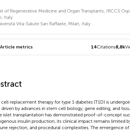
t of Regenerative Medicine and Organ Transplants, IRCCS Ospe
, Italy
versità Vita-Salute San Raffaele, Milan, Italy
Article metrics
14
Citations
8,8k
V
stract
 cell replacement therapy for type 1 diabetes (T1D) is undergoi
t, driven by advances in stem cell biology, gene editing, and tiss
e islet transplantation has demonstrated proof-of-concept succ
genous insulin production, its clinical impact remains limited b
ne rejection, and procedural complexities. The emergence of 