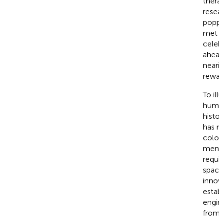
ther
rese
popp
met 
cele
ahea
near
rewa
To i
huma
hist
has 
colo
men 
requ
spac
inno
esta
engi
from