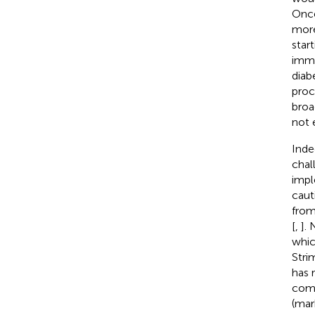
Once
more
star
immu
diab
proc
broa
not 
Inde
chal
impl
caut
from
[
,
].
whic
Stri
has 
comm
(mar