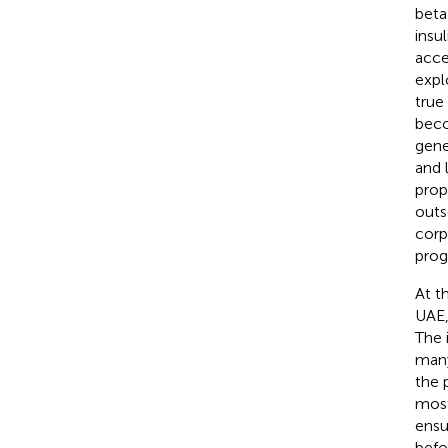
beta-
insu
acce
expl
true 
beco
gene
and 
prop
outs
corp
prog
At t
UAE,
The 
many
the 
most
ensu
befo