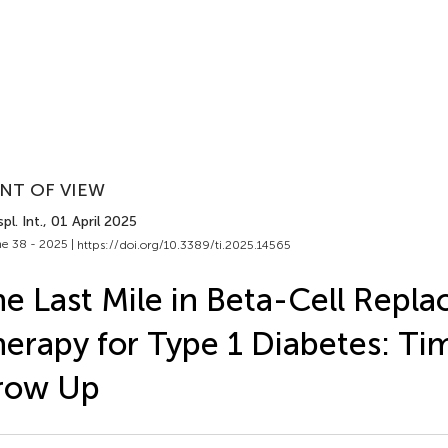
NT OF VIEW
pl. Int.
, 01 April 2025
e 38 - 2025 |
https://doi.org/10.3389/ti.2025.14565
e Last Mile in Beta-Cell Repl
erapy for Type 1 Diabetes: Ti
row Up