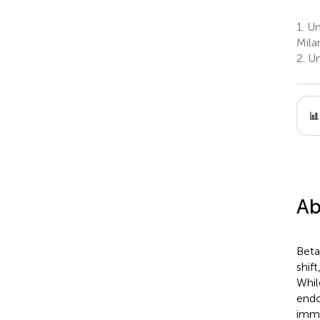
1.
Uni
Milan
2.
Uni
Ab
Beta
shif
Whil
endo
immu