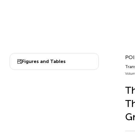
POI
Figures and Tables
Trans
Volum
Th
Th
G