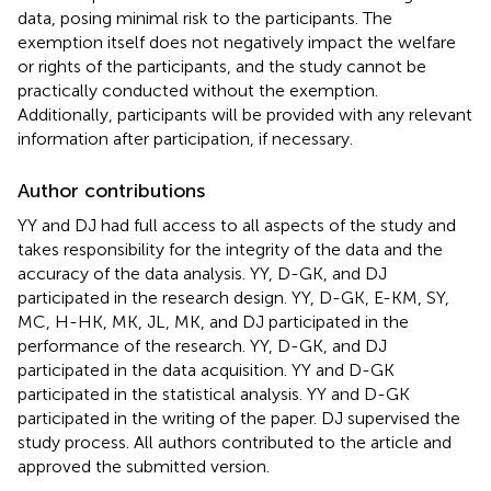
data, posing minimal risk to the participants. The
exemption itself does not negatively impact the welfare
or rights of the participants, and the study cannot be
practically conducted without the exemption.
Additionally, participants will be provided with any relevant
information after participation, if necessary.
Author contributions
YY and DJ had full access to all aspects of the study and
takes responsibility for the integrity of the data and the
accuracy of the data analysis. YY, D-GK, and DJ
participated in the research design. YY, D-GK, E-KM, SY,
MC, H-HK, MK, JL, MK, and DJ participated in the
performance of the research. YY, D-GK, and DJ
participated in the data acquisition. YY and D-GK
participated in the statistical analysis. YY and D-GK
participated in the writing of the paper. DJ supervised the
study process. All authors contributed to the article and
approved the submitted version.