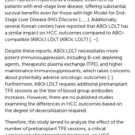
patients with end-stage liver disease, offering substantial
survival benefits even for those with high Model for End-
Stage Liver Disease (MELD)scores [
,
,
,
]. Additionally,
several Korean centers have reported that ABOi LDLT has
a similar impact on HCC outcomes compared to ABO-
compatible (ABOc) LDLT (ABOc LDLT) [
,
–
].
Despite these reports, ABOi LDLT necessitates more
potent immunosuppression, including B-cell depleting
agents, therapeutic plasma exchange (TPE), and higher
maintenance immunosuppressants, which raises concerns
about potentially adverse oncologic outcomes [
,
].
Furthermore, ABOi LDLT requires additional pretransplant
TPE sessions as the titer of blood group antibodies
increases. However, there are no published studies
examining the differences in HCC outcomes based on
the degree of desensitization required.
Therefore, this study aimed to analyze the effect of the
number of pretransplant TPE sessions, a critical