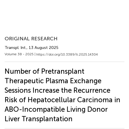
ORIGINAL RESEARCH
Transpl. Int.
, 13 August 2025
Volume 38 - 2025 |
https://doi.org/10.3389/ti.2025.14304
Number of Pretransplant
Therapeutic Plasma Exchange
Sessions Increase the Recurrence
Risk of Hepatocellular Carcinoma in
ABO-Incompatible Living Donor
Liver Transplantation