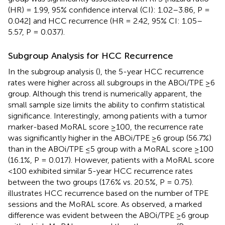
(HR) = 1.99, 95% confidence interval (CI): 1.02–3.86, P =
0.042] and HCC recurrence (HR = 2.42, 95% CI: 1.05–
5.57, P = 0.037).
Subgroup Analysis for HCC Recurrence
In the subgroup analysis (
), the 5-year HCC recurrence
rates were higher across all subgroups in the ABOi/TPE ≥6
group. Although this trend is numerically apparent, the
small sample size limits the ability to confirm statistical
significance. Interestingly, among patients with a tumor
marker-based MoRAL score ≥100, the recurrence rate
was significantly higher in the ABOi/TPE ≥6 group (56.7%)
than in the ABOi/TPE ≤5 group with a MoRAL score ≥100
(16.1%, P = 0.017). However, patients with a MoRAL score
<100 exhibited similar 5-year HCC recurrence rates
between the two groups (17.6% vs. 20.5%, P = 0.75).
illustrates HCC recurrence based on the number of TPE
sessions and the MoRAL score. As observed, a marked
difference was evident between the ABOi/TPE ≥6 group