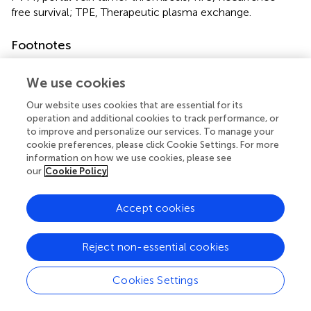
free survival; TPE, Therapeutic plasma exchange.
Footnotes
1.
^
http://cran.r-project.org/
We use cookies
Our website uses cookies that are essential for its
operation and additional cookies to track performance, or
to improve and personalize our services. To manage your
Summary
cookie preferences, please click Cookie Settings. For more
Keywords
information on how we use cookies, please see
our
Cookie Policy
ABO-incompatible living donor liver transplantation
,
hepatocellular carcinoma
,
plasma exchange
,
surgical
oncology
,
oncologic outcome
Accept cookies
Citation
Reject non-essential cookies
Yoo YJ, Kim D-G, Min E-K, Yim SH, Choi MC, Koh H-H,
Kang M, Lee JG, Kim MS and Joo DJ (2025)
Number of
Cookies Settings
Pretransplant Therapeutic Plasma Exchange Sessions
Increase the Recurrence Risk of Hepatocellular