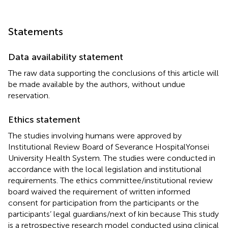
Statements
Data availability statement
The raw data supporting the conclusions of this article will
be made available by the authors, without undue
reservation.
Ethics statement
The studies involving humans were approved by
Institutional Review Board of Severance HospitalYonsei
University Health System. The studies were conducted in
accordance with the local legislation and institutional
requirements. The ethics committee/institutional review
board waived the requirement of written informed
consent for participation from the participants or the
participants’ legal guardians/next of kin because This study
is a retrospective research model conducted using clinical