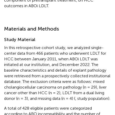
component of pretransplant treatment, on HCC
outcomes in ABOi LDLT.
Materials and Methods
Study Material
In this retrospective cohort study, we analyzed single-
center data from 466 patients who underwent LDLT for
HCC between January 2011, when ABOi LDLT was
initiated at our institution, and December 2022. The
baseline characteristics and details of explant pathology
were retrieved from a prospectively collected institutional
database. The exclusion criteria were as follows: mixed
cholangiocellular carcinoma on pathology (n = 29), liver
cancer other than HCC (n = 2), LDLT from a dual living
donor (n = 3), and missing data (n = 4) (
, study population).
A total of 428 eligible patients were categorized
according to ABO incompatibility and the number of