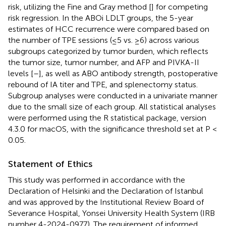
risk, utilizing the Fine and Gray method [
] for competing
risk regression. In the ABOi LDLT groups, the 5-year
estimates of HCC recurrence were compared based on
the number of TPE sessions (≤5 vs. ≥6) across various
subgroups categorized by tumor burden, which reflects
the tumor size, tumor number, and AFP and PIVKA-II
levels [
–
], as well as ABO antibody strength, postoperative
rebound of IA titer and TPE, and splenectomy status.
Subgroup analyses were conducted in a univariate manner
due to the small size of each group. All statistical analyses
were performed using the R statistical package, version
4.3.0 for macOS
, with the significance threshold set at P <
0.05.
Statement of Ethics
This study was performed in accordance with the
Declaration of Helsinki and the Declaration of Istanbul
and was approved by the Institutional Review Board of
Severance Hospital, Yonsei University Health System (IRB
number 4-2024-0977). The requirement of informed