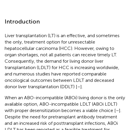
Introduction
Liver transplantation (LT) is an effective, and sometimes
the only, treatment option for unresectable
hepatocellular carcinoma (HCC). However, owing to
organ shortages, not all patients can receive timely LT.
Consequently, the demand for living donor liver
transplantation (LDLT) for HCC is increasing worldwide,
and numerous studies have reported comparable
oncological outcomes between LDLT and deceased
donor liver transplantation (DDLT) [
–
].
When an ABO-incompatible (ABOi) living donor is the only
available option, ABO-incompatible LDLT (ABOi LDLT)
with proper desensitization becomes a viable choice [
–
].
Despite the need for pretransplant antibody treatment
and an increased risk of posttransplant infections, ABOi
LDLT has been reported as a feasible treatment for