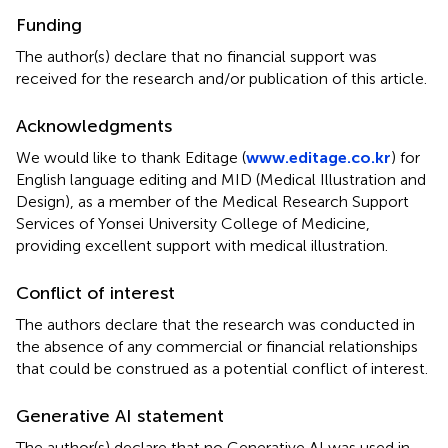
Funding
The author(s) declare that no financial support was
received for the research and/or publication of this article.
Acknowledgments
We would like to thank Editage (
www.editage.co.kr
) for
English language editing and MID (Medical Illustration and
Design), as a member of the Medical Research Support
Services of Yonsei University College of Medicine,
providing excellent support with medical illustration.
Conflict of interest
The authors declare that the research was conducted in
the absence of any commercial or financial relationships
that could be construed as a potential conflict of interest.
Generative AI statement
The author(s) declare that no Generative AI was used in