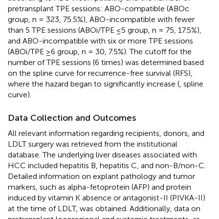
pretransplant TPE sessions: ABO-compatible (ABOc
group, n = 323, 75.5%), ABO-incompatible with fewer
than 5 TPE sessions (ABOi/TPE ≤5 group, n = 75, 17.5%),
and ABO-incompatible with six or more TPE sessions
(ABOi/TPE ≥6 group, n = 30, 7.5%). The cutoff for the
number of TPE sessions (6 times) was determined based
on the spline curve for recurrence-free survival (RFS),
where the hazard began to significantly increase (
, spline
curve).
Data Collection and Outcomes
All relevant information regarding recipients, donors, and
LDLT surgery was retrieved from the institutional
database. The underlying liver diseases associated with
HCC included hepatitis B, hepatitis C, and non-B/non-C.
Detailed information on explant pathology and tumor
markers, such as alpha-fetoprotein (AFP) and protein
induced by vitamin K absence or antagonist-II (PIVKA-II)
at the time of LDLT, was obtained. Additionally, data on