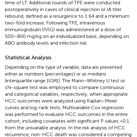
time of LT. Additional rounds of TPE were conducted
postoperatively in cases of clinical rejection or IA titer
rebound, defined as a resurgence to 1:64 and a minimum
two-fold increase. Following TPE, intravenous
immunoglobulin (IVIG) was administered at a dose of
500–800 mg/kg on an individualized basis, depending on
ABO antibody levels and infection risk.
Statistical Analysis
Depending on the type of variable, data are presented
either as numbers (percentages) or as medians
(interquartile range [IQR]). The Mann–Whitney U test or
chi-square test was employed to compare continuous
and categorical variables, respectively, when appropriate.
HCC outcomes were analyzed using Kaplan–Meier
curves and log-rank tests. Multivariable Cox regression
was performed to evaluate HCC outcomes in the entire
cohort, including covariates with significant P values <0.1
from the univariable analysis. In the risk analysis of HCC
recurrence, non-HCC death was considered a competing