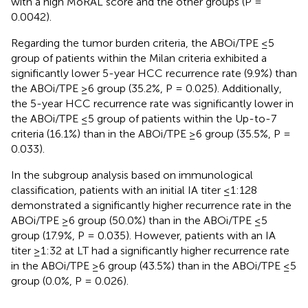
with a high MoRAL score and the other groups (P =
0.0042).
Regarding the tumor burden criteria, the ABOi/TPE ≤5
group of patients within the Milan criteria exhibited a
significantly lower 5-year HCC recurrence rate (9.9%) than
the ABOi/TPE ≥6 group (35.2%, P = 0.025). Additionally,
the 5-year HCC recurrence rate was significantly lower in
the ABOi/TPE ≤5 group of patients within the Up-to-7
criteria (16.1%) than in the ABOi/TPE ≥6 group (35.5%, P =
0.033).
In the subgroup analysis based on immunological
classification, patients with an initial IA titer ≤1:128
demonstrated a significantly higher recurrence rate in the
ABOi/TPE ≥6 group (50.0%) than in the ABOi/TPE ≤5
group (17.9%, P = 0.035). However, patients with an IA
titer ≥1:32 at LT had a significantly higher recurrence rate
in the ABOi/TPE ≥6 group (43.5%) than in the ABOi/TPE ≤5
group (0.0%, P = 0.026).