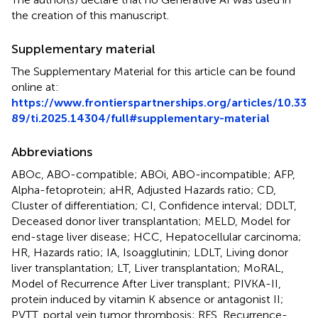
the creation of this manuscript.
Supplementary material
The Supplementary Material for this article can be found
online at:
https://www.frontierspartnerships.org/articles/10.33
89/ti.2025.14304/full#supplementary-material
Abbreviations
ABOc, ABO-compatible; ABOi, ABO-incompatible; AFP,
Alpha-fetoprotein; aHR, Adjusted Hazards ratio; CD,
Cluster of differentiation; CI, Confidence interval; DDLT,
Deceased donor liver transplantation; MELD, Model for
end-stage liver disease; HCC, Hepatocellular carcinoma;
HR, Hazards ratio; IA, Isoagglutinin; LDLT, Living donor
liver transplantation; LT, Liver transplantation; MoRAL,
Model of Recurrence After Liver transplant; PIVKA-II,
protein induced by vitamin K absence or antagonist II;
PVTT, portal vein tumor thrombosis; RFS, Recurrence-