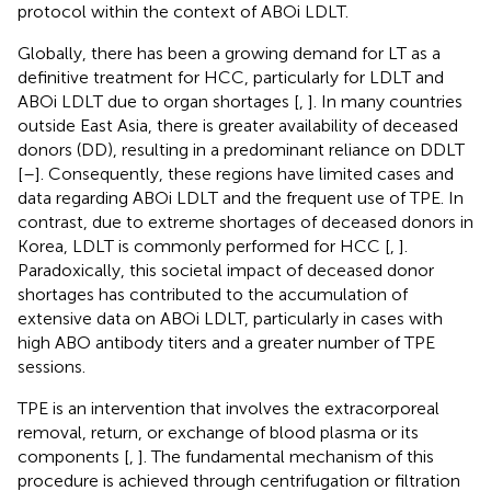
protocol within the context of ABOi LDLT.
Globally, there has been a growing demand for LT as a
definitive treatment for HCC, particularly for LDLT and
ABOi LDLT due to organ shortages [
,
]. In many countries
outside East Asia, there is greater availability of deceased
donors (DD), resulting in a predominant reliance on DDLT
[
–
]. Consequently, these regions have limited cases and
data regarding ABOi LDLT and the frequent use of TPE. In
contrast, due to extreme shortages of deceased donors in
Korea, LDLT is commonly performed for HCC [
,
].
Paradoxically, this societal impact of deceased donor
shortages has contributed to the accumulation of
extensive data on ABOi LDLT, particularly in cases with
high ABO antibody titers and a greater number of TPE
sessions.
TPE is an intervention that involves the extracorporeal
removal, return, or exchange of blood plasma or its
components [
,
]. The fundamental mechanism of this
procedure is achieved through centrifugation or filtration