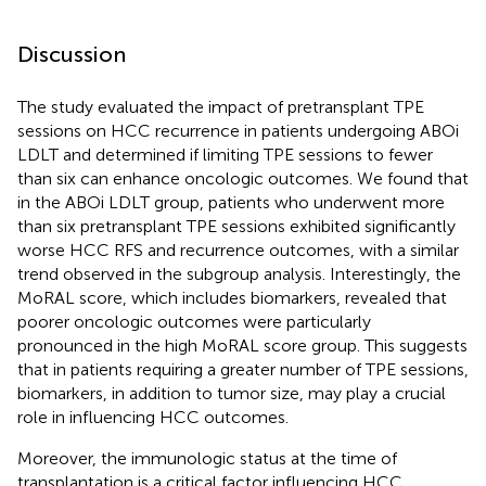
Discussion
The study evaluated the impact of pretransplant TPE
sessions on HCC recurrence in patients undergoing ABOi
LDLT and determined if limiting TPE sessions to fewer
than six can enhance oncologic outcomes. We found that
in the ABOi LDLT group, patients who underwent more
than six pretransplant TPE sessions exhibited significantly
worse HCC RFS and recurrence outcomes, with a similar
trend observed in the subgroup analysis. Interestingly, the
MoRAL score, which includes biomarkers, revealed that
poorer oncologic outcomes were particularly
pronounced in the high MoRAL score group. This suggests
that in patients requiring a greater number of TPE sessions,
biomarkers, in addition to tumor size, may play a crucial
role in influencing HCC outcomes.
Moreover, the immunologic status at the time of
transplantation is a critical factor influencing HCC