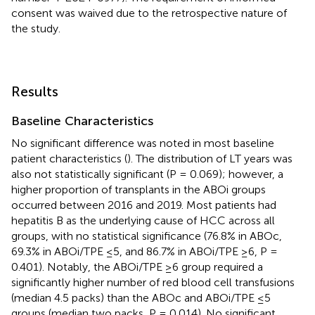
consent was waived due to the retrospective nature of
the study.
Results
Baseline Characteristics
No significant difference was noted in most baseline
patient characteristics (
). The distribution of LT years was
also not statistically significant (P = 0.069); however, a
higher proportion of transplants in the ABOi groups
occurred between 2016 and 2019. Most patients had
hepatitis B as the underlying cause of HCC across all
groups, with no statistical significance (76.8% in ABOc,
69.3% in ABOi/TPE ≤5, and 86.7% in ABOi/TPE ≥6, P =
0.401). Notably, the ABOi/TPE ≥6 group required a
significantly higher number of red blood cell transfusions
(median 4.5 packs) than the ABOc and ABOi/TPE ≤5
groups (median two packs, P = 0.014). No significant