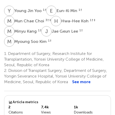
Y
J
E
M
1
†
1
†
Young Jin Yoo
Eun-Ki Min
M
C
H
K
3
† ‡
1
† ‡
Mun Chae Choi
Hwa-Hee Koh
M
K
J
G
1
†
1
†
Minyu Kang
Jae Geun Lee
M
S
1
†
Myoung Soo Kim
1.
Department of Surgery, Research Institute for
Transplantation, Yonsei University College of Medicine,
Seoul, Republic of Korea
2.
Division of Transplant Surgery, Department of Surgery,
Yongin Severance Hospital, Yonsei University College of
Medicine, Seoul, Republic of Korea
See more
Article metrics
2
7,4k
1k
Citations
Views
Downloads