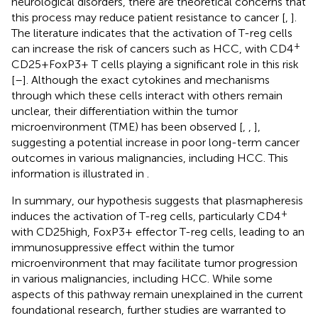
neurological disorders, there are theoretical concerns that
this process may reduce patient resistance to cancer [
,
].
The literature indicates that the activation of T-reg cells
+
can increase the risk of cancers such as HCC, with CD4
CD25+FoxP3+ T cells playing a significant role in this risk
[
–
]. Although the exact cytokines and mechanisms
through which these cells interact with others remain
unclear, their differentiation within the tumor
microenvironment (TME) has been observed [
,
,
],
suggesting a potential increase in poor long-term cancer
outcomes in various malignancies, including HCC. This
information is illustrated in
.
In summary, our hypothesis suggests that plasmapheresis
+
induces the activation of T-reg cells, particularly CD4
with CD25high, FoxP3+ effector T-reg cells, leading to an
immunosuppressive effect within the tumor
microenvironment that may facilitate tumor progression
in various malignancies, including HCC. While some
aspects of this pathway remain unexplained in the current
foundational research, further studies are warranted to