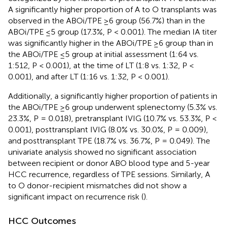
A significantly higher proportion of A to O transplants was
observed in the ABOi/TPE ≥6 group (56.7%) than in the
ABOi/TPE ≤5 group (17.3%, P < 0.001). The median IA titer
was significantly higher in the ABOi/TPE ≥6 group than in
the ABOi/TPE ≤5 group at initial assessment (1:64 vs.
1:512, P < 0.001), at the time of LT (1:8 vs. 1:32, P <
0.001), and after LT (1:16 vs. 1:32, P < 0.001).
Additionally, a significantly higher proportion of patients in
the ABOi/TPE ≥6 group underwent splenectomy (5.3% vs.
23.3%, P = 0.018), pretransplant IVIG (10.7% vs. 53.3%, P <
0.001), posttransplant IVIG (8.0% vs. 30.0%, P = 0.009),
and posttransplant TPE (18.7% vs. 36.7%, P = 0.049). The
univariate analysis showed no significant association
between recipient or donor ABO blood type and 5-year
HCC recurrence, regardless of TPE sessions. Similarly, A
to O donor-recipient mismatches did not show a
significant impact on recurrence risk (
).
HCC Outcomes