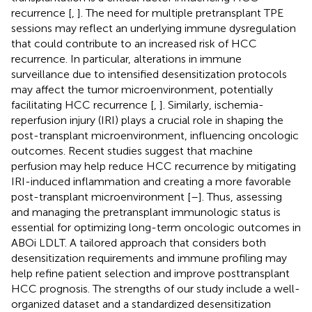
recurrence [
,
]. The need for multiple pretransplant TPE
sessions may reflect an underlying immune dysregulation
that could contribute to an increased risk of HCC
recurrence. In particular, alterations in immune
surveillance due to intensified desensitization protocols
may affect the tumor microenvironment, potentially
facilitating HCC recurrence [
,
]. Similarly, ischemia-
reperfusion injury (IRI) plays a crucial role in shaping the
post-transplant microenvironment, influencing oncologic
outcomes. Recent studies suggest that machine
perfusion may help reduce HCC recurrence by mitigating
IRI-induced inflammation and creating a more favorable
post-transplant microenvironment [
–
]. Thus, assessing
and managing the pretransplant immunologic status is
essential for optimizing long-term oncologic outcomes in
ABOi LDLT. A tailored approach that considers both
desensitization requirements and immune profiling may
help refine patient selection and improve posttransplant
HCC prognosis. The strengths of our study include a well-
organized dataset and a standardized desensitization