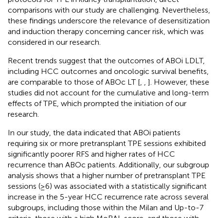
comparisons with our study are challenging. Nevertheless,
these findings underscore the relevance of desensitization
and induction therapy concerning cancer risk, which was
considered in our research.
Recent trends suggest that the outcomes of ABOi LDLT,
including HCC outcomes and oncologic survival benefits,
are comparable to those of ABOc LT [
,
,
]. However, these
studies did not account for the cumulative and long-term
effects of TPE, which prompted the initiation of our
research.
In our study, the data indicated that ABOi patients
requiring six or more pretransplant TPE sessions exhibited
significantly poorer RFS and higher rates of HCC
recurrence than ABOc patients. Additionally, our subgroup
analysis shows that a higher number of pretransplant TPE
sessions (≥6) was associated with a statistically significant
increase in the 5-year HCC recurrence rate across several
subgroups, including those within the Milan and Up-to-7