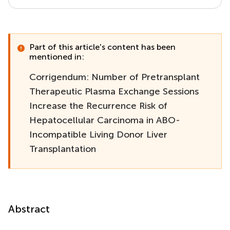
Part of this article's content has been
mentioned in:
Corrigendum: Number of Pretransplant
Therapeutic Plasma Exchange Sessions
Increase the Recurrence Risk of
Hepatocellular Carcinoma in ABO-
Incompatible Living Donor Liver
Transplantation
Abstract