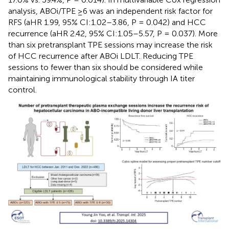
analysis, ABOi/TPE ≥6 was an independent risk factor for
RFS (aHR 1.99, 95% CI:1.02–3.86, P = 0.042) and HCC
recurrence (aHR 2.42, 95% CI:1.05–5.57, P = 0.037). More
than six pretransplant TPE sessions may increase the risk
of HCC recurrence after ABOi LDLT. Reducing TPE
sessions to fewer than six should be considered while
maintaining immunological stability through IA titer
control.