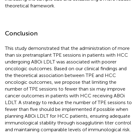
theoretical framework.
Conclusion
This study demonstrated that the administration of more
than six pretransplant TPE sessions in patients with HCC
undergoing ABOi LDLT was associated with poorer
oncologic outcomes. Based on our clinical findings and
the theoretical association between TPE and HCC
oncologic outcomes, we propose that limiting the
number of TPE sessions to fewer than six may improve
cancer outcomes in patients with HCC receiving ABOi
LDLT. A strategy to reduce the number of TPE sessions to
fewer than five should be implemented if possible when
planning ABOi LDLT for HCC patients, ensuring adequate
immunological stability through isoagglutinin titer control
and maintaining comparable levels of immunological risk.