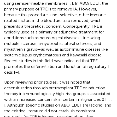
using semipermeable membranes [
,
]. In ABOi LDLT, the
primary purpose of TPE is to remove IA. However,
because this procedure is not selective, other immune-
related factors in the blood are also removed, which
presents a theoretical concern. Consequently, TPE is
typically used as a primary or adjunctive treatment for
conditions such as neurological diseases—including
multiple sclerosis, amyotrophic lateral sclerosis, and
myasthenia gravis—as well as autoimmune diseases like
systemic lupus erythematosus and Kawasaki disease.
Recent studies in this field have indicated that TPE
promotes the differentiation and function of regulatory T
cells [
–
].
Upon reviewing prior studies, it was noted that
desensitization through pretransplant TPE or induction
therapy in immunologically high-risk groups is associated
with an increased cancer risk in certain malignancies (
) [
,
,
,
]. Although specific studies on ABOi LDLT are lacking, and
the existing literature did not establish consistent
protocols for TPE in kidney transplantation, direct