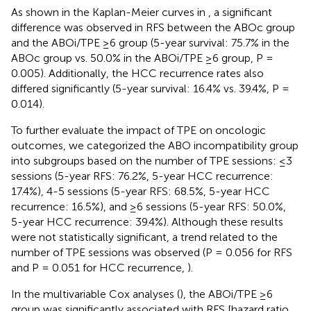
As shown in the Kaplan-Meier curves in
, a significant
difference was observed in RFS between the ABOc group
and the ABOi/TPE ≥6 group (5-year survival: 75.7% in the
ABOc group vs. 50.0% in the ABOi/TPE ≥6 group, P =
0.005). Additionally, the HCC recurrence rates also
differed significantly (5-year survival: 16.4% vs. 39.4%, P =
0.014).
To further evaluate the impact of TPE on oncologic
outcomes, we categorized the ABO incompatibility group
into subgroups based on the number of TPE sessions: ≤3
sessions (5-year RFS: 76.2%, 5-year HCC recurrence:
17.4%), 4-5 sessions (5-year RFS: 68.5%, 5-year HCC
recurrence: 16.5%), and ≥6 sessions (5-year RFS: 50.0%,
5-year HCC recurrence: 39.4%). Although these results
were not statistically significant, a trend related to the
number of TPE sessions was observed (P = 0.056 for RFS
and P = 0.051 for HCC recurrence,
).
In the multivariable Cox analyses (
), the ABOi/TPE ≥6
group was significantly associated with RFS [hazard ratio