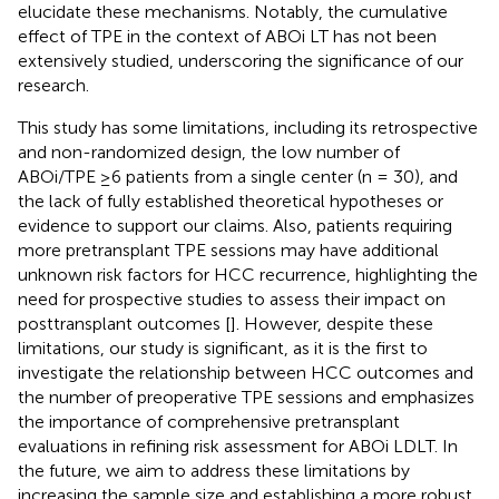
elucidate these mechanisms. Notably, the cumulative
effect of TPE in the context of ABOi LT has not been
extensively studied, underscoring the significance of our
research.
This study has some limitations, including its retrospective
and non-randomized design, the low number of
ABOi/TPE ≥6 patients from a single center (n = 30), and
the lack of fully established theoretical hypotheses or
evidence to support our claims. Also, patients requiring
more pretransplant TPE sessions may have additional
unknown risk factors for HCC recurrence, highlighting the
need for prospective studies to assess their impact on
posttransplant outcomes [
]. However, despite these
limitations, our study is significant, as it is the first to
investigate the relationship between HCC outcomes and
the number of preoperative TPE sessions and emphasizes
the importance of comprehensive pretransplant
evaluations in refining risk assessment for ABOi LDLT. In
the future, we aim to address these limitations by
increasing the sample size and establishing a more robust