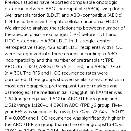
Previous studies have reported comparable oncologic
outcome between ABO-incompatible (ABOi) living donor
liver transplantation (LDLT) and ABO-compatible (ABOc)
LDLT in patients with hepatocellular carcinoma (HCC).
We aimed to analyze the relationship between number of
therapeutic plasma exchanges (TPE) before LDLT and
HCC outcomes in ABOi LDLT. In this single-center
retrospective study, 428 adult LDLT recipients with HCC
were categorized into three groups according to ABO
incompatibility and the number of pretransplant TPE:
ABOc (n = 323), ABOi/TPE ≤5 (n = 75), and ABOi/TPE ≥6
(n = 30). The RFS and HCC recurrence rates were
compared. Three groups showed similar characteristics in
most demographics, pretransplant tumor markers and
pathologies. The median initial isoagglutinin (IA) titer was
1:64 (range negative-1:512) in ABOi/TPE ≤5 group and
1:512 (range 1:128–1:4,096) in ABOi/TPE ≥6 group. Five-
year RFS was significantly lower (75.7% vs. 72.7% vs. 50.0%,
P = 0.005) and HCC recurrence was significantly higher in
the ABOi/TPE ≥6 group than in the other groups(16.4% vs.
17.0% vs. 39.4%, P = 0.014). In multivariable Cox regression