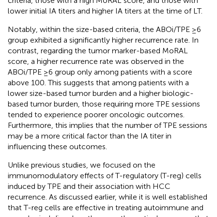
criteria, those with a high MoRAL score, and those with
lower initial IA titers and higher IA titers at the time of LT.
Notably, within the size-based criteria, the ABOi/TPE ≥6
group exhibited a significantly higher recurrence rate. In
contrast, regarding the tumor marker-based MoRAL
score, a higher recurrence rate was observed in the
ABOi/TPE ≥6 group only among patients with a score
above 100. This suggests that among patients with a
lower size-based tumor burden and a higher biologic-
based tumor burden, those requiring more TPE sessions
tended to experience poorer oncologic outcomes.
Furthermore, this implies that the number of TPE sessions
may be a more critical factor than the IA titer in
influencing these outcomes.
Unlike previous studies, we focused on the
immunomodulatory effects of T-regulatory (T-reg) cells
induced by TPE and their association with HCC
recurrence. As discussed earlier, while it is well established
that T-reg cells are effective in treating autoimmune and