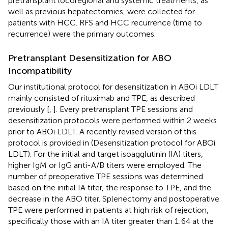
pretransplant locoregional and systemic treatments, as
well as previous hepatectomies, were collected for
patients with HCC. RFS and HCC recurrence (time to
recurrence) were the primary outcomes.
Pretransplant Desensitization for ABO
Incompatibility
Our institutional protocol for desensitization in ABOi LDLT
mainly consisted of rituximab and TPE, as described
previously [
,
]. Every pretransplant TPE sessions and
desensitization protocols were performed within 2 weeks
prior to ABOi LDLT. A recently revised version of this
protocol is provided in
(Desensitization protocol for ABOi
LDLT). For the initial and target isoagglutinin (IA) titers,
higher IgM or IgG anti-A/B titers were employed. The
number of preoperative TPE sessions was determined
based on the initial IA titer, the response to TPE, and the
decrease in the ABO titer. Splenectomy and postoperative
TPE were performed in patients at high risk of rejection,
specifically those with an IA titer greater than 1:64 at the