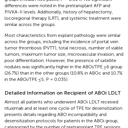
differences were noted in the pretransplant AFP and
PIVKA-II levels. Additionally, history of hepatectomy,
locoregional therapy (LRT), and systemic treatment were
similar across the groups.
Most characteristics from explant pathology were similar
across the groups, including the incidence of portal vein
tumor thrombosis (PVTT), total necrosis, number of viable
tumors, maximum tumor size, microvascular invasion, and
poor differentiation. However, the presence of satellite
nodules was significantly higher in the ABOi/TPE ≥6 group
(26.7%) than in the other groups (10.8% in ABOc and 10.7%
in the ABOi/TPE ≤5, P = 0.035).
Detailed Information on Recipient of ABOi LDLT
Almost all patients who underwent ABOi LDLT received
rituximab and at least one cycle of TPE for desensitization.
presents details regarding ABO incompatibility and
desensitization protocols for patients in the ABOi group,
categorized by the number of pretransplant TPE sessions.