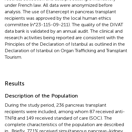
under French law. All data were anonymized before
analysis. The use of Etanercept in pancreas transplant
recipients was approved by the local human ethics
committee (n°23-115-09-211). The quality of the DIVAT
data bank is validated by an annual audit. The clinical and
research activities being reported are consistent with the
Principles of the Declaration of Istanbul as outlined in the
Declaration of Istanbul on Organ Trafficking and Transplant
Tourism.
Results
Description of the Population
During the study period, 236 pancreas transplant
recipients were included, among whom 87 received anti-
TNFα and 149 received standard of care (SOC). The
complete characteristics of the population are described
in
. Briefly, 77.1% received simultaneous pancreas-kidney