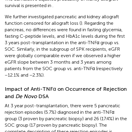
survival is presented in
.
We further investigated pancreatic and kidney allograft
function censored for allograft loss (
). Regarding the
pancreas, no differences were found in fasting glycemia,
fasting C-peptide levels, and HbA1c levels during the first
3 years post-transplantation in the anti-TNFα group vs.
SOC. Similarly, in the subgroup of SPK recipients, eGFR
were globally comparable even if we observed a higher
eGFR slope between 3 months and 3 years among
patients from the SOC group vs. anti-TNFα (respectively
−12.1% and −2.3%).
Impact of Anti-TNFα on Occurrence of Rejection
and
De Novo
DSA
At 3 year post-transplantation, there were 5 pancreatic
rejection episodes (5.7%) diagnosed in the anti-TNFα
group (3 proven by pancreatic biopsy) and 26 (17.4%) in the
SOC group (17 proven by pancreatic biopsy). The
complete description of these rejection episodes is