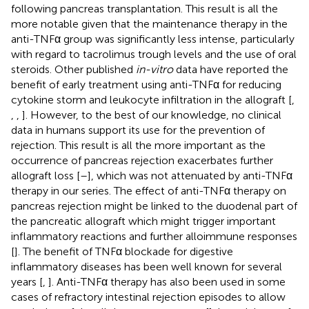
following pancreas transplantation. This result is all the
more notable given that the maintenance therapy in the
anti-TNFα group was significantly less intense, particularly
with regard to tacrolimus trough levels and the use of oral
steroids. Other published
in-vitro
data have reported the
benefit of early treatment using anti-TNFα for reducing
cytokine storm and leukocyte infiltration in the allograft [
,
,
,
]. However, to the best of our knowledge, no clinical
data in humans support its use for the prevention of
rejection. This result is all the more important as the
occurrence of pancreas rejection exacerbates further
allograft loss [
–
], which was not attenuated by anti-TNFα
therapy in our series. The effect of anti-TNFα therapy on
pancreas rejection might be linked to the duodenal part of
the pancreatic allograft which might trigger important
inflammatory reactions and further alloimmune responses
[
]. The benefit of TNFα blockade for digestive
inflammatory diseases has been well known for several
years [
,
]. Anti-TNFα therapy has also been used in some
cases of refractory intestinal rejection episodes to allow