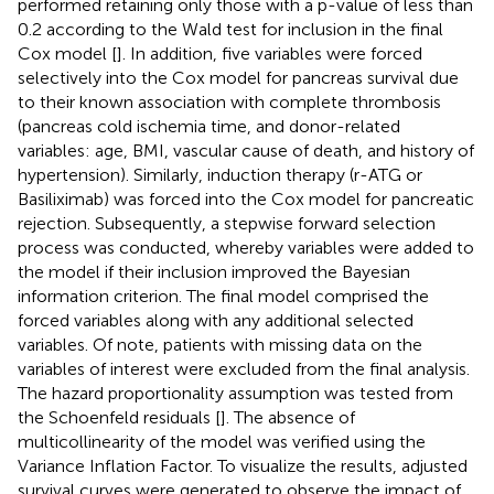
performed retaining only those with a p-value of less than
0.2 according to the Wald test for inclusion in the final
Cox model [
]. In addition, five variables were forced
selectively into the Cox model for pancreas survival due
to their known association with complete thrombosis
(pancreas cold ischemia time, and donor-related
variables: age, BMI, vascular cause of death, and history of
hypertension). Similarly, induction therapy (r-ATG or
Basiliximab) was forced into the Cox model for pancreatic
rejection. Subsequently, a stepwise forward selection
process was conducted, whereby variables were added to
the model if their inclusion improved the Bayesian
information criterion. The final model comprised the
forced variables along with any additional selected
variables. Of note, patients with missing data on the
variables of interest were excluded from the final analysis.
The hazard proportionality assumption was tested from
the Schoenfeld residuals [
]. The absence of
multicollinearity of the model was verified using the
Variance Inflation Factor. To visualize the results, adjusted
survival curves were generated to observe the impact of