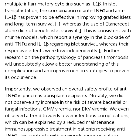
multiple inflammatory cytokins such as IL1β. In islet
transplantation, the combination of anti-TNFα and anti-
IL-1β has proven to be effective in improving grafted islets
and long-term survival [
,
], whereas the use of Etanercept
alone did not benefit islet survival [
]. This is consistent with
murine models, which report a synergy in the blockade of
anti-TNFα and IL-1β regarding islet survival, whereas their
respective effects were low independently [
]. Further
research on the pathophysiology of pancreas thrombosis
will undoubtedly allow a better understanding of this
complication and an improvement in strategies to prevent
its occurrence.
Importantly, we observed an overall safety profile of anti-
TNFα in pancreas transplant recipients. Notably, we did
not observe any increase in the risk of severe bacterial or
fungal infections, CMV viremia, nor BKV viremia. We even
observed a trend towards fewer infectious complications,
which can be explained by a reduced maintenance
immunosuppressive treatment in patients receiving anti-
TNFα. This contrasts with previously reported data in