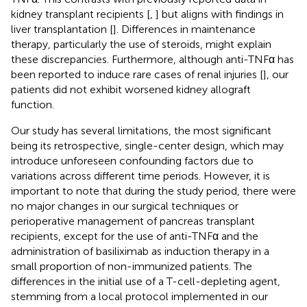
kidney transplant recipients [
,
] but aligns with findings in
liver transplantation [
]. Differences in maintenance
therapy, particularly the use of steroids, might explain
these discrepancies. Furthermore, although anti-TNFα has
been reported to induce rare cases of renal injuries [
], our
patients did not exhibit worsened kidney allograft
function.
Our study has several limitations, the most significant
being its retrospective, single-center design, which may
introduce unforeseen confounding factors due to
variations across different time periods. However, it is
important to note that during the study period, there were
no major changes in our surgical techniques or
perioperative management of pancreas transplant
recipients, except for the use of anti-TNFα and the
administration of basiliximab as induction therapy in a
small proportion of non-immunized patients. The
differences in the initial use of a T-cell-depleting agent,
stemming from a local protocol implemented in our