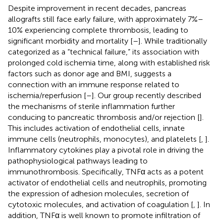
Despite improvement in recent decades, pancreas
allografts still face early failure, with approximately 7%–
10% experiencing complete thrombosis, leading to
significant morbidity and mortality [
–
]. While traditionally
categorized as a “technical failure,” its association with
prolonged cold ischemia time, along with established risk
factors such as donor age and BMI, suggests a
connection with an immune response related to
ischemia/reperfusion [
–
]. Our group recently described
the mechanisms of sterile inflammation further
conducing to pancreatic thrombosis and/or rejection [
].
This includes activation of endothelial cells, innate
immune cells (neutrophils, monocytes), and platelets [
,
].
Inflammatory cytokines play a pivotal role in driving the
pathophysiological pathways leading to
immunothrombosis. Specifically, TNFα acts as a potent
activator of endothelial cells and neutrophils, promoting
the expression of adhesion molecules, secretion of
cytotoxic molecules, and activation of coagulation [
,
]. In
addition, TNFα is well known to promote infiltration of