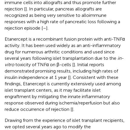
immune cells into allografts and thus promote further
rejection [
]. In particular, pancreas allografts are
recognized as being very sensitive to alloimmune
responses with a high rate of pancreatic loss following a
rejection episode [
–
].
Etanercept is a recombinant fusion protein with anti-TNFα
activity. It has been used widely as an anti-inflammatory
drug for numerous arthritic conditions and used since
several years following islet transplantation due to the
in-
vitro
toxicity of TNFα on β-cells [
]. Initial reports
demonstrated promising results, including high rates of
insulin independence at 1 year [
]. Consistent with these
findings, Etanercept is currently extensively used among
islet transplant centers, as it may facilitate islet
engraftment by mitigating the innate inflammatory
response observed during ischemia/reperfusion but also
reduce occurrence of rejection [
].
Drawing from the experience of islet transplant recipients,
we opted several years ago to modify the