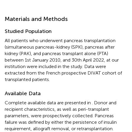
Materials and Methods
Studied Population
All patients who underwent pancreas transplantation
(simultaneous pancreas-kidney (SPK), pancreas after
kidney (PAK), and pancreas transplant alone (PTA)
between 1st January 2010, and 30th April 2022, at our
institution were included in the study. Data were
extracted from the French prospective DIVAT cohort of
transplanted patients.
Available Data
Complete available data are presented in
. Donor and
recipient characteristics, as well as peri-transplant
parameters, were prospectively collected. Pancreas
failure was defined by either the persistence of insulin
requirement, allograft removal, or retransplantation.