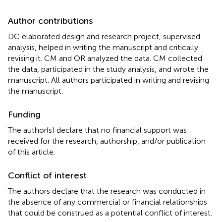
Author contributions
DC elaborated design and research project, supervised
analysis, helped in writing the manuscript and critically
revising it. CM and OR analyzed the data. CM collected
the data, participated in the study analysis, and wrote the
manuscript. All authors participated in writing and revising
the manuscript.
Funding
The author(s) declare that no financial support was
received for the research, authorship, and/or publication
of this article.
Conflict of interest
The authors declare that the research was conducted in
the absence of any commercial or financial relationships
that could be construed as a potential conflict of interest.