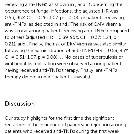
receiving anti-TNFα, as shown in
, and
.
Concerning the
occurrence of fungal infections, the adjusted HR was
0.53, 95% CI = 0.26; 1.07, p = 0.08 for patients receiving
anti-TNFα, as depicted in
and
.
The risk of CMV viremia
was similar among patients receiving anti-TNFα compared
to others (adjusted HR = 0.89, 95% CI = 0.37; 1.24, p =
0.21),
and
.
Finally, the risk of BKV viremia was also similar
following the administration of anti-TNFα (HR = 0.58, 95%
CI = 0.31; 1.07, p = 0.08),
,
. No cases of tuberculosis or
viral hepatitis replication were observed among patients
having received anti-TNFα therapy. Finally, anti-TNFα
therapy did not impact patient survival (
).
Discussion
Our study highlights for the first time the significant
reduction in the incidence of pancreatic rejection among
patients who received anti-TNFα during the first week