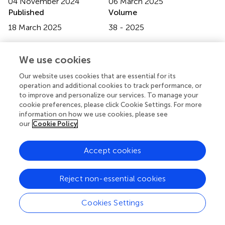
04 November 2024
06 March 2025
Published
Volume
18 March 2025
38 - 2025
Updates
We use cookies
Copyright
© 2025 Masset, Mesnard, Rousseau, Walencik, Chelghaf,
Our website uses cookies that are essential for its
Giral, Houzet, Blancho, Dantal, Branchereau, Garandeau
operation and additional cookies to track performance, or
and Cantarovich.
This is an open-access article distributed
to improve and personalize our services. To manage your
under the terms of the
Creative Commons Attribution
cookie preferences, please click Cookie Settings. For more
License (CC BY)
. The use, distribution or reproduction in
information on how we use cookies, please see
our
Cookie Policy
other forums is permitted, provided the original author(s)
and the copyright owner(s) are credited and that the
original publication in this journal is cited, in accordance
Accept cookies
with accepted academic practice. No use, distribution or
reproduction is permitted which does not comply with
Reject non-essential cookies
these terms.
*
Correspondence:
Diego Cantarovich,
Cookies Settings
diego.cantarovich@chu-nantes.fr