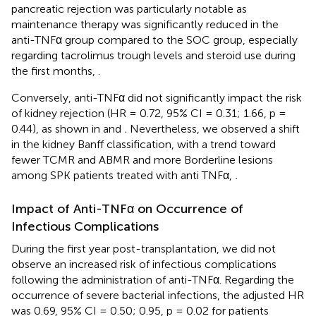
pancreatic rejection was particularly notable as
maintenance therapy was significantly reduced in the
anti-TNFα group compared to the SOC group, especially
regarding tacrolimus trough levels and steroid use during
the first months,
.
Conversely, anti-TNFα did not significantly impact the risk
of kidney rejection (HR = 0.72, 95% CI = 0.31; 1.66, p =
0.44), as shown in
and
.
Nevertheless, we observed a shift
in the kidney Banff classification, with a trend toward
fewer TCMR and ABMR and more Borderline lesions
among SPK patients treated with anti TNFα,
.
Impact of Anti-TNFα on Occurrence of
Infectious Complications
During the first year post-transplantation, we did not
observe an increased risk of infectious complications
following the administration of anti-TNFα. Regarding the
occurrence of severe bacterial infections, the adjusted HR
was 0.69, 95% CI = 0.50; 0.95, p = 0.02 for patients