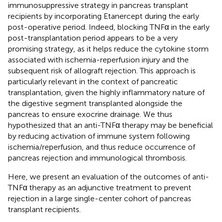
immunosuppressive strategy in pancreas transplant
recipients by incorporating Etanercept during the early
post-operative period. Indeed, blocking TNFα in the early
post-transplantation period appears to be a very
promising strategy, as it helps reduce the cytokine storm
associated with ischemia-reperfusion injury and the
subsequent risk of allograft rejection. This approach is
particularly relevant in the context of pancreatic
transplantation, given the highly inflammatory nature of
the digestive segment transplanted alongside the
pancreas to ensure exocrine drainage. We thus
hypothesized that an anti-TNFα therapy may be beneficial
by reducing activation of immune system following
ischemia/reperfusion, and thus reduce occurrence of
pancreas rejection and immunological thrombosis.
Here, we present an evaluation of the outcomes of anti-
TNFα therapy as an adjunctive treatment to prevent
rejection in a large single-center cohort of pancreas
transplant recipients.