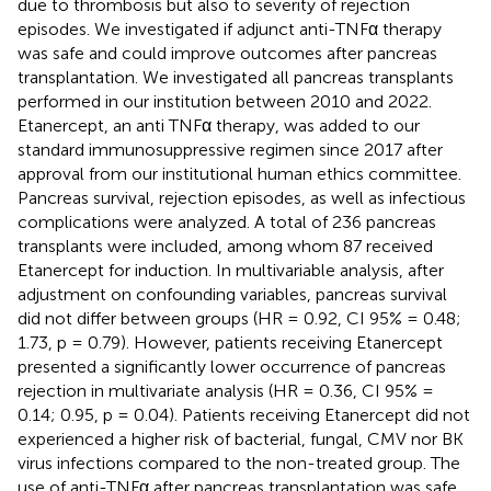
due to thrombosis but also to severity of rejection
episodes. We investigated if adjunct anti-TNFα therapy
was safe and could improve outcomes after pancreas
transplantation. We investigated all pancreas transplants
performed in our institution between 2010 and 2022.
Etanercept, an anti TNFα therapy, was added to our
standard immunosuppressive regimen since 2017 after
approval from our institutional human ethics committee.
Pancreas survival, rejection episodes, as well as infectious
complications were analyzed. A total of 236 pancreas
transplants were included, among whom 87 received
Etanercept for induction. In multivariable analysis, after
adjustment on confounding variables, pancreas survival
did not differ between groups (HR = 0.92, CI 95% = 0.48;
1.73, p = 0.79). However, patients receiving Etanercept
presented a significantly lower occurrence of pancreas
rejection in multivariate analysis (HR = 0.36, CI 95% =
0.14; 0.95, p = 0.04). Patients receiving Etanercept did not
experienced a higher risk of bacterial, fungal, CMV nor BK
virus infections compared to the non-treated group. The
use of anti-TNFα after pancreas transplantation was safe