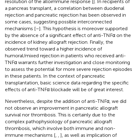
resolution of the alloimmune response [
]. In recipients of
a pancreas transplant, a correlation between duodenal
rejection and pancreatic rejection has been observed in
some cases, suggesting possible interconnected
mechanisms [
–
]. This hypothesis is moreover supported
by the absence of a significant effect of anti-TNFα on the
incidence of kidney allograft rejection. Finally, the
observed trend toward a higher incidence of
humoral/mixed rejection in patients who received anti-
TNFα warrants further investigation and close monitoring
to assess the potential for more severe rejection episodes
in these patients. In the context of pancreatic
transplantation, basic science data regarding the specific
effects of anti-TNFα blockade will be of great interest.
Nevertheless, despite the addition of anti-TNFα, we did
not observe an improvement in pancreatic allograft
survival nor thrombosis. This is certainly due to the
complex pathophysiology of pancreatic allograft
thrombosis, which involve both immune and non-
immune mechanisms [
,
,
], as well as implication of