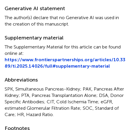
Generative AI statement
The author(s) declare that no Generative AI was used in
the creation of this manuscript.
Supplementary material
The Supplementary Material for this article can be found
online at:
https://www.frontierspartnerships.org/articles/10.33
89/ti.2025.14026/full#supplementary-material
Abbreviations
SPK, Simultaneous Pancreas-Kidney; PAK, Pancreas After
Kidney; PTA, Pancreas Transplantation Alone; DSA, Donor
Specific Antibodies; CIT, Cold Ischemia Time; eGFR,
estimated Glomerular Filtration Rate; SOC, Standard of
Care; HR, Hazard Ratio.
Footnotes