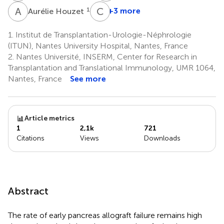
A
H
C
G
1
+3 more
Aurélie Houzet
Claire
Garandeau
1.
Institut de Transplantation-Urologie-Néphrologie
1
(ITUN), Nantes University Hospital, Nantes, France
2.
Nantes Université, INSERM, Center for Research in
Transplantation and Translational Immunology, UMR 1064,
Nantes, France
See more
Article metrics
1
2,1k
721
Citations
Views
Downloads
Abstract
The rate of early pancreas allograft failure remains high