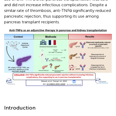
and did not increase infectious complications. Despite a
similar rate of thrombosis, anti-TNFα significantly reduced
pancreatic rejection, thus supporting its use among
pancreas transplant recipients.
Introduction