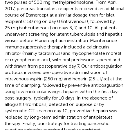
two pulses of 500 mg methylprednisolone. From April
2017, pancreas transplant recipients received an additional
course of Etanercept at a similar dosage than for islet
recipients: 50 mg on day 0 (intravenous), followed by
25 mg (subcutaneous) on days 3, 7, and 10. All patients
underwent screening for latent tuberculosis and hepatitis
viruses before Etanercept administration. Maintenance
immunosuppressive therapy included a calcineurin
inhibitor (mainly tacrolimus) and mycophenolate mofetil
or mycophenolic acid, with oral prednisone tapered and
withdrawn from postoperative day 7. Our anticoagulation
protocol involved per-operative administration of
intravenous aspirin (250 mg) and heparin (25 UI/kg) at the
time of clamping, followed by preventive anticoagulation
using low molecular weight heparin within the first days
post-surgery, typically for 10 days. In the absence of
allograft thrombosis, detected on purpose or by
systematic CT-scan on day 10, preventive heparin was
replaced by long-term administration of antiplatelet
therapy. Finally, our strategy for treating pancreatic
rejection episodes remained largely consistent