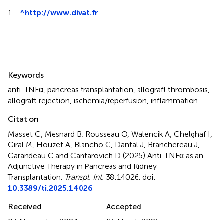
1.
^
http://www.divat.fr
Summary
Keywords
anti-TNFα
,
pancreas transplantation
,
allograft thrombosis
,
allograft rejection
,
ischemia/reperfusion
,
inflammation
Citation
Masset C, Mesnard B, Rousseau O, Walencik A, Chelghaf I,
Giral M, Houzet A, Blancho G, Dantal J, Branchereau J,
Garandeau C and Cantarovich D (2025)
Anti-TNFα as an
Adjunctive Therapy in Pancreas and Kidney
Transplantation
.
Transpl. Int.
38:14026. doi:
10.3389/ti.2025.14026
Received
Accepted