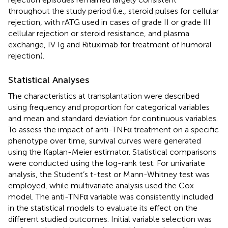
throughout the study period (i.e., steroid pulses for cellular
rejection, with rATG used in cases of grade II or grade III
cellular rejection or steroid resistance, and plasma
exchange, IV Ig and Rituximab for treatment of humoral
rejection).
Statistical Analyses
The characteristics at transplantation were described
using frequency and proportion for categorical variables
and mean and standard deviation for continuous variables.
To assess the impact of anti-TNFα treatment on a specific
phenotype over time, survival curves were generated
using the Kaplan-Meier estimator. Statistical comparisons
were conducted using the log-rank test. For univariate
analysis, the Student’s t-test or Mann-Whitney test was
employed, while multivariate analysis used the Cox
model. The anti-TNFα variable was consistently included
in the statistical models to evaluate its effect on the
different studied outcomes. Initial variable selection was