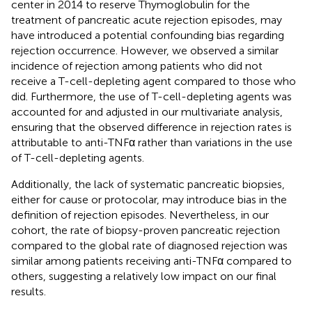
center in 2014 to reserve Thymoglobulin for the
treatment of pancreatic acute rejection episodes, may
have introduced a potential confounding bias regarding
rejection occurrence. However, we observed a similar
incidence of rejection among patients who did not
receive a T-cell-depleting agent compared to those who
did. Furthermore, the use of T-cell-depleting agents was
accounted for and adjusted in our multivariate analysis,
ensuring that the observed difference in rejection rates is
attributable to anti-TNFα rather than variations in the use
of T-cell-depleting agents.
Additionally, the lack of systematic pancreatic biopsies,
either for cause or protocolar, may introduce bias in the
definition of rejection episodes. Nevertheless, in our
cohort, the rate of biopsy-proven pancreatic rejection
compared to the global rate of diagnosed rejection was
similar among patients receiving anti-TNFα compared to
others, suggesting a relatively low impact on our final
results.