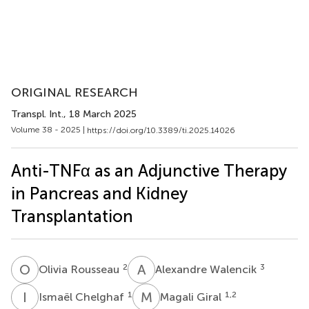
ORIGINAL RESEARCH
Transpl. Int.
, 18 March 2025
Volume 38 - 2025 |
https://doi.org/10.3389/ti.2025.14026
Anti-TNFα as an Adjunctive Therapy
in Pancreas and Kidney
Transplantation
O
R
A
W
2
3
Olivia Rousseau
Alexandre Walencik
I
C
M
G
1
1,2
Ismaël Chelghaf
Magali Giral