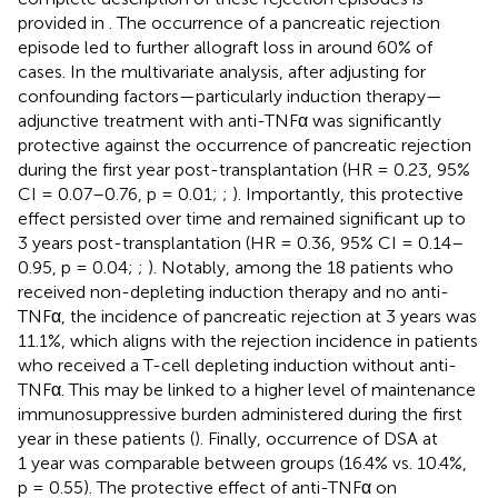
provided in
. The occurrence of a pancreatic rejection
episode led to further allograft loss in around 60% of
cases. In the multivariate analysis, after adjusting for
confounding factors—particularly induction therapy—
adjunctive treatment with anti-TNFα was significantly
protective against the occurrence of pancreatic rejection
during the first year post-transplantation (HR = 0.23, 95%
CI = 0.07–0.76, p = 0.01;
;
). Importantly, this protective
effect persisted over time and remained significant up to
3 years post-transplantation (HR = 0.36, 95% CI = 0.14–
0.95, p = 0.04;
;
). Notably, among the 18 patients who
received non-depleting induction therapy and no anti-
TNFα, the incidence of pancreatic rejection at 3 years was
11.1%, which aligns with the rejection incidence in patients
who received a T-cell depleting induction without anti-
TNFα. This may be linked to a higher level of maintenance
immunosuppressive burden administered during the first
year in these patients (
). Finally, occurrence of DSA at
1 year was comparable between groups (16.4% vs. 10.4%,
p = 0.55). The protective effect of anti-TNFα on