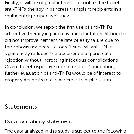
Finally, it will be of great interest to confirm the benefit of
anti-TNFα therapy in pancreas transplant recipients in a
multicenter prospective study.
In conclusion, we report the first use of anti-TNFα
adjunctive therapy in pancreas transplantation. Although it
did not improve neither the rate of early failure due to
thrombosis nor overall allograft survival, anti-TNFα
significantly reduced the occurrence of pancreatic
rejection without increasing infectious complications.
Given the retrospective monocentric of our cohort,
further evaluation of anti-TNFα would be of interest to
properly define its role in pancreas transplantation.
Statements
Data availability statement
The data analyzed in this study is subject to the following