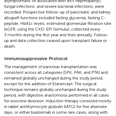
asymptomatic or associated with BKV nephropathy),
fungal infections, and severe bacterial infections, were
recorded. Prospective follow-up of pancreatic and kidney
allograft functions included fasting glycemia, fasting C-
peptide, HbA1c levels, estimated glomerular filtration rate
(eGFR, using the CKD-EPI formula), collected every
3 months during the first year and then annually. Follow-
up and data collection ceased upon transplant failure or
death.
Immunosuppressive Protocol
The management of pancreas transplantation was
consistent across all categories (SPK, PAK, and PTA) and
remained globally unchanged during the study period,
except for the addition of Etanercept. The surgical
technique remains globally unchanged during the study
period, with digestive anastomosis performed in all cases
for exocrine diversion. Induction therapy consisted mostly
in rabbit antithymocyte globulin (rATG) for five alternate
days, or either basiliximab in some rare cases, along with