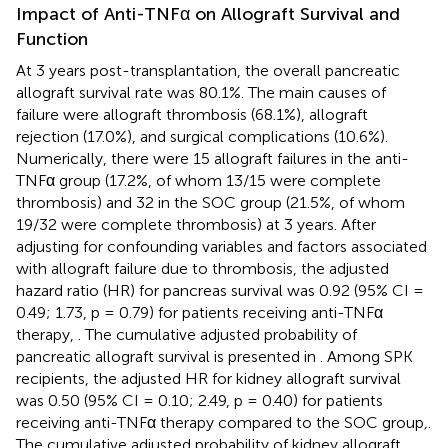
Impact of Anti-TNFα on Allograft Survival and
Function
At 3 years post-transplantation, the overall pancreatic
allograft survival rate was 80.1%. The main causes of
failure were allograft thrombosis (68.1%), allograft
rejection (17.0%), and surgical complications (10.6%).
Numerically, there were 15 allograft failures in the anti-
TNFα group (17.2%, of whom 13/15 were complete
thrombosis) and 32 in the SOC group (21.5%, of whom
19/32 were complete thrombosis) at 3 years. After
adjusting for confounding variables and factors associated
with allograft failure due to thrombosis, the adjusted
hazard ratio (HR) for pancreas survival was 0.92 (95% CI =
0.49; 1.73, p = 0.79) for patients receiving anti-TNFα
therapy,
. The cumulative adjusted probability of
pancreatic allograft survival is presented in
. Among SPK
recipients, the adjusted HR for kidney allograft survival
was 0.50 (95% CI = 0.10; 2.49, p = 0.40) for patients
receiving anti-TNFα therapy compared to the SOC group
,
.
The cumulative adjusted probability of kidney allograft