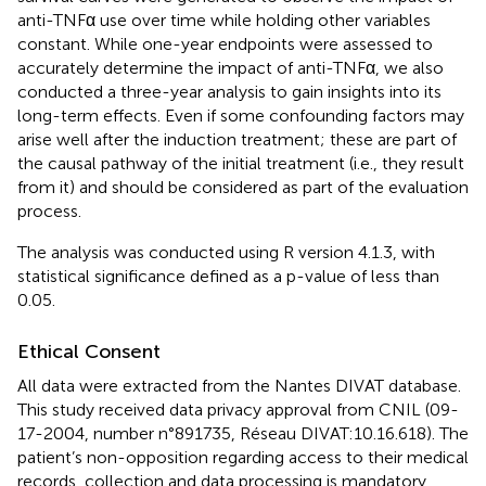
anti-TNFα use over time while holding other variables
constant. While one-year endpoints were assessed to
accurately determine the impact of anti-TNFα, we also
conducted a three-year analysis to gain insights into its
long-term effects. Even if some confounding factors may
arise well after the induction treatment; these are part of
the causal pathway of the initial treatment (i.e., they result
from it) and should be considered as part of the evaluation
process.
The analysis was conducted using R version 4.1.3, with
statistical significance defined as a p-value of less than
0.05.
Ethical Consent
All data were extracted from the Nantes DIVAT database.
This study received data privacy approval from CNIL (09-
17-2004, number n°891735, Réseau DIVAT:10.16.618). The
patient’s non-opposition regarding access to their medical
records, collection and data processing is mandatory