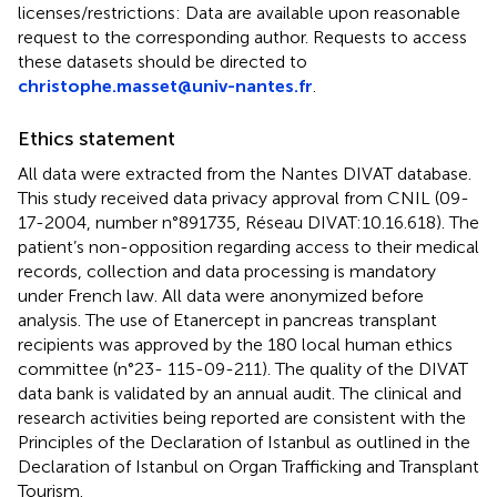
licenses/restrictions: Data are available upon reasonable
request to the corresponding author. Requests to access
these datasets should be directed to
christophe.masset@univ-nantes.fr
.
Ethics statement
All data were extracted from the Nantes DIVAT database.
This study received data privacy approval from CNIL (09-
17-2004, number n°891735, Réseau DIVAT:10.16.618). The
patient’s non-opposition regarding access to their medical
records, collection and data processing is mandatory
under French law. All data were anonymized before
analysis. The use of Etanercept in pancreas transplant
recipients was approved by the 180 local human ethics
committee (n°23- 115-09-211). The quality of the DIVAT
data bank is validated by an annual audit. The clinical and
research activities being reported are consistent with the
Principles of the Declaration of Istanbul as outlined in the
Declaration of Istanbul on Organ Trafficking and Transplant
Tourism.