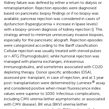
Kidney failure was defined by either a return to dialysis or
retransplantation. Rejection episodes were diagnosed
based on pancreatic biopsy findings or if no biopsy was
available, pancreas rejection was considered in cases of
dysfunction (hyperglycemia + increase in lipase levels)
with a biopsy-proven diagnosis of kidney rejection [
]. This
strategy aimed to minimize unnecessary invasive biopsies,
especially for the pancreatic allograft. Rejection episodes
were categorized according to the Banff classification.
Cellular rejection was usually treated with steroid pulses
or r-ATG (Thymoglobulin), while humoral rejection was
managed with plasma exchanges, intravenous
immunoglobulins, and sometimes associated with CD20
depleting therapy. Donor specific antibodies (DSA),
assessed pre-transplant, in case of rejection, and at 1 year
®
post-transplantation were determined by Luminex
assay
and considered positive when mean fluorescence index
values were superior to 1000. Infectious complications,
including CMV viremia (either asymptomatic or associated
with CMV disease), BK virus (BKV) viremia (either