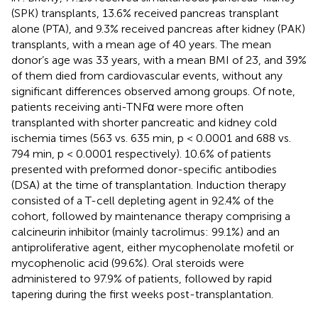
(SPK) transplants, 13.6% received pancreas transplant
alone (PTA), and 9.3% received pancreas after kidney (PAK)
transplants, with a mean age of 40 years. The mean
donor’s age was 33 years, with a mean BMI of 23, and 39%
of them died from cardiovascular events, without any
significant differences observed among groups. Of note,
patients receiving anti-TNFα were more often
transplanted with shorter pancreatic and kidney cold
ischemia times (563 vs. 635 min, p < 0.0001 and 688 vs.
794 min, p < 0.0001 respectively). 10.6% of patients
presented with preformed donor-specific antibodies
(DSA) at the time of transplantation. Induction therapy
consisted of a T-cell depleting agent in 92.4% of the
cohort, followed by maintenance therapy comprising a
calcineurin inhibitor (mainly tacrolimus: 99.1%) and an
antiproliferative agent, either mycophenolate mofetil or
mycophenolic acid (99.6%). Oral steroids were
administered to 97.9% of patients, followed by rapid
tapering during the first weeks post-transplantation.