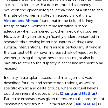
in clinical science, with a documented discrepancy
between the epidemiological prevalence of a disease and
the rate of women enrolled in related clinical trials.
Vinson and Ahmed
found that in the field of kidney
transplantation, women’s representation is more
adequate when compared to other medical disciplines.
However, they remain significantly underrepresented in
research trials testing immunosuppressive drugs and
surgical interventions. This finding is particularly striking in
the context of the known increased risk of rejection for
women, raising the hypothesis that this might also be
partially related to the disparity in accessing interventional
research.
Inequity in transplant access and management was
described for rural and remote populations, as well as
specific ethnic and caste groups, where cultural beliefs
could be inherent causes of bias (
Zhang and Mathur
).
Particular emphasis was given therefore to the proposal of
eliminating race from eGFR calculations (
Bellini et al.
) in