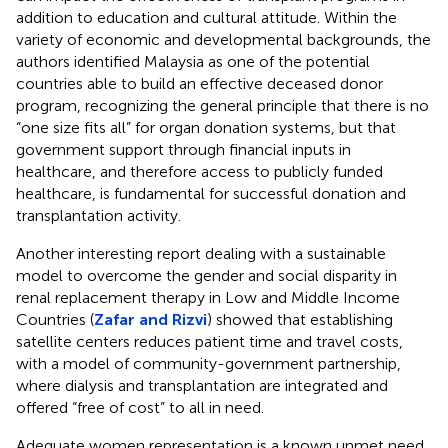
addition to education and cultural attitude. Within the
variety of economic and developmental backgrounds, the
authors identified Malaysia as one of the potential
countries able to build an effective deceased donor
program, recognizing the general principle that there is no
“one size fits all” for organ donation systems, but that
government support through financial inputs in
healthcare, and therefore access to publicly funded
healthcare, is fundamental for successful donation and
transplantation activity.
Another interesting report dealing with a sustainable
model to overcome the gender and social disparity in
renal replacement therapy in Low and Middle Income
Countries (
Zafar and Rizvi
) showed that establishing
satellite centers reduces patient time and travel costs,
with a model of community-government partnership,
where dialysis and transplantation are integrated and
offered “free of cost” to all in need.
Adequate women representation is a known unmet need