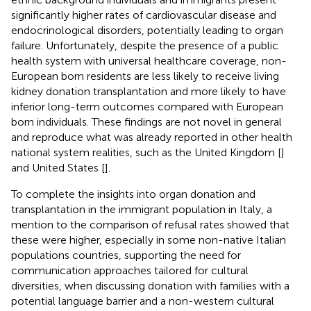
significantly higher rates of cardiovascular disease and
endocrinological disorders, potentially leading to organ
failure. Unfortunately, despite the presence of a public
health system with universal healthcare coverage, non-
European born residents are less likely to receive living
kidney donation transplantation and more likely to have
inferior long-term outcomes compared with European
born individuals. These findings are not novel in general
and reproduce what was already reported in other health
national system realities, such as the United Kingdom [
]
and United States [
].
To complete the insights into organ donation and
transplantation in the immigrant population in Italy, a
mention to the comparison of refusal rates showed that
these were higher, especially in some non-native Italian
populations countries, supporting the need for
communication approaches tailored for cultural
diversities, when discussing donation with families with a
potential language barrier and a non-western cultural