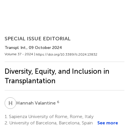
SPECIAL ISSUE EDITORIAL
Transpl. Int.
, 09 October 2024
Volume 37 - 2024 |
https://doi.org/10.3389/ti.2024.13832
Diversity, Equity, and Inclusion in
Transplantation
H
V
6
Hannah Valantine
1.
Sapienza University of Rome, Rome, Italy
2.
University of Barcelona, Barcelona, Spain
See more