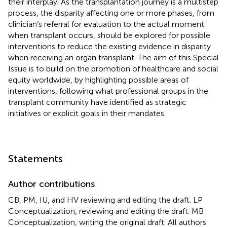
their interplay. As the transplantation journey is a multistep
process, the disparity affecting one or more phases, from
clinician’s referral for evaluation to the actual moment
when transplant occurs, should be explored for possible
interventions to reduce the existing evidence in disparity
when receiving an organ transplant. The aim of this Special
Issue is to build on the promotion of healthcare and social
equity worldwide, by highlighting possible areas of
interventions, following what professional groups in the
transplant community have identified as strategic
initiatives or explicit goals in their mandates.
Statements
Author contributions
CB, PM, IU, and HV reviewing and editing the draft. LP
Conceptualization, reviewing and editing the draft. MB
Conceptualization, writing the original draft. All authors