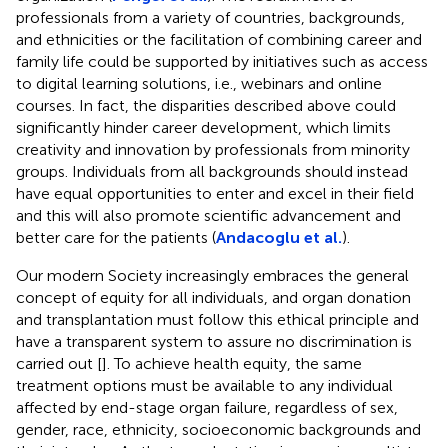
professionals from a variety of countries, backgrounds,
and ethnicities or the facilitation of combining career and
family life could be supported by initiatives such as access
to digital learning solutions, i.e., webinars and online
courses. In fact, the disparities described above could
significantly hinder career development, which limits
creativity and innovation by professionals from minority
groups. Individuals from all backgrounds should instead
have equal opportunities to enter and excel in their field
and this will also promote scientific advancement and
better care for the patients (
Andacoglu et al.
).
Our modern Society increasingly embraces the general
concept of equity for all individuals, and organ donation
and transplantation must follow this ethical principle and
have a transparent system to assure no discrimination is
carried out [
]. To achieve health equity, the same
treatment options must be available to any individual
affected by end-stage organ failure, regardless of sex,
gender, race, ethnicity, socioeconomic backgrounds and