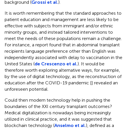
background (
Grossi et al.
).
It is worth remembering that the standard approaches to
patient education and management are less likely to be
effective with subjects from immigrant and/or ethnic
minority groups, and instead tailored interventions to
meet the needs of these populations remain a challenge.
For instance, a report found that in abdominal transplant
recipients language preference other than English was
independently associated with delay to vaccination in the
United States (
de Crescenzo et al.
). It would be
therefore worth exploring alternative ways, for example,
by the use of digital technology, as the reconstruction of
education after the COVID-19 pandemic [
] revealed an
unforeseen potential.
Could then modern technology help in pushing the
boundaries of the XXI century transplant outcomes?
Medical digitalization is nowadays being increasingly
utilized in clinical practice, and it was suggested that
blockchain technology (
Anselmo et al.
), defined as a