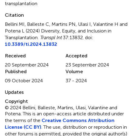
transplantation
Citation
Bellini MI, Balleste C, Martins PN, Ulasi I, Valantine H and
Potena L (2024)
Diversity, Equity, and Inclusion in
Transplantation
.
Transpl Int
37:13832. doi:
10.3389/ti.2024.13832
Received
Accepted
20 September 2024
23 September 2024
Published
Volume
09 October 2024
37 - 2024
Updates
Copyright
© 2024 Bellini, Balleste, Martins, Ulasi, Valantine and
Potena.
This is an open-access article distributed under
the terms of the
Creative Commons Attribution
License (CC BY)
. The use, distribution or reproduction in
other forums is permitted, provided the original author(s)