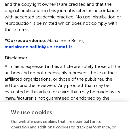
and the copyright owner(s) are credited and that the
original publication in this journal is cited, in accordance
with accepted academic practice. No use, distribution or
reproduction is permitted which does not comply with
these terms.
*
Correspondence:
Maria Irene Bellini,
mariairene.bellini@uniroma1.it
Disclaimer
All claims expressed in this article are solely those of the
authors and do not necessarily represent those of their
affiliated organizations, or those of the publisher, the
editors and the reviewers. Any product that may be
evaluated in this article or claim that may be made by its
manufacturer is not guaranteed or endorsed by the
publisher.
We use cookies
Our website uses cookies that are essential for its
operation and additional cookies to track performance, or