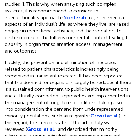
studies [
]. This is why when analyzing such complex
systems, it is recommended to consider an
intersectionality approach (
Nonterah
) i.e., non-medical
aspects of an individual’s life, as where they live, are raised,
engage in recreational activities, and their vocation, to
better represent the full environmental context leading to
disparity in organ transplantation access, management
and outcomes.
Luckily, the prevention and elimination of inequities
related to patient characteristics is increasingly being
recognized in transplant research. It has been reported
that the demand for organs can largely be reduced if there
is a sustained commitment to public health interventions
and culturally competent approaches are implemented in
the management of long-term conditions, taking also
into consideration the demand from underrepresented
minority populations, such as migrants (
Grossi et al.
). In
this regard, the current state of the art in Italy was
reviewed (
Grossi et al.
) and described that minority
ethnic background individuals and immigrants present