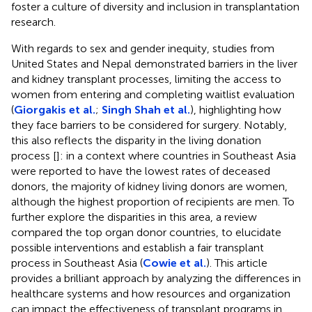
foster a culture of diversity and inclusion in transplantation
research.
With regards to sex and gender inequity, studies from
United States and Nepal demonstrated barriers in the liver
and kidney transplant processes, limiting the access to
women from entering and completing waitlist evaluation
(
Giorgakis et al.
;
Singh Shah et al.
), highlighting how
they face barriers to be considered for surgery. Notably,
this also reflects the disparity in the living donation
process [
]: in a context where countries in Southeast Asia
were reported to have the lowest rates of deceased
donors, the majority of kidney living donors are women,
although the highest proportion of recipients are men. To
further explore the disparities in this area, a review
compared the top organ donor countries, to elucidate
possible interventions and establish a fair transplant
process in Southeast Asia (
Cowie et al.
). This article
provides a brilliant approach by analyzing the differences in
healthcare systems and how resources and organization
can impact the effectiveness of transplant programs in