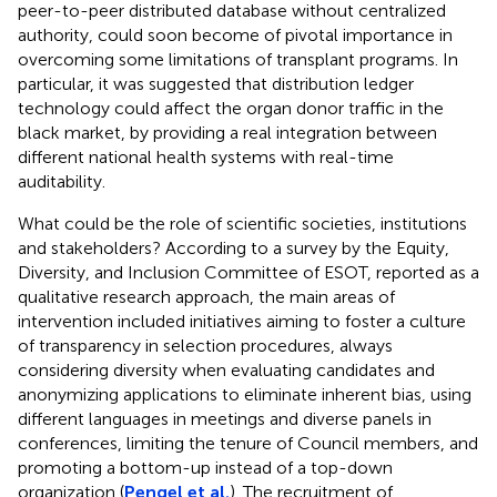
peer-to-peer distributed database without centralized
authority, could soon become of pivotal importance in
overcoming some limitations of transplant programs. In
particular, it was suggested that distribution ledger
technology could affect the organ donor traffic in the
black market, by providing a real integration between
different national health systems with real-time
auditability.
What could be the role of scientific societies, institutions
and stakeholders? According to a survey by the Equity,
Diversity, and Inclusion Committee of ESOT, reported as a
qualitative research approach, the main areas of
intervention included initiatives aiming to foster a culture
of transparency in selection procedures, always
considering diversity when evaluating candidates and
anonymizing applications to eliminate inherent bias, using
different languages in meetings and diverse panels in
conferences, limiting the tenure of Council members, and
promoting a bottom-up instead of a top-down
organization (
Pengel et al.
). The recruitment of