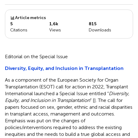
Article metrics
5
1,6k
815
Citations
Views
Downloads
Editorial on the Special Issue
Diversity, Equity, and Inclusion in Transplantation
As a component of the European Society for Organ
Transplantation (ESOT) call for action in 2022, Transplant
International launched a Special Issue entitled “
Diversity,
Equity, and Inclusion in Transplantation
” [
]. The call for
papers focused on sex, gender, ethnic and racial disparities
in transplant access, management and outcomes.
Emphasis was put on the changes of
policies/interventions required to address the existing
inequities and the needs to build a true global access and