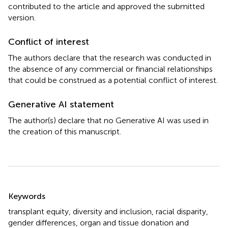
contributed to the article and approved the submitted
version.
Conflict of interest
The authors declare that the research was conducted in
the absence of any commercial or financial relationships
that could be construed as a potential conflict of interest.
Generative AI statement
The author(s) declare that no Generative AI was used in
the creation of this manuscript.
Summary
Keywords
transplant equity
,
diversity and inclusion
,
racial disparity
,
gender differences
,
organ and tissue donation and