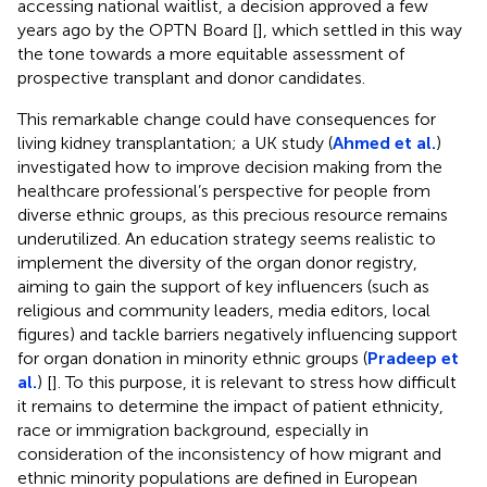
accessing national waitlist, a decision approved a few
years ago by the OPTN Board [
], which settled in this way
the tone towards a more equitable assessment of
prospective transplant and donor candidates.
This remarkable change could have consequences for
living kidney transplantation; a UK study (
Ahmed et al.
)
investigated how to improve decision making from the
healthcare professional’s perspective for people from
diverse ethnic groups, as this precious resource remains
underutilized. An education strategy seems realistic to
implement the diversity of the organ donor registry,
aiming to gain the support of key influencers (such as
religious and community leaders, media editors, local
figures) and tackle barriers negatively influencing support
for organ donation in minority ethnic groups (
Pradeep et
al.
) [
]. To this purpose, it is relevant to stress how difficult
it remains to determine the impact of patient ethnicity,
race or immigration background, especially in
consideration of the inconsistency of how migrant and
ethnic minority populations are defined in European