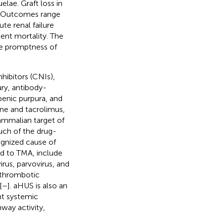
elae. Graft loss in
. Outcomes range
ute renal failure
ient mortality. The
he promptness of
hibitors (CNIs),
ury, antibody-
penic purpura, and
ne and tacrolimus,
ammalian target of
uch of the drug-
gnized cause of
d to TMA, include
irus, parvovirus, and
 thrombotic
[
–
]. aHUS is also an
nt systemic
way activity,