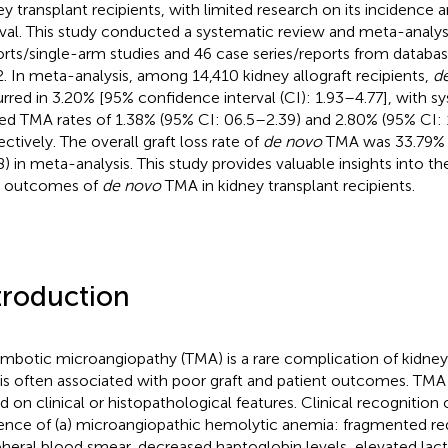
ey transplant recipients, with limited research on its incidence 
ival. This study conducted a systematic review and meta-analys
rts/single-arm studies and 46 case series/reports from databa
. In meta-analysis, among 14,410 kidney allograft recipients,
d
rred in 3.20% [95% confidence interval (CI): 1.93–4.77], with s
ted TMA rates of 1.38% (95% CI: 06.5–2.39) and 2.80% (95% CI: 
ectively. The overall graft loss rate of
de novo
TMA was 33.79% 
8) in meta-analysis. This study provides valuable insights into t
t outcomes of
de novo
TMA in kidney transplant recipients.
troduction
mbotic microangiopathy (TMA) is a rare complication of kidney
 is often associated with poor graft and patient outcomes. TM
d on clinical or histopathological features. Clinical recognition
ence of (a) microangiopathic hemolytic anemia: fragmented red
pheral blood smear, decreased haptoglobin levels, elevated la