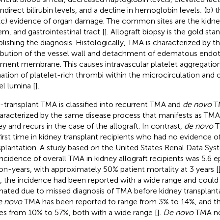
indirect bilirubin levels, and a decline in hemoglobin levels; (b
(c) evidence of organ damage. The common sites are the kidne
em, and gastrointestinal tract [
]. Allograft biopsy is the gold st
blishing the diagnosis. Histologically, TMA is characterized by t
ribution of the vessel wall and detachment of edematous endoth
ment membrane. This causes intravascular platelet aggregatio
ation of platelet-rich thrombi within the microcirculation and 
el lumina [
].
-transplant TMA is classified into recurrent TMA and
de novo
TM
haracterized by the same disease process that manifests as TMA 
ey and recurs in the case of the allograft. In contrast,
de novo
T
first time in kidney transplant recipients who had no evidence o
splantation. A study based on the United States Renal Data Sys
incidence of overall TMA in kidney allograft recipients was 5.6 
on-years, with approximately 50% patient mortality at 3 years [
 the incidence had been reported with a wide range and could 
mated due to missed diagnosis of TMA before kidney transplant
e novo
TMA has been reported to range from 3% to 14%, and the 
es from 10% to 57%, both with a wide range [
].
De novo
TMA no