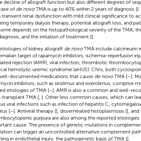
e decline of allograft function but also different degrees of sequ
case of
de novo
TMA is up to 40% within 2 years of diagnosis [
]
 transient renal dysfunction with mild clinical significance to ac
iring temporary dialysis therapy, potential allograft loss, and pat
ome depends on the histopathological severity of the TMA, t
diagnosis, and the initiation of treatment [
].
etiologies of kidney allograft
de novo
TMA include calcineurin in
alian target of rapamycin inhibitors, ischemia-reperfusion inj
ated rejection (AMR), viral infection, thrombotic thrombocyto
ical hemolytic uremic syndrome (aHUS). CNIs, both cyclospori
well-documented medications that cause
de novo
TMA [
–
]. M
mycin inhibitors, such as sirolimus and everolimus, comprise m
ted etiologies of TMA [
–
]. AMR is also a common and well-reco
-transplant TMA [
,
]. Other less common causes, which can lea
ous viral infections such as infection of hepatitis C, cytomegalov
rus [
–
]. Antiviral therapy [
], disseminated histoplasmosis [
], and
mbocytopenic purpura are also among the reported etiologies 
rtant cause. The presence of genetic mutations in compleme
lation can trigger an uncontrolled alternative complement path
lting in endothelial injury, the pathogenetic basis of TMA [
].