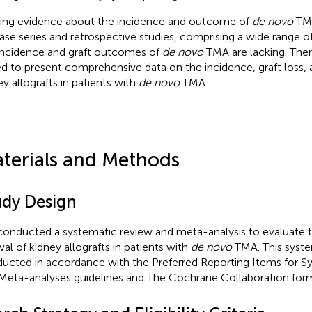
ting evidence about the incidence and outcome of
de novo
TMA
ase series and retrospective studies, comprising a wide range of
incidence and graft outcomes of
de novo
TMA are lacking. There
d to present comprehensive data on the incidence, graft loss, a
ey allografts in patients with
de novo
TMA.
terials and Methods
udy Design
onducted a systematic review and meta-analysis to evaluate 
val of kidney allografts in patients with
de novo
TMA. This syste
ucted in accordance with the Preferred Reporting Items for S
Meta-analyses guidelines and The Cochrane Collaboration form