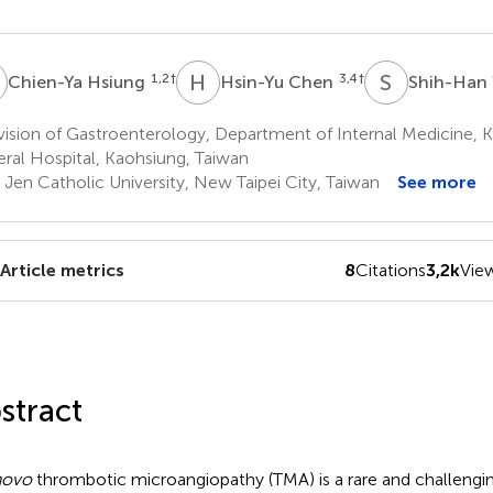
H
H
C
S
W
1,2
†
3,4
†
Chien-Ya Hsiung
Hsin-Yu Chen
Shih-Han
ision of Gastroenterology, Department of Internal Medicine, 
ral Hospital, Kaohsiung, Taiwan
 Jen Catholic University, New Taipei City, Taiwan
See more
Article metrics
8
Citations
3,2k
Vie
stract
novo
thrombotic microangiopathy (TMA) is a rare and challengin