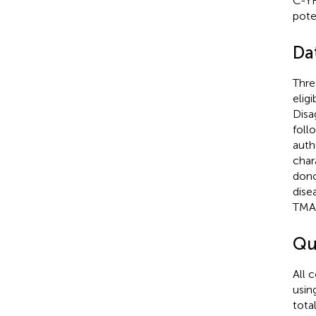
C-YH
pote
Da
Thre
elig
Disa
foll
auth
char
dono
dise
TMA,
Qu
All 
usin
tota