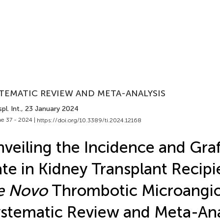
TEMATIC REVIEW AND META-ANALYSIS
pl. Int.
, 23 January 2024
e 37 - 2024 |
https://doi.org/10.3389/ti.2024.12168
veiling the Incidence and Graf
te in Kidney Transplant Recipi
e Novo
Thrombotic Microangio
stematic Review and Meta-Ana