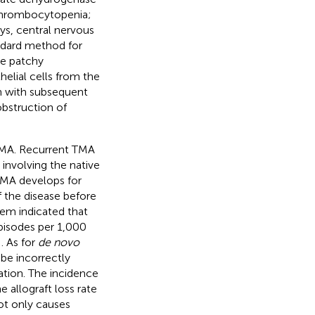
) thrombocytopenia;
ys, central nervous
andard method for
he patchy
elial cells from the
n with subsequent
obstruction of
A. Recurrent TMA
involving the native
MA develops for
f the disease before
tem indicated that
episodes per 1,000
]. As for
de novo
be incorrectly
ation. The incidence
allograft loss rate
t only causes