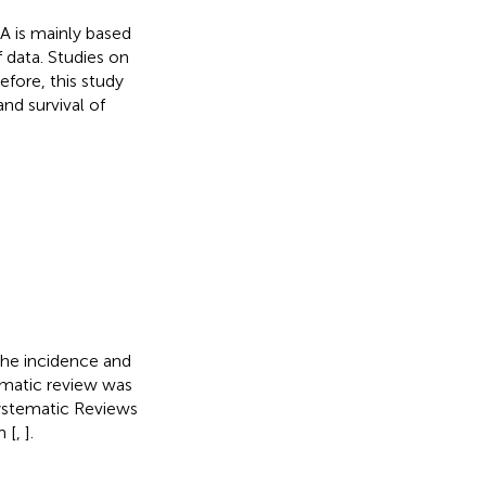
 is mainly based
 data. Studies on
fore, this study
nd survival of
the incidence and
matic review was
ystematic Reviews
 [
,
].