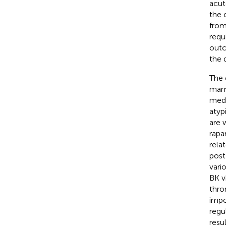
acut
the 
from
requ
outc
the 
The 
mamm
medi
atyp
are 
rapa
rela
post
vari
BK vi
thro
impo
regu
resu