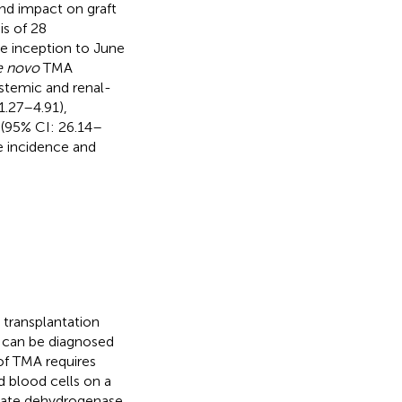
and impact on graft
is of 28
se inception to June
e novo
TMA
ystemic and renal-
1.27–4.91),
(95% CI: 26.14–
he incidence and
 transplantation
A can be diagnosed
 of TMA requires
 blood cells on a
ctate dehydrogenase