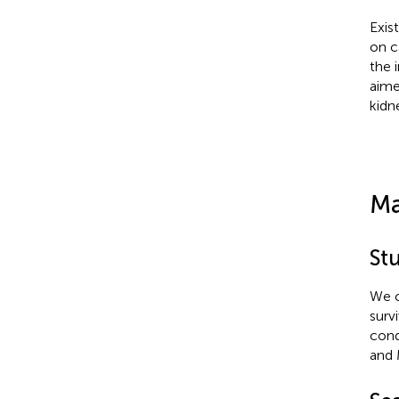
Exis
on c
the 
aime
kidn
Ma
St
We c
survi
cond
and 