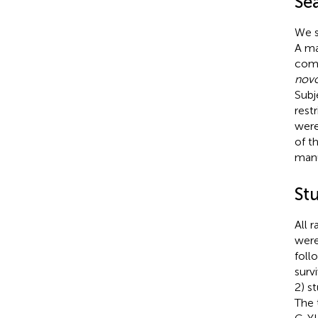
Sea
We s
A ma
comp
nov
Subj
rest
were
of t
manu
St
All 
were
foll
surv
2) s
The 