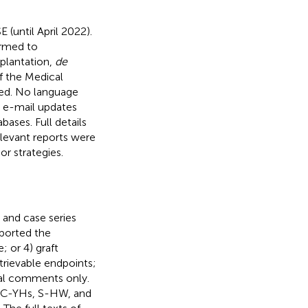
(until April 2022).
ormed to
plantation,
de
f the Medical
xed. No language
c e-mail updates
bases. Full details
relevant reports were
or strategies.
, and case series
eported the
 or 4) graft
etrievable endpoints;
rial comments only.
s (C-YHs, S-HW, and