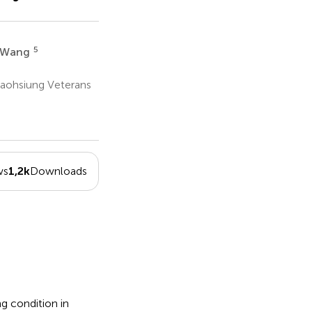
5
 Wang
Kaohsiung Veterans
ws
1,2k
Downloads
g condition in