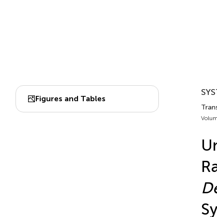
SYS
Figures and Tables
Trans
Volum
Un
Ra
D
Sy