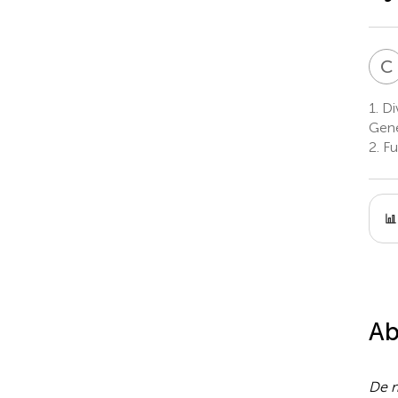
C
1.
Div
Gene
2.
Fu
Ab
De 