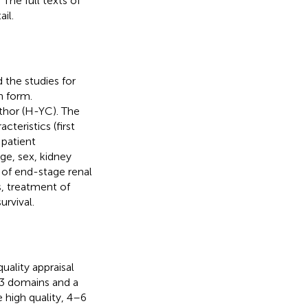
The full texts of
il.
the studies for
n form.
thor (H-YC). The
teristics (first
 patient
ge, sex, kidney
 of end-stage renal
s, treatment of
urvival.
uality appraisal
 3 domains and a
 high quality, 4–6