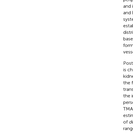
and 
and 
syst
esta
dist
base
form
vess
Post
is c
kidn
the 
tran
the 
pers
TMA,
esti
of
d
rang