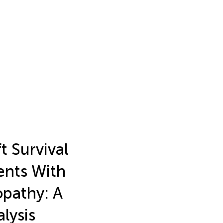
t Survival
ents With
pathy: A
lysis