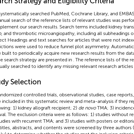
rch Strategy and Eligibility Criteria
ystematically searched PubMed, Cochrane Library, and EMBASE 
nual search of the reference lists of relevant studies was perf
lement our search results. Search terms included kidney trans
o
, and thrombotic microangiopathy, including all subheadings o
ect Headings and text searches for articles that were not inde
rictions were used to reduce funnel plot asymmetry. Automati
 built to periodically acquire new research results from the data
he search strategy are presented in
. The reference lists of the 
ally searched to identify any missing relevant research articles 
udy Selection
randomized controlled trials, observational studies, case reports
 included in this systematic review and meta-analysis if they r
owing: 1) kidney allograft recipient; 2)
de novo
TMA; 3) incidence;
ival. The exclusion criteria were as follows: 1) studies without r
tudies with recurrent TMA; and 3) studies with posters or edito
titles, abstracts, and contents were screened by three author