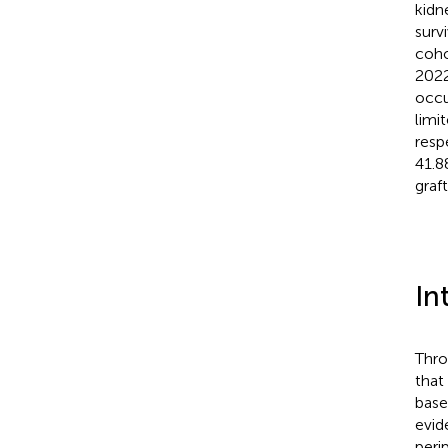
kidn
surv
coho
2022
occu
limi
resp
41.8
graf
In
Thro
that
base
evid
peri