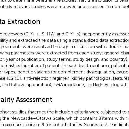
u) to determine whether the studies met the inclusion criteria. 
ntially relevant studies were retrieved and assessed in more deta
ta Extraction
e reviewers (C-YHu, S-HW, and C-YHs) independently assessed 
ibility and extracted the data using a standardized data extractio
greements were resolved through a discussion with a fourth au
owing parameters were extracted from each study: general charac
or, year of publication, study terms, study design, and country),
acteristics (number of patients in each treatment arm, patient a
r types, genetic variants for complement dysregulation, cause
ase [ESRD], anti-rejection regimen, kidney pathological feature
 and follow-up duration), TMA incidence, and kidney allograft s
ality Assessment
cohort studies that met the inclusion criteria were subjected to q
g the Newcastle–Ottawa Scale, which contains 8 items within
l maximum score of 9 for cohort studies. Scores of 7–9 indicate