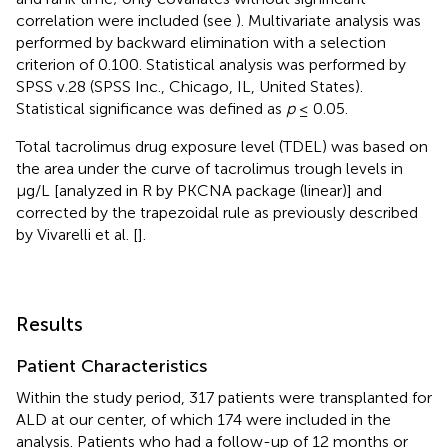
correlation were included (see
). Multivariate analysis was
performed by backward elimination with a selection
criterion of 0.100. Statistical analysis was performed by
SPSS v.28 (SPSS Inc., Chicago, IL, United States).
Statistical significance was defined as
p
≤ 0.05.
Total tacrolimus drug exposure level (TDEL) was based on
the area under the curve of tacrolimus trough levels in
µg/L [analyzed in R by PKCNA package (linear)] and
corrected by the trapezoidal rule as previously described
by Vivarelli et al. [
].
Results
Patient Characteristics
Within the study period, 317 patients were transplanted for
ALD at our center, of which 174 were included in the
analysis. Patients who had a follow-up of 12 months or