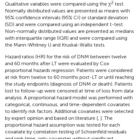
2
Qualitative variables were compared using the χ
test.
Normally distributed values are presented as means with
95% confidence intervals (95% CI) or standard deviation
(SD) and were compared using an independent t-test.
Non-normally distributed values are presented as medians
with interquartile range (IQR) and were compared using
the Mann-Whitney U and Kruskal-Wallis tests.
Hazard ratios (HR) for the risk of DNM between twelve
and 60 months after LT were evaluated by Cox
proportional hazards regression. Patients were considered
at risk from twelve to 60 months post-LT or until reaching
the study endpoints (diagnosis of DNM or death). Patients
lost to follow-up were censored at time of loss from data
analysis. A proportional hazard model was performed with
categorical, continuous, and time-dependent covariates
to identify risk factors. Additional covariates were selected
by expert opinion and based on literature [
,
]. The
proportional hazard assumption was tested for each
covariate by correlation testing of Schoenfeld residuals
and rank time; only covariates without significant