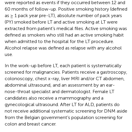
were reported as events if they occurred between 12 and
60 months of follow-up. Positive smoking history (defined
as ≥ 1 pack year pre-LT), absolute number of pack years
(PY) smoked before LT and active smoking at LT were
extracted from patient’s medical files. Active smoking was
defined as smokers who still had an active smoking habit
when admitted to the hospital for the LT procedure.
Alcohol relapse was defined as relapse with any alcohol
use.
In the work-up before LT, each patient is systematically
screened for malignancies. Patients receive a gastroscopy,
colonoscopy, chest x-ray, liver MRI and/or CT abdomen,
abdominal ultrasound, and an assessment by an ear-
nose-throat specialist and dermatologist. Female LT
candidates also receive a mammography and a
gynecological ultrasound. After LT for ALD, patients do
not receive additional systematic screening for DNM aside
from the Belgian government’s population screening for
colon and breast cancer.