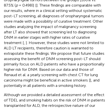
87.5% (
p
= 0.498)] [
]. These findings are comparable with
our results, where in a clinical setting without systematic
post-LT screening, all diagnoses of oropharyngeal tumors
were made with a possibility of curative treatment. Other
studies analyzing the impact of malignancy screening
after LT also showed that screening led to diagnosing
DNM in earlier stages with higher rates of curative
treatment [
,
]. However, these studies were not limited to
ALD LT recipients, therefore caution is warranted to
extrapolate these findings. We propose that future studies
assessing the benefit of DNM screening post-LT should
primarily focus on ALD patients who have a proportionally
higher risk for DNM. Based on our data and those of
Renaud et al. a yearly screening with chest CT for lung
carcinoma might be beneficial in active smokers [
], and
potentially in all patients with a smoking history.
Although we provided a detailed assessment of the effect
of TDEL and smoking habits on the risk of DNM in patients
transplanted for ALD, the retrospective nature of our