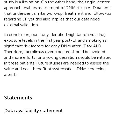
study is a limitation. On the other hand, the single-center
approach enables assessment of DNM risk in ALD patients
that underwent similar work-up, treatment and follow-up
regarding LT, yet this also implies that our data need
external validation.
In conclusion, our study identified high tacrolimus drug
exposure levels in the first year post-LT and smoking as
significant risk factors for early DNM after LT for ALD.
Therefore, tacrolimus overexposure should be avoided
and more efforts for smoking cessation should be initiated
in these patients. Future studies are needed to assess the
value and cost-benefit of systematical DNM screening
after LT.
Statements
Data availability statement