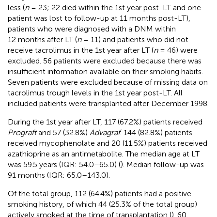
less (
n
= 23; 22 died within the 1st year post-LT and one
patient was lost to follow-up at 11 months post-LT),
patients who were diagnosed with a DNM within
12 months after LT (
n
= 11) and patients who did not
receive tacrolimus in the 1st year after LT (
n
= 46) were
excluded. 56 patients were excluded because there was
insufficient information available on their smoking habits.
Seven patients were excluded because of missing data on
tacrolimus trough levels in the 1st year post-LT. All
included patients were transplanted after December 1998.
During the 1st year after LT, 117 (67.2%) patients received
Prograft
and 57 (32.8%)
Advagraf
. 144 (82.8%) patients
received mycophenolate and 20 (11.5%) patients received
azathioprine as an antimetabolite. The median age at LT
was 59.5 years (IQR: 54.0–65.0) (
). Median follow-up was
91 months (IQR: 65.0–143.0).
Of the total group, 112 (64.4%) patients had a positive
smoking history, of which 44 (25.3% of the total group)
actively smoked at the time of transplantation (
). 60