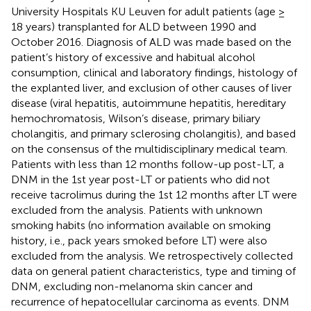
University Hospitals KU Leuven for adult patients (age ≥
18 years) transplanted for ALD between 1990 and
October 2016. Diagnosis of ALD was made based on the
patient’s history of excessive and habitual alcohol
consumption, clinical and laboratory findings, histology of
the explanted liver, and exclusion of other causes of liver
disease (viral hepatitis, autoimmune hepatitis, hereditary
hemochromatosis, Wilson’s disease, primary biliary
cholangitis, and primary sclerosing cholangitis), and based
on the consensus of the multidisciplinary medical team.
Patients with less than 12 months follow-up post-LT, a
DNM in the 1st year post-LT or patients who did not
receive tacrolimus during the 1st 12 months after LT were
excluded from the analysis. Patients with unknown
smoking habits (no information available on smoking
history, i.e., pack years smoked before LT) were also
excluded from the analysis. We retrospectively collected
data on general patient characteristics, type and timing of
DNM, excluding non-melanoma skin cancer and
recurrence of hepatocellular carcinoma as events. DNM