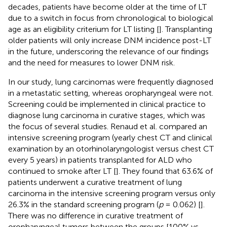
decades, patients have become older at the time of LT
due to a switch in focus from chronological to biological
age as an eligibility criterium for LT listing [
]. Transplanting
older patients will only increase DNM incidence post-LT
in the future, underscoring the relevance of our findings
and the need for measures to lower DNM risk.
In our study, lung carcinomas were frequently diagnosed
in a metastatic setting, whereas oropharyngeal were not.
Screening could be implemented in clinical practice to
diagnose lung carcinoma in curative stages, which was
the focus of several studies. Renaud et al. compared an
intensive screening program (yearly chest CT and clinical
examination by an otorhinolaryngologist versus chest CT
every 5 years) in patients transplanted for ALD who
continued to smoke after LT [
]. They found that 63.6% of
patients underwent a curative treatment of lung
carcinoma in the intensive screening program versus only
26.3% in the standard screening program (
p
= 0.062) [
].
There was no difference in curative treatment of
oropharyngeal tumors between the groups [100% vs.