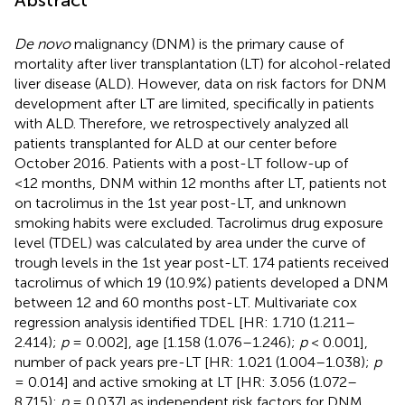
De novo
malignancy (DNM) is the primary cause of
mortality after liver transplantation (LT) for alcohol-related
liver disease (ALD). However, data on risk factors for DNM
development after LT are limited, specifically in patients
with ALD. Therefore, we retrospectively analyzed all
patients transplanted for ALD at our center before
October 2016. Patients with a post-LT follow-up of
<12 months, DNM within 12 months after LT, patients not
on tacrolimus in the 1st year post-LT, and unknown
smoking habits were excluded. Tacrolimus drug exposure
level (TDEL) was calculated by area under the curve of
trough levels in the 1st year post-LT. 174 patients received
tacrolimus of which 19 (10.9%) patients developed a DNM
between 12 and 60 months post-LT. Multivariate cox
regression analysis identified TDEL [HR: 1.710 (1.211–
2.414);
p
= 0.002], age [1.158 (1.076–1.246);
p
< 0.001],
number of pack years pre-LT [HR: 1.021 (1.004–1.038);
p
= 0.014] and active smoking at LT [HR: 3.056 (1.072–
8.715);
p
= 0.037] as independent risk factors for DNM.