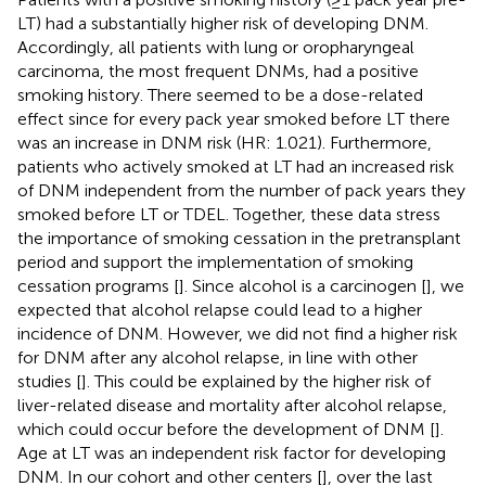
LT) had a substantially higher risk of developing DNM.
Accordingly, all patients with lung or oropharyngeal
carcinoma, the most frequent DNMs, had a positive
smoking history. There seemed to be a dose-related
effect since for every pack year smoked before LT there
was an increase in DNM risk (HR: 1.021). Furthermore,
patients who actively smoked at LT had an increased risk
of DNM independent from the number of pack years they
smoked before LT or TDEL. Together, these data stress
the importance of smoking cessation in the pretransplant
period and support the implementation of smoking
cessation programs [
]. Since alcohol is a carcinogen [
], we
expected that alcohol relapse could lead to a higher
incidence of DNM. However, we did not find a higher risk
for DNM after any alcohol relapse, in line with other
studies [
]. This could be explained by the higher risk of
liver-related disease and mortality after alcohol relapse,
which could occur before the development of DNM [
].
Age at LT was an independent risk factor for developing
DNM. In our cohort and other centers [
], over the last