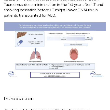
Tacrolimus dose minimization in the 1st year after LT and
smoking cessation before LT might lower DNM risk in
patients transplanted for ALD.
Introduction