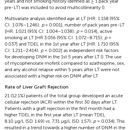
years and not smoking history (defined as ≥ 1 pack year
pre-LT) was included to avoid multicollinearity (
).
Multivariate analysis identified age at LT [HR: 1.158 (95%
CI: 1.076–1.246);
p
< 0.001], number of pack years pre-LT
[HR: 1.021 (95% CI: 1.004–1.038);
p
= 0.014], active
smoking at LT [HR 3.056 (95% CI: 1.072–8.715);
p
=
0.037] and TDEL in the 1st year after LT [HR: 1.710 (95%
CI: 1.211–2.414);
p
= 0.002] as independent risk factors
for developing DNM in the 1st 5 years after LT (
). The use
of mycophenolate mofetil compared to azathioprine, sex,
and any alcohol relapse within 5 years after LT were not
associated with a higher risk on DNM after LT.
Rate of Liver Graft Rejection
21 (12.1%) patients of the total group developed an acute
cellular rejection (ACR) within the first 30 days after LT.
Patients with a graft rejection in the first month had a
higher TDEL in the first year after LT [mean TDEL:
8.10 μg/L (SD. 1.69) vs. 7.31 μg/L (SD. 1.57);
p
= 0.034]. This
resulted in a trend towards a higher number of DNM in the