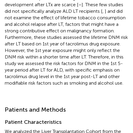
development after LTx are scarce [
–
]. These few studies
did not specifically analyze ALD LT recipients [
,
] and did
not examine the effect of lifetime tobacco consumption
and alcohol relapse after LT, factors that might have a
strong contributive effect on malignancy formation.
Furthermore, these studies assessed the lifetime DNM risk
after LT based on 1st year of tacrolimus drug exposure.
However, the 1st year exposure might only reflect the
DNM risk within a shorter time after LT. Therefore, in this
study we assessed the risk factors for DNM in the 1st 5-
year period after LT for ALD, with specific emphasis on
tacrolimus drug level in the 1st year post-LT and other
modifiable risk factors such as smoking and alcohol use.
Patients and Methods
Patient Characteristics
We analyzed the Liver Transplantation Cohort from the