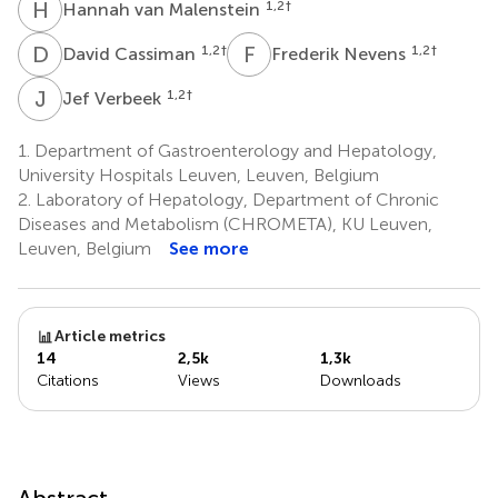
H
V
1,2
†
Hannah van Malenstein
D
C
F
N
1,2
†
1,2
†
David Cassiman
Frederik Nevens
J
V
1,2
†
Jef Verbeek
1.
Department of Gastroenterology and Hepatology,
University Hospitals Leuven, Leuven, Belgium
2.
Laboratory of Hepatology, Department of Chronic
Diseases and Metabolism (CHROMETA), KU Leuven,
Leuven, Belgium
See more
Article metrics
14
2,5k
1,3k
Citations
Views
Downloads
Abstract