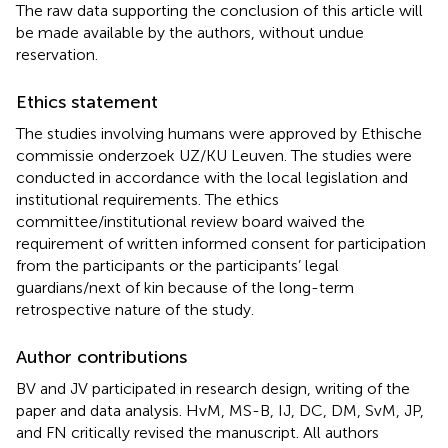
The raw data supporting the conclusion of this article will
be made available by the authors, without undue
reservation.
Ethics statement
The studies involving humans were approved by Ethische
commissie onderzoek UZ/KU Leuven. The studies were
conducted in accordance with the local legislation and
institutional requirements. The ethics
committee/institutional review board waived the
requirement of written informed consent for participation
from the participants or the participants’ legal
guardians/next of kin because of the long-term
retrospective nature of the study.
Author contributions
BV and JV participated in research design, writing of the
paper and data analysis. HvM, MS-B, IJ, DC, DM, SvM, JP,
and FN critically revised the manuscript. All authors