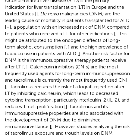
Alcohol-related liver disease (ALD) is the primary
indication for liver transplantation (LT) in Europe and the
United States [
].
De novo
malignancies (DNM) are the
leading cause of mortality in patients transplanted for ALD
[
–
], a population with an increased risk of DNM compared
to patients who received a LT for other indications [
]. This
might be attributed to the oncogenic effects of long-
term alcohol consumption [
,
] and the high prevalence of
tobacco use in patients with ALD [
]. Another risk factor for
DNM is the immunosuppressive therapy patients receive
after LT [
,
]. Calcineurin inhibitors (CNIs) are the most
frequently used agents for long-term immunosuppression
and tacrolimus is currently the most frequently used CNI
[
]. Tacrolimus reduces the risk of allograft rejection after
LT by inhibiting calcineurin, which leads to decreased
cytokine transcription, particularly interleukin-2 (IL-2), and
reduces T-cell proliferation [
]. Tacrolimus and its
immunosuppressive properties are also associated with
the development of DNM due to diminished
immunosurveillance [
]. However, studies analyzing the risk
of tacrolimus exposure and trough levels on DNM