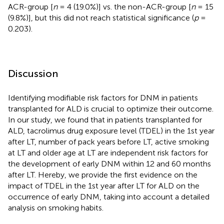
ACR-group [
n
= 4 (19.0%)] vs. the non-ACR-group [
n
= 15
(9.8%)], but this did not reach statistical significance (
p
=
0.203).
Discussion
Identifying modifiable risk factors for DNM in patients
transplanted for ALD is crucial to optimize their outcome.
In our study, we found that in patients transplanted for
ALD, tacrolimus drug exposure level (TDEL) in the 1st year
after LT, number of pack years before LT, active smoking
at LT and older age at LT are independent risk factors for
the development of early DNM within 12 and 60 months
after LT. Hereby, we provide the first evidence on the
impact of TDEL in the 1st year after LT for ALD on the
occurrence of early DNM, taking into account a detailed
analysis on smoking habits.