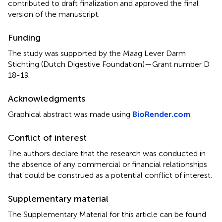
contributed to draft finalization and approved the final
version of the manuscript.
Funding
The study was supported by the Maag Lever Darm
Stichting (Dutch Digestive Foundation)—Grant number D
18-19.
Acknowledgments
Graphical abstract was made using
BioRender.com
.
Conflict of interest
The authors declare that the research was conducted in
the absence of any commercial or financial relationships
that could be construed as a potential conflict of interest.
Supplementary material
The Supplementary Material for this article can be found