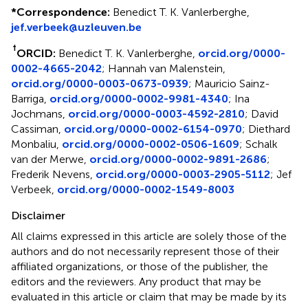
*
Correspondence:
Benedict T. K. Vanlerberghe,
jef.verbeek@uzleuven.be
†
ORCID:
Benedict T. K. Vanlerberghe,
orcid.org/0000-
0002-4665-2042
; Hannah van Malenstein,
orcid.org/0000-0003-0673-0939
; Mauricio Sainz-
Barriga,
orcid.org/0000-0002-9981-4340
; Ina
Jochmans,
orcid.org/0000-0003-4592-2810
; David
Cassiman,
orcid.org/0000-0002-6154-0970
; Diethard
Monbaliu,
orcid.org/0000-0002-0506-1609
; Schalk
van der Merwe,
orcid.org/0000-0002-9891-2686
;
Frederik Nevens,
orcid.org/0000-0003-2905-5112
; Jef
Verbeek,
orcid.org/0000-0002-1549-8003
Disclaimer
All claims expressed in this article are solely those of the
authors and do not necessarily represent those of their
affiliated organizations, or those of the publisher, the
editors and the reviewers. Any product that may be
evaluated in this article or claim that may be made by its