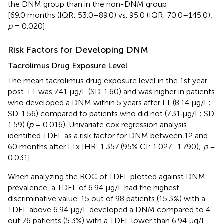
the DNM group than in the non-DNM group
[69.0 months (IQR: 53.0–89.0) vs. 95.0 (IQR: 70.0–145.0);
p
= 0.020].
Risk Factors for Developing DNM
Tacrolimus Drug Exposure Level
The mean tacrolimus drug exposure level in the 1st year
post-LT was 7.41 μg/L (SD. 1.60) and was higher in patients
who developed a DNM within 5 years after LT (8.14 μg/L;
SD. 1.56) compared to patients who did not (7.31 μg/L; SD.
1.59) (
p
= 0.016). Univariate cox regression analysis
identified TDEL as a risk factor for DNM between 12 and
60 months after LTx [HR: 1.357 (95% CI: 1.027–1.790);
p
=
0.031].
When analyzing the ROC of TDEL plotted against DNM
prevalence, a TDEL of 6.94 μg/L had the highest
discriminative value. 15 out of 98 patients (15.3%) with a
TDEL above 6.94 μg/L developed a DNM compared to 4
out 76 patients (5.3%) with a TDEL lower than 6.94 μg/L.