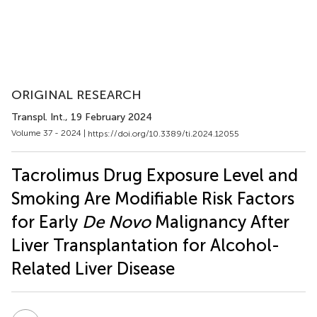
ORIGINAL RESEARCH
Transpl. Int.
, 19 February 2024
Volume 37 - 2024 |
https://doi.org/10.3389/ti.2024.12055
Tacrolimus Drug Exposure Level and
Smoking Are Modifiable Risk Factors
for Early
De Novo
Malignancy After
Liver Transplantation for Alcohol-
Related Liver Disease