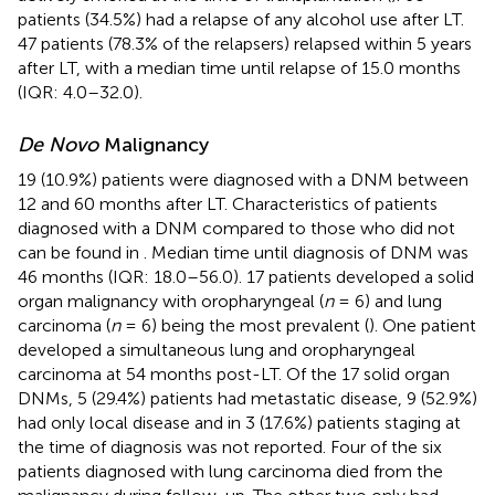
patients (34.5%) had a relapse of any alcohol use after LT.
47 patients (78.3% of the relapsers) relapsed within 5 years
after LT, with a median time until relapse of 15.0 months
(IQR: 4.0–32.0).
De Novo
Malignancy
19 (10.9%) patients were diagnosed with a DNM between
12 and 60 months after LT. Characteristics of patients
diagnosed with a DNM compared to those who did not
can be found in
. Median time until diagnosis of DNM was
46 months (IQR: 18.0–56.0). 17 patients developed a solid
organ malignancy with oropharyngeal (
n
= 6) and lung
carcinoma (
n
= 6) being the most prevalent (
). One patient
developed a simultaneous lung and oropharyngeal
carcinoma at 54 months post-LT. Of the 17 solid organ
DNMs, 5 (29.4%) patients had metastatic disease, 9 (52.9%)
had only local disease and in 3 (17.6%) patients staging at
the time of diagnosis was not reported. Four of the six
patients diagnosed with lung carcinoma died from the