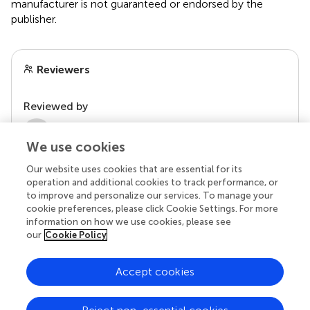
manufacturer is not guaranteed or endorsed by the
publisher.
Reviewers
Reviewed by
1 Anonymous reviewer
We use cookies
Our website uses cookies that are essential for its
operation and additional cookies to track performance, or
to improve and personalize our services. To manage your
cookie preferences, please click Cookie Settings. For more
information on how we use cookies, please see
our
Cookie Policy
Accept cookies
© 2026 Frontiers Media SA. All
rights reserved.