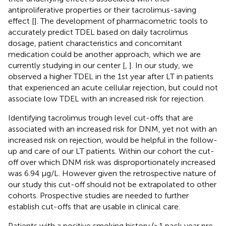
antiproliferative properties or their tacrolimus-saving
effect [
]. The development of pharmacometric tools to
accurately predict TDEL based on daily tacrolimus
dosage, patient characteristics and concomitant
medication could be another approach, which we are
currently studying in our center [
,
]. In our study, we
observed a higher TDEL in the 1st year after LT in patients
that experienced an acute cellular rejection, but could not
associate low TDEL with an increased risk for rejection.
Identifying tacrolimus trough level cut-offs that are
associated with an increased risk for DNM, yet not with an
increased risk on rejection, would be helpful in the follow-
up and care of our LT patients. Within our cohort the cut-
off over which DNM risk was disproportionately increased
was 6.94 μg/L. However given the retrospective nature of
our study this cut-off should not be extrapolated to other
cohorts. Prospective studies are needed to further
establish cut-offs that are usable in clinical care.
Patients with a positive smoking history (≥1 pack year pre-