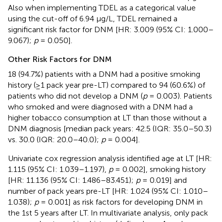
Also when implementing TDEL as a categorical value
using the cut-off of 6.94 μg/L, TDEL remained a
significant risk factor for DNM [HR: 3.009 (95% CI: 1.000–
9.067);
p
= 0.050].
Other Risk Factors for DNM
18 (94.7%) patients with a DNM had a positive smoking
history (≥1 pack year pre-LT) compared to 94 (60.6%) of
patients who did not develop a DNM (
p
= 0.003). Patients
who smoked and were diagnosed with a DNM had a
higher tobacco consumption at LT than those without a
DNM diagnosis [median pack years: 42.5 (IQR: 35.0–50.3)
vs. 30.0 (IQR: 20.0–40.0);
p
= 0.004].
Univariate cox regression analysis identified age at LT [HR:
1.115 (95% CI: 1.039–1.197),
p
= 0.002], smoking history
[HR: 11.136 (95% CI: 1.486–83.451);
p
= 0.019] and
number of pack years pre-LT [HR: 1.024 (95% CI: 1.010–
1.038);
p
= 0.001] as risk factors for developing DNM in
the 1st 5 years after LT. In multivariate analysis, only pack