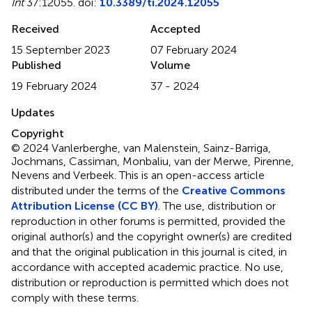
Int
37:12055. doi:
10.3389/ti.2024.12055
Received
Accepted
15 September 2023
07 February 2024
Published
Volume
19 February 2024
37 - 2024
Updates
Copyright
© 2024 Vanlerberghe, van Malenstein, Sainz-Barriga,
Jochmans, Cassiman, Monbaliu, van der Merwe, Pirenne,
Nevens and Verbeek.
This is an open-access article
distributed under the terms of the
Creative Commons
Attribution License (CC BY)
. The use, distribution or
reproduction in other forums is permitted, provided the
original author(s) and the copyright owner(s) are credited
and that the original publication in this journal is cited, in
accordance with accepted academic practice. No use,
distribution or reproduction is permitted which does not
comply with these terms.