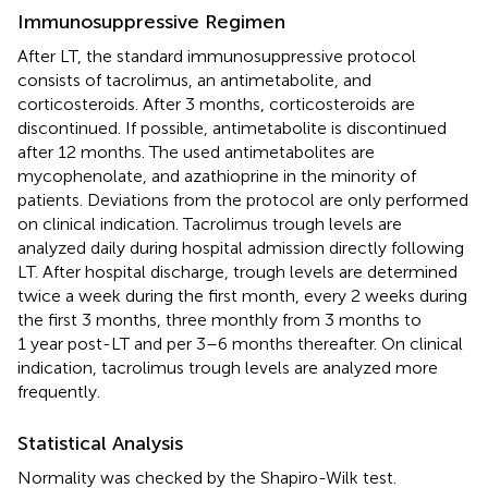
Immunosuppressive Regimen
After LT, the standard immunosuppressive protocol
consists of tacrolimus, an antimetabolite, and
corticosteroids. After 3 months, corticosteroids are
discontinued. If possible, antimetabolite is discontinued
after 12 months. The used antimetabolites are
mycophenolate, and azathioprine in the minority of
patients. Deviations from the protocol are only performed
on clinical indication. Tacrolimus trough levels are
analyzed daily during hospital admission directly following
LT. After hospital discharge, trough levels are determined
twice a week during the first month, every 2 weeks during
the first 3 months, three monthly from 3 months to
1 year post-LT and per 3–6 months thereafter. On clinical
indication, tacrolimus trough levels are analyzed more
frequently.
Statistical Analysis
Normality was checked by the Shapiro-Wilk test.