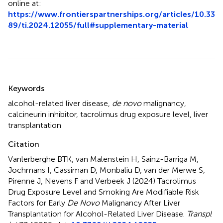
online at:
https://www.frontierspartnerships.org/articles/10.33
89/ti.2024.12055/full#supplementary-material
Summary
Keywords
alcohol-related liver disease
,
de novo
malignancy
,
calcineurin inhibitor
,
tacrolimus drug exposure level
,
liver
transplantation
Citation
Vanlerberghe BTK, van Malenstein H, Sainz-Barriga M,
Jochmans I, Cassiman D, Monbaliu D, van der Merwe S,
Pirenne J, Nevens F and Verbeek J (2024)
Tacrolimus
Drug Exposure Level and Smoking Are Modifiable Risk
Factors for Early
De Novo
Malignancy After Liver
Transplantation for Alcohol-Related Liver Disease
.
Transpl