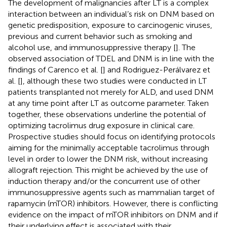
The development of malignancies after LT is a complex
interaction between an individual’s risk on DNM based on
genetic predisposition, exposure to carcinogenic viruses,
previous and current behavior such as smoking and
alcohol use, and immunosuppressive therapy [
]. The
observed association of TDEL and DNM is in line with the
findings of Carenco et al. [
] and Rodriguez-Perálvarez et
al. [
], although these two studies were conducted in LT
patients transplanted not merely for ALD, and used DNM
at any time point after LT as outcome parameter. Taken
together, these observations underline the potential of
optimizing tacrolimus drug exposure in clinical care.
Prospective studies should focus on identifying protocols
aiming for the minimally acceptable tacrolimus through
level in order to lower the DNM risk, without increasing
allograft rejection. This might be achieved by the use of
induction therapy and/or the concurrent use of other
immunosuppressive agents such as mammalian target of
rapamycin (mTOR) inhibitors. However, there is conflicting
evidence on the impact of mTOR inhibitors on DNM and if
their underlying effect is associated with their