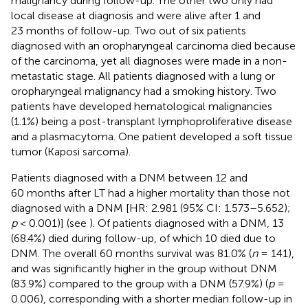
malignancy during follow-up. The other two only had
local disease at diagnosis and were alive after 1 and
23 months of follow-up. Two out of six patients
diagnosed with an oropharyngeal carcinoma died because
of the carcinoma, yet all diagnoses were made in a non-
metastatic stage. All patients diagnosed with a lung or
oropharyngeal malignancy had a smoking history. Two
patients have developed hematological malignancies
(1.1%) being a post-transplant lymphoproliferative disease
and a plasmacytoma. One patient developed a soft tissue
tumor (Kaposi sarcoma).
Patients diagnosed with a DNM between 12 and
60 months after LT had a higher mortality than those not
diagnosed with a DNM [HR: 2.981 (95% CI: 1.573–5.652);
p
< 0.001)] (see
). Of patients diagnosed with a DNM, 13
(68.4%) died during follow-up, of which 10 died due to
DNM. The overall 60 months survival was 81.0% (
n
= 141),
and was significantly higher in the group without DNM
(83.9%) compared to the group with a DNM (57.9%) (
p
=
0.006), corresponding with a shorter median follow-up in