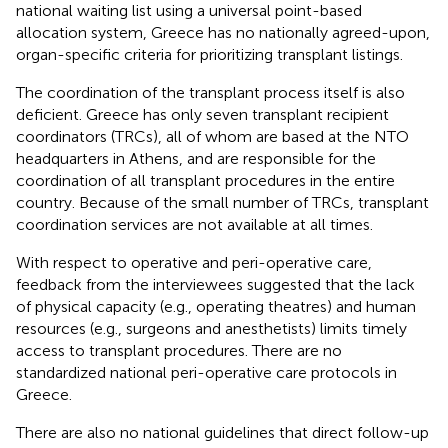
national waiting list using a universal point-based
allocation system, Greece has no nationally agreed-upon,
organ-specific criteria for prioritizing transplant listings.
The coordination of the transplant process itself is also
deficient. Greece has only seven transplant recipient
coordinators (TRCs), all of whom are based at the NTO
headquarters in Athens, and are responsible for the
coordination of all transplant procedures in the entire
country. Because of the small number of TRCs, transplant
coordination services are not available at all times.
With respect to operative and peri-operative care,
feedback from the interviewees suggested that the lack
of physical capacity (e.g., operating theatres) and human
resources (e.g., surgeons and anesthetists) limits timely
access to transplant procedures. There are no
standardized national peri-operative care protocols in
Greece.
There are also no national guidelines that direct follow-up