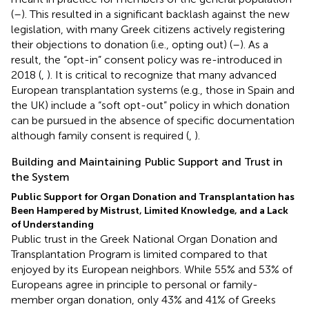
(
–
). This resulted in a significant backlash against the new
legislation, with many Greek citizens actively registering
their objections to donation (i.e., opting out) (
–
). As a
result, the “opt-in” consent policy was re-introduced in
2018 (
,
). It is critical to recognize that many advanced
European transplantation systems (e.g., those in Spain and
the UK) include a “soft opt-out” policy in which donation
can be pursued in the absence of specific documentation
although family consent is required (
,
).
Building and Maintaining Public Support and Trust in
the System
Public Support for Organ Donation and Transplantation has
Been Hampered by Mistrust, Limited Knowledge, and a Lack
of Understanding
Public trust in the Greek National Organ Donation and
Transplantation Program is limited compared to that
enjoyed by its European neighbors. While 55% and 53% of
Europeans agree in principle to personal or family-
member organ donation, only 43% and 41% of Greeks