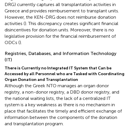
DRG) currently captures all transplantation activities in
Greece and provides reimbursement to transplant units.
However, the KEN-DRG does not reimburse donation
activities (
). This discrepancy creates significant financial
disincentives for donation units. Moreover, there is no
legislative provision for the financial reimbursement of
ODCs (
).
Registries, Databases, and Information Technology
(IT)
There is Currently no Integrated IT System that Can be
Accessed by all Personnel who are Tasked with Coordinating
Organ Donation and Transplantation
Although the Greek NTO manages an organ donor
registry, a non-donor registry, a DBD donor registry, and
the national waiting lists, the lack of a centralized IT
system is a key weakness as there is no mechanism in
place that facilitates the timely and efficient exchange of
information between the components of the donation
and transplantation program.