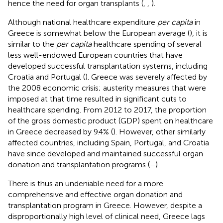
hence the need for organ transplants (
,
,
).
Although national healthcare expenditure
per capita
in
Greece is somewhat below the European average (
), it is
similar to the
per capita
healthcare spending of several
less well-endowed European countries that have
developed successful transplantation systems, including
Croatia and Portugal (
). Greece was severely affected by
the 2008 economic crisis; austerity measures that were
imposed at that time resulted in significant cuts to
healthcare spending. From 2012 to 2017, the proportion
of the gross domestic product (GDP) spent on healthcare
in Greece decreased by 9.4% (
). However, other similarly
affected countries, including Spain, Portugal, and Croatia
have since developed and maintained successful organ
donation and transplantation programs (
–
).
There is thus an undeniable need for a more
comprehensive and effective organ donation and
transplantation program in Greece. However, despite a
disproportionally high level of clinical need, Greece lags