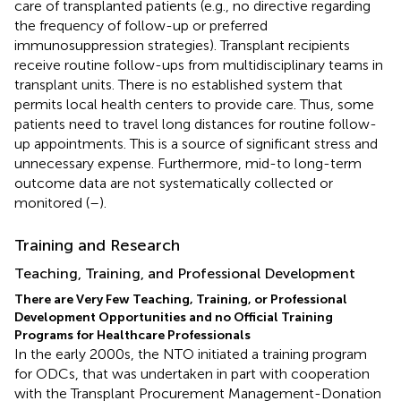
care of transplanted patients (e.g., no directive regarding
the frequency of follow-up or preferred
immunosuppression strategies). Transplant recipients
receive routine follow-ups from multidisciplinary teams in
transplant units. There is no established system that
permits local health centers to provide care. Thus, some
patients need to travel long distances for routine follow-
up appointments. This is a source of significant stress and
unnecessary expense. Furthermore, mid-to long-term
outcome data are not systematically collected or
monitored (
–
).
Training and Research
Teaching, Training, and Professional Development
There are Very Few Teaching, Training, or Professional
Development Opportunities and no Official Training
Programs for Healthcare Professionals
In the early 2000s, the NTO initiated a training program
for ODCs, that was undertaken in part with cooperation
with the Transplant Procurement Management-Donation