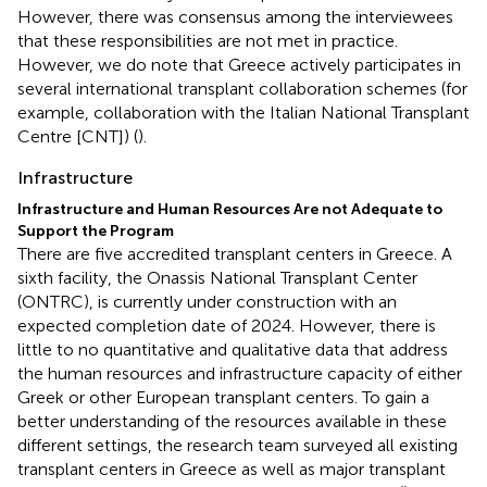
However, there was consensus among the interviewees
that these responsibilities are not met in practice.
However, we do note that Greece actively participates in
several international transplant collaboration schemes (for
example, collaboration with the Italian National Transplant
Centre [CNT]) (
).
Infrastructure
Infrastructure and Human Resources Are not Adequate to
Support the Program
There are five accredited transplant centers in Greece. A
sixth facility, the Onassis National Transplant Center
(ONTRC), is currently under construction with an
expected completion date of 2024. However, there is
little to no quantitative and qualitative data that address
the human resources and infrastructure capacity of either
Greek or other European transplant centers. To gain a
better understanding of the resources available in these
different settings, the research team surveyed all existing
transplant centers in Greece as well as major transplant