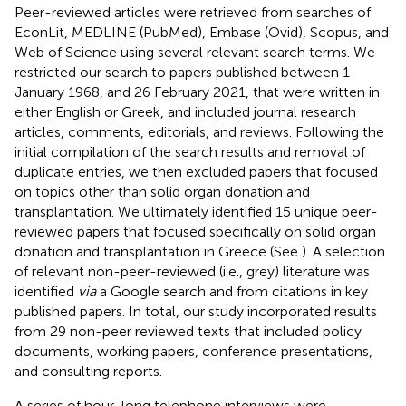
Peer-reviewed articles were retrieved from searches of
EconLit, MEDLINE (PubMed), Embase (Ovid), Scopus, and
Web of Science using several relevant search terms. We
restricted our search to papers published between 1
January 1968, and 26 February 2021, that were written in
either English or Greek, and included journal research
articles, comments, editorials, and reviews. Following the
initial compilation of the search results and removal of
duplicate entries, we then excluded papers that focused
on topics other than solid organ donation and
transplantation. We ultimately identified 15 unique peer-
reviewed papers that focused specifically on solid organ
donation and transplantation in Greece (See
). A selection
of relevant non-peer-reviewed (i.e., grey) literature was
identified
via
a Google search and from citations in key
published papers. In total, our study incorporated results
from 29 non-peer reviewed texts that included policy
documents, working papers, conference presentations,
and consulting reports.
A series of hour-long telephone interviews were