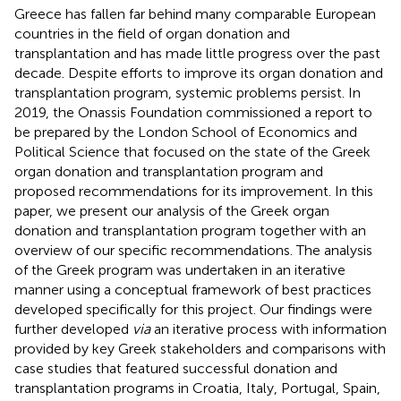
Greece has fallen far behind many comparable European
countries in the field of organ donation and
transplantation and has made little progress over the past
decade. Despite efforts to improve its organ donation and
transplantation program, systemic problems persist. In
2019, the Onassis Foundation commissioned a report to
be prepared by the London School of Economics and
Political Science that focused on the state of the Greek
organ donation and transplantation program and
proposed recommendations for its improvement. In this
paper, we present our analysis of the Greek organ
donation and transplantation program together with an
overview of our specific recommendations. The analysis
of the Greek program was undertaken in an iterative
manner using a conceptual framework of best practices
developed specifically for this project. Our findings were
further developed
via
an iterative process with information
provided by key Greek stakeholders and comparisons with
case studies that featured successful donation and
transplantation programs in Croatia, Italy, Portugal, Spain,