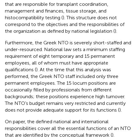
that are responsible for transplant coordination,
management and finances, tissue storage, and
histocompatibility testing (
). This structure does not
correspond to the objectives and the responsibilities of
the organization as defined by national legislation (
).
Furthermore, the Greek NTO is severely short-staffed and
under-resourced. National law sets a minimum staffing
requirement of eight temporary and 15 permanent
employees, all of whom must have appropriate
qualifications (
). At the time that this analysis was
performed, the Greek NTO staff included only three
permanent employees. The 15 locum positions are
occasionally filled by professionals from different
backgrounds; these positions experience high turnover.
The NTO’s budget remains very restricted and currently
does not provide adequate support for its functions (
).
On paper, the defined national and international
responsibilities cover all the essential functions of an NTO
that are identified by the conceptual framework (
).