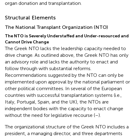
organ donation and transplantation.
Structural Elements
The National Transplant Organization (NTO)
The NTO is Severely Understaffed and Under-resourced and
Cannot Drive Change
The Greek NTO lacks the leadership capacity needed to
drive change. As outlined above, the Greek NTO has only
an advisory role and lacks the authority to enact and
follow through with substantial reforms.
Recommendations suggested by the NTO can only be
implemented upon approval by the national parliament or
other political committees. In several of the European
countries with successful transplantation systems (i.e.,
Italy, Portugal, Spain, and the UK), the NTOs are
independent bodies with the capacity to enact change
without the need for legislative recourse (
–
).
The organizational structure of the Greek NTO includes a
president, a managing director, and three departments