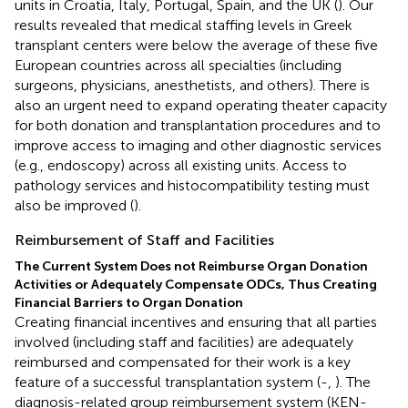
units in Croatia, Italy, Portugal, Spain, and the UK (
). Our
results revealed that medical staffing levels in Greek
transplant centers were below the average of these five
European countries across all specialties (including
surgeons, physicians, anesthetists, and others). There is
also an urgent need to expand operating theater capacity
for both donation and transplantation procedures and to
improve access to imaging and other diagnostic services
(e.g., endoscopy) across all existing units. Access to
pathology services and histocompatibility testing must
also be improved (
).
Reimbursement of Staff and Facilities
The Current System Does not Reimburse Organ Donation
Activities or Adequately Compensate ODCs, Thus Creating
Financial Barriers to Organ Donation
Creating financial incentives and ensuring that all parties
involved (including staff and facilities) are adequately
reimbursed and compensated for their work is a key
feature of a successful transplantation system (
-
,
). The
diagnosis-related group reimbursement system (KEN-