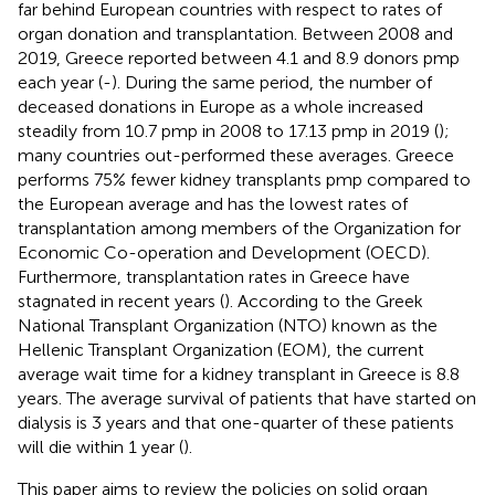
far behind European countries with respect to rates of
organ donation and transplantation. Between 2008 and
2019, Greece reported between 4.1 and 8.9 donors pmp
each year (
-
). During the same period, the number of
deceased donations in Europe as a whole increased
steadily from 10.7 pmp in 2008 to 17.13 pmp in 2019 (
);
many countries out-performed these averages. Greece
performs 75% fewer kidney transplants pmp compared to
the European average and has the lowest rates of
transplantation among members of the Organization for
Economic Co-operation and Development (OECD).
Furthermore, transplantation rates in Greece have
stagnated in recent years (
). According to the Greek
National Transplant Organization (NTO) known as the
Hellenic Transplant Organization (EOM), the current
average wait time for a kidney transplant in Greece is 8.8
years. The average survival of patients that have started on
dialysis is 3 years and that one-quarter of these patients
will die within 1 year (
).
This paper aims to review the policies on solid organ