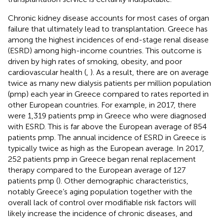
Chronic kidney disease accounts for most cases of organ
failure that ultimately lead to transplantation. Greece has
among the highest incidences of end-stage renal disease
(ESRD) among high-income countries. This outcome is
driven by high rates of smoking, obesity, and poor
cardiovascular health (
,
). As a result, there are on average
twice as many new dialysis patients per million population
(pmp) each year in Greece compared to rates reported in
other European countries. For example, in 2017, there
were 1,319 patients pmp in Greece who were diagnosed
with ESRD. This is far above the European average of 854
patients pmp. The annual incidence of ESRD in Greece is
typically twice as high as the European average. In 2017,
252 patients pmp in Greece began renal replacement
therapy compared to the European average of 127
patients pmp (
). Other demographic characteristics,
notably Greece’s aging population together with the
overall lack of control over modifiable risk factors will
likely increase the incidence of chronic diseases, and