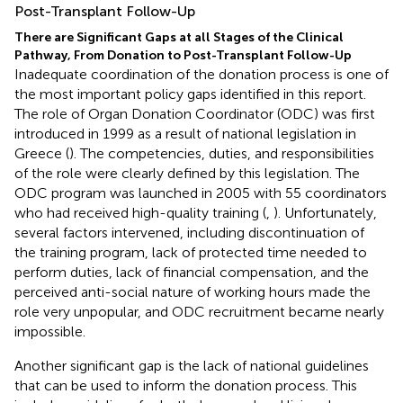
Post-Transplant Follow-Up
There are Significant Gaps at all Stages of the Clinical
Pathway, From Donation to Post-Transplant Follow-Up
Inadequate coordination of the donation process is one of
the most important policy gaps identified in this report.
The role of Organ Donation Coordinator (ODC) was first
introduced in 1999 as a result of national legislation in
Greece (
). The competencies, duties, and responsibilities
of the role were clearly defined by this legislation. The
ODC program was launched in 2005 with 55 coordinators
who had received high-quality training (
,
). Unfortunately,
several factors intervened, including discontinuation of
the training program, lack of protected time needed to
perform duties, lack of financial compensation, and the
perceived anti-social nature of working hours made the
role very unpopular, and ODC recruitment became nearly
impossible.
Another significant gap is the lack of national guidelines
that can be used to inform the donation process. This