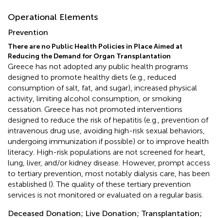
Operational Elements
Prevention
There are no Public Health Policies in Place Aimed at
Reducing the Demand for Organ Transplantation
Greece has not adopted any public health programs
designed to promote healthy diets (e.g., reduced
consumption of salt, fat, and sugar), increased physical
activity, limiting alcohol consumption, or smoking
cessation. Greece has not promoted interventions
designed to reduce the risk of hepatitis (e.g., prevention of
intravenous drug use, avoiding high-risk sexual behaviors,
undergoing immunization if possible) or to improve health
literacy. High-risk populations are not screened for heart,
lung, liver, and/or kidney disease. However, prompt access
to tertiary prevention, most notably dialysis care, has been
established (
). The quality of these tertiary prevention
services is not monitored or evaluated on a regular basis.
Deceased Donation; Live Donation; Transplantation;