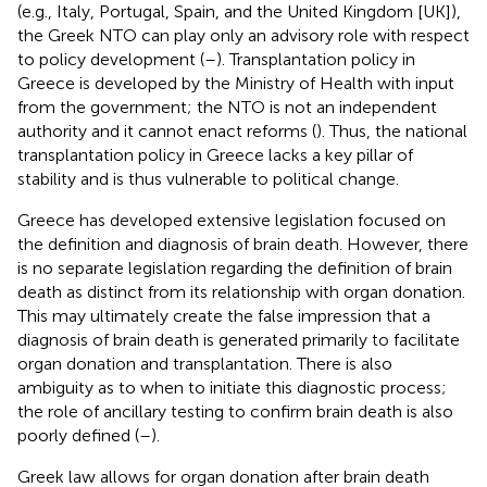
(e.g., Italy, Portugal, Spain, and the United Kingdom [UK]),
the Greek NTO can play only an advisory role with respect
to policy development (
–
). Transplantation policy in
Greece is developed by the Ministry of Health with input
from the government; the NTO is not an independent
authority and it cannot enact reforms (
). Thus, the national
transplantation policy in Greece lacks a key pillar of
stability and is thus vulnerable to political change.
Greece has developed extensive legislation focused on
the definition and diagnosis of brain death. However, there
is no separate legislation regarding the definition of brain
death as distinct from its relationship with organ donation.
This may ultimately create the false impression that a
diagnosis of brain death is generated primarily to facilitate
organ donation and transplantation. There is also
ambiguity as to when to initiate this diagnostic process;
the role of ancillary testing to confirm brain death is also
poorly defined (
–
).
Greek law allows for organ donation after brain death