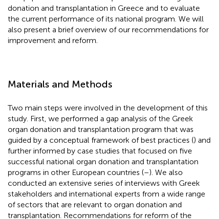
donation and transplantation in Greece and to evaluate
the current performance of its national program. We will
also present a brief overview of our recommendations for
improvement and reform.
Materials and Methods
Two main steps were involved in the development of this
study. First, we performed a gap analysis of the Greek
organ donation and transplantation program that was
guided by a conceptual framework of best practices (
) and
further informed by case studies that focused on five
successful national organ donation and transplantation
programs in other European countries (
–
). We also
conducted an extensive series of interviews with Greek
stakeholders and international experts from a wide range
of sectors that are relevant to organ donation and
transplantation. Recommendations for reform of the