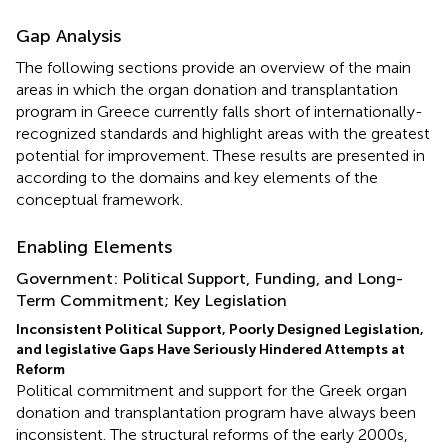
Gap Analysis
The following sections provide an overview of the main
areas in which the organ donation and transplantation
program in Greece currently falls short of internationally-
recognized standards and highlight areas with the greatest
potential for improvement. These results are presented in
according to the domains and key elements of the
conceptual framework.
Enabling Elements
Government: Political Support, Funding, and Long-
Term Commitment; Key Legislation
Inconsistent Political Support, Poorly Designed Legislation,
and legislative Gaps Have Seriously Hindered Attempts at
Reform
Political commitment and support for the Greek organ
donation and transplantation program have always been
inconsistent. The structural reforms of the early 2000s,