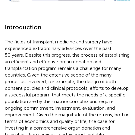
Introduction
The fields of transplant medicine and surgery have
experienced extraordinary advances over the past
50 years. Despite this progress, the process of establishing
an efficient and effective organ donation and
transplantation program remains a challenge for many
countries. Given the extensive scope of the many
processes involved, for example, the design of both
consent policies and clinical protocols, efforts to develop
a successful program that meets the needs of a specific
population are by their nature complex and require
ongoing commitment, investment, evaluation, and
improvement. Given the magnitude of the returns, both in
terms of economics and quality of life, the case for
investing in a comprehensive organ donation and
transplantation service is certainly indisputable.