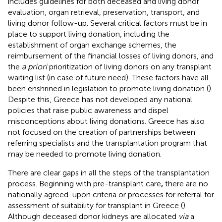
includes guidelines for both deceased and living donor
evaluation, organ retrieval, preservation, transport, and
living donor follow-up. Several critical factors must be in
place to support living donation, including the
establishment of organ exchange schemes, the
reimbursement of the financial losses of living donors, and
the
a priori
prioritization of living donors on any transplant
waiting list (in case of future need). These factors have all
been enshrined in legislation to promote living donation (
).
Despite this, Greece has not developed any national
policies that raise public awareness and dispel
misconceptions about living donations. Greece has also
not focused on the creation of partnerships between
referring specialists and the transplantation program that
may be needed to promote living donation.
There are clear gaps in all the steps of the transplantation
process. Beginning with pre-transplant care
,
there are no
nationally agreed-upon criteria or processes for referral for
assessment of suitability for transplant in Greece (
).
Although deceased donor kidneys are allocated
via
a