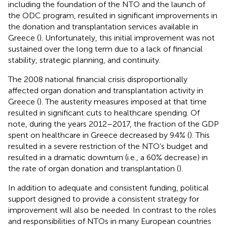
including the foundation of the NTO and the launch of
the ODC program, resulted in significant improvements in
the donation and transplantation services available in
Greece (
). Unfortunately, this initial improvement was not
sustained over the long term due to a lack of financial
stability, strategic planning, and continuity.
The 2008 national financial crisis disproportionally
affected organ donation and transplantation activity in
Greece (
). The austerity measures imposed at that time
resulted in significant cuts to healthcare spending. Of
note, during the years 2012–2017, the fraction of the GDP
spent on healthcare in Greece decreased by 9.4% (
). This
resulted in a severe restriction of the NTO’s budget and
resulted in a dramatic downturn (i.e., a 60% decrease) in
the rate of organ donation and transplantation (
).
In addition to adequate and consistent funding, political
support designed to provide a consistent strategy for
improvement will also be needed. In contrast to the roles
and responsibilities of NTOs in many European countries