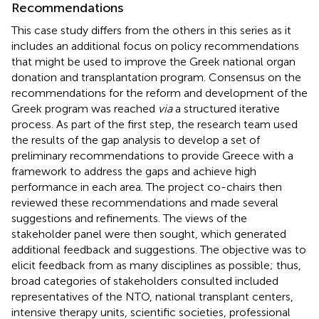
Recommendations
This case study differs from the others in this series as it
includes an additional focus on policy recommendations
that might be used to improve the Greek national organ
donation and transplantation program. Consensus on the
recommendations for the reform and development of the
Greek program was reached
via
a structured iterative
process. As part of the first step, the research team used
the results of the gap analysis to develop a set of
preliminary recommendations to provide Greece with a
framework to address the gaps and achieve high
performance in each area. The project co-chairs then
reviewed these recommendations and made several
suggestions and refinements. The views of the
stakeholder panel were then sought, which generated
additional feedback and suggestions. The objective was to
elicit feedback from as many disciplines as possible; thus,
broad categories of stakeholders consulted included
representatives of the NTO, national transplant centers,
intensive therapy units, scientific societies, professional