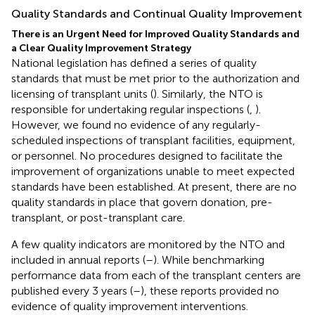
Quality Standards and Continual Quality Improvement
There is an Urgent Need for Improved Quality Standards and
a Clear Quality Improvement Strategy
National legislation has defined a series of quality
standards that must be met prior to the authorization and
licensing of transplant units (
). Similarly, the NTO is
responsible for undertaking regular inspections (
,
).
However, we found no evidence of any regularly-
scheduled inspections of transplant facilities, equipment,
or personnel. No procedures designed to facilitate the
improvement of organizations unable to meet expected
standards have been established. At present, there are no
quality standards in place that govern donation, pre-
transplant, or post-transplant care.
A few quality indicators are monitored by the NTO and
included in annual reports (
–
). While benchmarking
performance data from each of the transplant centers are
published every 3 years (
–
), these reports provided no
evidence of quality improvement interventions.