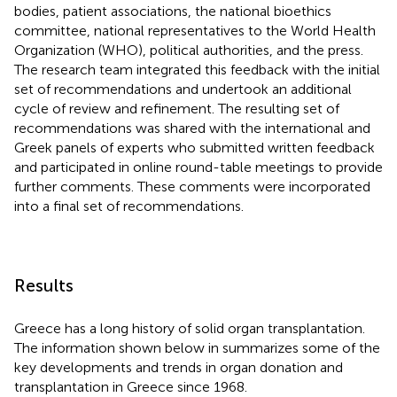
bodies, patient associations, the national bioethics
committee, national representatives to the World Health
Organization (WHO), political authorities, and the press.
The research team integrated this feedback with the initial
set of recommendations and undertook an additional
cycle of review and refinement. The resulting set of
recommendations was shared with the international and
Greek panels of experts who submitted written feedback
and participated in online round-table meetings to provide
further comments. These comments were incorporated
into a final set of recommendations.
Results
Greece has a long history of solid organ transplantation.
The information shown below in
summarizes some of the
key developments and trends in organ donation and
transplantation in Greece since 1968.