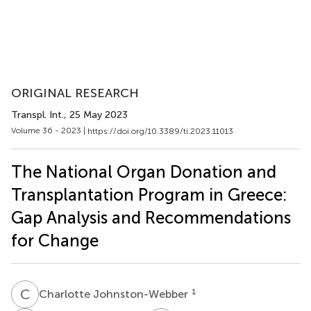
ORIGINAL RESEARCH
Transpl. Int.
, 25 May 2023
Volume 36 - 2023 |
https://doi.org/10.3389/ti.2023.11013
The National Organ Donation and
Transplantation Program in Greece:
Gap Analysis and Recommendations
for Change
C
J
1
Charlotte Johnston-Webber