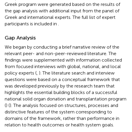
Greek program were generated based on the results of
the gap analysis with additional input from the panel of
Greek and international experts. The full list of expert
participants is included in
.
Gap Analysis
We began by conducting a brief narrative review of the
relevant peer- and non-peer-reviewed literature. The
findings were supplemented with information collected
from focused interviews with global, national, and local
policy experts (
,
). The literature search and interview
questions were based on a conceptual framework that
was developed previously by the research team that
highlights the essential building blocks of a successful
national solid organ donation and transplantation program
(
) (
). The analysis focused on structures, processes and
distinctive features of the system corresponding to
domains of the framework, rather than performance in
relation to health outcomes or health system goals.