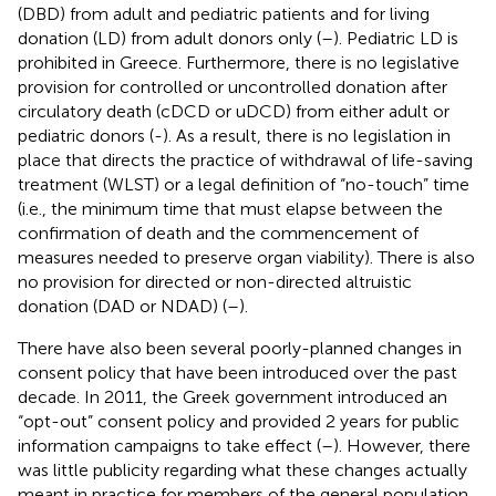
(DBD) from adult and pediatric patients and for living
donation (LD) from adult donors only (
–
). Pediatric LD is
prohibited in Greece. Furthermore, there is no legislative
provision for controlled or uncontrolled donation after
circulatory death (cDCD or uDCD) from either adult or
pediatric donors (
-
). As a result, there is no legislation in
place that directs the practice of withdrawal of life-saving
treatment (WLST) or a legal definition of “no-touch” time
(i.e., the minimum time that must elapse between the
confirmation of death and the commencement of
measures needed to preserve organ viability). There is also
no provision for directed or non-directed altruistic
donation (DAD or NDAD) (
–
).
There have also been several poorly-planned changes in
consent policy that have been introduced over the past
decade. In 2011, the Greek government introduced an
“opt-out” consent policy and provided 2 years for public
information campaigns to take effect (
–
). However, there
was little publicity regarding what these changes actually
meant in practice for members of the general population