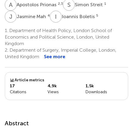
A
P
S
S
2,3
1
Apostolos Prionas
Simon Streit
J
M
I
B
4
5
Jasmine Mah
Ioannis Boletis
1.
Department of Health Policy, London School of
Economics and Political Science, London, United
Kingdom
2.
Department of Surgery, Imperial College, London,
United Kingdom
See more
Article metrics
17
4,9k
1,5k
Citations
Views
Downloads
Abstract