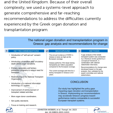
and the United Kingdom. Because of their overall
complexity, we used a systems-level approach to
generate comprehensive and far-reaching
recommendations to address the difficulties currently
experienced by the Greek organ donation and
transplantation program.