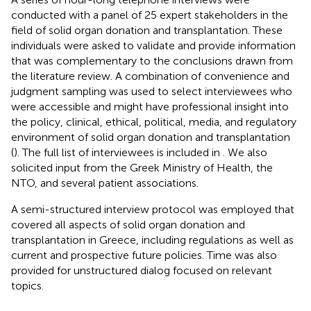
conducted with a panel of 25 expert stakeholders in the
field of solid organ donation and transplantation. These
individuals were asked to validate and provide information
that was complementary to the conclusions drawn from
the literature review. A combination of convenience and
judgment sampling was used to select interviewees who
were accessible and might have professional insight into
the policy, clinical, ethical, political, media, and regulatory
environment of solid organ donation and transplantation
(
). The full list of interviewees is included in
. We also
solicited input from the Greek Ministry of Health, the
NTO, and several patient associations.
A semi-structured interview protocol was employed that
covered all aspects of solid organ donation and
transplantation in Greece, including regulations as well as
current and prospective future policies. Time was also
provided for unstructured dialog focused on relevant
topics.