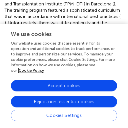
and Transplantation Institute (TPM-DTI) in Barcelona (
).
The training program featured a sophisticated curriculum
that was in accordance with international best practices (
,
). Unfortunately, there was little continuity and the
program has since been abandoned; from 2006 to 2012,
We use cookies
no training was available at all.
Our website uses cookies that are essential for its
At the present time, Greece offers no official training
operation and additional cookies to track performance, or
programs (fellowships) for transplant surgeons and
to improve and personalize our services. To manage your
physicians. Individuals typically gain experience in
cookie preferences, please click Cookie Settings. For more
transplantation during their subspecialty training (i.e., as
information on how we use cookies, please see
our
Cookie Policy
part of their training in general surgery or general
nephrology) or independent practice (i.e., at a European
transplant center). Greece offers no official training in
Accept cookies
organ donation and transplantation for intensivists,
anesthetists, or nurses.
Reject non-essential cookies
Research and Development
Cookies Settings
Research and Development are not a Current Priority; the
National Scientific Societies and Professional Bodies are not
Involved in the Organ Donation and Transplantation