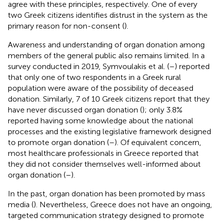
agree with these principles, respectively. One of every
two Greek citizens identifies distrust in the system as the
primary reason for non-consent (
).
Awareness and understanding of organ donation among
members of the general public also remains limited. In a
survey conducted in 2019, Symvoulakis et al. (
–
) reported
that only one of two respondents in a Greek rural
population were aware of the possibility of deceased
donation. Similarly, 7 of 10 Greek citizens report that they
have never discussed organ donation (
); only 3.8%
reported having some knowledge about the national
processes and the existing legislative framework designed
to promote organ donation (
–
). Of equivalent concern,
most healthcare professionals in Greece reported that
they did not consider themselves well-informed about
organ donation (
–
).
In the past, organ donation has been promoted by mass
media (
). Nevertheless, Greece does not have an ongoing,
targeted communication strategy designed to promote