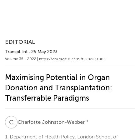
EDITORIAL
Transpl. Int.
, 25 May 2023
Volume 35 - 2022 |
https://doi.org/10.3389/ti.2022.11005
Maximising Potential in Organ
Donation and Transplantation:
Transferrable Paradigms
C
J
1
Charlotte Johnston-Webber
1.
Department of Health Policy, London School of