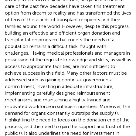
care of the past few decades have taken this treatment
option from dream to reality and has transformed the lives
of tens of thousands of transplant recipients and their
families around the world. However, despite this progress,
building an effective and efficient organ donation and
transplantation program that meets the needs of a
population remains a difficult task, fraught with
challenges. Having medical professionals and managers in
possession of the requisite knowledge and skills, as well as
access to appropriate facilities, are not sufficient to
achieve success in this field. Many other factors must be
addressed such as gaining continual governmental
commitment, investing in adequate infrastructure,
implementing carefully designed reimbursement
mechanisms and maintaining a highly trained and
motivated workforce in sufficient numbers. Moreover, the
demand for organs constantly outstrips the supply (
),
highlighting the need to focus on the donation end of the
process, and the need to gain the support and trust of the
public (
). It also underlines the need for investment in