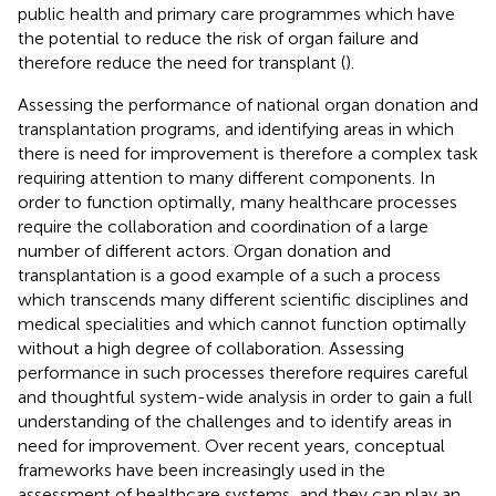
public health and primary care programmes which have
the potential to reduce the risk of organ failure and
therefore reduce the need for transplant (
).
Assessing the performance of national organ donation and
transplantation programs, and identifying areas in which
there is need for improvement is therefore a complex task
requiring attention to many different components. In
order to function optimally, many healthcare processes
require the collaboration and coordination of a large
number of different actors. Organ donation and
transplantation is a good example of a such a process
which transcends many different scientific disciplines and
medical specialities and which cannot function optimally
without a high degree of collaboration. Assessing
performance in such processes therefore requires careful
and thoughtful system-wide analysis in order to gain a full
understanding of the challenges and to identify areas in
need for improvement. Over recent years, conceptual
frameworks have been increasingly used in the
assessment of healthcare systems, and they can play an