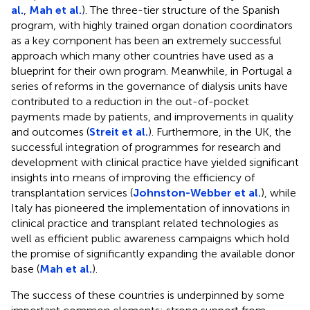
al.
,
Mah et al.
). The three-tier structure of the Spanish
program, with highly trained organ donation coordinators
as a key component has been an extremely successful
approach which many other countries have used as a
blueprint for their own program. Meanwhile, in Portugal a
series of reforms in the governance of dialysis units have
contributed to a reduction in the out-of-pocket
payments made by patients, and improvements in quality
and outcomes (
Streit et al.
). Furthermore, in the UK, the
successful integration of programmes for research and
development with clinical practice have yielded significant
insights into means of improving the efficiency of
transplantation services (
Johnston-Webber et al.
), while
Italy has pioneered the implementation of innovations in
clinical practice and transplant related technologies as
well as efficient public awareness campaigns which hold
the promise of significantly expanding the available donor
base (
Mah et al.
).
The success of these countries is underpinned by some