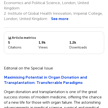
Economics and Political Science, London, United
Kingdom
2.
Institute of Global Health Innovation, Imperial College,
London, United Kingdom
See more
Article metrics
5
1,9k
1,2k
Citations
Views
Downloads
Editorial on the Special Issue
Maximising Potential in Organ Donation and
Transplantation: Transferrable Paradigms
Organ donation and transplantation is one of the great
success stories of modern medicine, offering the chance
of a new life for those with organ failure. The astonishing
advancements in medical science, surgical and medical