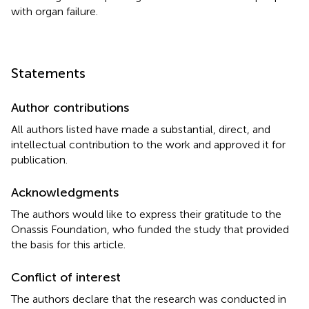
with organ failure.
Statements
Author contributions
All authors listed have made a substantial, direct, and
intellectual contribution to the work and approved it for
publication.
Acknowledgments
The authors would like to express their gratitude to the
Onassis Foundation, who funded the study that provided
the basis for this article.
Conflict of interest
The authors declare that the research was conducted in