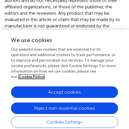
authors and do not necessarily represent those of their
affiliated organizations, or those of the publisher, the
editors and the reviewers. Any product that may be
evaluated in this article or claim that may be made by its
manufacturer is not guaranteed or endorsed by the
publisher.
We use cookies
Our website uses cookies that are essential for its
operation and additional cookies to track performance, or
to improve and personalize our services. To manage your
cookie preferences, please click Cookie Settings. For more
information on how we use cookies, please see
our
Cookie Policy
Accept cookies
© 2026 Frontiers Media SA. All
rights reserved.
Reject non-essential cookies
Privacy policy
|
Terms and conditions
Cookies Settings