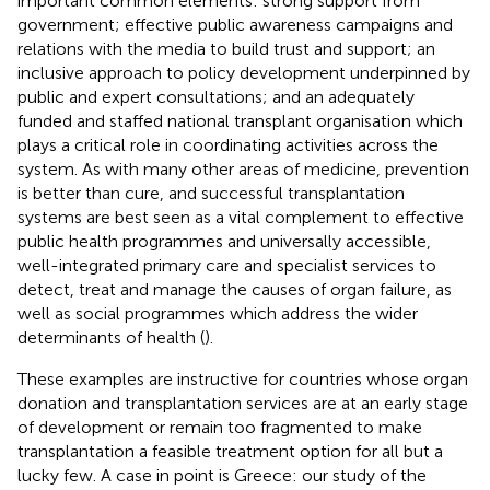
important common elements: strong support from
government; effective public awareness campaigns and
relations with the media to build trust and support; an
inclusive approach to policy development underpinned by
public and expert consultations; and an adequately
funded and staffed national transplant organisation which
plays a critical role in coordinating activities across the
system. As with many other areas of medicine, prevention
is better than cure, and successful transplantation
systems are best seen as a vital complement to effective
public health programmes and universally accessible,
well-integrated primary care and specialist services to
detect, treat and manage the causes of organ failure, as
well as social programmes which address the wider
determinants of health (
).
These examples are instructive for countries whose organ
donation and transplantation services are at an early stage
of development or remain too fragmented to make
transplantation a feasible treatment option for all but a
lucky few. A case in point is Greece: our study of the