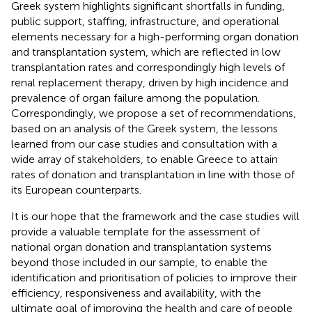
Greek system highlights significant shortfalls in funding,
public support, staffing, infrastructure, and operational
elements necessary for a high-performing organ donation
and transplantation system, which are reflected in low
transplantation rates and correspondingly high levels of
renal replacement therapy, driven by high incidence and
prevalence of organ failure among the population.
Correspondingly, we propose a set of recommendations,
based on an analysis of the Greek system, the lessons
learned from our case studies and consultation with a
wide array of stakeholders, to enable Greece to attain
rates of donation and transplantation in line with those of
its European counterparts.
It is our hope that the framework and the case studies will
provide a valuable template for the assessment of
national organ donation and transplantation systems
beyond those included in our sample, to enable the
identification and prioritisation of policies to improve their
efficiency, responsiveness and availability, with the
ultimate goal of improving the health and care of people