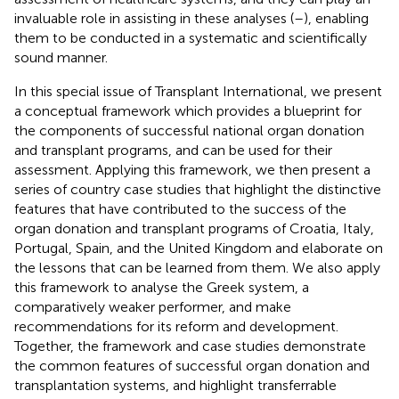
invaluable role in assisting in these analyses (
–
), enabling
them to be conducted in a systematic and scientifically
sound manner.
In this special issue of Transplant International, we present
a conceptual framework which provides a blueprint for
the components of successful national organ donation
and transplant programs, and can be used for their
assessment. Applying this framework, we then present a
series of country case studies that highlight the distinctive
features that have contributed to the success of the
organ donation and transplant programs of Croatia, Italy,
Portugal, Spain, and the United Kingdom and elaborate on
the lessons that can be learned from them. We also apply
this framework to analyse the Greek system, a
comparatively weaker performer, and make
recommendations for its reform and development.
Together, the framework and case studies demonstrate
the common features of successful organ donation and
transplantation systems, and highlight transferrable