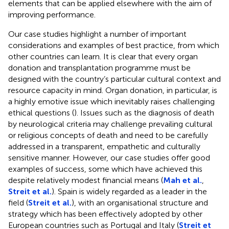
elements that can be applied elsewhere with the aim of
improving performance.
Our case studies highlight a number of important
considerations and examples of best practice, from which
other countries can learn. It is clear that every organ
donation and transplantation programme must be
designed with the country’s particular cultural context and
resource capacity in mind. Organ donation, in particular, is
a highly emotive issue which inevitably raises challenging
ethical questions (
). Issues such as the diagnosis of death
by neurological criteria may challenge prevailing cultural
or religious concepts of death and need to be carefully
addressed in a transparent, empathetic and culturally
sensitive manner. However, our case studies offer good
examples of success, some which have achieved this
despite relatively modest financial means (
Mah et al.
,
Streit et al.
). Spain is widely regarded as a leader in the
field (
Streit et al.
), with an organisational structure and
strategy which has been effectively adopted by other
European countries such as Portugal and Italy (
Streit et