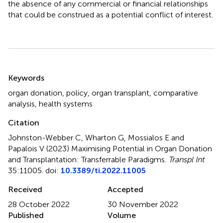
the absence of any commercial or financial relationships
that could be construed as a potential conflict of interest.
Summary
Keywords
organ donation
,
policy
,
organ transplant
,
comparative
analysis
,
health systems
Citation
Johnston-Webber C, Wharton G, Mossialos E and
Papalois V (2023)
Maximising Potential in Organ Donation
and Transplantation: Transferrable Paradigms
.
Transpl Int
35:11005. doi:
10.3389/ti.2022.11005
Received
Accepted
28 October 2022
30 November 2022
Published
Volume