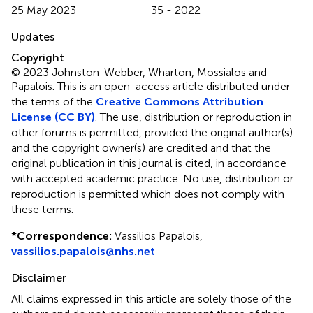
25 May 2023
35 - 2022
Updates
Copyright
© 2023 Johnston-Webber, Wharton, Mossialos and
Papalois.
This is an open-access article distributed under
the terms of the
Creative Commons Attribution
License (CC BY)
. The use, distribution or reproduction in
other forums is permitted, provided the original author(s)
and the copyright owner(s) are credited and that the
original publication in this journal is cited, in accordance
with accepted academic practice. No use, distribution or
reproduction is permitted which does not comply with
these terms.
*
Correspondence:
Vassilios Papalois,
vassilios.papalois@nhs.net
Disclaimer
All claims expressed in this article are solely those of the