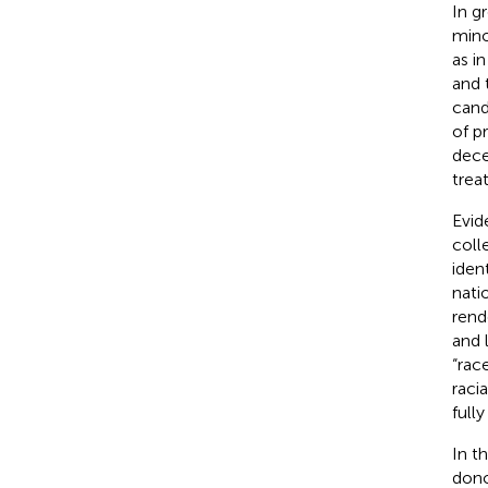
In gr
minor
as i
and 
cand
of p
dece
trea
Evid
coll
iden
nati
rend
and 
“rac
racia
full
In t
dono