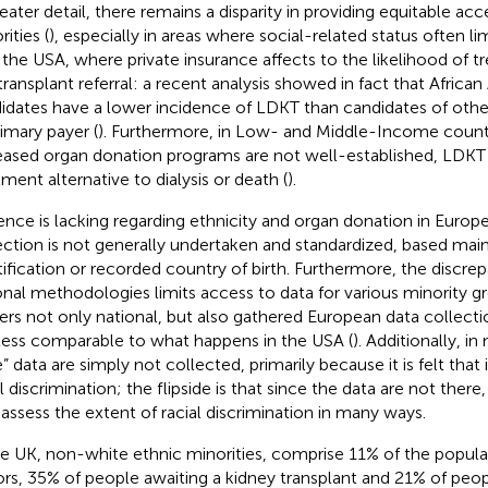
eater detail, there remains a disparity in providing equitable acce
ities (
), especially in areas where social-related status often li
n the USA, where private insurance affects to the likelihood of
transplant referral: a recent analysis showed in fact that Africa
idates have a lower incidence of LDKT than candidates of other
rimary payer (
). Furthermore, in Low- and Middle-Income count
ased organ donation programs are not well-established, LDKT i
tment alternative to dialysis or death (
).
ence is lacking regarding ethnicity and organ donation in Europe.
ection is not generally undertaken and standardized, based main
tification or recorded country of birth. Furthermore, the disc
onal methodologies limits access to data for various minority gr
ers not only national, but also gathered European data collectio
less comparable to what happens in the USA (
). Additionally, i
e” data are simply not collected, primarily because it is felt tha
l discrimination; the flipside is that since the data are not there, 
y assess the extent of racial discrimination in many ways.
he UK, non-white ethnic minorities, comprise 11% of the popula
rs, 35% of people awaiting a kidney transplant and 21% of peo