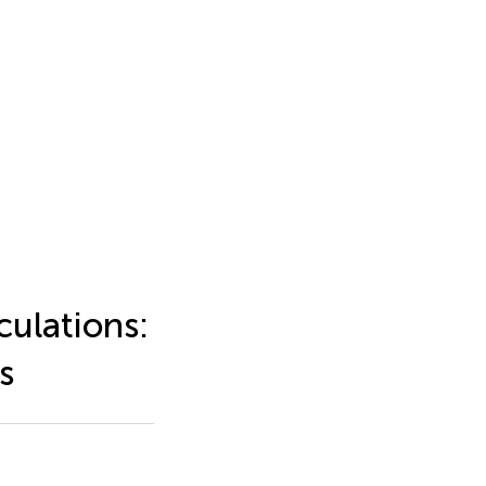
ulations:
s