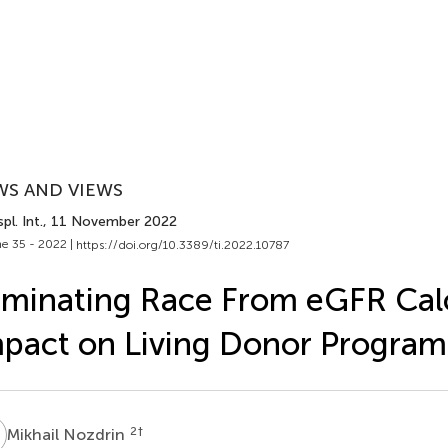
WS AND VIEWS
pl. Int.
, 11 November 2022
e 35 - 2022 |
https://doi.org/10.3389/ti.2022.10787
iminating Race From eGFR Calc
pact on Living Donor Program
N
2
†
Mikhail Nozdrin