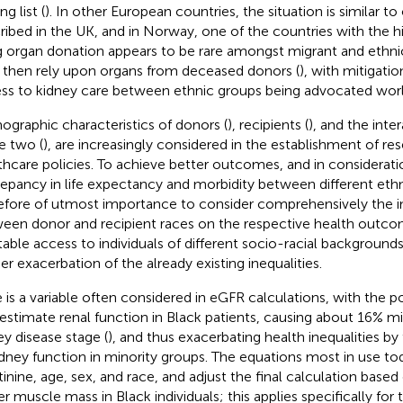
ng list (
). In other European countries, the situation is similar t
ribed in the UK, and in Norway, one of the countries with the h
ng organ donation appears to be rare amongst migrant and ethni
then rely upon organs from deceased donors (
), with mitigation
ss to kidney care between ethnic groups being advocated worl
graphic characteristics of donors (
), recipients (
), and the int
e two (
), are increasingly considered in the establishment of r
thcare policies. To achieve better outcomes, and in considerat
repancy in life expectancy and morbidity between different ethnici
efore of utmost importance to consider comprehensively the in
een donor and recipient races on the respective health outco
table access to individuals of different socio-racial backgrounds
her exacerbation of the already existing inequalities.
 is a variable often considered in eGFR calculations, with the po
estimate renal function in Black patients, causing about 16% mis
ey disease stage (
), and thus exacerbating health inequalities by
idney function in minority groups. The equations most in use t
tinine, age, sex, and race, and adjust the final calculation bas
er muscle mass in Black individuals; this applies specifically f