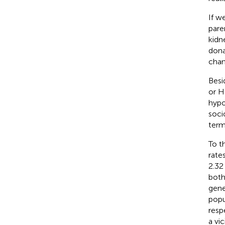
If w
pare
kidn
dona
chan
Besi
or H
hypo
soci
ter
To t
rate
2.32
both
gene
popu
resp
a vi