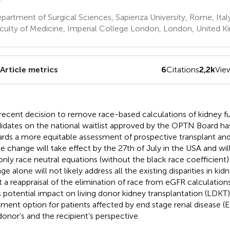
artment of Surgical Sciences, Sapienza University, Rome, Ital
culty of Medicine, Imperial College London, London, United 
Article metrics
6
Citations
2,2k
Vie
recent decision to remove race-based calculations of kidney fu
idates on the national waitlist approved by the OPTN Board ha
rds a more equitable assessment of prospective transplant an
he change will take effect by the 27th of July in the USA and wil
only race neutral equations (without the black race coefficient) 
e alone will not likely address all the existing disparities in kid
ut a reappraisal of the elimination of race from eGFR calculation
ts potential impact on living donor kidney transplantation (LDKT)
tment option for patients affected by end stage renal disease 
donor’s and the recipient’s perspective.