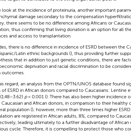
e look at the incidence of proteinuria, another important param
nchymal damage secondary to the compensation hyperfiltrati
ey, there seems to be no difference among Africans or Caucasia
tion, thus confirming that living donation is an option for all th
ces and access to transplantation.
des, there is no difference in incidence of ESRD between the C
ispanic/Latin ethnic backgrounds (
), thus providing further supp
thesis that in addition to just genetic conditions, there are fact
oeconomic deprivation and racial discrimination to be consider
m outcomes.
his regard, an analysis from the OPTN/UNOS database found sign
s of ESRD in African donors compared to Caucasians: Lentine et
 (1.48–3.62)
p
< 0.001 (
). There has also been higher incidence 
 Caucasian and African donors, in comparison to their healthy c
ral population (
); however, more than three times higher ESRD 
lation are registered in African adults, 8%, compared to Cauc
ectively, leading ultimately to a further disadvantage of African
cious cycle. Therefore, it is compelling to protect those who c