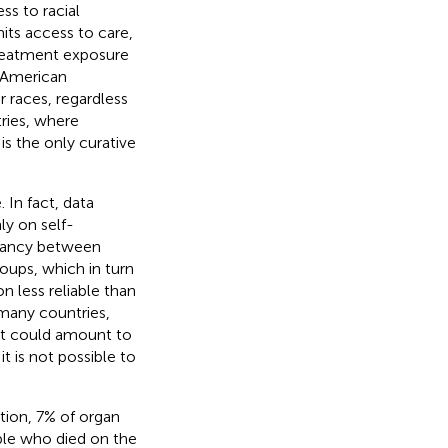
ss to racial
mits access to care,
 treatment exposure
n American
 races, regardless
ries, where
s the only curative
 In fact, data
ly on self-
repancy between
oups, which in turn
n less reliable than
n many countries,
t it could amount to
it is not possible to
tion, 7% of organ
ple who died on the