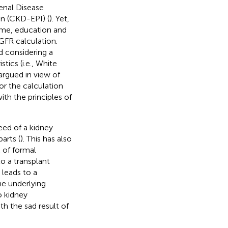
enal Disease
n (CKD-EPI) (
). Yet,
come, education and
eGFR calculation.
 considering a
tics (i.e., White
argued in view of
or the calculation
with the principles of
need of a kidney
arts (
). This has also
k of formal
o a transplant
 leads to a
he underlying
o kidney
th the sad result of