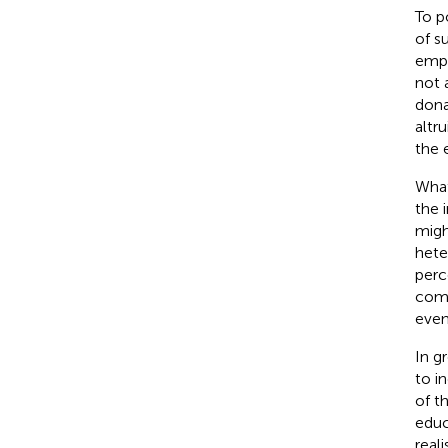
To p
of s
empt
not 
dona
altr
the 
What
the 
migh
hete
perc
comp
even
In g
to i
of t
educ
real