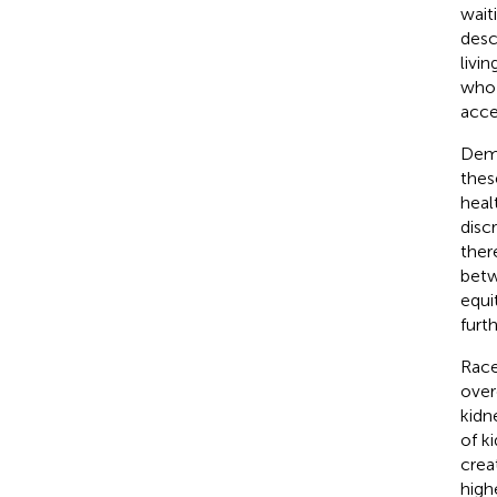
waiti
desc
livi
who 
acce
Demo
thes
heal
disc
ther
betw
equi
furt
Race
over
kidn
of k
crea
high