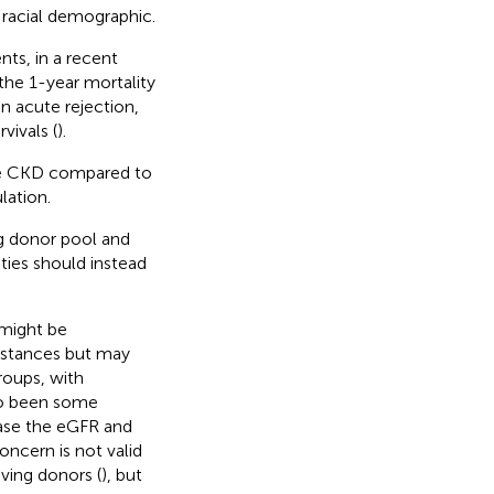
 racial demographic.
nts, in a recent
he 1-year mortality
on acute rejection,
vivals (
).
nce CKD compared to
lation.
ng donor pool and
ities should instead
 might be
umstances but may
roups, with
lso been some
ease the eGFR and
concern is not valid
ving donors (
), but