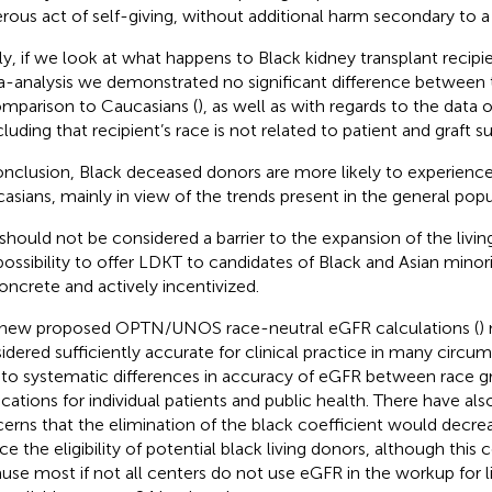
rous act of self-giving, without additional harm secondary to a
lly, if we look at what happens to Black kidney transplant recipie
-analysis we demonstrated no significant difference between t
omparison to Caucasians (
), as well as with regards to the data 
uding that recipient’s race is not related to patient and graft sur
onclusion, Black deceased donors are more likely to experie
asians, mainly in view of the trends present in the general popu
 should not be considered a barrier to the expansion of the livi
possibility to offer LDKT to candidates of Black and Asian minor
oncrete and actively incentivized.
new proposed OPTN/UNOS race-neutral eGFR calculations (
)
idered sufficiently accurate for clinical practice in many circ
 to systematic differences in accuracy of eGFR between race g
ications for individual patients and public health. There have a
erns that the elimination of the black coefficient would decr
ce the eligibility of potential black living donors, although this 
use most if not all centers do not use eGFR in the workup for li