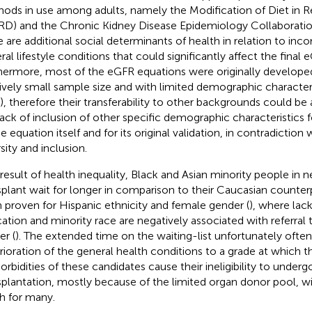
ods in use among adults, namely the Modification of Diet in R
D) and the Chronic Kidney Disease Epidemiology Collaboratio
e are additional social determinants of health in relation to in
ral lifestyle conditions that could significantly affect the final 
hermore, most of the eGFR equations were originally developed
tively small sample size and with limited demographic characteris
, therefore their transferability to other backgrounds could be 
lack of inclusion of other specific demographic characteristics f
e equation itself and for its original validation, in contradiction 
sity and inclusion.
 result of health inequality, Black and Asian minority people in 
splant wait for longer in comparison to their Caucasian counterp
 proven for Hispanic ethnicity and female gender (
), where lac
ation and minority race are negatively associated with referral t
er (
). The extended time on the waiting-list unfortunately often
rioration of the general health conditions to a grade at which t
rbidities of these candidates cause their ineligibility to underg
splantation, mostly because of the limited organ donor pool, wi
h for many.