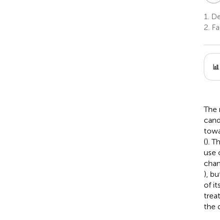
1.
Dep
2.
Fa
The 
cand
towa
(
). T
use 
chang
), b
of i
trea
the 