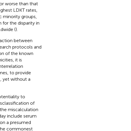
o or worse than that
ighest LDKT rates,
c minority groups,
 for the disparity in
dwide (
).
eraction between
esearch protocols and
ion of the known
ties, it is
terrelation
mes, to provide
, yet without a
tentiality to
classification of
 the miscalculation
oday include serum
ed on a presumed
or the commonest