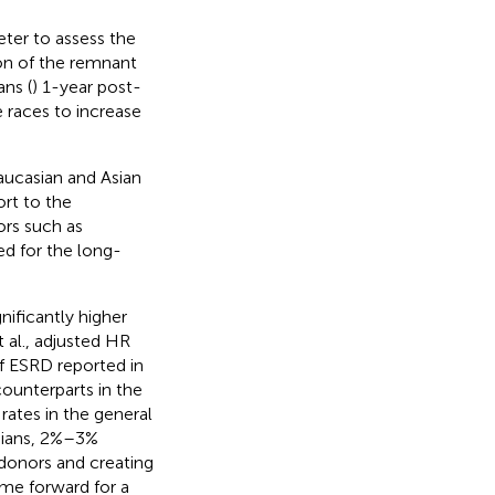
eter to assess the
on of the remnant
ns (
) 1-year post-
e races to increase
aucasian and Asian
ort to the
ors such as
ed for the long-
ificantly higher
 al., adjusted HR
of ESRD reported in
ounterparts in the
rates in the general
asians, 2%–3%
 donors and creating
ome forward for a