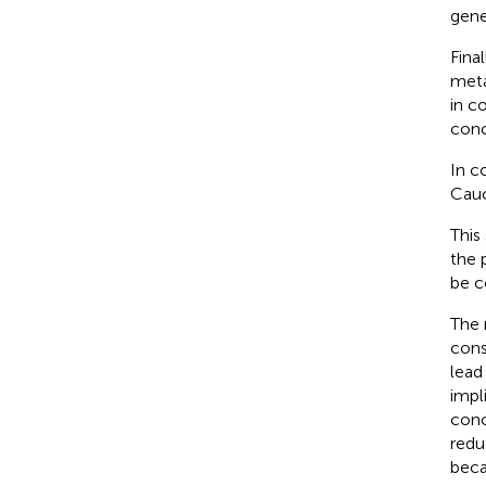
gene
Fina
meta
in c
concl
In c
Cauc
This
the 
be c
The 
cons
lead
impl
conc
redu
beca