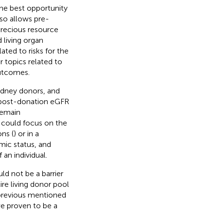
the best opportunity
lso allows pre-
precious resource
 living organ
ted to risks for the
r topics related to
outcomes.
kidney donors, and
n post-donation eGFR
remain
 could focus on the
ns (
) or in a
ic status, and
an individual.
uld not be a barrier
ire living donor pool
e previous mentioned
ve proven to be a