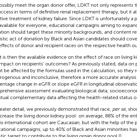
ossibly meet the organ donor offer, LDKT not only represents 
uccess in terms of definitive renal replacement therapy, but it a
ive treatment of kidney failure. Since LDKT is unfortunately a 
available for everyone, educational campaigns aiming to expand
tion should target these minority backgrounds, and content rela
uistic act of donation by Black and Asian candidates should cove
effects of donor and recipient races on the respective health 
 is then the available evidence on the effect of race on living 
impact on recipients’ outcomes? As previously stated, data o
t be affected by the formulas used in the calculation, so they 
rogenous and inconclusive, therefore a more accurate analysis
entage change in eGFR or slope eGFR in longitudinal observatio
rehensive assessment evaluating biological data, socioeconom
tual complementary data affecting the health-related status of 
reater detail, we previously demonstrated that race,
per se
, sho
ncrease the living donor kidney pool: on average, 88% of the ent
his international cohort are Caucasian, but with the help of th
ational campaigns, up to 40% of Black and Asian minorities ha
istic target to contribute to the living organ donor pool (
).