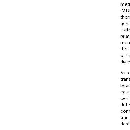
meth
(MDR
ther
gene
Furt
rela
men)
the 
of th
diver
As a
tran
been
educ
cent
dete
como
tran
deat