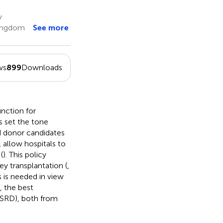
y
Kingdom
See more
ws
899
Downloads
nction for
s set the tone
d donor candidates
l allow hospitals to
(
). This policy
ney transplantation (
,
s is needed in view
, the best
(ESRD), both from