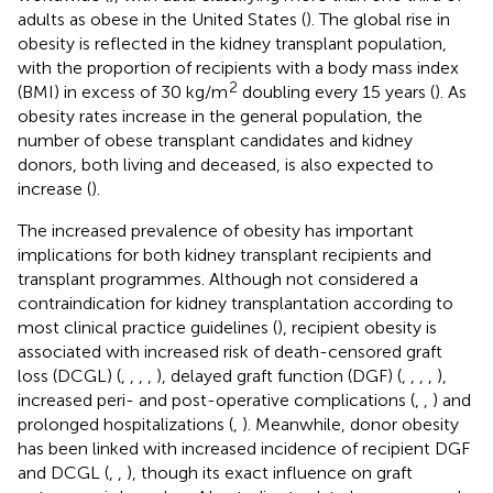
adults as obese in the United States (
). The global rise in
obesity is reflected in the kidney transplant population,
with the proportion of recipients with a body mass index
2
(BMI) in excess of 30 kg/m
doubling every 15 years (
). As
obesity rates increase in the general population, the
number of obese transplant candidates and kidney
donors, both living and deceased, is also expected to
increase (
).
The increased prevalence of obesity has important
implications for both kidney transplant recipients and
transplant programmes. Although not considered a
contraindication for kidney transplantation according to
most clinical practice guidelines (
), recipient obesity is
associated with increased risk of death-censored graft
loss (DCGL) (
,
,
,
,
), delayed graft function (DGF) (
,
,
,
,
),
increased peri- and post-operative complications (
,
,
) and
prolonged hospitalizations (
,
). Meanwhile, donor obesity
has been linked with increased incidence of recipient DGF
and DCGL (
,
,
), though its exact influence on graft