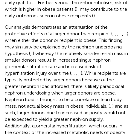
early graft loss. Further, venous thromboembolism, risk of
which is higher in obese patients (
), may contribute to the
early outcomes seen in obese recipients (
).
Our analysis demonstrates an attenuation of the
protective effects of a larger donor than recipient (
,
,
,
,
,
,
)
when either the donor or recipient is obese. This finding
may similarly be explained by the nephron underdosing
hypothesis (
,
) whereby the relatively smaller renal mass in
smaller donors results in increased single nephron
glomerular filtration rate and increased risk of
hyperfiltration injury over time (
,
,
,
,
). While recipients are
typically protected by larger donors because of the
greater nephron load afforded, there is likely paradoxical
nephron underdosing when larger donors are obese.
Nephron load is thought to be a correlate of lean body
mass, not actual body mass in obese individuals, (
,
) and as
such, larger donors due to increased adiposity would not
be expected to yield a greater nephron supply.
Additionally, glomerular hyperfiltration, which occurs in
the context of the increased metabolic needs of obesity,