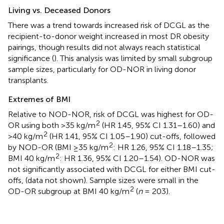
Living vs. Deceased Donors
There was a trend towards increased risk of DCGL as the
recipient-to-donor weight increased in most DR obesity
pairings, though results did not always reach statistical
significance (
). This analysis was limited by small subgroup
sample sizes, particularly for OD-NOR in living donor
transplants.
Extremes of BMI
Relative to NOD-NOR, risk of DCGL was highest for OD-
2
OR using both >35 kg/m
(HR 1.45, 95% CI 1.31–1.60) and
2
>40 kg/m
(HR 1.41, 95% CI 1.05–1.90) cut-offs, followed
2
by NOD-OR (BMI ≥35 kg/m
: HR 1.26, 95% CI 1.18–1.35;
2
BMI 40 kg/m
: HR 1.36, 95% CI 1.20–1.54). OD-NOR was
not significantly associated with DCGL for either BMI cut-
offs, (data not shown). Sample sizes were small in the
2
OD-OR subgroup at BMI 40 kg/m
(
n
= 203).