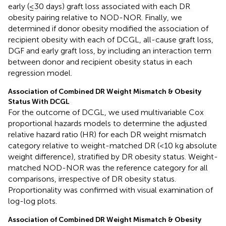
early (≤30 days) graft loss associated with each DR
obesity pairing relative to NOD-NOR. Finally, we
determined if donor obesity modified the association of
recipient obesity with each of DCGL, all-cause graft loss,
DGF and early graft loss, by including an interaction term
between donor and recipient obesity status in each
regression model.
Association of Combined DR Weight Mismatch & Obesity
Status With DCGL
For the outcome of DCGL, we used multivariable Cox
proportional hazards models to determine the adjusted
relative hazard ratio (HR) for each DR weight mismatch
category relative to weight-matched DR (<10 kg absolute
weight difference), stratified by DR obesity status. Weight-
matched NOD-NOR was the reference category for all
comparisons, irrespective of DR obesity status.
Proportionality was confirmed with visual examination of
log-log plots.
Association of Combined DR Weight Mismatch & Obesity