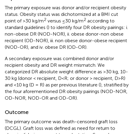
The primary exposure was donor and/or recipient obesity
status. Obesity status was dichotomized at a BMI cut
2
2
point of >30 kg/m
versus ≤30 kg/m
according to
standard guidelines (
) to identify four DR obesity pairings: i.
non-obese DR (NOD-NOR), ii. obese donor-non obese
recipient (OD-NOR), iii. non obese donor-obese recipient
(NOD-OR), and iv. obese DR (OD-OR).
A secondary exposure was combined donor and/or
recipient obesity and DR weight mismatch. We
categorized DR absolute weight difference as >30 kg, 10-
30 kg (donor < recipient, D<R; or donor > recipient, D>R)
and <10 kg (D = R) as per previous literature (
), stratified by
the four aforementioned DR obesity pairings (NOD-NOR,
OD-NOR, NOD-OR and OD-OR).
Outcome
The primary outcome was death-censored graft loss
(DCGL). Graft loss was defined as need for return to