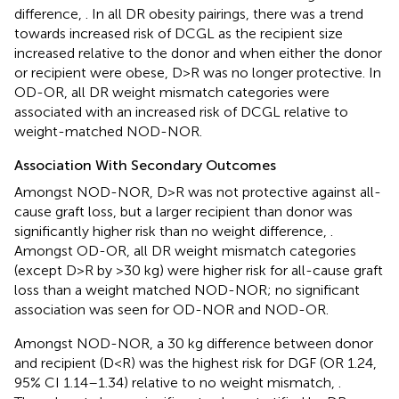
difference,
. In all DR obesity pairings, there was a trend
towards increased risk of DCGL as the recipient size
increased relative to the donor and when either the donor
or recipient were obese, D>R was no longer protective. In
OD-OR, all DR weight mismatch categories were
associated with an increased risk of DCGL relative to
weight-matched NOD-NOR.
Association With Secondary Outcomes
Amongst NOD-NOR, D>R was not protective against all-
cause graft loss, but a larger recipient than donor was
significantly higher risk than no weight difference,
.
Amongst OD-OR, all DR weight mismatch categories
(except D>R by >30 kg) were higher risk for all-cause graft
loss than a weight matched NOD-NOR; no significant
association was seen for OD-NOR and NOD-OR.
Amongst NOD-NOR, a 30 kg difference between donor
and recipient (D<R) was the highest risk for DGF (OR 1.24,
95% CI 1.14–1.34) relative to no weight mismatch,
.