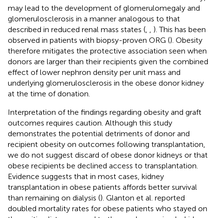
may lead to the development of glomerulomegaly and
glomerulosclerosis in a manner analogous to that
described in reduced renal mass states (
,
,
). This has been
observed in patients with biopsy-proven ORG (
). Obesity
therefore mitigates the protective association seen when
donors are larger than their recipients given the combined
effect of lower nephron density per unit mass and
underlying glomerulosclerosis in the obese donor kidney
at the time of donation.
Interpretation of the findings regarding obesity and graft
outcomes requires caution. Although this study
demonstrates the potential detriments of donor and
recipient obesity on outcomes following transplantation,
we do not suggest discard of obese donor kidneys or that
obese recipients be declined access to transplantation.
Evidence suggests that in most cases, kidney
transplantation in obese patients affords better survival
than remaining on dialysis (
). Glanton et al. reported
doubled mortality rates for obese patients who stayed on