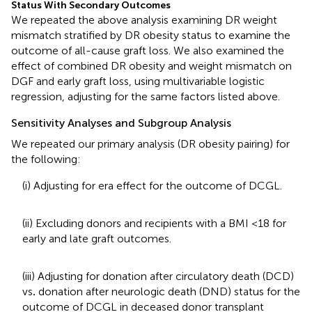
Status With Secondary Outcomes
We repeated the above analysis examining DR weight
mismatch stratified by DR obesity status to examine the
outcome of all-cause graft loss. We also examined the
effect of combined DR obesity and weight mismatch on
DGF and early graft loss, using multivariable logistic
regression, adjusting for the same factors listed above.
Sensitivity Analyses and Subgroup Analysis
We repeated our primary analysis (DR obesity pairing) for
the following:
(i) Adjusting for era effect for the outcome of DCGL.
(ii) Excluding donors and recipients with a BMI <18 for
early and late graft outcomes.
(iii) Adjusting for donation after circulatory death (DCD)
vs
.
donation after neurologic death (DND) status for the
outcome of DCGL in deceased donor transplant