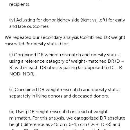
recipients.
(iv) Adjusting for donor kidney side (right vs. left) for early
and late outcomes.
We repeated our secondary analysis (combined DR weight
mismatch & obesity status) for:
(i) Combined DR weight mismatch and obesity status
using a reference category of weight-matched DR (D =
R) within each DR obesity pairing (as opposed to D = R
NOD-NOR).
(ii) Combined DR weight mismatch and obesity status
separately in living donors and deceased donors.
(iii) Using DR height mismatch instead of weight
mismatch. For this analysis, we categorized DR absolute
height difference as >15 cm, 5-15 cm (D<R; D>R) and