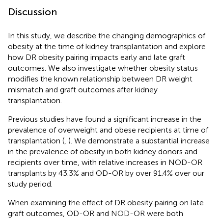
Discussion
In this study, we describe the changing demographics of
obesity at the time of kidney transplantation and explore
how DR obesity pairing impacts early and late graft
outcomes. We also investigate whether obesity status
modifies the known relationship between DR weight
mismatch and graft outcomes after kidney
transplantation.
Previous studies have found a significant increase in the
prevalence of overweight and obese recipients at time of
transplantation (
,
). We demonstrate a substantial increase
in the prevalence of obesity in both kidney donors and
recipients over time, with relative increases in NOD-OR
transplants by 43.3% and OD-OR by over 91.4% over our
study period.
When examining the effect of DR obesity pairing on late
graft outcomes, OD-OR and NOD-OR were both