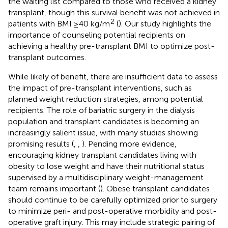
the waiting list compared to those who received a kidney
transplant, though this survival benefit was not achieved in
2
patients with BMI ≥40 kg/m
(
). Our study highlights the
importance of counseling potential recipients on
achieving a healthy pre-transplant BMI to optimize post-
transplant outcomes.
While likely of benefit, there are insufficient data to assess
the impact of pre-transplant interventions, such as
planned weight reduction strategies, among potential
recipients. The role of bariatric surgery in the dialysis
population and transplant candidates is becoming an
increasingly salient issue, with many studies showing
promising results (
,
,
). Pending more evidence,
encouraging kidney transplant candidates living with
obesity to lose weight and have their nutritional status
supervised by a multidisciplinary weight-management
team remains important (
). Obese transplant candidates
should continue to be carefully optimized prior to surgery
to minimize peri- and post-operative morbidity and post-
operative graft injury. This may include strategic pairing of