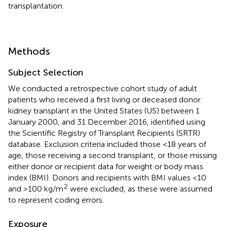
transplantation.
Methods
Subject Selection
We conducted a retrospective cohort study of adult
patients who received a first living or deceased donor
kidney transplant in the United States (US) between 1
January 2000, and 31 December 2016, identified using
the Scientific Registry of Transplant Recipients (SRTR)
database. Exclusion criteria included those <18 years of
age, those receiving a second transplant, or those missing
either donor or recipient data for weight or body mass
index (BMI). Donors and recipients with BMI values <10
2
and >100 kg/m
were excluded, as these were assumed
to represent coding errors.
Exposure