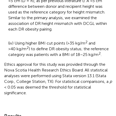
<5 cm (D = R), as per previous literature (
). A <5 cm
difference between donor and recipient height was
used as the reference category for height mismatch.
Similar to the primary analysis, we examined the
association of DR height mismatch with DCGL within
each DR obesity pairing.
2
(iv) Using higher BMI cut points (>35 kg/m
and
2
>40 kg/m
) to define DR obesity status; the reference
2
category was patients with a BMI of 18–25 kg/m
.
Ethics approval for this study was provided through the
Nova Scotia Health Research Ethics Board. All statistical
analyses were performed using Stata version 13.1 (Stata
Corp., College Station, TX). For statistical comparisons, a
p
< 0.05 was deemed the threshold for statistical
significance.