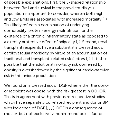
of possible explanations. First, the J-shaped relationship
between BMI and survival in the prevalent dialysis
population is important to consider, wherein both high
and low BMIs are associated with increased mortality (
,
).
This likely reflects a combination of underlying
comorbidity, protein-energy malnutrition, or the
existence of a chronic inflammatory state as opposed to
a directly protective effect of adiposity (
,
). Second, renal
transplant recipients have a substantial increased risk of
cardiovascular morbidity by virtue of an accumulation of
traditional and transplant-related risk factors (
,
). It is thus
possible that the additional mortality risk conferred by
obesity is overshadowed by the significant cardiovascular
risk in this unique population.
We found an increased risk of DGF when either the donor
or recipient was obese, with the risk greatest in OD-OR.
This is in agreement with previous retrospective studies
which have separately correlated recipient and donor BMI
with incidence of DGF (
,
,
,
). DGF is a consequence of
mostly, but not exclusively, nonimmunological factors