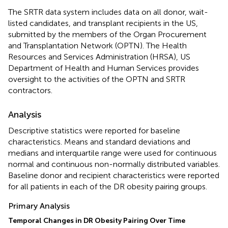
The SRTR data system includes data on all donor, wait-
listed candidates, and transplant recipients in the US,
submitted by the members of the Organ Procurement
and Transplantation Network (OPTN). The Health
Resources and Services Administration (HRSA), US
Department of Health and Human Services provides
oversight to the activities of the OPTN and SRTR
contractors.
Analysis
Descriptive statistics were reported for baseline
characteristics. Means and standard deviations and
medians and interquartile range were used for continuous
normal and continuous non-normally distributed variables.
Baseline donor and recipient characteristics were reported
for all patients in each of the DR obesity pairing groups.
Primary Analysis
Temporal Changes in DR Obesity Pairing Over Time