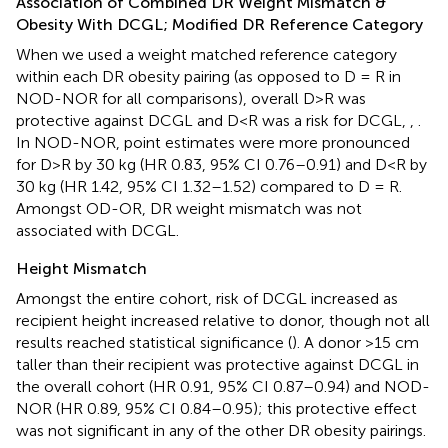
Association of Combined DR Weight Mismatch &
Obesity With DCGL; Modified DR Reference Category
When we used a weight matched reference category
within each DR obesity pairing (as opposed to D = R in
NOD-NOR for all comparisons), overall D>R was
protective against DCGL and D<R was a risk for DCGL,
,
.
In NOD-NOR, point estimates were more pronounced
for D>R by 30 kg (HR 0.83, 95% CI 0.76–0.91) and D<R by
30 kg (HR 1.42, 95% CI 1.32–1.52) compared to D = R.
Amongst OD-OR, DR weight mismatch was not
associated with DCGL.
Height Mismatch
Amongst the entire cohort, risk of DCGL increased as
recipient height increased relative to donor, though not all
results reached statistical significance (
). A donor >15 cm
taller than their recipient was protective against DCGL in
the overall cohort (HR 0.91, 95% CI 0.87–0.94) and NOD-
NOR (HR 0.89, 95% CI 0.84–0.95); this protective effect
was not significant in any of the other DR obesity pairings.