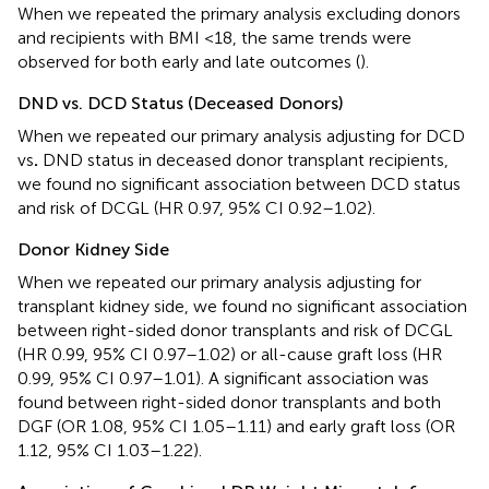
When we repeated the primary analysis excluding donors
and recipients with BMI <18, the same trends were
observed for both early and late outcomes (
).
DND vs. DCD Status (Deceased Donors)
When we repeated our primary analysis adjusting for DCD
vs
.
DND status in deceased donor transplant recipients,
we found no significant association between DCD status
and risk of DCGL (HR 0.97, 95% CI 0.92–1.02).
Donor Kidney Side
When we repeated our primary analysis adjusting for
transplant kidney side, we found no significant association
between right-sided donor transplants and risk of DCGL
(HR 0.99, 95% CI 0.97–1.02) or all-cause graft loss (HR
0.99, 95% CI 0.97–1.01). A significant association was
found between right-sided donor transplants and both
DGF (OR 1.08, 95% CI 1.05–1.11) and early graft loss (OR
1.12, 95% CI 1.03–1.22).