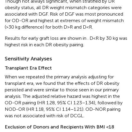
Though not always significant, when stratified by DR
obesity status, all DR weight mismatch categories were
associated with DGF. Risk of DGF was most pronounced
for OD-OR and highest at extremes of weight mismatch
(>30 kg difference) for both D>R and D<R.
Results for early graft loss are shown in
. D<R by 30 kg was
highest risk in each DR obesity pairing.
Sensitivity Analyses
Transplant Era Effect
When we repeated the primary analysis adjusting for
transplant era, we found that the effects of DR obesity
persisted and were similar to those seen in our primary
analysis. The adjusted relative hazard was highest in the
OD-OR pairing (HR 1.28, 95% CI 1.23–1.34), followed by
NOD-OR (HR 1.18, 95% CI 1.14–1.21). OD-NOR pairing
was not associated with risk of DCGL.
Exclusion of Donors and Recipients With BMI <18