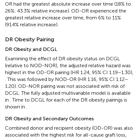
OR had the greatest absolute increase over time (18% to
26%; 43.3% relative increase). OD-OR experienced the
greatest relative increase over time, from 6% to 11%
(91.4% relative increase).
DR Obesity Pairing
DR Obesity and DCGL
Examining the effect of DR obesity status on DCGL
(relative to NOD-NOR), the adjusted relative hazard was
highest in the OD-OR pairing (HR 1.24, 95% CI 1.19–1.30),
. This was followed by NOD-OR (HR 1.16, 95% CI 1.12–
1.20). OD-NOR pairing was not associated with risk of
DCGL. The fully adjusted multivariable model is available
in
. Time to DCGL for each of the DR obesity pairings is
shown in
.
DR Obesity and Secondary Outcomes
Combined donor and recipient obesity (OD-OR) was also
associated with the highest risk for all-cause graft loss,