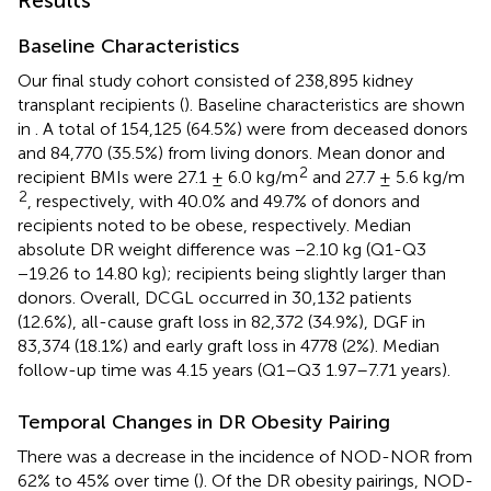
Results
Baseline Characteristics
Our final study cohort consisted of 238,895 kidney
transplant recipients (
). Baseline characteristics are shown
in
. A total of 154,125 (64.5%) were from deceased donors
and 84,770 (35.5%) from living donors. Mean donor and
2
recipient BMIs were 27.1 ± 6.0 kg/m
and 27.7 ± 5.6 kg/m
2
, respectively, with 40.0% and 49.7% of donors and
recipients noted to be obese, respectively. Median
absolute DR weight difference was −2.10 kg (Q1-Q3
−19.26 to 14.80 kg); recipients being slightly larger than
donors. Overall, DCGL occurred in 30,132 patients
(12.6%), all-cause graft loss in 82,372 (34.9%), DGF in
83,374 (18.1%) and early graft loss in 4778 (2%). Median
follow-up time was 4.15 years (Q1–Q3 1.97–7.71 years).
Temporal Changes in DR Obesity Pairing
There was a decrease in the incidence of NOD-NOR from
62% to 45% over time (
). Of the DR obesity pairings, NOD-