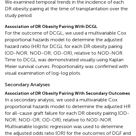
We examined temporal trends in the incidence of each
DR obesity pairing at the time of transplantation over the
study period.
Association of DR Obesity Pairing With DCGL
For the outcome of DCGL, we used a multivariable Cox
proportional hazards model to determine the adjusted
hazard ratio (HR) for DCGL for each DR obesity pairing
(OD-NOR; NOD-OR; OD-OR), relative to NOD-NOR.
Time to DCGL was demonstrated visually using Kaplan
Meier survival curves. Proportionality was confirmed with
visual examination of log-log plots.
Secondary Analyses
Association of DR Obesity Pairing With Secondary Outcomes
In a secondary analysis, we used a multivariable Cox
proportional hazards model to determine the adjusted HR
for all-cause graft failure for each DR obesity pairing (OD-
NOR; NOD-OR; OD-OR), relative to NOD-NOR.
Multivariable logistic regression was used to determine
the adjusted odds ratio (OR) for the outcomes of DGF and