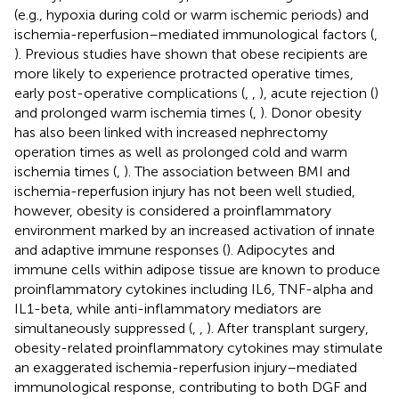
(e.g., hypoxia during cold or warm ischemic periods) and
ischemia-reperfusion–mediated immunological factors (
,
). Previous studies have shown that obese recipients are
more likely to experience protracted operative times,
early post-operative complications (
,
,
), acute rejection (
)
and prolonged warm ischemia times (
,
). Donor obesity
has also been linked with increased nephrectomy
operation times as well as prolonged cold and warm
ischemia times (
,
). The association between BMI and
ischemia-reperfusion injury has not been well studied,
however, obesity is considered a proinflammatory
environment marked by an increased activation of innate
and adaptive immune responses (
). Adipocytes and
immune cells within adipose tissue are known to produce
proinflammatory cytokines including IL6, TNF-alpha and
IL1-beta, while anti-inflammatory mediators are
simultaneously suppressed (
,
,
). After transplant surgery,
obesity-related proinflammatory cytokines may stimulate
an exaggerated ischemia-reperfusion injury–mediated
immunological response, contributing to both DGF and