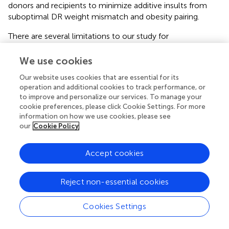
donors and recipients to minimize additive insults from
suboptimal DR weight mismatch and obesity pairing.
There are several limitations to our study for
consideration. First, while BMI is often used as a surrogate
marker of obesity and suitability for kidney transplantation,
We use cookies
some studies have shown waist-to-hip ratio and waist
Our website uses cookies that are essential for its
circumference to be stronger predictors of cardiovascular
operation and additional cookies to track performance, or
death than BMI (
). Waist circumference is currently not
to improve and personalize our services. To manage your
collected in the SRTR, but its application and comparison
cookie preferences, please click Cookie Settings. For more
to BMI in future analyses is important. Second, the internal
information on how we use cookies, please see
consistency of BMI in donors and recipients may be
our
Cookie Policy
questioned; it is plausible that an elevated BMI in donors
and recipients is associated with significant differences in
Accept cookies
lean body masses. As demonstrated by previous literature,
many patients with ESKD are in a catabolic state
Reject non-essential cookies
manifested by a combination of underlying comorbidity,
protein-energy malnutrition, and a chronic inflammatory
state (
). In such states, a higher BMI may reflect lower
Cookies Settings
overall risk. As such, examination of potentially more
reliable clinical markers, such as BSA, are warranted in