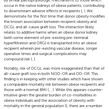
by similar pathophysiologic mechanisms to those which
occur in the native kidneys of obese patients, contributing
to downstream adverse effects in recipients (
,
). We
demonstrate for the first time that donor obesity modifies
the known association between recipient obesity and
DCGL and all-cause graft loss. This interaction likely
relates to additive harms when an obese donor kidney
(with some element of pre-existing pre-terminal
hyperfiltration and ORG) is transplanted into an obese
recipient wherein pre-existing vascular disease, longer
operative times and surgical complications may
compound risk (
,
).
Notably, risk of DCGL was more exaggerated than that of
all-cause graft loss in both NOD-OR and OD-OR. This
finding is in keeping with other studies which have shown
a comparable mortality risk between obese recipients and
those with a normal BMI (
,
,
). While this appears counter-
intuitive given the greater burden of co-morbidities in
obese individuals and the association of obesity with
mortality in the general population (
), there are a number