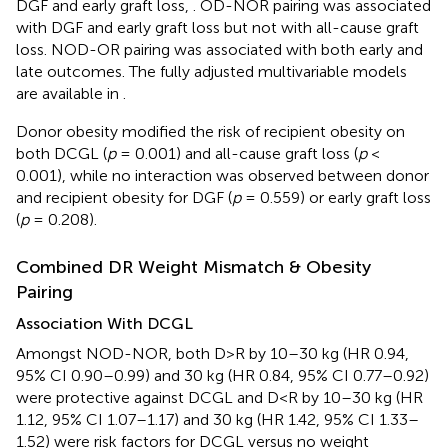
DGF and early graft loss,
. OD-NOR pairing was associated
with DGF and early graft loss but not with all-cause graft
loss. NOD-OR pairing was associated with both early and
late outcomes. The fully adjusted multivariable models
are available in
.
Donor obesity modified the risk of recipient obesity on
both DCGL (
p
= 0.001) and all-cause graft loss (
p
<
0.001), while no interaction was observed between donor
and recipient obesity for DGF (
p
= 0.559) or early graft loss
(
p
= 0.208).
Combined DR Weight Mismatch & Obesity
Pairing
Association With DCGL
Amongst NOD-NOR, both D>R by 10–30 kg (HR 0.94,
95% CI 0.90–0.99) and 30 kg (HR 0.84, 95% CI 0.77–0.92)
were protective against DCGL and D<R by 10–30 kg (HR
1.12, 95% CI 1.07–1.17) and 30 kg (HR 1.42, 95% CI 1.33–
1.52) were risk factors for DCGL versus no weight