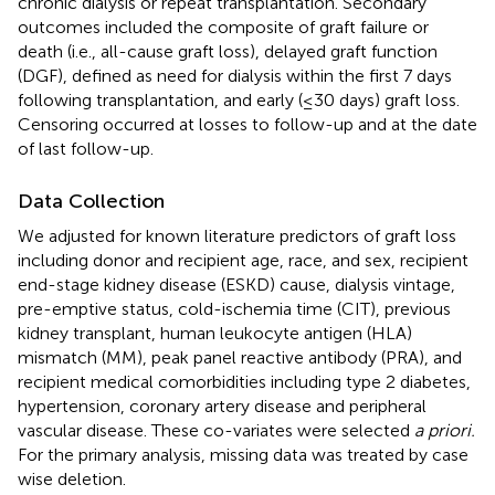
chronic dialysis or repeat transplantation. Secondary
outcomes included the composite of graft failure or
death (i.e., all-cause graft loss), delayed graft function
(DGF), defined as need for dialysis within the first 7 days
following transplantation, and early (≤30 days) graft loss.
Censoring occurred at losses to follow-up and at the date
of last follow-up.
Data Collection
We adjusted for known literature predictors of graft loss
including donor and recipient age, race, and sex, recipient
end-stage kidney disease (ESKD) cause, dialysis vintage,
pre-emptive status, cold-ischemia time (CIT), previous
kidney transplant, human leukocyte antigen (HLA)
mismatch (MM), peak panel reactive antibody (PRA), and
recipient medical comorbidities including type 2 diabetes,
hypertension, coronary artery disease and peripheral
vascular disease. These co-variates were selected
a priori.
For the primary analysis, missing data was treated by case
wise deletion.