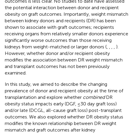
outcomes is less clear. No studies to date have assessed
the potential interaction between donor and recipient
obesity on graft outcomes. Importantly, weight mismatch
between kidney donors and recipients (DR) has been
shown to associate with graft outcomes; recipients
receiving organs from relatively smaller donors experience
significantly worse outcomes than those receiving
kidneys from weight-matched or larger donors (
,
,
,
,
).
However, whether donor and/or recipient obesity
modifies the association between DR weight mismatch
and transplant outcomes has not been previously
examined.
In this study, we aimed to describe the changing
prevalence of donor and recipient obesity at the time of
transplantation and explore whether
combined
DR
obesity status impacts early (DGF, ≤30 day graft loss)
and/or late (DCGL, all-cause graft loss) post-transplant
outcomes. We also explored whether DR obesity status
modifies the known relationship between DR weight
mismatch and graft outcomes after kidney