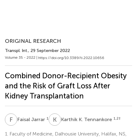
ORIGINAL RESEARCH
Transpl. Int.
, 29 September 2022
Volume 35 - 2022 |
https://doi.org/10.3389/ti.2022.10656
Combined Donor-Recipient Obesity
and the Risk of Graft Loss After
Kidney Transplantation
F
J
K
K
1
1,2
†
Faisal Jarrar
Karthik K. Tennankore
1.
Faculty of Medicine, Dalhousie University, Halifax, NS,