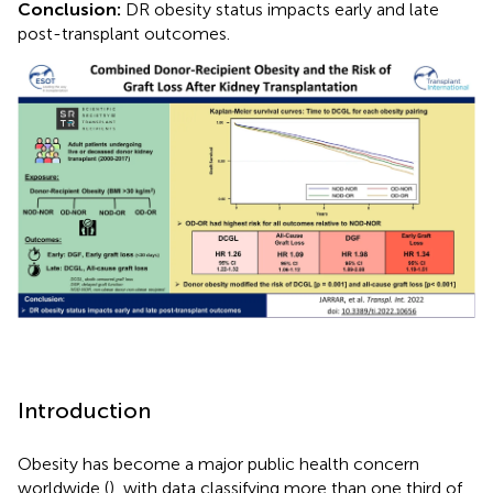
Conclusion:
DR obesity status impacts early and late
post-transplant outcomes.
Introduction
Obesity has become a major public health concern
worldwide (
), with data classifying more than one third of