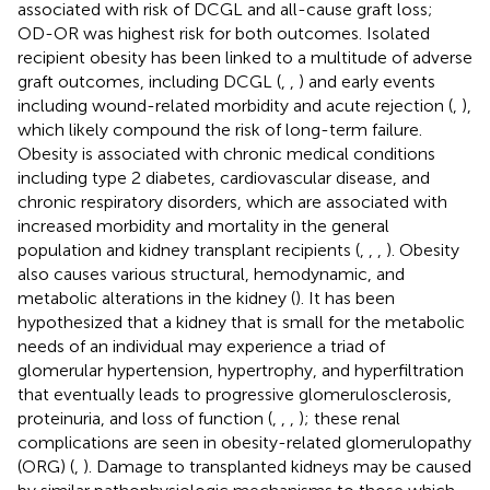
associated with risk of DCGL and all-cause graft loss;
OD-OR was highest risk for both outcomes. Isolated
recipient obesity has been linked to a multitude of adverse
graft outcomes, including DCGL (
,
,
) and early events
including wound-related morbidity and acute rejection (
,
),
which likely compound the risk of long-term failure.
Obesity is associated with chronic medical conditions
including type 2 diabetes, cardiovascular disease, and
chronic respiratory disorders, which are associated with
increased morbidity and mortality in the general
population and kidney transplant recipients (
,
,
,
). Obesity
also causes various structural, hemodynamic, and
metabolic alterations in the kidney (
). It has been
hypothesized that a kidney that is small for the metabolic
needs of an individual may experience a triad of
glomerular hypertension, hypertrophy, and hyperfiltration
that eventually leads to progressive glomerulosclerosis,
proteinuria, and loss of function (
,
,
,
); these renal
complications are seen in obesity-related glomerulopathy
(ORG) (
,
). Damage to transplanted kidneys may be caused