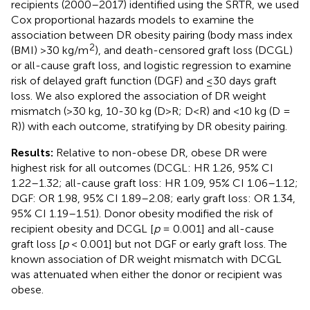
recipients (2000–2017) identified using the SRTR, we used
Cox proportional hazards models to examine the
association between DR obesity pairing (body mass index
2
(BMI) >30 kg/m
), and death-censored graft loss (DCGL)
or all-cause graft loss, and logistic regression to examine
risk of delayed graft function (DGF) and ≤30 days graft
loss. We also explored the association of DR weight
mismatch (>30 kg, 10-30 kg (D>R; D<R) and <10 kg (D =
R)) with each outcome, stratifying by DR obesity pairing.
Results:
Relative to non-obese DR, obese DR were
highest risk for all outcomes (DCGL: HR 1.26, 95% CI
1.22–1.32; all-cause graft loss: HR 1.09, 95% CI 1.06–1.12;
DGF: OR 1.98, 95% CI 1.89–2.08; early graft loss: OR 1.34,
95% CI 1.19–1.51). Donor obesity modified the risk of
recipient obesity and DCGL [
p
= 0.001] and all-cause
graft loss [
p
< 0.001] but not DGF or early graft loss. The
known association of DR weight mismatch with DCGL
was attenuated when either the donor or recipient was
obese.