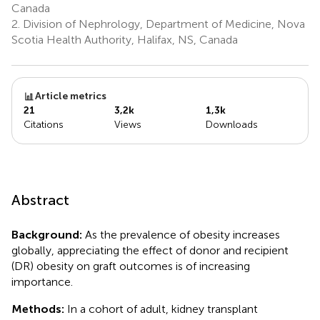
Canada
2.
Division of Nephrology, Department of Medicine, Nova
Scotia Health Authority, Halifax, NS, Canada
Article metrics
21
3,2k
1,3k
Citations
Views
Downloads
Abstract
Background:
As the prevalence of obesity increases
globally, appreciating the effect of donor and recipient
(DR) obesity on graft outcomes is of increasing
importance.
Methods:
In a cohort of adult, kidney transplant