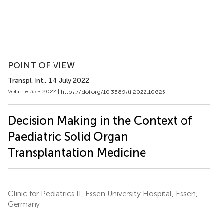
POINT OF VIEW
Transpl. Int.
, 14 July 2022
Volume 35 - 2022 |
https://doi.org/10.3389/ti.2022.10625
Decision Making in the Context of
Paediatric Solid Organ
Transplantation Medicine
Clinic for Pediatrics II, Essen University Hospital, Essen,
Germany