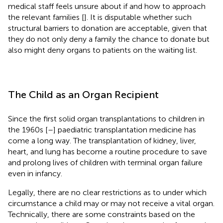
medical staff feels unsure about if and how to approach
the relevant families [
]. It is disputable whether such
structural barriers to donation are acceptable, given that
they do not only deny a family the chance to donate but
also might deny organs to patients on the waiting list.
The Child as an Organ Recipient
Since the first solid organ transplantations to children in
the 1960s [
–
] paediatric transplantation medicine has
come a long way. The transplantation of kidney, liver,
heart, and lung has become a routine procedure to save
and prolong lives of children with terminal organ failure
even in infancy.
Legally, there are no clear restrictions as to under which
circumstance a child may or may not receive a vital organ.
Technically, there are some constraints based on the