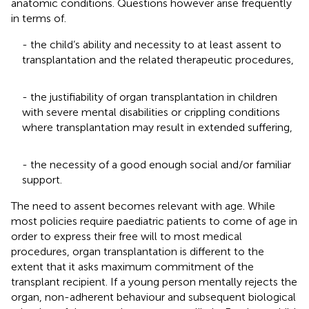
anatomic conditions. Questions however arise frequently
in terms of.
- the child’s ability and necessity to at least assent to
transplantation and the related therapeutic procedures,
- the justifiability of organ transplantation in children
with severe mental disabilities or crippling conditions
where transplantation may result in extended suffering,
- the necessity of a good enough social and/or familiar
support.
The need to assent becomes relevant with age. While
most policies require paediatric patients to come of age in
order to express their free will to most medical
procedures, organ transplantation is different to the
extent that it asks maximum commitment of the
transplant recipient. If a young person mentally rejects the
organ, non-adherent behaviour and subsequent biological