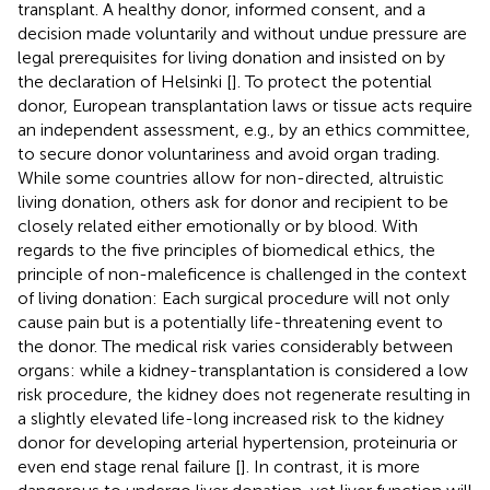
transplant. A healthy donor, informed consent, and a
decision made voluntarily and without undue pressure are
legal prerequisites for living donation and insisted on by
the declaration of Helsinki [
]. To protect the potential
donor, European transplantation laws or tissue acts require
an independent assessment, e.g., by an ethics committee,
to secure donor voluntariness and avoid organ trading.
While some countries allow for non-directed, altruistic
living donation, others ask for donor and recipient to be
closely related either emotionally or by blood. With
regards to the five principles of biomedical ethics, the
principle of non-maleficence is challenged in the context
of living donation: Each surgical procedure will not only
cause pain but is a potentially life-threatening event to
the donor. The medical risk varies considerably between
organs: while a kidney-transplantation is considered a low
risk procedure, the kidney does not regenerate resulting in
a slightly elevated life-long increased risk to the kidney
donor for developing arterial hypertension, proteinuria or
even end stage renal failure [
]. In contrast, it is more