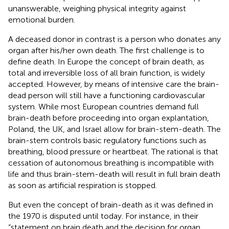
unanswerable, weighing physical integrity against
emotional burden.
A deceased donor in contrast is a person who donates any
organ after his/her own death. The first challenge is to
define death. In Europe the concept of brain death, as
total and irreversible loss of all brain function, is widely
accepted. However, by means of intensive care the brain-
dead person will still have a functioning cardiovascular
system. While most European countries demand full
brain-death before proceeding into organ explantation,
Poland, the UK, and Israel allow for brain-stem-death. The
brain-stem controls basic regulatory functions such as
breathing, blood pressure or heartbeat. The rational is that
cessation of autonomous breathing is incompatible with
life and thus brain-stem-death will result in full brain death
as soon as artificial respiration is stopped.
But even the concept of brain-death as it was defined in
the 1970 is disputed until today. For instance, in their
“statement on brain death and the decision for organ