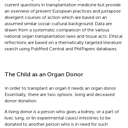
current questions in transplantation medicine but provide
an overview of present European practices and juxtapose
divergent courses of action which are based on an
assumed similar social-cultural background. Data are
drawn from a systematic comparison of the various
national organ transplantation laws and tissue acts. Ethical
reflections are based on a thematically targeted literature
search using PubMed Central and PhilPapers databases.
The Child as an Organ Donor
In order to transplant an organ it needs an organ donor.
Essentially, there are two options: living and deceased
donor donation.
A living donor is a person who gives a kidney, or a part of
liver, lung, or (in experimental cases) intestines to be
donated to another person who is in need for such