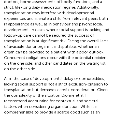
doctors, home assessments of bodily functions, and a
strict, life-long daily medication regime. Additionally,
transplantation may interfere with developmental
experiences and alienate a child from relevant peers both
in appearance as well as in behaviour and psychosocial
development. In cases where social support is lacking and
follow-up care cannot be secured the success of
transplantation is at significant risk. Facing the overall lack
of available donor organs it is disputable, whether an
organ can be provided to a patient with a poor outlook.
Concurrent obligations occur with the potential recipient
on the one side, and other candidates on the waiting list
on the other side.
As in the case of developmental delay or comorbidities,
lacking social support is not a strict exclusion-criterion to
transplantation but demands careful consideration. Given
the complexity of the situation Dionne et al. [
]
recommend accounting for contextual and societal
factors when considering organ donation. While it is
comprehensible to provide a scarce good such as an