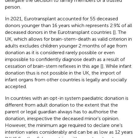
delegate the decision to family members or a trusted
person.
In 2021, Eurotransplant accounted for 55 deceased
donors younger than 16 years which represents 2.9% of all
deceased donors in the Eurotransplant countries [
]. The
UK, which allows for brain-stem-death as valid criterion in
adults excludes children younger 2 months of age from
donation as it is considered rarely possible or even
impossible to confidently diagnose death as a result of
cessation of brain-stem reflexes in this age [
]. While infant
donation thus is not possible in the UK, the import of
infant organs from other countries is legally and socially
accepted.
In countries with an opt-in system paediatric donation is
different from adult donation to the extent that the
parent or legal guardian always has to authorise the
donation, irrespective the deceased minor’s opinion.
However, the minimum age required to declare one’s
intention varies considerably and can be as low as 12 years