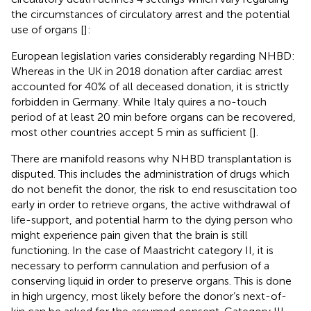
the circumstances of circulatory arrest and the potential
use of organs [
]:
European legislation varies considerably regarding NHBD:
Whereas in the UK in 2018 donation after cardiac arrest
accounted for 40% of all deceased donation, it is strictly
forbidden in Germany. While Italy quires a no-touch
period of at least 20 min before organs can be recovered,
most other countries accept 5 min as sufficient [
].
There are manifold reasons why NHBD transplantation is
disputed. This includes the administration of drugs which
do not benefit the donor, the risk to end resuscitation too
early in order to retrieve organs, the active withdrawal of
life-support, and potential harm to the dying person who
might experience pain given that the brain is still
functioning. In the case of Maastricht category II, it is
necessary to perform cannulation and perfusion of a
conserving liquid in order to preserve organs. This is done
in high urgency, most likely before the donor’s next-of-