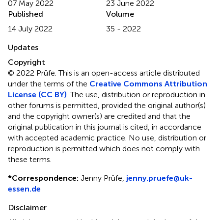
07 May 2022
23 June 2022
Published
Volume
14 July 2022
35 - 2022
Updates
Copyright
© 2022 Prüfe.
This is an open-access article distributed
under the terms of the
Creative Commons Attribution
License (CC BY)
. The use, distribution or reproduction in
other forums is permitted, provided the original author(s)
and the copyright owner(s) are credited and that the
original publication in this journal is cited, in accordance
with accepted academic practice. No use, distribution or
reproduction is permitted which does not comply with
these terms.
*
Correspondence:
Jenny Prüfe,
jenny.pruefe@uk-
essen.de
Disclaimer