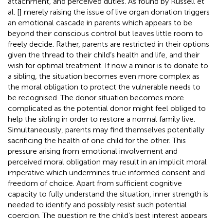
attachment, and perceived duties. As found by Russell et
al. [
] merely raising the issue of live organ donation triggers
an emotional cascade in parents which appears to be
beyond their conscious control but leaves little room to
freely decide. Rather, parents are restricted in their options
given the thread to their child’s health and life, and their
wish for optimal treatment. If now a minor is to donate to
a sibling, the situation becomes even more complex as
the moral obligation to protect the vulnerable needs to
be recognised. The donor situation becomes more
complicated as the potential donor might feel obliged to
help the sibling in order to restore a normal family live.
Simultaneously, parents may find themselves potentially
sacrificing the health of one child for the other. This
pressure arising from emotional involvement and
perceived moral obligation may result in an implicit moral
imperative which undermines true informed consent and
freedom of choice. Apart from sufficient cognitive
capacity to fully understand the situation, inner strength is
needed to identify and possibly resist such potential
coercion. The question re the child’s best interest appears