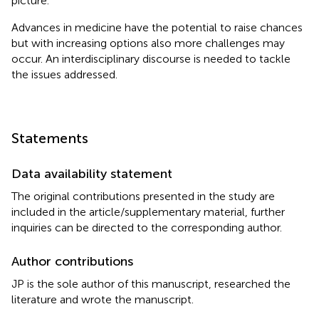
picture.
Advances in medicine have the potential to raise chances
but with increasing options also more challenges may
occur. An interdisciplinary discourse is needed to tackle
the issues addressed.
Statements
Data availability statement
The original contributions presented in the study are
included in the article/supplementary material, further
inquiries can be directed to the corresponding author.
Author contributions
JP is the sole author of this manuscript, researched the
literature and wrote the manuscript.