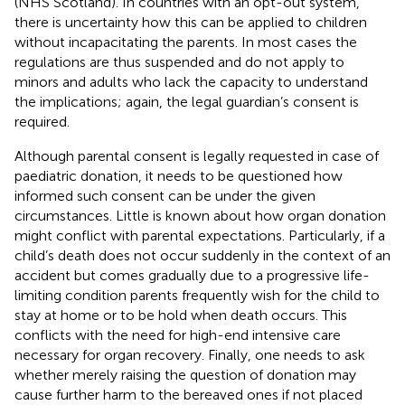
(NHS Scotland). In countries with an opt-out system,
there is uncertainty how this can be applied to children
without incapacitating the parents. In most cases the
regulations are thus suspended and do not apply to
minors and adults who lack the capacity to understand
the implications; again, the legal guardian’s consent is
required.
Although parental consent is legally requested in case of
paediatric donation, it needs to be questioned how
informed such consent can be under the given
circumstances. Little is known about how organ donation
might conflict with parental expectations. Particularly, if a
child’s death does not occur suddenly in the context of an
accident but comes gradually due to a progressive life-
limiting condition parents frequently wish for the child to
stay at home or to be hold when death occurs. This
conflicts with the need for high-end intensive care
necessary for organ recovery. Finally, one needs to ask
whether merely raising the question of donation may
cause further harm to the bereaved ones if not placed