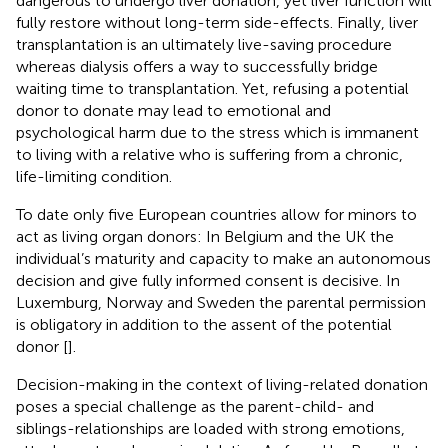
dangerous to undergo liver donation, yet liver function will
fully restore without long-term side-effects. Finally, liver
transplantation is an ultimately live-saving procedure
whereas dialysis offers a way to successfully bridge
waiting time to transplantation. Yet, refusing a potential
donor to donate may lead to emotional and
psychological harm due to the stress which is immanent
to living with a relative who is suffering from a chronic,
life-limiting condition.
To date only five European countries allow for minors to
act as living organ donors: In Belgium and the UK the
individual’s maturity and capacity to make an autonomous
decision and give fully informed consent is decisive. In
Luxemburg, Norway and Sweden the parental permission
is obligatory in addition to the assent of the potential
donor [
].
Decision-making in the context of living-related donation
poses a special challenge as the parent-child- and
siblings-relationships are loaded with strong emotions,