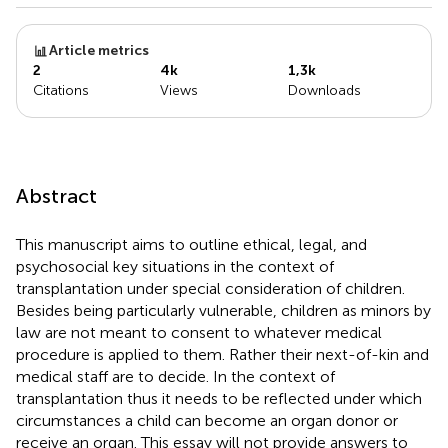
Article metrics
2
4k
1,3k
Citations
Views
Downloads
Abstract
This manuscript aims to outline ethical, legal, and
psychosocial key situations in the context of
transplantation under special consideration of children.
Besides being particularly vulnerable, children as minors by
law are not meant to consent to whatever medical
procedure is applied to them. Rather their next-of-kin and
medical staff are to decide. In the context of
transplantation thus it needs to be reflected under which
circumstances a child can become an organ donor or
receive an organ. This essay will not provide answers to