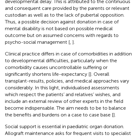
developmental delay. This is attributed to the continuous
and consequent care provided by the parents or relevant
custodian as well as to the lack of pubertal opposition.
Thus, a possible decision against donation in case of
mental disability is not based on possible medical
outcome but on assumed concerns with regards to
psycho-social management [
,
].
Clinical practice differs in case of comorbidities in addition
to developmental difficulties, particularly when the
comorbidity causes uncontrollable suffering or
significantly shortens life-expectancy [
]. Overall
transplant-results, policies, and medical approaches vary
considerably. In this light, individualised assessments
which respect the patients’ and relatives’ wishes, and
include an external review of other experts in the field
become indispensable. The aim needs to be to balance
the benefits and burdens on a case to case base [
].
Social support is essential in paediatric organ donation.
Allograft maintenance asks for frequent visits to specialist