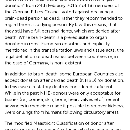
donation” from 24th Febraury 2015 7 of 18 members of
the German Ethics Council voted against declaring a
brain-dead person as dead; rather they recommended to
regard them as a dying person. By law this means, that
they still have full personal rights, which are denied after
death. While brain-death is a prerequisite to organ
donation in most European countries and explicitly
mentioned in the transplantation laws and tissue acts, the
legal definition of death varies between countries or, in
the case of Germany, is non-existent.
In addition to brain-death, some European Countries also
accept donation after cardiac death (NHBD) for donation.
In this case circulatory death is considered sufficient.
While in the past NHB-donors were only acceptable for
tissues (i.e., cornea, skin, bone, heart valves etc.), recent
advances in medicine made it possible to recover kidneys,
livers or lungs from humans following circulatory arrest.
The modified Maastricht Classification of donor after
circulatory death defines 4 settings which vary regarding