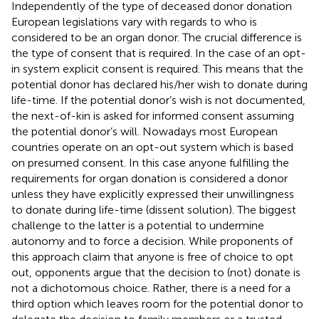
Independently of the type of deceased donor donation
European legislations vary with regards to who is
considered to be an organ donor. The crucial difference is
the type of consent that is required. In the case of an opt-
in system explicit consent is required. This means that the
potential donor has declared his/her wish to donate during
life-time. If the potential donor’s wish is not documented,
the next-of-kin is asked for informed consent assuming
the potential donor’s will. Nowadays most European
countries operate on an opt-out system which is based
on presumed consent. In this case anyone fulfilling the
requirements for organ donation is considered a donor
unless they have explicitly expressed their unwillingness
to donate during life-time (dissent solution). The biggest
challenge to the latter is a potential to undermine
autonomy and to force a decision. While proponents of
this approach claim that anyone is free of choice to opt
out, opponents argue that the decision to (not) donate is
not a dichotomous choice. Rather, there is a need for a
third option which leaves room for the potential donor to