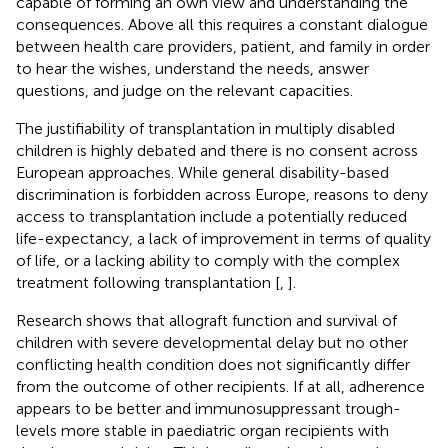
capable of forming an own view and understanding the
consequences. Above all this requires a constant dialogue
between health care providers, patient, and family in order
to hear the wishes, understand the needs, answer
questions, and judge on the relevant capacities.
The justifiability of transplantation in multiply disabled
children is highly debated and there is no consent across
European approaches. While general disability-based
discrimination is forbidden across Europe, reasons to deny
access to transplantation include a potentially reduced
life-expectancy, a lack of improvement in terms of quality
of life, or a lacking ability to comply with the complex
treatment following transplantation [
,
].
Research shows that allograft function and survival of
children with severe developmental delay but no other
conflicting health condition does not significantly differ
from the outcome of other recipients. If at all, adherence
appears to be better and immunosuppressant trough-
levels more stable in paediatric organ recipients with