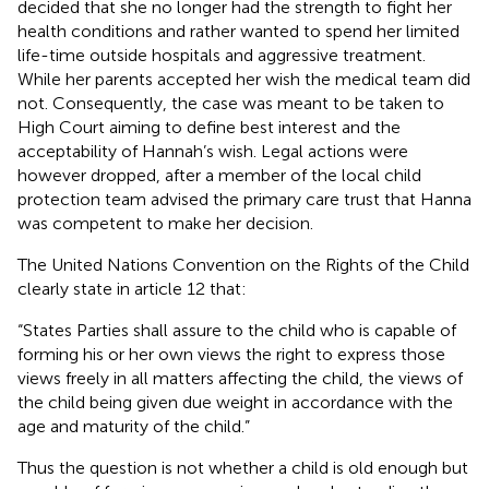
decided that she no longer had the strength to fight her
health conditions and rather wanted to spend her limited
life-time outside hospitals and aggressive treatment.
While her parents accepted her wish the medical team did
not. Consequently, the case was meant to be taken to
High Court aiming to define best interest and the
acceptability of Hannah’s wish. Legal actions were
however dropped, after a member of the local child
protection team advised the primary care trust that Hanna
was competent to make her decision.
The United Nations Convention on the Rights of the Child
clearly state in article 12 that:
“States Parties shall assure to the child who is capable of
forming his or her own views the right to express those
views freely in all matters affecting the child, the views of
the child being given due weight in accordance with the
age and maturity of the child.”
Thus the question is not whether a child is old enough but