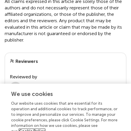
All claims expressed in this article are solely those of the
authors and do not necessarily represent those of their
affiliated organizations, or those of the publisher, the
editors and the reviewers. Any product that may be
evaluated in this article or claim that may be made by its
manufacturer is not guaranteed or endorsed by the
publisher.
Reviewers
Reviewed by
2 Anonymous reviewers
We use cookies
Our website uses cookies that are essential for its
operation and additional cookies to track performance, or
to improve and personalize our services. To manage your
cookie preferences, please click Cookie Settings. For more
information on how we use cookies, please see