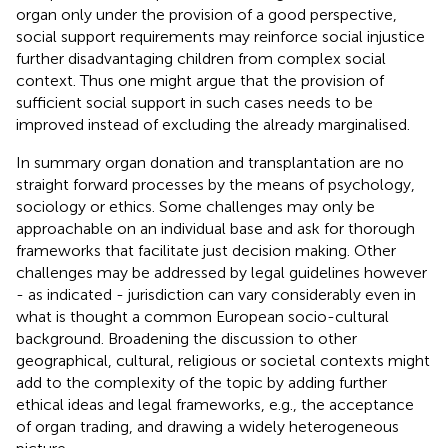
organ only under the provision of a good perspective,
social support requirements may reinforce social injustice
further disadvantaging children from complex social
context. Thus one might argue that the provision of
sufficient social support in such cases needs to be
improved instead of excluding the already marginalised.
In summary organ donation and transplantation are no
straight forward processes by the means of psychology,
sociology or ethics. Some challenges may only be
approachable on an individual base and ask for thorough
frameworks that facilitate just decision making. Other
challenges may be addressed by legal guidelines however
- as indicated - jurisdiction can vary considerably even in
what is thought a common European socio-cultural
background. Broadening the discussion to other
geographical, cultural, religious or societal contexts might
add to the complexity of the topic by adding further
ethical ideas and legal frameworks, e.g., the acceptance
of organ trading, and drawing a widely heterogeneous