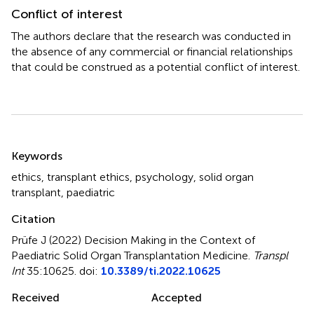
Conflict of interest
The authors declare that the research was conducted in
the absence of any commercial or financial relationships
that could be construed as a potential conflict of interest.
Summary
Keywords
ethics
,
transplant ethics
,
psychology
,
solid organ
transplant
,
paediatric
Citation
Prüfe J (2022)
Decision Making in the Context of
Paediatric Solid Organ Transplantation Medicine
.
Transpl
Int
35:10625. doi:
10.3389/ti.2022.10625
Received
Accepted