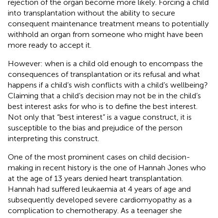
rejection of the organ become more likely. Forcing a child
into transplantation without the ability to secure
consequent maintenance treatment means to potentially
withhold an organ from someone who might have been
more ready to accept it.
However: when is a child old enough to encompass the
consequences of transplantation or its refusal and what
happens if a child’s wish conflicts with a child’s wellbeing?
Claiming that a child’s decision may not be in the child’s
best interest asks for who is to define the best interest.
Not only that “best interest” is a vague construct, it is
susceptible to the bias and prejudice of the person
interpreting this construct.
One of the most prominent cases on child decision-
making in recent history is the one of Hannah Jones who
at the age of 13 years denied heart transplantation.
Hannah had suffered leukaemia at 4 years of age and
subsequently developed severe cardiomyopathy as a
complication to chemotherapy. As a teenager she