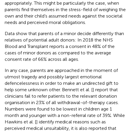
appropriately. This might be particularly the case, when
parents find themselves in the stress-field of weighing the
own and their child’s assumed needs against the societal
needs and perceived moral obligations.
Data show that parents of a minor decide differently than
relatives of potential adult donors: In 2018 the NHS
Blood and Transplant reports a consent in 48% of the
cases of minor donors as compared to the average
consent rate of 66% across all ages.
In any case, parents are approached in the moment of
utmost tragedy and possibly largest emotional
defencelessness in order to make an undirected gift to
help some unknown other. Bennett et al. [
] report that
clinicians fail to refer patients to the relevant donation
organisation in 23% of all withdrawal-of-therapy cases.
Numbers were found to be lowest in children age 1
month and younger with a non-referral rate of 39%. While
Hawkins et al. [
] identify medical reasons such as
perceived medical unsuitability, it is also reported that