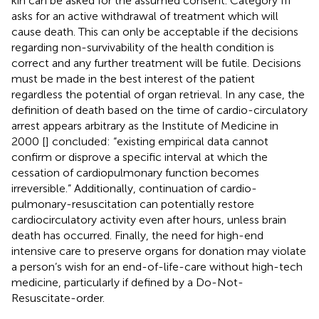
kin can be asked for the assumed consent. Category III
asks for an active withdrawal of treatment which will
cause death. This can only be acceptable if the decisions
regarding non-survivability of the health condition is
correct and any further treatment will be futile. Decisions
must be made in the best interest of the patient
regardless the potential of organ retrieval. In any case, the
definition of death based on the time of cardio-circulatory
arrest appears arbitrary as the Institute of Medicine in
2000 [
] concluded: “existing empirical data cannot
confirm or disprove a specific interval at which the
cessation of cardiopulmonary function becomes
irreversible.” Additionally, continuation of cardio-
pulmonary-resuscitation can potentially restore
cardiocirculatory activity even after hours, unless brain
death has occurred. Finally, the need for high-end
intensive care to preserve organs for donation may violate
a person’s wish for an end-of-life-care without high-tech
medicine, particularly if defined by a Do-Not-
Resuscitate-order.