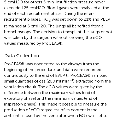
5 cmH2O for others 5 min. Insufflation pressure never
exceeded 25 cmH2O. Blood gases were analyzed at the
end of each recruitment phase. During the inter-
recruitment phases, FiO
was set down to 21% and PEEP
2
remained at 5 cmH2O. The lungs all benefited from a
bronchoscopy. The decision to transplant the lungs or not
was taken by the surgeon without knowing the eCO
values measured by ProCEAS®.
Data Collection
ProCEAS® was connected to the airways from the
beginning of the procedure, and data were recorded
continuously to the end of EVLP (
). ProCEAS® sampled
−1
small quantities of gas (200 ml min
) extracted from the
ventilation circuit. The eCO values were given by the
difference between the maximum values (end of
expiratory phase) and the minimum values (end of
inspiratory phase). This made it possible to measure the
production of eCO regardless of its content in the
ambient air used by the ventilator when FiO
was set to
2