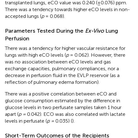
transplanted lungs, eCO value was 0.240 (±0.076) ppm.
There was a tendency towards higher eCO levels in non-
accepted lungs (
p
= 0.068).
Parameters Tested During the
Ex-Vivo
Lung
Perfusion
There was a tendency for higher vascular resistance for
lungs with high eCO levels (
p
= 0.062). However, there
was no association between eCO levels and gas
exchange capacities, pulmonary compliances, nor a
decrease in perfusion fluid in the EVLP reservoir (as a
reflection of pulmonary edema formation).
There was a positive correlation between eCO and
glucose consumption estimated by the difference in
glucose levels in two perfusate samples taken 1 hour
apart (
p =
0.042). ECO was also correlated with lactate
levels in perfusate (
p =
0.035) (
).
Short-Term Outcomes of the Recipients