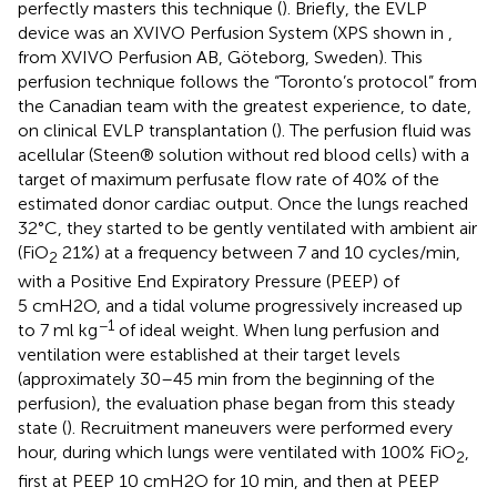
perfectly masters this technique (
). Briefly, the EVLP
device was an XVIVO Perfusion System (XPS shown in
,
from XVIVO Perfusion AB, Göteborg, Sweden). This
perfusion technique follows the “Toronto’s protocol” from
the Canadian team with the greatest experience, to date,
on clinical EVLP transplantation (
). The perfusion fluid was
acellular (Steen® solution without red blood cells) with a
target of maximum perfusate flow rate of 40% of the
estimated donor cardiac output. Once the lungs reached
32°C, they started to be gently ventilated with ambient air
(FiO
21%) at a frequency between 7 and 10 cycles/min,
2
with a Positive End Expiratory Pressure (PEEP) of
5 cmH2O, and a tidal volume progressively increased up
−1
to 7 ml kg
of ideal weight. When lung perfusion and
ventilation were established at their target levels
(approximately 30–45 min from the beginning of the
perfusion), the evaluation phase began from this steady
state (
). Recruitment maneuvers were performed every
hour, during which lungs were ventilated with 100% FiO
,
2
first at PEEP 10 cmH2O for 10 min, and then at PEEP