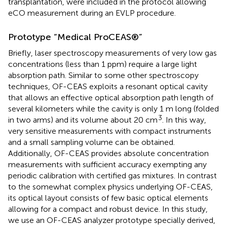
transplantation, were included in the protocol allowing
eCO measurement during an EVLP procedure.
Prototype “Medical ProCEAS®”
Briefly, laser spectroscopy measurements of very low gas
concentrations (less than 1 ppm) require a large light
absorption path. Similar to some other spectroscopy
techniques, OF-CEAS exploits a resonant optical cavity
that allows an effective optical absorption path length of
several kilometers while the cavity is only 1 m long (folded
3
in two arms) and its volume about 20 cm
. In this way,
very sensitive measurements with compact instruments
and a small sampling volume can be obtained.
Additionally, OF-CEAS provides absolute concentration
measurements with sufficient accuracy exempting any
periodic calibration with certified gas mixtures. In contrast
to the somewhat complex physics underlying OF-CEAS,
its optical layout consists of few basic optical elements
allowing for a compact and robust device. In this study,
we use an OF-CEAS analyzer prototype specially derived,