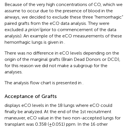
Because of the very high concentrations of CO, which we
assume to occur due to the presence of blood in the
airways, we decided to exclude these three “hemorrhagic”
paired grafts from the eCO data analysis. They were
excluded
a priori
(prior to commencement of the data
analysis). An example of the eCO measurements of these
hemorrhagic lungs is given in
.
There was no difference in eCO levels depending on the
origin of the marginal grafts (Brain Dead Donors or DCD),
for this reason we did not make a subgroup for the
analyses.
The analysis flow chart is presented in
.
Acceptance of Grafts
displays eCO levels in the 18 lungs where eCO could
finally be analyzed. At the end of the 1st recruitment
maneuver, eCO value in the two non-accepted lungs for
transplant was 0.358 (±0.051) ppm. In the 16 other