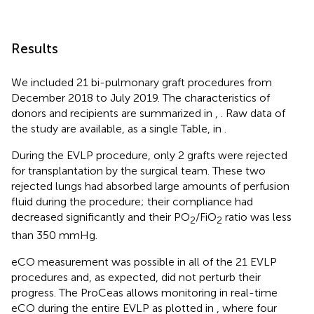
Results
We included 21 bi-pulmonary graft procedures from
December 2018 to July 2019. The characteristics of
donors and recipients are summarized in
,
. Raw data of
the study are available, as a single Table, in
.
During the EVLP procedure, only 2 grafts were rejected
for transplantation by the surgical team. These two
rejected lungs had absorbed large amounts of perfusion
fluid during the procedure; their compliance had
decreased significantly and their PO
/FiO
ratio was less
2
2
than 350 mmHg.
eCO measurement was possible in all of the 21 EVLP
procedures and, as expected, did not perturb their
progress. The ProCeas allows monitoring in real-time
eCO during the entire EVLP as plotted in
, where four