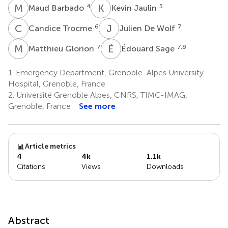
M
B
K
J
4
5
Maud Barbado
Kevin Jaulin
C
T
J
D
6
7
Candice Trocme
Julien De Wolf
M
G
É
S
7
7,8
Matthieu Glorion
Édouard Sage
1.
Emergency Department, Grenoble-Alpes University
Hospital, Grenoble, France
2.
Université Grenoble Alpes, CNRS, TIMC-IMAG,
Grenoble, France
See more
Article metrics
4
4k
1,1k
Citations
Views
Downloads
Abstract