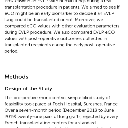
ProCeas® in an EVLP with human lungs during a real
transplantation procedure in patients. We aimed to see if
eCO might be an early biomarker to decide if an EVLP
lung could be transplanted or not. Moreover, we
compared eCO values with other evaluation parameters
during EVLP procedure. We also compared EVLP eCO
values with post-operative outcomes collected in
transplanted recipients during the early post-operative
period.
Methods
Design of the Study
This prospective monocentric, simple blind study of
feasibility took place at Foch Hospital, Suresnes, France.
Over a seven-month period (December 2018 to June
2019) twenty-one pairs of lung grafts, rejected by every
French transplantation centers for a standard