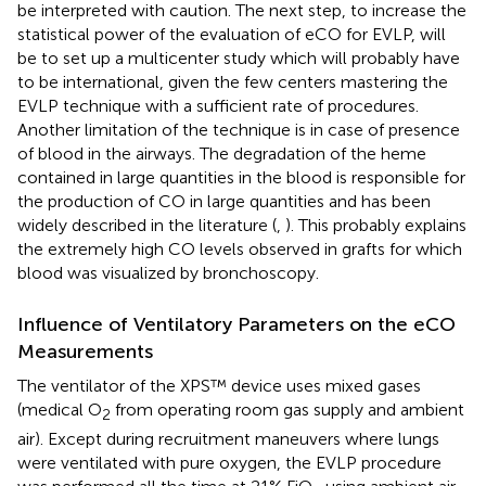
be interpreted with caution. The next step, to increase the
statistical power of the evaluation of eCO for EVLP, will
be to set up a multicenter study which will probably have
to be international, given the few centers mastering the
EVLP technique with a sufficient rate of procedures.
Another limitation of the technique is in case of presence
of blood in the airways. The degradation of the heme
contained in large quantities in the blood is responsible for
the production of CO in large quantities and has been
widely described in the literature (
,
). This probably explains
the extremely high CO levels observed in grafts for which
blood was visualized by bronchoscopy.
Influence of Ventilatory Parameters on the eCO
Measurements
The ventilator of the XPS™ device uses mixed gases
(medical O
from operating room gas supply and ambient
2
air). Except during recruitment maneuvers where lungs
were ventilated with pure oxygen, the EVLP procedure