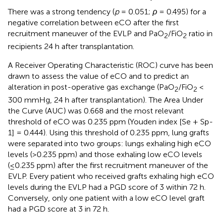
There was a strong tendency (
p
= 0.051;
ρ
= 0.495) for a
negative correlation between eCO after the first
recruitment maneuver of the EVLP and PaO
/FiO
ratio in
2
2
recipients 24 h after transplantation.
A Receiver Operating Characteristic (ROC) curve has been
drawn to assess the value of eCO and to predict an
alteration in post-operative gas exchange (PaO
/FiO
<
2
2
300 mmHg, 24 h after transplantation). The Area Under
the Curve (AUC) was 0.668 and the most relevant
threshold of eCO was 0.235 ppm (Youden index [Se + Sp-
1] = 0.444). Using this threshold of 0.235 ppm, lung grafts
were separated into two groups: lungs exhaling high eCO
levels (>0.235 ppm) and those exhaling low eCO levels
(≤0.235 ppm) after the first recruitment maneuver of the
EVLP. Every patient who received grafts exhaling high eCO
levels during the EVLP had a PGD score of 3 within 72 h.
Conversely, only one patient with a low eCO level graft
had a PGD score at 3 in 72 h.