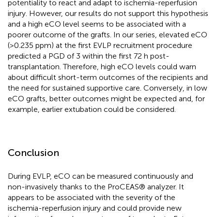
potentiality to react and adapt to ischemia-reperfusion
injury. However, our results do not support this hypothesis
and a high eCO level seems to be associated with a
poorer outcome of the grafts. In our series, elevated eCO
(>0.235 ppm) at the first EVLP recruitment procedure
predicted a PGD of 3 within the first 72 h post-
transplantation. Therefore, high eCO levels could warn
about difficult short-term outcomes of the recipients and
the need for sustained supportive care. Conversely, in low
eCO grafts, better outcomes might be expected and, for
example, earlier extubation could be considered.
Conclusion
During EVLP, eCO can be measured continuously and
non-invasively thanks to the ProCEAS® analyzer. It
appears to be associated with the severity of the
ischemia-reperfusion injury and could provide new