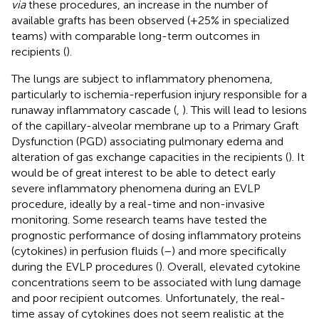
via
these procedures, an increase in the number of
available grafts has been observed (+25% in specialized
teams) with comparable long-term outcomes in
recipients (
).
The lungs are subject to inflammatory phenomena,
particularly to ischemia-reperfusion injury responsible for a
runaway inflammatory cascade (
,
). This will lead to lesions
of the capillary-alveolar membrane up to a Primary Graft
Dysfunction (PGD) associating pulmonary edema and
alteration of gas exchange capacities in the recipients (
). It
would be of great interest to be able to detect early
severe inflammatory phenomena during an EVLP
procedure, ideally by a real-time and non-invasive
monitoring. Some research teams have tested the
prognostic performance of dosing inflammatory proteins
(cytokines) in perfusion fluids (
–
) and more specifically
during the EVLP procedures (
). Overall, elevated cytokine
concentrations seem to be associated with lung damage
and poor recipient outcomes. Unfortunately, the real-
time assay of cytokines does not seem realistic at the