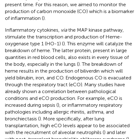
present time. For this reason, we aimed to monitor the
production of carbon monoxide (CO) which is a biomarker
of inflammation (
).
Inflammatory cytokines,
via
the MAP kinase pathway,
stimulate the transcription and production of Heme-
oxygenase type 1 (HO-1) (
). This enzyme will catalyze the
breakdown of heme. The latter protein, present in large
quantities in red blood cells, also exists in every tissue of
the body, especially in the lungs (
). The breakdown of
heme results in the production of biliverdin which will
yield bilirubin, iron, and CO. Endogenous CO is evacuated
through the respiratory tract (eCO). Many studies have
already shown a correlation between pathological
conditions and eCO production. For example, eCO is
increased during sepsis (
), or inflammatory respiratory
pathologies including allergic rhinitis, asthma, and
bronchiectasis (
). More specifically, after lung
transplantation, high eCO levels appear to be associated
with the recruitment of alveolar neutrophils (
) and later