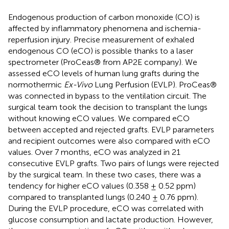
Endogenous production of carbon monoxide (CO) is
affected by inflammatory phenomena and ischemia-
reperfusion injury. Precise measurement of exhaled
endogenous CO (eCO) is possible thanks to a laser
spectrometer (ProCeas® from AP2E company). We
assessed eCO levels of human lung grafts during the
normothermic
Ex-Vivo
Lung Perfusion (EVLP). ProCeas®
was connected in bypass to the ventilation circuit. The
surgical team took the decision to transplant the lungs
without knowing eCO values. We compared eCO
between accepted and rejected grafts. EVLP parameters
and recipient outcomes were also compared with eCO
values. Over 7 months, eCO was analyzed in 21
consecutive EVLP grafts. Two pairs of lungs were rejected
by the surgical team. In these two cases, there was a
tendency for higher eCO values (0.358 ± 0.52 ppm)
compared to transplanted lungs (0.240 ± 0.76 ppm).
During the EVLP procedure, eCO was correlated with
glucose consumption and lactate production. However,