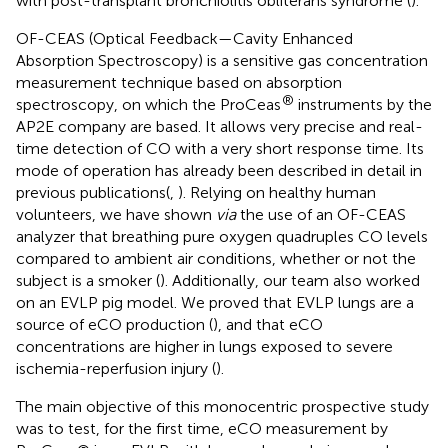
with post-transplant bronchiolitis obliterans syndrome (
).
OF-CEAS (Optical Feedback—Cavity Enhanced
Absorption Spectroscopy) is a sensitive gas concentration
measurement technique based on absorption
®
spectroscopy, on which the ProCeas
instruments by the
AP2E company are based. It allows very precise and real-
time detection of CO with a very short response time. Its
mode of operation has already been described in detail in
previous publications(
,
). Relying on healthy human
volunteers, we have shown
via
the use of an OF-CEAS
analyzer that breathing pure oxygen quadruples CO levels
compared to ambient air conditions, whether or not the
subject is a smoker (
). Additionally, our team also worked
on an EVLP pig model. We proved that EVLP lungs are a
source of eCO production (
), and that eCO
concentrations are higher in lungs exposed to severe
ischemia-reperfusion injury (
).
The main objective of this monocentric prospective study
was to test, for the first time, eCO measurement by