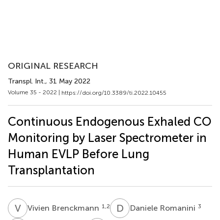
ORIGINAL RESEARCH
Transpl. Int.
, 31 May 2022
Volume 35 - 2022 |
https://doi.org/10.3389/ti.2022.10455
Continuous Endogenous Exhaled CO
Monitoring by Laser Spectrometer in
Human EVLP Before Lung
Transplantation
V
B
D
R
1,2
3
Vivien Brenckmann
Daniele Romanini