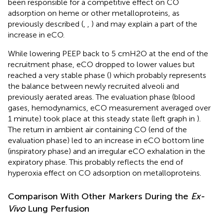
been responsible for a competitive effect on CO
adsorption on heme or other metalloproteins, as
previously described (
,
,
) and may explain a part of the
increase in eCO.
While lowering PEEP back to 5 cmH2O at the end of the
recruitment phase, eCO dropped to lower values but
reached a very stable phase (
) which probably represents
the balance between newly recruited alveoli and
previously aerated areas. The evaluation phase (blood
gases, hemodynamics, eCO measurement averaged over
1 minute) took place at this steady state (left graph in
).
The return in ambient air containing CO (end of the
evaluation phase) led to an increase in eCO bottom line
(inspiratory phase) and an irregular eCO exhalation in the
expiratory phase. This probably reflects the end of
hyperoxia effect on CO adsorption on metalloproteins.
Comparison With Other Markers During the
Ex-
Vivo
Lung Perfusion