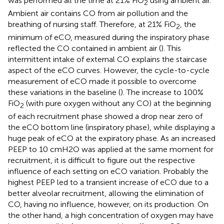
was performed all the time at 21% FiO
using ambient air.
2
Ambient air contains CO from air pollution and the
breathing of nursing staff. Therefore, at 21% FiO
, the
2
minimum of eCO, measured during the inspiratory phase
reflected the CO contained in ambient air (
). This
intermittent intake of external CO explains the staircase
aspect of the eCO curves. However, the cycle-to-cycle
measurement of eCO made it possible to overcome
these variations in the baseline (
). The increase to 100%
FiO
(with pure oxygen without any CO) at the beginning
2
of each recruitment phase showed a drop near zero of
the eCO bottom line (inspiratory phase), while displaying a
huge peak of eCO at the expiratory phase. As an increased
PEEP to 10 cmH2O was applied at the same moment for
recruitment, it is difficult to figure out the respective
influence of each setting on eCO variation. Probably the
highest PEEP led to a transient increase of eCO due to a
better alveolar recruitment, allowing the elimination of
CO, having no influence, however, on its production. On
the other hand, a high concentration of oxygen may have