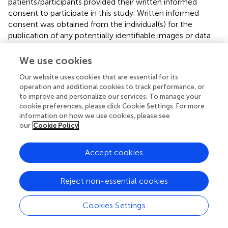
patients/participants provided their written informed
consent to participate in this study. Written informed
consent was obtained from the individual(s) for the
publication of any potentially identifiable images or data
included in this article.
We use cookies
Author contributions
Our website uses cookies that are essential for its
All authors designed the clinical protocol. VB and RB
operation and additional cookies to track performance, or
to improve and personalize our services. To manage your
collected the data, performed the data analysis, and
cookie preferences, please click Cookie Settings. For more
wrote the initial draft and the final manuscript. MB, KJ, DR,
information on how we use cookies, please see
IV, VB, and RB worked on the ethical and regulatory part
our
Cookie Policy
of the PROCEAS used in the protocol. ES, MG, and JDW
performed EVLP and lung transplantations and
Accept cookies
participated in clinical data collection. CT carried out the
assays of the different biomarkers and cytokines. IV, DR,
and ES participated in data collection and signal analysis
Reject non-essential cookies
and in revising the final manuscript. All authors have read
and approved the final manuscript.
Cookies Settings
Funding