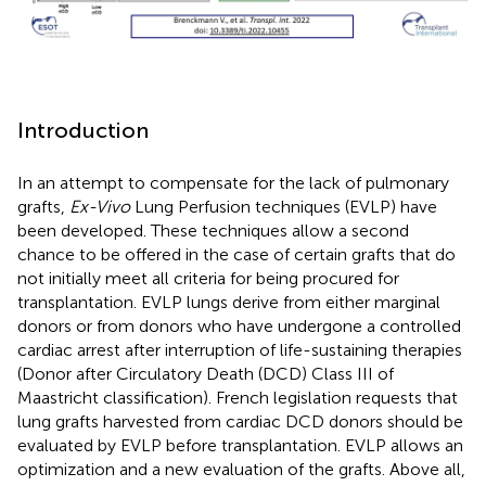
Introduction
In an attempt to compensate for the lack of pulmonary
grafts,
Ex-Vivo
Lung Perfusion techniques (EVLP) have
been developed. These techniques allow a second
chance to be offered in the case of certain grafts that do
not initially meet all criteria for being procured for
transplantation. EVLP lungs derive from either marginal
donors or from donors who have undergone a controlled
cardiac arrest after interruption of life-sustaining therapies
(Donor after Circulatory Death (DCD) Class III of
Maastricht classification). French legislation requests that
lung grafts harvested from cardiac DCD donors should be
evaluated by EVLP before transplantation. EVLP allows an
optimization and a new evaluation of the grafts. Above all,