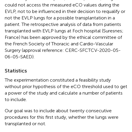
could not access the measured eCO values during the
EVLP, not to be influenced in their decision to requalify or
not the EVLP lungs for a possible transplantation in a
patient. The retrospective analysis of data from patients
transplanted with EVLP lungs at Foch hospital (Suresnes;
France) has been approved by the ethical committee of
the French Society of Thoracic and Cardio-Vascular
Surgery (approval reference: CERC-SFCTCV-2020-05-
06-05-SAED).
Statistics
The experimentation constituted a feasibility study
without prior hypothesis of the eCO threshold used to get
a power of the study and calculate a number of patients
to include.
Our goal was to include about twenty consecutive
procedures for this first study, whether the lungs were
transplanted or not.