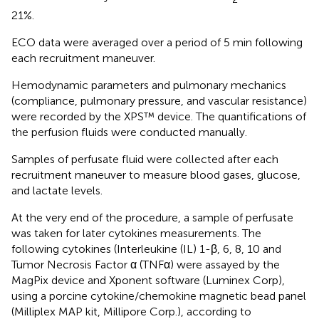
21%.
ECO data were averaged over a period of 5 min following
each recruitment maneuver.
Hemodynamic parameters and pulmonary mechanics
(compliance, pulmonary pressure, and vascular resistance)
were recorded by the XPS™ device. The quantifications of
the perfusion fluids were conducted manually.
Samples of perfusate fluid were collected after each
recruitment maneuver to measure blood gases, glucose,
and lactate levels.
At the very end of the procedure, a sample of perfusate
was taken for later cytokines measurements. The
following cytokines (Interleukine (IL) 1-β, 6, 8, 10 and
Tumor Necrosis Factor α (TNFα) were assayed by the
MagPix device and Xponent software (Luminex Corp),
using a porcine cytokine/chemokine magnetic bead panel
(Milliplex MAP kit, Millipore Corp.), according to