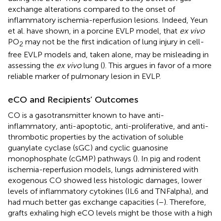
exchange alterations compared to the onset of
inflammatory ischemia-reperfusion lesions. Indeed, Yeun
et al. have shown, in a porcine EVLP model, that
ex vivo
PO
may not be the first indication of lung injury in cell-
2
free EVLP models and, taken alone, may be misleading in
assessing the
ex vivo
lung (
). This argues in favor of a more
reliable marker of pulmonary lesion in EVLP.
eCO and Recipients’ Outcomes
CO is a gasotransmitter known to have anti-
inflammatory, anti-apoptotic, anti-proliferative, and anti-
thrombotic properties by the activation of soluble
guanylate cyclase (sGC) and cyclic guanosine
monophosphate (cGMP) pathways (
). In pig and rodent
ischemia-reperfusion models, lungs administered with
exogenous CO showed less histologic damages, lower
levels of inflammatory cytokines (IL6 and TNFalpha), and
had much better gas exchange capacities (
–
). Therefore,
grafts exhaling high eCO levels might be those with a high