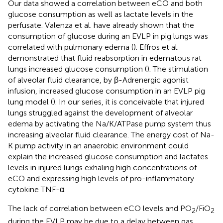
Our data showed a correlation between eCO and both
glucose consumption as well as lactate levels in the
perfusate. Valenza et al. have already shown that the
consumption of glucose during an EVLP in pig lungs was
correlated with pulmonary edema (
). Effros et al.
demonstrated that fluid reabsorption in edematous rat
lungs increased glucose consumption (
). The stimulation
of alveolar fluid clearance, by β-Adrenergic agonist
infusion, increased glucose consumption in an EVLP pig
lung model (
). In our series, it is conceivable that injured
lungs struggled against the development of alveolar
edema by activating the Na/K/ATPase pump system thus
increasing alveolar fluid clearance. The energy cost of Na-
K pump activity in an anaerobic environment could
explain the increased glucose consumption and lactates
levels in injured lungs exhaling high concentrations of
eCO and expressing high levels of pro-inflammatory
cytokine TNF-α.
The lack of correlation between eCO levels and PO
/FiO
2
2
during the EVLP may be due to a delay between gas