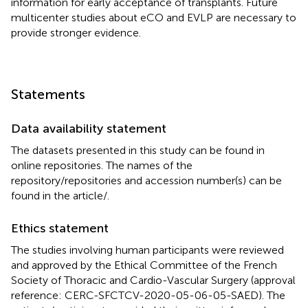
information for early acceptance of transplants. Future
multicenter studies about eCO and EVLP are necessary to
provide stronger evidence.
Statements
Data availability statement
The datasets presented in this study can be found in
online repositories. The names of the
repository/repositories and accession number(s) can be
found in the article/
.
Ethics statement
The studies involving human participants were reviewed
and approved by the Ethical Committee of the French
Society of Thoracic and Cardio-Vascular Surgery (approval
reference: CERC-SFCTCV-2020-05-06-05-SAED). The