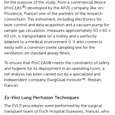
for the purpose of the study, from a commercial device
®
(ProCEAS
) developed by the AP2E company (Aix-en-
Provence, France) one of the partners of the research
consortium. This instrument, including electronics for
laser control and data acquisition and a vacuum pump for
sample gas circulation, measures approximately 50 × 60 ×
60 cm, is transportable on a trolley and is perfectly
adapted to a medical environment (
). It also connects
easily with a common sterile sampling line for the
ventilation on standard airway filters.
To ensure that ProCEAS® meets the constraints of safety
and hygiene for its deployment in an operating room, a
risk analysis has been carried out by a specialized and
independent company (SurgiQual institute™; Meylan;
France).
Ex-Vivo
Lung Perfusion Techniques
The EVLP procedures were performed by the surgical
transplant team of Foch Hospital (Suresnes; France), who