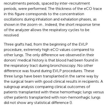
recruitments periods, spaced by inter-recruitment
periods, were performed. The thickness of the eCO trace
in this figure corresponds to the concentration
oscillations during inhalation and exhalation phases, as
shown in the zoom-in
. Indeed, the short response time
of the analyzer allows the respiratory cycles to be
resolved.
Three grafts had, from the beginning of the EVLP
procedure, extremely high eCO values compared to
other lungs. The only difference we observed in their
donors’ medical history is that blood had been found in
the respiratory tract during bronchoscopy. No other
difference was found during EVLP procedures. These
three lungs have been transplanted in the same way by
the surgical team with good clinical results in recipients. A
subgroup analysis comparing clinical outcomes of
patients transplanted with these hemorrhagic lungs versus
other patients transplanted with non-hemorrhagic lungs
did not show any statistical difference (
).