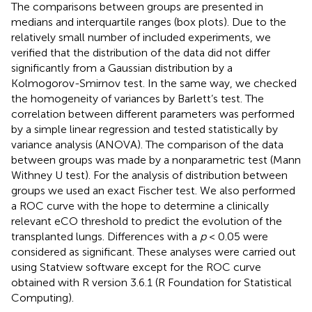
The comparisons between groups are presented in
medians and interquartile ranges (box plots). Due to the
relatively small number of included experiments, we
verified that the distribution of the data did not differ
significantly from a Gaussian distribution by a
Kolmogorov-Smirnov test. In the same way, we checked
the homogeneity of variances by Barlett’s test. The
correlation between different parameters was performed
by a simple linear regression and tested statistically by
variance analysis (ANOVA). The comparison of the data
between groups was made by a nonparametric test (Mann
Withney U test). For the analysis of distribution between
groups we used an exact Fischer test. We also performed
a ROC curve with the hope to determine a clinically
relevant eCO threshold to predict the evolution of the
transplanted lungs. Differences with a
p
< 0.05 were
considered as significant. These analyses were carried out
using Statview software except for the ROC curve
obtained with R version 3.6.1 (R Foundation for Statistical
Computing).