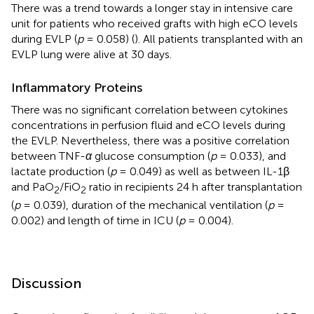
There was a trend towards a longer stay in intensive care
unit for patients who received grafts with high eCO levels
during EVLP (
p
= 0.058) (
). All patients transplanted with an
EVLP lung were alive at 30 days.
Inflammatory Proteins
There was no significant correlation between cytokines
concentrations in perfusion fluid and eCO levels during
the EVLP. Nevertheless, there was a positive correlation
between TNF-
α
glucose consumption (
p
= 0.033), and
lactate production (
p
= 0.049) as well as between IL-1β
and PaO
/FiO
ratio in recipients 24 h after transplantation
2
2
(
p
= 0.039), duration of the mechanical ventilation (
p
=
0.002) and length of time in ICU (
p
= 0.004).
Discussion