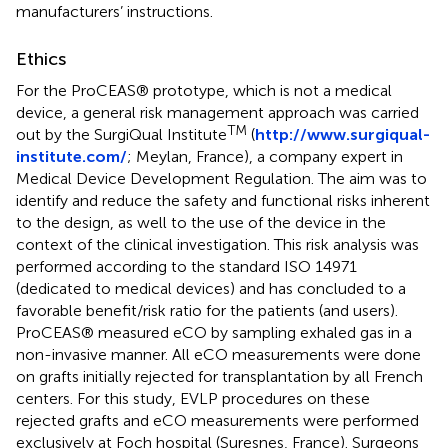
manufacturers’ instructions.
Ethics
For the ProCEAS® prototype, which is not a medical
device, a general risk management approach was carried
TM
out by the SurgiQual Institute
(
http://www.surgiqual-
institute.com/
; Meylan, France), a company expert in
Medical Device Development Regulation. The aim was to
identify and reduce the safety and functional risks inherent
to the design, as well to the use of the device in the
context of the clinical investigation. This risk analysis was
performed according to the standard ISO 14971
(dedicated to medical devices) and has concluded to a
favorable benefit/risk ratio for the patients (and users).
ProCEAS® measured eCO by sampling exhaled gas in a
non-invasive manner. All eCO measurements were done
on grafts initially rejected for transplantation by all French
centers. For this study, EVLP procedures on these
rejected grafts and eCO measurements were performed
exclusively at Foch hospital (Suresnes, France). Surgeons