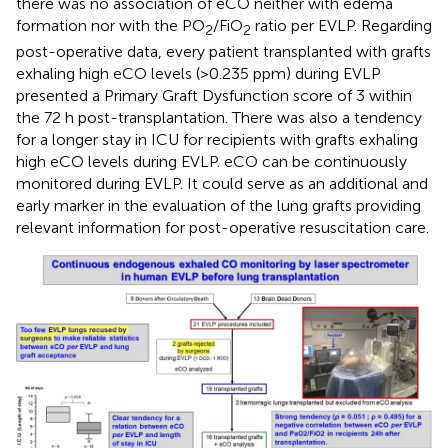
there was no association of eCO neither with edema
formation nor with the PO
/FiO
ratio per EVLP. Regarding
2
2
post-operative data, every patient transplanted with grafts
exhaling high eCO levels (>0.235 ppm) during EVLP
presented a Primary Graft Dysfunction score of 3 within
the 72 h post-transplantation. There was also a tendency
for a longer stay in ICU for recipients with grafts exhaling
high eCO levels during EVLP. eCO can be continuously
monitored during EVLP. It could serve as an additional and
early marker in the evaluation of the lung grafts providing
relevant information for post-operative resuscitation care.