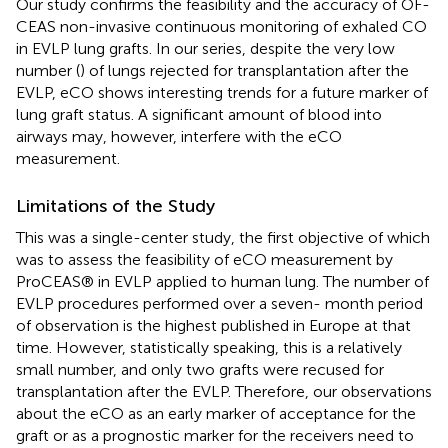
Our study confirms the feasibility and the accuracy of OF-
CEAS non-invasive continuous monitoring of exhaled CO
in EVLP lung grafts. In our series, despite the very low
number (
) of lungs rejected for transplantation after the
EVLP, eCO shows interesting trends for a future marker of
lung graft status. A significant amount of blood into
airways may, however, interfere with the eCO
measurement.
Limitations of the Study
This was a single-center study, the first objective of which
was to assess the feasibility of eCO measurement by
ProCEAS® in EVLP applied to human lung. The number of
EVLP procedures performed over a seven- month period
of observation is the highest published in Europe at that
time. However, statistically speaking, this is a relatively
small number, and only two grafts were recused for
transplantation after the EVLP. Therefore, our observations
about the eCO as an early marker of acceptance for the
graft or as a prognostic marker for the receivers need to