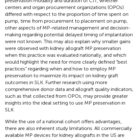
preservation modality and duration of CIT, whether
centers and organ procurement organizations (OPOs)
differed with respect to the proportion of time spent on
pump, time from procurement to placement on pump,
other aspects of MP-related management and decision-
making regarding potential delayed timing of implantation
were not known. This may also explain why smaller gains
were observed with kidney allograft MP preservation
when this practice was evaluated nationally, and which
would highlight the need for more clearly defined “best
practices” regarding when and how to employ MP
preservation to maximize its impact on kidney graft
outcomes in SLK. Further research using more
comprehensive donor data and allograft quality indicators,
such as that collected from OPOs, may provide greater
insights into the ideal setting to use MP preservation in
SLK.
While the use of a national cohort offers advantages,
there are also inherent study limitations. All commercially
available MP devices for kidney allografts in the US are