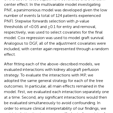
center effect. In the multivariable model investigating
PNF, a parsimonious model was developed given the low
number of events (a total of 124 patients experienced
PNF). Stepwise forwards selection with
p
-value
thresholds of <0.05 and ≥0.1 for entry and removal,
respectively, was used to select covariates for the final
model. Cox regression was used to model graft survival.
Analogous to DGF, all of the adjustment covariates were
included, with center again represented through a random
effect.
After fitting each of the above-described models, we
evaluated interactions with kidney allograft perfusion
strategy. To evaluate the interactions with MP, we
adopted the same general strategy for each of the tree
outcomes. In particular, all main effects remained in the
model. First, we evaluated each interaction separately one
at a time. Second, any significant interactions would then
be evaluated simultaneously to avoid confounding. In
order to ensure clinical interpretability of our findings, we