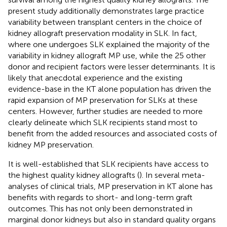
present study additionally demonstrates large practice
variability between transplant centers in the choice of
kidney allograft preservation modality in SLK. In fact,
where one undergoes SLK explained the majority of the
variability in kidney allograft MP use, while the 25 other
donor and recipient factors were lesser determinants. It is
likely that anecdotal experience and the existing
evidence-base in the KT alone population has driven the
rapid expansion of MP preservation for SLKs at these
centers. However, further studies are needed to more
clearly delineate which SLK recipients stand most to
benefit from the added resources and associated costs of
kidney MP preservation.
It is well-established that SLK recipients have access to
the highest quality kidney allografts (
). In several meta-
analyses of clinical trials, MP preservation in KT alone has
benefits with regards to short- and long-term graft
outcomes. This has not only been demonstrated in
marginal donor kidneys but also in standard quality organs