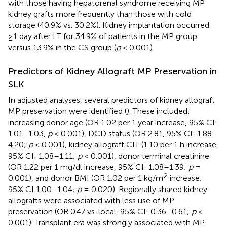
with those having hepatorenal syndrome receiving MP
kidney grafts more frequently than those with cold
storage (40.9% vs. 30.2%). Kidney implantation occurred
≥1 day after LT for 34.9% of patients in the MP group
versus 13.9% in the CS group (
p
< 0.001).
Predictors of Kidney Allograft MP Preservation in
SLK
In adjusted analyses, several predictors of kidney allograft
MP preservation were identified (
). These included:
increasing donor age (OR 1.02 per 1 year increase, 95% CI:
1.01–1.03,
p
< 0.001), DCD status (OR 2.81, 95% CI: 1.88–
4.20;
p
< 0.001), kidney allograft CIT (1.10 per 1 h increase,
95% CI: 1.08–1.11;
p
< 0.001), donor terminal creatinine
(OR 1.22 per 1 mg/dl increase, 95% CI: 1.08–1.39;
p
=
2
0.001), and donor BMI (OR 1.02 per 1 kg/m
increase;
95% CI 1.00–1.04;
p
= 0.020). Regionally shared kidney
allografts were associated with less use of MP
preservation (OR 0.47 vs. local, 95% CI: 0.36–0.61;
p
<
0.001). Transplant era was strongly associated with MP