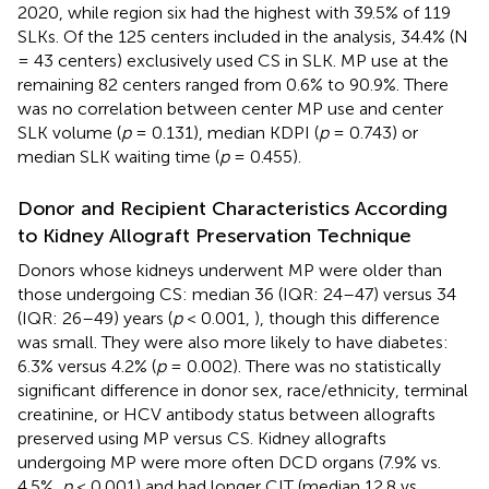
2020, while region six had the highest with 39.5% of 119
SLKs. Of the 125 centers included in the analysis, 34.4% (N
= 43 centers) exclusively used CS in SLK. MP use at the
remaining 82 centers ranged from 0.6% to 90.9%. There
was no correlation between center MP use and center
SLK volume (
p
= 0.131), median KDPI (
p
= 0.743) or
median SLK waiting time (
p
= 0.455).
Donor and Recipient Characteristics According
to Kidney Allograft Preservation Technique
Donors whose kidneys underwent MP were older than
those undergoing CS: median 36 (IQR: 24–47) versus 34
(IQR: 26–49) years (
p
< 0.001,
), though this difference
was small. They were also more likely to have diabetes:
6.3% versus 4.2% (
p
= 0.002). There was no statistically
significant difference in donor sex, race/ethnicity, terminal
creatinine, or HCV antibody status between allografts
preserved using MP versus CS. Kidney allografts
undergoing MP were more often DCD organs (7.9% vs.
4.5%,
p
< 0.001) and had longer CIT (median 12.8 vs.