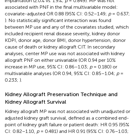
implantation (2.0% vs. 1.9%;
p
= 0.849). MP was not
associated with PNF in the final multivariable model:
covariate-adjusted OR 0.88 (95% CI: 0.52–1.49;
p
= 0.637;
). No statistically significant interaction was found
between MP use and any of the covariates studied, which
included recipient renal disease severity, kidney donor
KDPI, donor age, donor BMI, donor hypertension, donor
cause of death or kidney allograft CIT. In secondary
analyses, center MP use was not associated with kidney
allograft PNF on either univariable (OR 0.94 per 10%
increase in MP use, 95% CI: 0.86–1.03;
p
= 0.180) or
multivariable analyses (OR 0.94, 95% CI: 0.85–1.04;
p
=
0.233;
).
Kidney Allograft Preservation Technique and
Kidney Allograft Survival
Kidney allograft MP was not associated with unadjusted or
adjusted kidney graft survival, defined as a combined end-
point of kidney graft failure or patient death: HR 0.95 (95%
CI: 0.82–1.10,
p
= 0.481) and HR 0.91 (95% CI: 0.76–1.03;