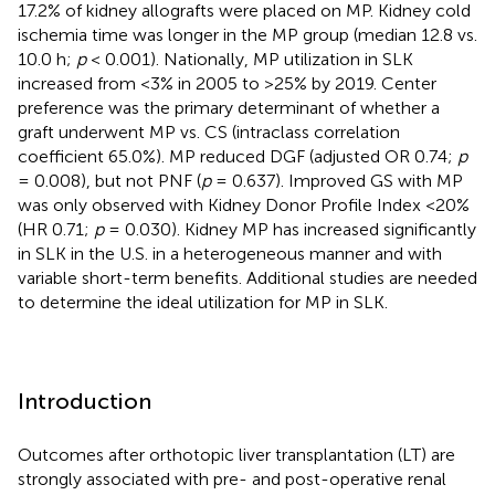
17.2% of kidney allografts were placed on MP. Kidney cold
ischemia time was longer in the MP group (median 12.8 vs.
10.0 h;
p
< 0.001). Nationally, MP utilization in SLK
increased from <3% in 2005 to >25% by 2019. Center
preference was the primary determinant of whether a
graft underwent MP vs. CS (intraclass correlation
coefficient 65.0%). MP reduced DGF (adjusted OR 0.74;
p
= 0.008), but not PNF (
p
= 0.637). Improved GS with MP
was only observed with Kidney Donor Profile Index <20%
(HR 0.71;
p
= 0.030). Kidney MP has increased significantly
in SLK in the U.S. in a heterogeneous manner and with
variable short-term benefits. Additional studies are needed
to determine the ideal utilization for MP in SLK.
Introduction
Outcomes after orthotopic liver transplantation (LT) are
strongly associated with pre- and post-operative renal