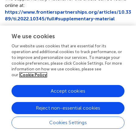
online at:
https://www.frontierspartnerships.org/articles/10.33
89/ti.2022.10345/full#supplementary-material
Abbreviations
We use cookies
BMI, body mass index; CIT, cold ischemia time; COD,
Our website uses cookies that are essential for its
cause of death; CS, cold storage; DCD, donation after
operation and additional cookies to track performance, or
circulatory death; HCV, hepatitis C virus; HLA, human
to improve and personalize our services. To manage your
leukocyte antigen; KDPI, kidney donor profile index; LT,
cookie preferences, please click Cookie Settings. For more
liver transplant; MELD, Model for End Stage Liver Disease;
information on how we use cookies, please see
our
Cookie Policy
MP, machine perfusion; OPO, organ procurement
organization; OPTN, Organ Procurement and
Transplantation Network; PNF, primary non-function;
Accept cookies
SLK, simultaneous liver and kidney; UNOS, United
Network for Organ Sharing.
Reject non-essential cookies
Cookies Settings