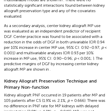
statistically significant interactions found between kidney
allograft preservation type and any of the covariates
evaluated.
As a secondary analysis, center kidney allograft MP use
was evaluated as an independent predictor of recipient
DGF. Center practice was found to be associated with a
reduction in the odds of DGF in both univariable (OR 0.94
per 10% increase in center MP use, 95% CI: 0.92–0.97;
p
<
0.001) and multivariable analyses (OR 0.93 per 10%
increase in MP use, 95% CI: 0.90–0.96;
p
< 0.001;
). The
predictive margins of DGF by increasing center kidney
allograft MP are shown in
.
Kidney Allograft Preservation Technique and
Primary Non-function
Kidney allograft PNF occurred in 19 patients after MP and
105 patients after CS (1.9% vs. 2.1%,
p
= 0.666). There was
no difference in PNF rate for MP kidneys with delayed