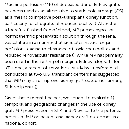
Machine perfusion (MP) of deceased donor kidney grafts
has been used as an alternative to static cold storage (CS)
as a means to improve post-transplant kidney function,
particularly for allografts of reduced quality (
). After the
allograft is flushed free of blood, MP pumps hypo- or
normothermic preservation solution through the renal
vasculature in a manner that simulates natural organ
perfusion, leading to clearance of toxic metabolites and
reduced renovascular resistance (
). While MP has primarily
been used in the setting of marginal kidney allografts for
KT alone, a recent observational study by Lunsford et al.
conducted at two U.S. transplant centers has suggested
that MP may also improve kidney graft outcomes among
SLK recipients (
).
Given these recent findings, we sought to evaluate 1)
temporal and geographic changes in the use of kidney
graft MP preservation in SLK and 2) evaluate the potential
benefit of MP on patient and kidney graft outcomes in a
national cohort.