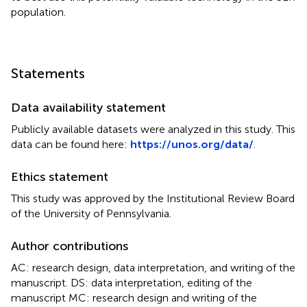
population.
Statements
Data availability statement
Publicly available datasets were analyzed in this study. This
data can be found here:
https://unos.org/data/
.
Ethics statement
This study was approved by the Institutional Review Board
of the University of Pennsylvania.
Author contributions
AC: research design, data interpretation, and writing of the
manuscript. DS: data interpretation, editing of the
manuscript MC: research design and writing of the