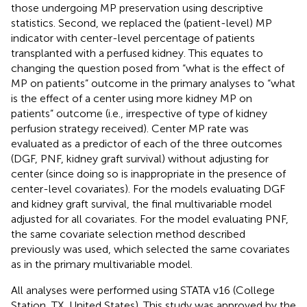
those undergoing MP preservation using descriptive
statistics. Second, we replaced the (patient-level) MP
indicator with center-level percentage of patients
transplanted with a perfused kidney. This equates to
changing the question posed from “what is the effect of
MP on patients” outcome in the primary analyses to “what
is the effect of a center using more kidney MP on
patients” outcome (i.e., irrespective of type of kidney
perfusion strategy received). Center MP rate was
evaluated as a predictor of each of the three outcomes
(DGF, PNF, kidney graft survival) without adjusting for
center (since doing so is inappropriate in the presence of
center-level covariates). For the models evaluating DGF
and kidney graft survival, the final multivariable model
adjusted for all covariates. For the model evaluating PNF,
the same covariate selection method described
previously was used, which selected the same covariates
as in the primary multivariable model.
All analyses were performed using STATA v16 (College
Station, TX, United States). This study was approved by the