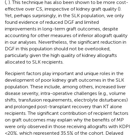
(
,
). This technique has also been shown to be more cost-
effective over CS, irrespective of kidney graft quality (
).
Yet, perhaps surprisingly, in the SLK population, we only
found evidence of reduced DGF and limited
improvements in long-term graft outcomes, despite
accounting for other measures of inferior allograft quality
in our analyses. Nevertheless, the significant reduction in
DGF in this population should not be overlooked,
particularly given the high quality of kidney allografts
allocated to SLK recipients.
Recipient factors play important and unique roles in the
development of poor kidney graft outcomes in the SLK
population. These include, among others, increased liver
disease severity, intra-operative challenges (e.g., volume
shifts, transfusion requirements, electrolyte disturbances)
and prolonged post-transplant recovery than KT alone
recipients. The significant contribution of recipient factors
on graft outcomes may explain why the benefits of MP
were only observed in those receiving allografts with KDPI
<20%, which represented 35.5% of the cohort. Delayed