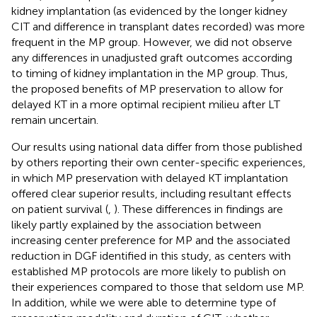
kidney implantation (as evidenced by the longer kidney
CIT and difference in transplant dates recorded) was more
frequent in the MP group. However, we did not observe
any differences in unadjusted graft outcomes according
to timing of kidney implantation in the MP group. Thus,
the proposed benefits of MP preservation to allow for
delayed KT in a more optimal recipient milieu after LT
remain uncertain.
Our results using national data differ from those published
by others reporting their own center-specific experiences,
in which MP preservation with delayed KT implantation
offered clear superior results, including resultant effects
on patient survival (
,
). These differences in findings are
likely partly explained by the association between
increasing center preference for MP and the associated
reduction in DGF identified in this study, as centers with
established MP protocols are more likely to publish on
their experiences compared to those that seldom use MP.
In addition, while we were able to determine type of