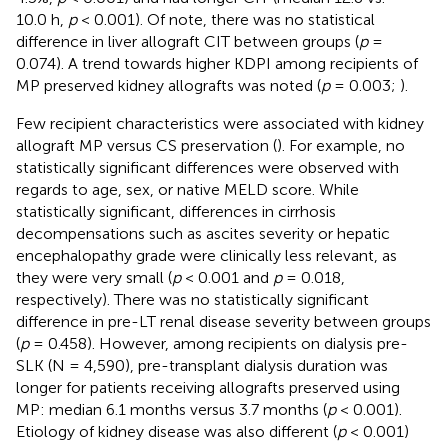
10.0 h,
p
< 0.001). Of note, there was no statistical
difference in liver allograft CIT between groups (
p
=
0.074). A trend towards higher KDPI among recipients of
MP preserved kidney allografts was noted (
p
= 0.003;
).
Few recipient characteristics were associated with kidney
allograft MP versus CS preservation (
). For example, no
statistically significant differences were observed with
regards to age, sex, or native MELD score. While
statistically significant, differences in cirrhosis
decompensations such as ascites severity or hepatic
encephalopathy grade were clinically less relevant, as
they were very small (
p
< 0.001 and
p
= 0.018,
respectively). There was no statistically significant
difference in pre-LT renal disease severity between groups
(
p
= 0.458). However, among recipients on dialysis pre-
SLK (N = 4,590), pre-transplant dialysis duration was
longer for patients receiving allografts preserved using
MP: median 6.1 months versus 3.7 months (
p
< 0.001).
Etiology of kidney disease was also different (
p
< 0.001)