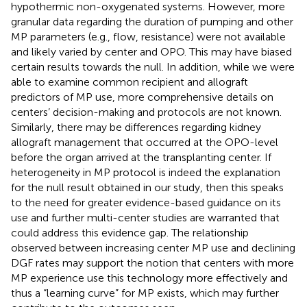
hypothermic non-oxygenated systems. However, more
granular data regarding the duration of pumping and other
MP parameters (e.g., flow, resistance) were not available
and likely varied by center and OPO. This may have biased
certain results towards the null. In addition, while we were
able to examine common recipient and allograft
predictors of MP use, more comprehensive details on
centers’ decision-making and protocols are not known.
Similarly, there may be differences regarding kidney
allograft management that occurred at the OPO-level
before the organ arrived at the transplanting center. If
heterogeneity in MP protocol is indeed the explanation
for the null result obtained in our study, then this speaks
to the need for greater evidence-based guidance on its
use and further multi-center studies are warranted that
could address this evidence gap. The relationship
observed between increasing center MP use and declining
DGF rates may support the notion that centers with more
MP experience use this technology more effectively and
thus a “learning curve” for MP exists, which may further