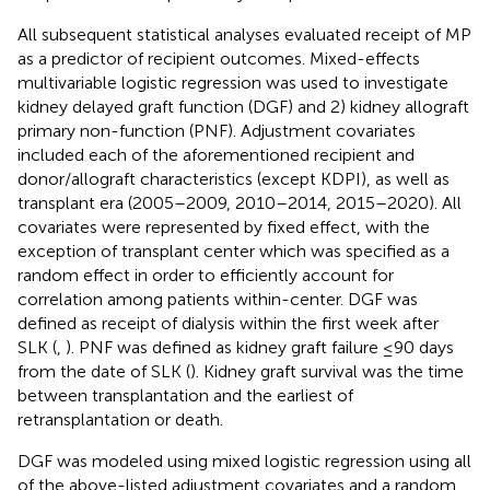
All subsequent statistical analyses evaluated receipt of MP
as a predictor of recipient outcomes. Mixed-effects
multivariable logistic regression was used to investigate
kidney delayed graft function (DGF) and 2) kidney allograft
primary non-function (PNF). Adjustment covariates
included each of the aforementioned recipient and
donor/allograft characteristics (except KDPI), as well as
transplant era (2005–2009, 2010–2014, 2015–2020). All
covariates were represented by fixed effect, with the
exception of transplant center which was specified as a
random effect in order to efficiently account for
correlation among patients within-center. DGF was
defined as receipt of dialysis within the first week after
SLK (
,
). PNF was defined as kidney graft failure ≤90 days
from the date of SLK (
). Kidney graft survival was the time
between transplantation and the earliest of
retransplantation or death.
DGF was modeled using mixed logistic regression using all
of the above-listed adjustment covariates and a random