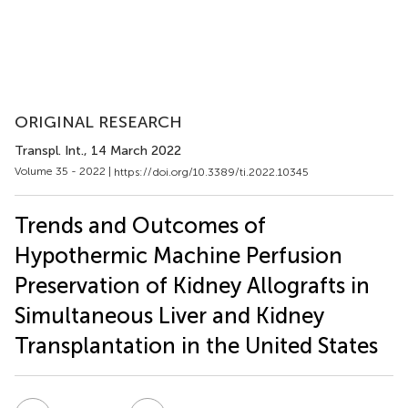
ORIGINAL RESEARCH
Transpl. Int.
, 14 March 2022
Volume 35 - 2022 |
https://doi.org/10.3389/ti.2022.10345
Trends and Outcomes of
Hypothermic Machine Perfusion
Preservation of Kidney Allografts in
Simultaneous Liver and Kidney
Transplantation in the United States