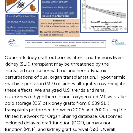
Optimal kidney graft outcomes after simultaneous liver-
kidney (SLK) transplant may be threatened by the
increased cold ischemia time and hemodynamic
perturbations of dual organ transplantation. Hypothermic
machine perfusion (MP) of kidney allografts may mitigate
these effects. We analyzed U.S. trends and renal
outcomes of hypothermic non-oxygenated MP vs. static
cold storage (CS) of kidney grafts from 6,689 SLK
transplants performed between 2005 and 2020 using the
United Network for Organ Sharing database. Outcomes
included delayed graft function (DGF), primary non-
function (PNF), and kidney graft survival (GS). Overall,