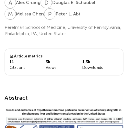
A
C
D
E
Alex Chang
Douglas E. Schaubel
M
C
P
L
Melissa Chen
Peter L. Abt
Perelman School of Medicine, University of Pennsylvania,
Philadelphia, PA, United States
Article metrics
11
3k
1,3k
Citations
Views
Downloads
Abstract