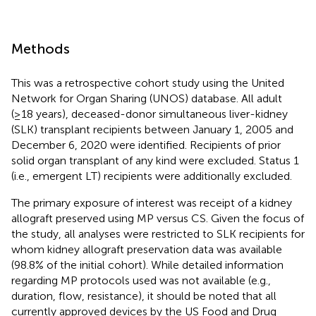
Methods
This was a retrospective cohort study using the United
Network for Organ Sharing (UNOS) database. All adult
(≥18 years), deceased-donor simultaneous liver-kidney
(SLK) transplant recipients between January 1, 2005 and
December 6, 2020 were identified. Recipients of prior
solid organ transplant of any kind were excluded. Status 1
(i.e., emergent LT) recipients were additionally excluded.
The primary exposure of interest was receipt of a kidney
allograft preserved using MP versus CS. Given the focus of
the study, all analyses were restricted to SLK recipients for
whom kidney allograft preservation data was available
(98.8% of the initial cohort). While detailed information
regarding MP protocols used was not available (e.g.,
duration, flow, resistance), it should be noted that all
currently approved devices by the US Food and Drug