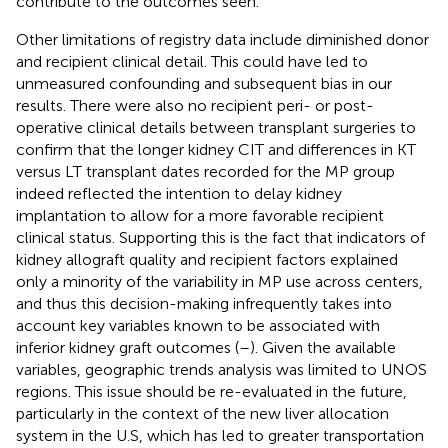
contribute to the outcomes seen.
Other limitations of registry data include diminished donor
and recipient clinical detail. This could have led to
unmeasured confounding and subsequent bias in our
results. There were also no recipient peri- or post-
operative clinical details between transplant surgeries to
confirm that the longer kidney CIT and differences in KT
versus LT transplant dates recorded for the MP group
indeed reflected the intention to delay kidney
implantation to allow for a more favorable recipient
clinical status. Supporting this is the fact that indicators of
kidney allograft quality and recipient factors explained
only a minority of the variability in MP use across centers,
and thus this decision-making infrequently takes into
account key variables known to be associated with
inferior kidney graft outcomes (
–
). Given the available
variables, geographic trends analysis was limited to UNOS
regions. This issue should be re-evaluated in the future,
particularly in the context of the new liver allocation
system in the U.S, which has led to greater transportation