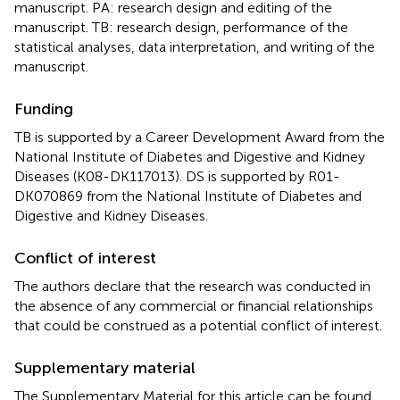
manuscript. PA: research design and editing of the
manuscript. TB: research design, performance of the
statistical analyses, data interpretation, and writing of the
manuscript.
Funding
TB is supported by a Career Development Award from the
National Institute of Diabetes and Digestive and Kidney
Diseases (K08-DK117013). DS is supported by R01-
DK070869 from the National Institute of Diabetes and
Digestive and Kidney Diseases.
Conflict of interest
The authors declare that the research was conducted in
the absence of any commercial or financial relationships
that could be construed as a potential conflict of interest.
Supplementary material
The Supplementary Material for this article can be found