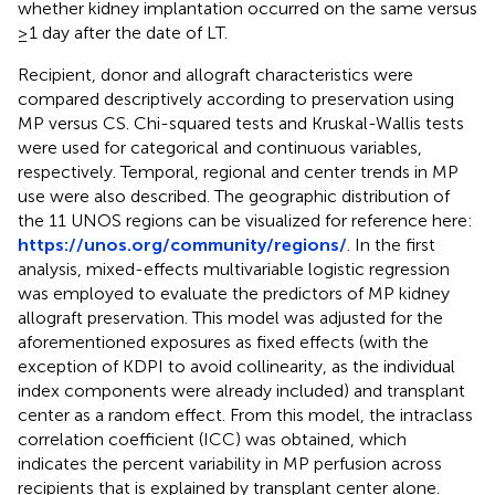
whether kidney implantation occurred on the same versus
≥1 day after the date of LT.
Recipient, donor and allograft characteristics were
compared descriptively according to preservation using
MP versus CS. Chi-squared tests and Kruskal-Wallis tests
were used for categorical and continuous variables,
respectively. Temporal, regional and center trends in MP
use were also described. The geographic distribution of
the 11 UNOS regions can be visualized for reference here:
https://unos.org/community/regions/
. In the first
analysis, mixed-effects multivariable logistic regression
was employed to evaluate the predictors of MP kidney
allograft preservation. This model was adjusted for the
aforementioned exposures as fixed effects (with the
exception of KDPI to avoid collinearity, as the individual
index components were already included) and transplant
center as a random effect. From this model, the intraclass
correlation coefficient (ICC) was obtained, which
indicates the percent variability in MP perfusion across
recipients that is explained by transplant center alone.