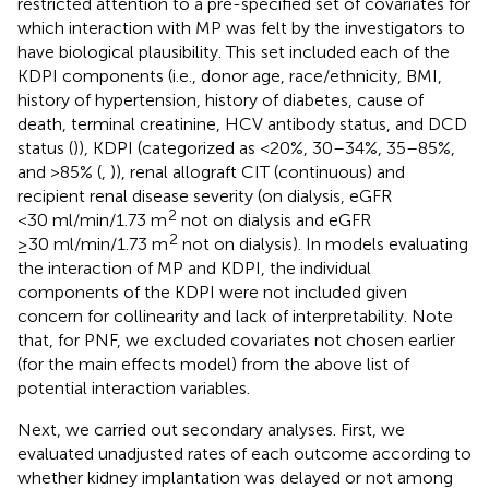
restricted attention to a pre-specified set of covariates for
which interaction with MP was felt by the investigators to
have biological plausibility. This set included each of the
KDPI components (i.e., donor age, race/ethnicity, BMI,
history of hypertension, history of diabetes, cause of
death, terminal creatinine, HCV antibody status, and DCD
status (
)), KDPI (categorized as <20%, 30–34%, 35–85%,
and >85% (
,
)), renal allograft CIT (continuous) and
recipient renal disease severity (on dialysis, eGFR
2
<30 ml/min/1.73 m
not on dialysis and eGFR
2
≥30 ml/min/1.73 m
not on dialysis). In models evaluating
the interaction of MP and KDPI, the individual
components of the KDPI were not included given
concern for collinearity and lack of interpretability. Note
that, for PNF, we excluded covariates not chosen earlier
(for the main effects model) from the above list of
potential interaction variables.
Next, we carried out secondary analyses. First, we
evaluated unadjusted rates of each outcome according to
whether kidney implantation was delayed or not among