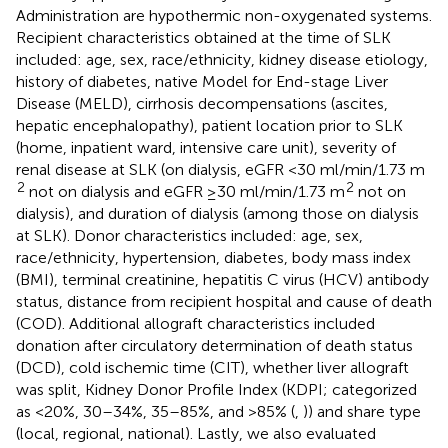
Administration are hypothermic non-oxygenated systems.
Recipient characteristics obtained at the time of SLK
included: age, sex, race/ethnicity, kidney disease etiology,
history of diabetes, native Model for End-stage Liver
Disease (MELD), cirrhosis decompensations (ascites,
hepatic encephalopathy), patient location prior to SLK
(home, inpatient ward, intensive care unit), severity of
renal disease at SLK (on dialysis, eGFR <30 ml/min/1.73 m
2
2
not on dialysis and eGFR ≥30 ml/min/1.73 m
not on
dialysis), and duration of dialysis (among those on dialysis
at SLK). Donor characteristics included: age, sex,
race/ethnicity, hypertension, diabetes, body mass index
(BMI), terminal creatinine, hepatitis C virus (HCV) antibody
status, distance from recipient hospital and cause of death
(COD). Additional allograft characteristics included
donation after circulatory determination of death status
(DCD), cold ischemic time (CIT), whether liver allograft
was split, Kidney Donor Profile Index (KDPI; categorized
as <20%, 30–34%, 35–85%, and >85% (
,
)) and share type
(local, regional, national). Lastly, we also evaluated