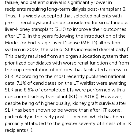
failure, and patient survival is significantly lower in
recipients requiring long-term dialysis post-transplant (
).
Thus, it is widely accepted that selected patients with
pre-LT renal dysfunction be considered for simultaneous
liver-kidney transplant (SLK) to improve their outcomes
after LT (
). In the years following the introduction of the
Model for End-stage Liver Disease (MELD) allocation
system in 2002, the rate of SLKs increased dramatically (
).
This partly resulted from an organ allocation system that
prioritized candidates with worse renal function and from
the implementation of policies that facilitated access to
SLK. According to the most recently published national
data, 7.1% of candidates on the LT waitlist were awaiting
SLK and 8.6% of completed LTs were performed with a
concurrent kidney transplant (KT) in 2018 (
). However,
despite being of higher quality, kidney graft survival after
SLK has been shown to be worse than after KT alone,
particularly in the early post-LT period, which has been
primarily attributed to the greater severity of illness of SLK
recipients (
,
).