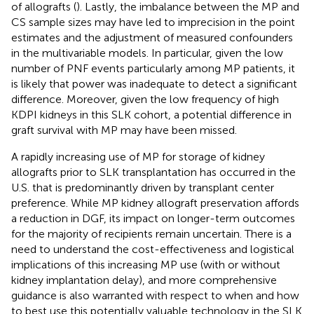
of allografts (
). Lastly, the imbalance between the MP and
CS sample sizes may have led to imprecision in the point
estimates and the adjustment of measured confounders
in the multivariable models. In particular, given the low
number of PNF events particularly among MP patients, it
is likely that power was inadequate to detect a significant
difference. Moreover, given the low frequency of high
KDPI kidneys in this SLK cohort, a potential difference in
graft survival with MP may have been missed.
A rapidly increasing use of MP for storage of kidney
allografts prior to SLK transplantation has occurred in the
U.S. that is predominantly driven by transplant center
preference. While MP kidney allograft preservation affords
a reduction in DGF, its impact on longer-term outcomes
for the majority of recipients remain uncertain. There is a
need to understand the cost-effectiveness and logistical
implications of this increasing MP use (with or without
kidney implantation delay), and more comprehensive
guidance is also warranted with respect to when and how
to best use this potentially valuable technology in the SLK