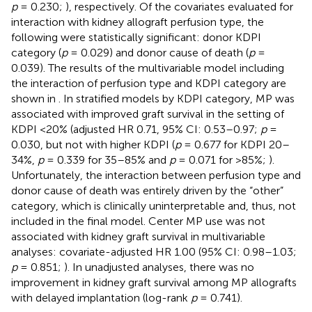
p
= 0.230;
), respectively. Of the covariates evaluated for
interaction with kidney allograft perfusion type, the
following were statistically significant: donor KDPI
category (
p
= 0.029) and donor cause of death (
p
=
0.039). The results of the multivariable model including
the interaction of perfusion type and KDPI category are
shown in
. In stratified models by KDPI category, MP was
associated with improved graft survival in the setting of
KDPI <20% (adjusted HR 0.71, 95% CI: 0.53–0.97;
p
=
0.030, but not with higher KDPI (
p
= 0.677 for KDPI 20–
34%,
p
= 0.339 for 35–85% and
p
= 0.071 for >85%;
).
Unfortunately, the interaction between perfusion type and
donor cause of death was entirely driven by the “other”
category, which is clinically uninterpretable and, thus, not
included in the final model. Center MP use was not
associated with kidney graft survival in multivariable
analyses: covariate-adjusted HR 1.00 (95% CI: 0.98–1.03;
p
= 0.851;
). In unadjusted analyses, there was no
improvement in kidney graft survival among MP allografts
with delayed implantation (log-rank
p
= 0.741).