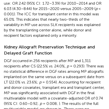
use: OR 2.42 (95% CI: 1.72–3.39) for 2010–2014 and OR
6.03 (4.30–8.44) for 2015–2020 versus 2005–2009 (
p
<
0.001). The ICC for transplant center in this model was
65.0%. This indicates that nearly two-thirds of the
variability in MP use across SLK recipients was explained
by the transplanting center alone, while donor and
recipient factors explained only a minority.
Kidney Allograft Preservation Technique and
Delayed Graft Function
DGF occurred in 256 recipients after MP and 1,311
recipients after CS (22.5% vs. 24.0%,
p
= 0.293). There was
no statistical difference in DGF rates among MP allografts
implanted on the same versus on a subsequent date from
LT (22.0% vs. 23.6%;
p
= 0.554). Accounting for recipient
and donor covariates, transplant era and transplant center,
MP was significantly associated with DGF in the final
multivariable model with a covariate-adjusted OR of 0.74
(95% CI: 0.60–0.92;
p
= 0.008;
). The results of the full
multivariable model are shown in
. There were no