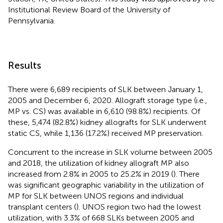
Institutional Review Board of the University of
Pennsylvania.
Results
There were 6,689 recipients of SLK between January 1,
2005 and December 6, 2020. Allograft storage type (i.e.,
MP vs. CS) was available in 6,610 (98.8%) recipients. Of
these, 5,474 (82.8%) kidney allografts for SLK underwent
static CS, while 1,136 (17.2%) received MP preservation.
Concurrent to the increase in SLK volume between 2005
and 2018, the utilization of kidney allograft MP also
increased from 2.8% in 2005 to 25.2% in 2019 (
). There
was significant geographic variability in the utilization of
MP for SLK between UNOS regions and individual
transplant centers (
). UNOS region two had the lowest
utilization, with 3.3% of 668 SLKs between 2005 and