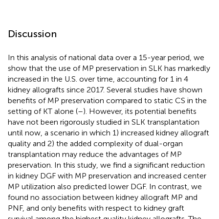
Discussion
In this analysis of national data over a 15-year period, we
show that the use of MP preservation in SLK has markedly
increased in the U.S. over time, accounting for 1 in 4
kidney allografts since 2017. Several studies have shown
benefits of MP preservation compared to static CS in the
setting of KT alone (
–
). However, its potential benefits
have not been rigorously studied in SLK transplantation
until now, a scenario in which 1) increased kidney allograft
quality and 2) the added complexity of dual-organ
transplantation may reduce the advantages of MP
preservation. In this study, we find a significant reduction
in kidney DGF with MP preservation and increased center
MP utilization also predicted lower DGF. In contrast, we
found no association between kidney allograft MP and
PNF, and only benefits with respect to kidney graft
survival among the highest quality kidney allografts. The