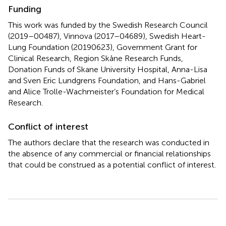
Funding
This work was funded by the Swedish Research Council
(2019–00487), Vinnova (2017–04689), Swedish Heart-
Lung Foundation (20190623), Government Grant for
Clinical Research, Region Skåne Research Funds,
Donation Funds of Skane University Hospital, Anna-Lisa
and Sven Eric Lundgrens Foundation, and Hans-Gabriel
and Alice Trolle-Wachmeister’s Foundation for Medical
Research.
Conflict of interest
The authors declare that the research was conducted in
the absence of any commercial or financial relationships
that could be construed as a potential conflict of interest.
Summary