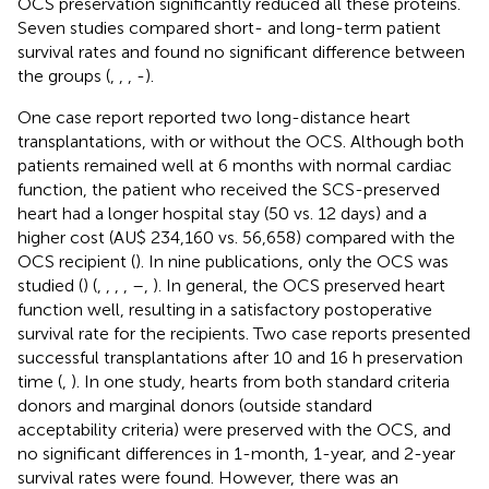
OCS preservation significantly reduced all these proteins.
Seven studies compared short- and long-term patient
survival rates and found no significant difference between
the groups (
,
,
,
-
).
One case report reported two long-distance heart
transplantations, with or without the OCS. Although both
patients remained well at 6 months with normal cardiac
function, the patient who received the SCS-preserved
heart had a longer hospital stay (50 vs. 12 days) and a
higher cost (AU$ 234,160 vs. 56,658) compared with the
OCS recipient (
). In nine publications, only the OCS was
studied (
) (
,
,
,
,
–
,
). In general, the OCS preserved heart
function well, resulting in a satisfactory postoperative
survival rate for the recipients. Two case reports presented
successful transplantations after 10 and 16 h preservation
time (
,
). In one study, hearts from both standard criteria
donors and marginal donors (outside standard
acceptability criteria) were preserved with the OCS, and
no significant differences in 1-month, 1-year, and 2-year
survival rates were found. However, there was an