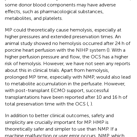
some donor blood components may have adverse
effects, such as pharmacological substances,
metabolites, and platelets.
MP could theoretically cause hemolysis, especially at
higher pressures and extended preservation times. An
animal study showed no hemolysis occurred after 24 h of
porcine heart perfusion with the NIHP system (
). With a
higher perfusion pressure and flow, the OCS has a higher
risk of hemolysis. However, we have not seen any reports
about this in clinical trials. Apart from hemolysis,
prolonged MP time, especially with NMP, would also lead
to metabolite accumulation in the perfusate. However,
with post-transplant ECMO support, successful
transplantations have been reported after 10 and 16 h of
total preservation time with the OCS (
,
).
In addition to better clinical outcomes, safety and
simplicity are crucially important for MP. HMP is
theoretically safer and simpler to use than NMP. If a
machine malfunction or user error occurs, NMP, which