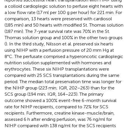
a colloid cardioplegic solution to perfuse eight hearts with
a low flow rate (17 ml per 100 g per hour) for 221 min. For
comparison, 13 hearts were preserved with cardiosol
(185 min) and 50 hearts with modified St. Thomas solution
(187 min). The 7-year survival rate was 70% in the St.
Thomas solution group and 100% in the other two groups
(
). In the third study, Nilsson et al. preserved six hearts
using NIHP with a perfusion pressure of 20 mm Hg at
8°C. The perfusate comprised a hyperoncotic cardioplegic
nutrition solution supplemented with hormones and
erythrocytes. These six NIHP transplantations were
compared with 25 SCS transplantations during the same
period. The median total preservation time was longer for
the NIHP group (223 min; IQR, 202–263) than for the
SCS group (194 min; IQR, 164–223). The primary
outcome showed a 100% event-free 6-month survival
rate for NIHP recipients, compared to 72% for SCS
recipients. Furthermore, creatine kinase-muscle/brain,
assessed 6 h after ending perfusion, was 76 ng/ml for
NIHP compared with 138 ng/ml for the SCS recipients