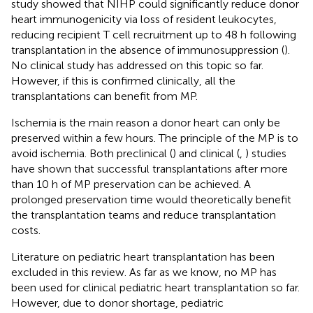
study showed that NIHP could significantly reduce donor
heart immunogenicity via loss of resident leukocytes,
reducing recipient T cell recruitment up to 48 h following
transplantation in the absence of immunosuppression (
).
No clinical study has addressed on this topic so far.
However, if this is confirmed clinically, all the
transplantations can benefit from MP.
Ischemia is the main reason a donor heart can only be
preserved within a few hours. The principle of the MP is to
avoid ischemia. Both preclinical (
) and clinical (
,
) studies
have shown that successful transplantations after more
than 10 h of MP preservation can be achieved. A
prolonged preservation time would theoretically benefit
the transplantation teams and reduce transplantation
costs.
Literature on pediatric heart transplantation has been
excluded in this review. As far as we know, no MP has
been used for clinical pediatric heart transplantation so far.
However, due to donor shortage, pediatric