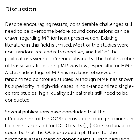
Discussion
Despite encouraging results, considerable challenges still
need to be overcome before sound conclusions can be
drawn regarding MP for heart preservation. Existing
literature in this field is limited. Most of the studies were
non-randomized and retrospective, and half of the
publications were conference abstracts. The total number
of transplantations using MP was low, especially for HMP.
A clear advantage of MP has not been observed in
randomized controlled studies. Although NMP has shown
its superiority in high-risk cases in non-randomized single-
centre studies, high-quality clinical trials still need to be
conducted.
Several publications have concluded that the
effectiveness of the OCS seems to be more prominent in
high-risk cases and for DCD hearts (
,
,
). One explanation
could be that the OCS provided a platform for the
functional assessment of donor hearts. During perfusion,