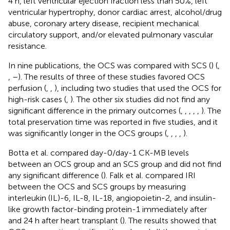
4 h, left ventricular ejection fraction less than 50%, left
ventricular hypertrophy, donor cardiac arrest, alcohol/drug
abuse, coronary artery disease, recipient mechanical
circulatory support, and/or elevated pulmonary vascular
resistance.
In nine publications, the OCS was compared with SCS (
) (
,
,
–
). The results of three of these studies favored OCS
perfusion (
,
,
), including two studies that used the OCS for
high-risk cases (
,
). The other six studies did not find any
significant difference in the primary outcomes (
,
,
,
,
,
). The
total preservation time was reported in five studies, and it
was significantly longer in the OCS groups (
,
,
,
,
).
Botta et al. compared day-0/day-1 CK-MB levels
between an OCS group and an SCS group and did not find
any significant difference (
). Falk et al. compared IRI
between the OCS and SCS groups by measuring
interleukin (IL)-6, IL-8, IL-18, angiopoietin-2, and insulin-
like growth factor-binding protein-1 immediately after
and 24 h after heart transplant (
). The results showed that