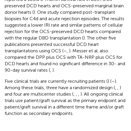
preserved DCD hearts and OCS-preserved marginal brain
donor hearts (
). One study compared post-transplant
biopsies for C4d and acute rejection episodes. The results
suggested a lower IRI rate and similar patterns of cellular
rejection for the OCS-preserved DCD hearts compared
with the regular DBD transplantation (
). The other five
publications presented successful DCD heart
transplantations using OCS (
–
,
). Messer et al. also
compared the DPP plus OCS with TA-NRP plus OCS for
DCD hearts and found no significant difference in 30- and
90-day survival rates (
,
).
Five clinical trials are currently recruiting patients (
) (
–
).
Among these trials, three have a randomized design (
,
,
)
and four are multicenter studies (
,
,
,
). All ongoing clinical
trials use patient/graft survival as the primary endpoint and
patient/graft survival in a different time frame and/or graft
function as secondary endpoints.