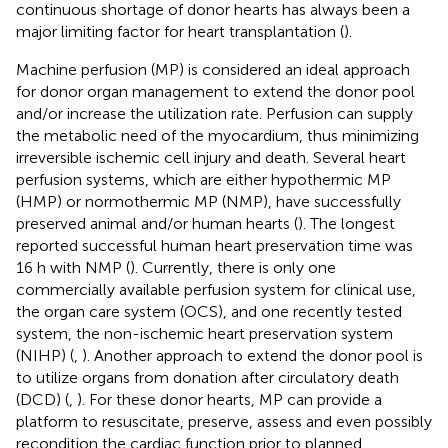
continuous shortage of donor hearts has always been a
major limiting factor for heart transplantation (
).
Machine perfusion (MP) is considered an ideal approach
for donor organ management to extend the donor pool
and/or increase the utilization rate. Perfusion can supply
the metabolic need of the myocardium, thus minimizing
irreversible ischemic cell injury and death. Several heart
perfusion systems, which are either hypothermic MP
(HMP) or normothermic MP (NMP), have successfully
preserved animal and/or human hearts (
). The longest
reported successful human heart preservation time was
16 h with NMP (
). Currently, there is only one
commercially available perfusion system for clinical use,
the organ care system (OCS), and one recently tested
system, the non-ischemic heart preservation system
(NIHP) (
,
). Another approach to extend the donor pool is
to utilize organs from donation after circulatory death
(DCD) (
,
). For these donor hearts, MP can provide a
platform to resuscitate, preserve, assess and even possibly
recondition the cardiac function prior to planned