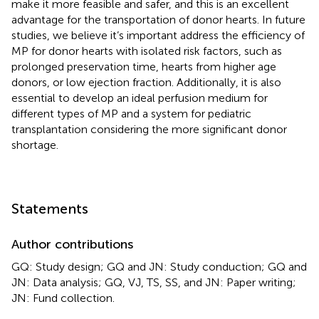
make it more feasible and safer, and this is an excellent
advantage for the transportation of donor hearts. In future
studies, we believe it’s important address the efficiency of
MP for donor hearts with isolated risk factors, such as
prolonged preservation time, hearts from higher age
donors, or low ejection fraction. Additionally, it is also
essential to develop an ideal perfusion medium for
different types of MP and a system for pediatric
transplantation considering the more significant donor
shortage.
Statements
Author contributions
GQ: Study design; GQ and JN: Study conduction; GQ and
JN: Data analysis; GQ, VJ, TS, SS, and JN: Paper writing;
JN: Fund collection.