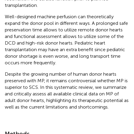
transplantation.
Well-designed machine perfusion can theoretically
expand the donor pool in different ways. A prolonged safe
preservation time allows to utilize remote donor hearts
and functional assessment allows to utilize some of the
DCD and high-risk donor hearts. Pediatric heart
transplantation may have an extra benefit since pediatric
donor shortage is even worse, and long transport time
occurs more frequently.
Despite the growing number of human donor hearts
preserved with MP, it remains controversial whether MP is
superior to SCS. In this systematic review, we summarize
and critically assess all available clinical data on MP of
adult donor hearts, highlighting its therapeutic potential as
well as the current limitations and shortcomings.
Methods