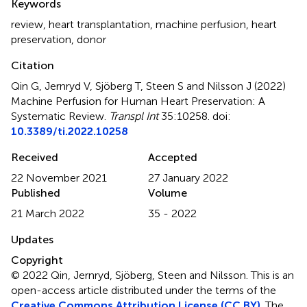
Keywords
review
,
heart transplantation
,
machine perfusion
,
heart
preservation
,
donor
Citation
Qin G, Jernryd V, Sjöberg T, Steen S and Nilsson J (2022)
Machine Perfusion for Human Heart Preservation: A
Systematic Review
.
Transpl Int
35:10258. doi:
10.3389/ti.2022.10258
Received
Accepted
22 November 2021
27 January 2022
Published
Volume
21 March 2022
35 - 2022
Updates
Copyright
© 2022 Qin, Jernryd, Sjöberg, Steen and Nilsson.
This is an
open-access article distributed under the terms of the
Creative Commons Attribution License (CC BY)
. The