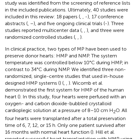
study was identified from the screening of reference lists
in the included publications. Ultimately, 40 studies were
included in this review: 18 papers (
,
,
-
), 17 conference
abstracts (
,
–
), and five ongoing clinical trials (
-
). Three
studies reported multicenter data (
,
,
), and three were
randomized controlled studies (
,
,
).
In clinical practice, two types of MP have been used to
preserve donor hearts: HMP and NMP. The system
temperature was controlled below 10°C during HMP, in
contrast to 34°C during NMP. We identified three non-
randomized, single-centre studies that used in-house
designed HMP systems (
) (
,
,
). Wicomb et al.
demonstrated the first system for HMP of the human
heart (
). In this study, four hearts were perfused with an
oxygen- and carbon dioxide-bubbled crystalloid
cardioplegic solution at a pressure of 8–10 cm H
O. All
2
four hearts were transplanted after a total preservation
time of 6, 7, 12, or 15 h. Only one patient survived after
16 months with normal heart function (
). Hill et al.
reported successful heart transplantation with HMP using