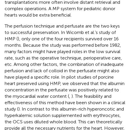
transplantations more often involve distant retrieval and
complex operations. A MP system for pediatric donor
hearts would be extra beneficial.
The perfusion technique and perfusate are the two keys
to successful preservation. In Wicomb et al.’s study of
HMP (
), only one of the four recipients survived over 16
months. Because the study was performed before 1982,
many factors might have played roles in the low survival
rate, such as the operative technique, perioperative care,
etc. Among other factors, the combination of inadequate
perfusion and lack of colloid in the perfusate might also
have played a specific role. In pilot studies of porcine
heart preserved using HMP, we observed that the albumin
concentration in the perfusate was positively related to
the myocardial water content (
,
). The feasibility and
effectiveness of this method have been shown in a clinical
study (
). In contrast to this albumin-rich hyperoncotic and
hyperkalemic solution supplemented with erythrocytes,
the OCS uses diluted whole blood. This can theoretically
provide all the necessary nutrients for the heart. However,