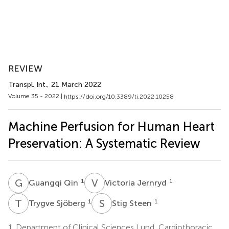
REVIEW
Transpl. Int.
, 21 March 2022
Volume 35 - 2022 |
https://doi.org/10.3389/ti.2022.10258
Machine Perfusion for Human Heart
Preservation: A Systematic Review
G
Q
V
J
1
1
Guangqi Qin
Victoria Jernryd
T
S
S
S
1
1
Trygve Sjöberg
Stig Steen
1.
Department of Clinical Sciences Lund, Cardiothoracic