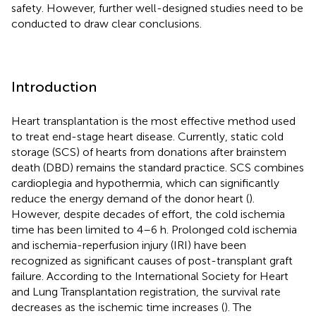
safety. However, further well-designed studies need to be
conducted to draw clear conclusions.
Introduction
Heart transplantation is the most effective method used
to treat end-stage heart disease. Currently, static cold
storage (SCS) of hearts from donations after brainstem
death (DBD) remains the standard practice. SCS combines
cardioplegia and hypothermia, which can significantly
reduce the energy demand of the donor heart (
).
However, despite decades of effort, the cold ischemia
time has been limited to 4–6 h. Prolonged cold ischemia
and ischemia-reperfusion injury (IRI) have been
recognized as significant causes of post-transplant graft
failure. According to the International Society for Heart
and Lung Transplantation registration, the survival rate
decreases as the ischemic time increases (
). The