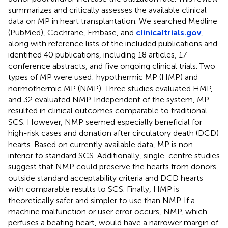
summarizes and critically assesses the available clinical
data on MP in heart transplantation. We searched Medline
(PubMed), Cochrane, Embase, and
clinicaltrials.gov
,
along with reference lists of the included publications and
identified 40 publications, including 18 articles, 17
conference abstracts, and five ongoing clinical trials. Two
types of MP were used: hypothermic MP (HMP) and
normothermic MP (NMP). Three studies evaluated HMP,
and 32 evaluated NMP. Independent of the system, MP
resulted in clinical outcomes comparable to traditional
SCS. However, NMP seemed especially beneficial for
high-risk cases and donation after circulatory death (DCD)
hearts. Based on currently available data, MP is non-
inferior to standard SCS. Additionally, single-centre studies
suggest that NMP could preserve the hearts from donors
outside standard acceptability criteria and DCD hearts
with comparable results to SCS. Finally, HMP is
theoretically safer and simpler to use than NMP. If a
machine malfunction or user error occurs, NMP, which
perfuses a beating heart, would have a narrower margin of