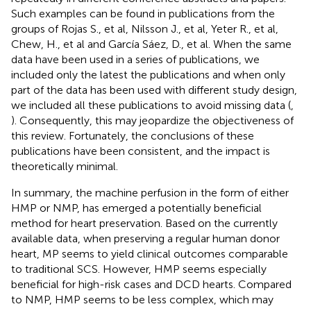
Such examples can be found in publications from the
groups of Rojas S., et al, Nilsson J., et al, Yeter R., et al,
Chew, H., et al and García Sáez, D., et al. When the same
data have been used in a series of publications, we
included only the latest the publications and when only
part of the data has been used with different study design,
we included all these publications to avoid missing data (
,
). Consequently, this may jeopardize the objectiveness of
this review. Fortunately, the conclusions of these
publications have been consistent, and the impact is
theoretically minimal.
In summary, the machine perfusion in the form of either
HMP or NMP, has emerged a potentially beneficial
method for heart preservation. Based on the currently
available data, when preserving a regular human donor
heart, MP seems to yield clinical outcomes comparable
to traditional SCS. However, HMP seems especially
beneficial for high-risk cases and DCD hearts. Compared
to NMP, HMP seems to be less complex, which may