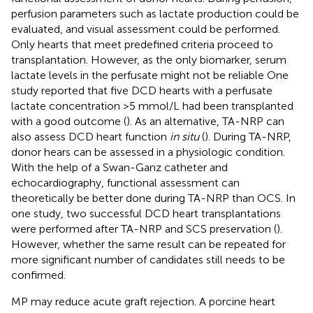
perfusion parameters such as lactate production could be
evaluated, and visual assessment could be performed.
Only hearts that meet predefined criteria proceed to
transplantation. However, as the only biomarker, serum
lactate levels in the perfusate might not be reliable One
study reported that five DCD hearts with a perfusate
lactate concentration >5 mmol/L had been transplanted
with a good outcome (
). As an alternative, TA-NRP can
also assess DCD heart function
in situ
(
). During TA-NRP,
donor hears can be assessed in a physiologic condition.
With the help of a Swan-Ganz catheter and
echocardiography, functional assessment can
theoretically be better done during TA-NRP than OCS. In
one study, two successful DCD heart transplantations
were performed after TA-NRP and SCS preservation (
).
However, whether the same result can be repeated for
more significant number of candidates still needs to be
confirmed.
MP may reduce acute graft rejection. A porcine heart