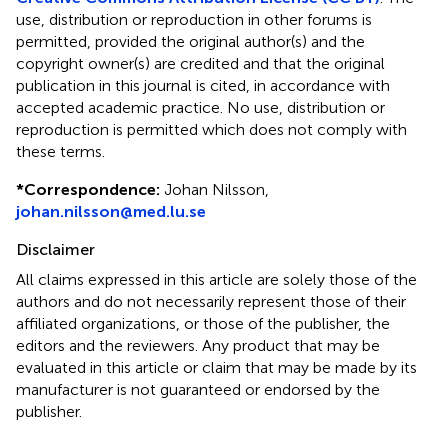
use, distribution or reproduction in other forums is
permitted, provided the original author(s) and the
copyright owner(s) are credited and that the original
publication in this journal is cited, in accordance with
accepted academic practice. No use, distribution or
reproduction is permitted which does not comply with
these terms.
*
Correspondence:
Johan Nilsson,
johan.nilsson@med.lu.se
Disclaimer
All claims expressed in this article are solely those of the
authors and do not necessarily represent those of their
affiliated organizations, or those of the publisher, the
editors and the reviewers. Any product that may be
evaluated in this article or claim that may be made by its
manufacturer is not guaranteed or endorsed by the
publisher.