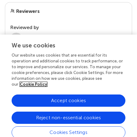
Reviewers
Reviewed by
2 Anonymous reviewers
We use cookies
Our website uses cookies that are essential for its
operation and additional cookies to track performance, or
to improve and personalize our services. To manage your
cookie preferences, please click Cookie Settings. For more
information on how we use cookies, please see
our
Cookie Policy
Accept cookies
© 2026 Frontiers Media SA. All
rights reserved.
Reject non-essential cookies
Privacy policy
|
Terms and conditions
Cookies Settings