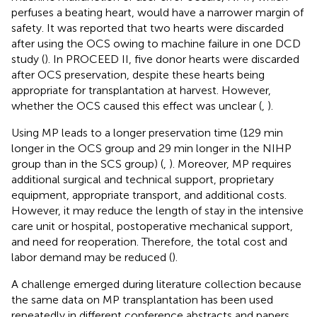
perfuses a beating heart, would have a narrower margin of
safety. It was reported that two hearts were discarded
after using the OCS owing to machine failure in one DCD
study (
). In PROCEED II, five donor hearts were discarded
after OCS preservation, despite these hearts being
appropriate for transplantation at harvest. However,
whether the OCS caused this effect was unclear (
,
).
Using MP leads to a longer preservation time (129 min
longer in the OCS group and 29 min longer in the NIHP
group than in the SCS group) (
,
). Moreover, MP requires
additional surgical and technical support, proprietary
equipment, appropriate transport, and additional costs.
However, it may reduce the length of stay in the intensive
care unit or hospital, postoperative mechanical support,
and need for reoperation. Therefore, the total cost and
labor demand may be reduced (
).
A challenge emerged during literature collection because
the same data on MP transplantation has been used
repeatedly in different conference abstracts and papers.