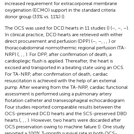
increased requirement for extracorporeal membrane
oxygenation (ECMO) support in the standard criteria
donor group (33% vs. 11%) (
).
The OCS was used for DCD hearts in 11 studies (
) (
–
,
–
,
–
).
In clinical practice, DCD hearts are retrieved with either
direct procurement and perfusion (DPP) (
–
,
–
,
,
,
) or
thoracoabdominal normothermic regional perfusion (TA-
NRP) (
,
,
,
). For DPP, after confirmation of death, a
cardioplegic flush is applied. Thereafter, the heart is
excised and transported in a beating state using an OCS.
For TA-NRP, after confirmation of death, cardiac
resuscitation is achieved with the help of an external
pump. After weaning from the TA-NRP, cardiac functional
assessment is performed using a pulmonary artery
flotation catheter and transesophageal echocardiogram.
Four studies reported comparable results between the
OCS-preserved DCD hearts and the SCS-preserved DBD
hearts (
,
,
,
). However, two hearts were discarded after
OCS preservation owing to machine failure (
). One study
reported a 100% 3-month survival rate in both OCS-