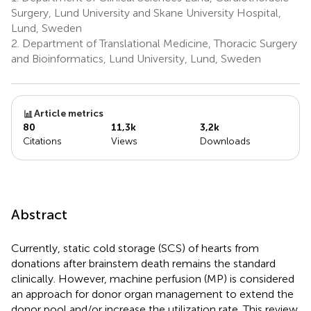
Surgery, Lund University and Skane University Hospital,
Lund, Sweden
2.
Department of Translational Medicine, Thoracic Surgery
and Bioinformatics, Lund University, Lund, Sweden
Article metrics
80
11,3k
3,2k
Citations
Views
Downloads
Abstract
Currently, static cold storage (SCS) of hearts from
donations after brainstem death remains the standard
clinically. However, machine perfusion (MP) is considered
an approach for donor organ management to extend the
donor pool and/or increase the utilization rate. This review