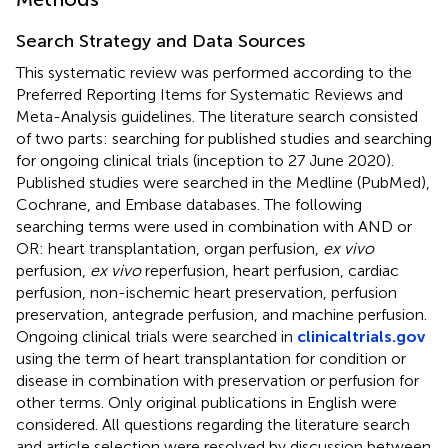
Search Strategy and Data Sources
This systematic review was performed according to the
Preferred Reporting Items for Systematic Reviews and
Meta-Analysis guidelines. The literature search consisted
of two parts: searching for published studies and searching
for ongoing clinical trials (inception to 27 June 2020).
Published studies were searched in the Medline (PubMed),
Cochrane, and Embase databases. The following
searching terms were used in combination with AND or
OR: heart transplantation, organ perfusion,
ex vivo
perfusion,
ex vivo
reperfusion, heart perfusion, cardiac
perfusion, non-ischemic heart preservation, perfusion
preservation, antegrade perfusion, and machine perfusion.
Ongoing clinical trials were searched in
clinicaltrials.gov
using the term of heart transplantation for condition or
disease in combination with preservation or perfusion for
other terms. Only original publications in English were
considered. All questions regarding the literature search
and article selection were resolved by discussion between