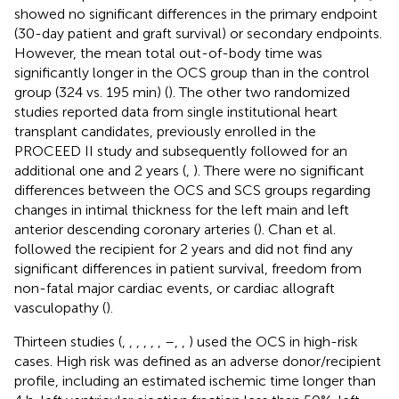
showed no significant differences in the primary endpoint
(30-day patient and graft survival) or secondary endpoints.
However, the mean total out-of-body time was
significantly longer in the OCS group than in the control
group (324 vs. 195 min) (
). The other two randomized
studies reported data from single institutional heart
transplant candidates, previously enrolled in the
PROCEED II study and subsequently followed for an
additional one and 2 years (
,
). There were no significant
differences between the OCS and SCS groups regarding
changes in intimal thickness for the left main and left
anterior descending coronary arteries (
). Chan et al.
followed the recipient for 2 years and did not find any
significant differences in patient survival, freedom from
non-fatal major cardiac events, or cardiac allograft
vasculopathy (
).
Thirteen studies (
,
,
,
,
,
,
–
,
,
) used the OCS in high-risk
cases. High risk was defined as an adverse donor/recipient
profile, including an estimated ischemic time longer than