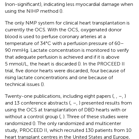
(non-significant), indicating less myocardial damage when
using the NIHP method (
).
The only NMP system for clinical heart transplantation is
currently the OCS. With the OCS, oxygenated donor
blood is used to perfuse coronary arteries at a
temperature of 34°C with a perfusion pressure of 60–
90 mmHg. Lactate concentration is monitored to verify
that adequate perfusion is achieved and if it is above
5 mmol/L, the heart is discarded (
). In the PROCEED II
trial, five donor hearts were discarded, four because of
rising lactate concentrations and one because of
technical issues (
).
Twenty-one publications, including eight papers (
,
,
–
,
)
and 13 conference abstracts (
,
–
,
) presented results from
using the OCS at transplantation of DBD hearts with or
without a control group (
,
). Three of these studies were
randomized (
). The only randomized and multicenter
study, PROCEED II, which recruited 130 patients from 10
heart transplant centres in the United States and Europe,