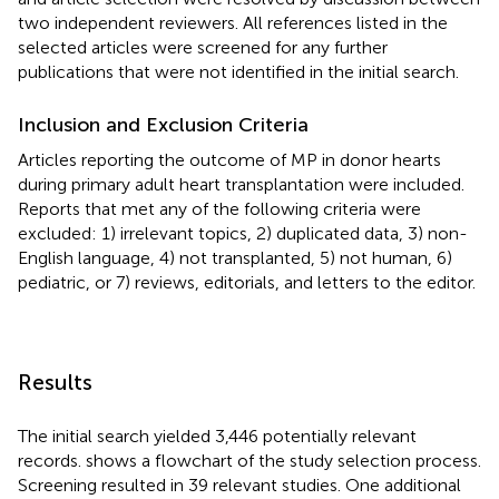
two independent reviewers. All references listed in the
selected articles were screened for any further
publications that were not identified in the initial search.
Inclusion and Exclusion Criteria
Articles reporting the outcome of MP in donor hearts
during primary adult heart transplantation were included.
Reports that met any of the following criteria were
excluded: 1) irrelevant topics, 2) duplicated data, 3) non-
English language, 4) not transplanted, 5) not human, 6)
pediatric, or 7) reviews, editorials, and letters to the editor.
Results
The initial search yielded 3,446 potentially relevant
records.
shows a flowchart of the study selection process.
Screening resulted in 39 relevant studies. One additional