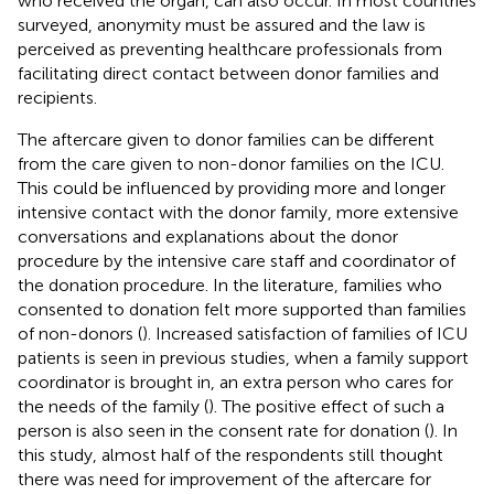
who received the organ, can also occur. In most countries
surveyed, anonymity must be assured and the law is
perceived as preventing healthcare professionals from
facilitating direct contact between donor families and
recipients.
The aftercare given to donor families can be different
from the care given to non-donor families on the ICU.
This could be influenced by providing more and longer
intensive contact with the donor family, more extensive
conversations and explanations about the donor
procedure by the intensive care staff and coordinator of
the donation procedure. In the literature, families who
consented to donation felt more supported than families
of non-donors (
). Increased satisfaction of families of ICU
patients is seen in previous studies, when a family support
coordinator is brought in, an extra person who cares for
the needs of the family (
). The positive effect of such a
person is also seen in the consent rate for donation (
). In
this study, almost half of the respondents still thought
there was need for improvement of the aftercare for