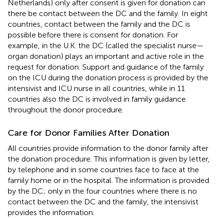
Netherlands) only after consent is given for donation can
there be contact between the DC and the family. In eight
countries, contact between the family and the DC is
possible before there is consent for donation. For
example, in the U.K. the DC (called the specialist nurse—
organ donation) plays an important and active role in the
request for donation. Support and guidance of the family
on the ICU during the donation process is provided by the
intensivist and ICU nurse in all countries, while in 11
countries also the DC is involved in family guidance
throughout the donor procedure.
Care for Donor Families After Donation
All countries provide information to the donor family after
the donation procedure. This information is given by letter,
by telephone and in some countries face to face at the
family home or in the hospital. The information is provided
by the DC; only in the four countries where there is no
contact between the DC and the family, the intensivist
provides the information.