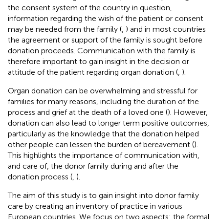
the consent system of the country in question,
information regarding the wish of the patient or consent
may be needed from the family (
,
) and in most countries
the agreement or support of the family is sought before
donation proceeds. Communication with the family is
therefore important to gain insight in the decision or
attitude of the patient regarding organ donation (
,
).
Organ donation can be overwhelming and stressful for
families for many reasons, including the duration of the
process and grief at the death of a loved one (
). However,
donation can also lead to longer term positive outcomes,
particularly as the knowledge that the donation helped
other people can lessen the burden of bereavement (
).
This highlights the importance of communication with,
and care of, the donor family during and after the
donation process (
,
).
The aim of this study is to gain insight into donor family
care by creating an inventory of practice in various
European countries. We focus on two aspects: the formal