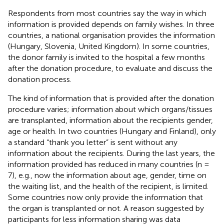
Respondents from most countries say the way in which
information is provided depends on family wishes. In three
countries, a national organisation provides the information
(Hungary, Slovenia, United Kingdom). In some countries,
the donor family is invited to the hospital a few months
after the donation procedure, to evaluate and discuss the
donation process.
The kind of information that is provided after the donation
procedure varies; information about which organs/tissues
are transplanted, information about the recipients gender,
age or health. In two countries (Hungary and Finland), only
a standard “thank you letter” is sent without any
information about the recipients. During the last years, the
information provided has reduced in many countries (n =
7), e.g., now the information about age, gender, time on
the waiting list, and the health of the recipient, is limited.
Some countries now only provide the information that
the organ is transplanted or not. A reason suggested by
participants for less information sharing was data