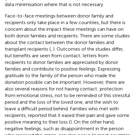
data minimisation where that is not necessary.
Face-to-face meetings between donor family and
recipients only take place in a few countries, but there is
concern about the impact these meetings can have on
both donor families and recipients. There are some studies
about the contact between the donor families and
transplant recipients (
,
). Outcomes of the studies differ,
but benefits are seen from contact; letters from
recipients to donor families are appreciated by donor
families and contribute to positive feelings. Expressing
gratitude to the family of the person who made the
donation possible can be important. However, there are
also several reasons for not having contact: protection
from emotional stress, not to be reminded of this stressful
period and the loss of the loved one, and the wish to
leave a difficult period behind. Families who met with
recipients, reported that it eased their pain and gave some
positive meaning to their loss (
). On the other hand,
negative feelings, such as disappointment in the person