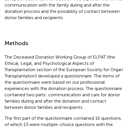
communication with the family during and after the
donation process and the possibility of contact between
donor families and recipients.
Methods
The Deceased Donation Working Group of ELPAT (the
Ethical, Legal, and Psychological Aspects of
Transplantation section of the European Society for Organ
Transplantation) developed a questionnaire. The items of
the questionnaire were based on our professional
experiences with the donation process. The questionnaire
contained two parts: communication and care for donor
families during and after the donation and contact
between donor families and recipients.
The first part of the questionnaire contained 16 questions,
of which 13 were multiple-choice questions with the