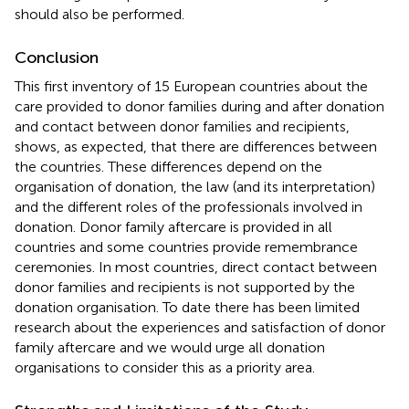
should also be performed.
Conclusion
This first inventory of 15 European countries about the
care provided to donor families during and after donation
and contact between donor families and recipients,
shows, as expected, that there are differences between
the countries. These differences depend on the
organisation of donation, the law (and its interpretation)
and the different roles of the professionals involved in
donation. Donor family aftercare is provided in all
countries and some countries provide remembrance
ceremonies. In most countries, direct contact between
donor families and recipients is not supported by the
donation organisation. To date there has been limited
research about the experiences and satisfaction of donor
family aftercare and we would urge all donation
organisations to consider this as a priority area.