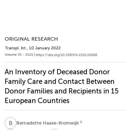
ORIGINAL RESEARCH
Transpl. Int.
, 10 January 2022
Volume 35 - 2021 |
https://doi.org/10.3389/ti.2021.10188
An Inventory of Deceased Donor
Family Care and Contact Between
Donor Families and Recipients in 15
European Countries
B
H
2
Bernadette Haase-Kromwijk