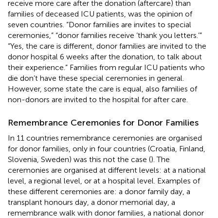
receive more care after the donation (aftercare) than
families of deceased ICU patients, was the opinion of
seven countries. “Donor families are invites to special
ceremonies,” “donor families receive ‘thank you letters.’”
“Yes, the care is different, donor families are invited to the
donor hospital 6 weeks after the donation, to talk about
their experience.” Families from regular ICU patients who
die don’t have these special ceremonies in general.
However, some state the care is equal, also families of
non-donors are invited to the hospital for after care.
Remembrance Ceremonies for Donor Families
In 11 countries remembrance ceremonies are organised
for donor families, only in four countries (Croatia, Finland,
Slovenia, Sweden) was this not the case (
). The
ceremonies are organised at different levels: at a national
level, a regional level, or at a hospital level. Examples of
these different ceremonies are: a donor family day, a
transplant honours day, a donor memorial day, a
remembrance walk with donor families, a national donor