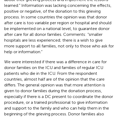
learned.” Information was lacking concerning the effects,
positive or negative, of the donation to this grieving
process. In some countries the opinion was that donor
after care is too variable per region or hospital and should
be implemented on a national level, to guarantee donor
after care for all donor families. Comments: “smaller
hospitals are less experienced; there is a wish to give
more support to all families, not only to those who ask for
help or information.”
We were interested if there was a difference in care for
donor families on the ICU and families of regular ICU
patients who die in the ICU. From the respondent
countries, almost half are of the opinion that the care
differs. The general opinion was that more attention is
given to donor families during the donation process,
especially if there is a DC present to coordinate the donor
procedure, or a trained professional to give information
and support to the family and who can help them in the
beginning of the grieving process. Donor families also