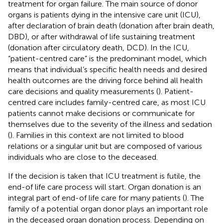
treatment for organ failure. The main source of donor
organs is patients dying in the intensive care unit (ICU),
after declaration of brain death (donation after brain death,
DBD), or after withdrawal of life sustaining treatment
(donation after circulatory death, DCD). In the ICU,
“patient-centred care” is the predominant model, which
means that individual’s specific health needs and desired
health outcomes are the driving force behind all health
care decisions and quality measurements (
). Patient-
centred care includes family-centred care, as most ICU
patients cannot make decisions or communicate for
themselves due to the severity of the illness and sedation
(
). Families in this context are not limited to blood
relations or a singular unit but are composed of various
individuals who are close to the deceased.
If the decision is taken that ICU treatment is futile, the
end-of life care process will start. Organ donation is an
integral part of end-of life care for many patients (
). The
family of a potential organ donor plays an important role
in the deceased organ donation process. Depending on