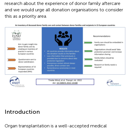
research about the experience of donor family aftercare
and we would urge all donation organisations to consider
this as a priority area.
Introduction
Organ transplantation is a well-accepted medical