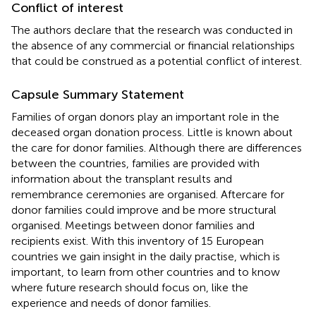
Conflict of interest
The authors declare that the research was conducted in
the absence of any commercial or financial relationships
that could be construed as a potential conflict of interest.
Capsule Summary Statement
Families of organ donors play an important role in the
deceased organ donation process. Little is known about
the care for donor families. Although there are differences
between the countries, families are provided with
information about the transplant results and
remembrance ceremonies are organised. Aftercare for
donor families could improve and be more structural
organised. Meetings between donor families and
recipients exist. With this inventory of 15 European
countries we gain insight in the daily practise, which is
important, to learn from other countries and to know
where future research should focus on, like the
experience and needs of donor families.