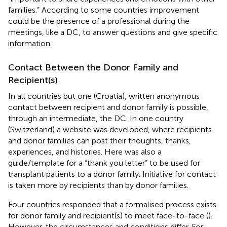
families.” According to some countries improvement
could be the presence of a professional during the
meetings, like a DC, to answer questions and give specific
information.
Contact Between the Donor Family and
Recipient(s)
In all countries but one (Croatia), written anonymous
contact between recipient and donor family is possible,
through an intermediate, the DC. In one country
(Switzerland) a website was developed, where recipients
and donor families can post their thoughts, thanks,
experiences, and histories. Here was also a
guide/template for a “thank you letter” to be used for
transplant patients to a donor family. Initiative for contact
is taken more by recipients than by donor families.
Four countries responded that a formalised process exists
for donor family and recipient(s) to meet face-to-face (
).
However, the circumstances and conditions differ. For