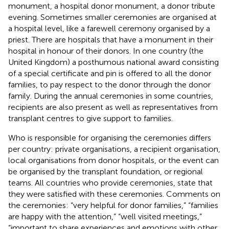
monument, a hospital donor monument, a donor tribute
evening. Sometimes smaller ceremonies are organised at
a hospital level, like a farewell ceremony organised by a
priest. There are hospitals that have a monument in their
hospital in honour of their donors. In one country (the
United Kingdom) a posthumous national award consisting
of a special certificate and pin is offered to all the donor
families, to pay respect to the donor through the donor
family. During the annual ceremonies in some countries,
recipients are also present as well as representatives from
transplant centres to give support to families.
Who is responsible for organising the ceremonies differs
per country: private organisations, a recipient organisation,
local organisations from donor hospitals, or the event can
be organised by the transplant foundation, or regional
teams. All countries who provide ceremonies, state that
they were satisfied with these ceremonies. Comments on
the ceremonies: “very helpful for donor families,” “families
are happy with the attention,” “well visited meetings,”
“important to share experiences and emotions with other