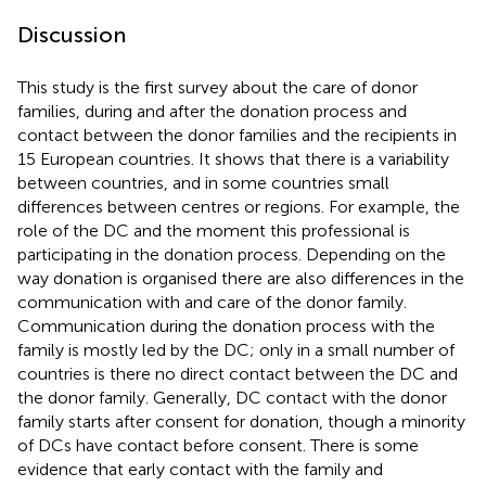
Discussion
This study is the first survey about the care of donor
families, during and after the donation process and
contact between the donor families and the recipients in
15 European countries. It shows that there is a variability
between countries, and in some countries small
differences between centres or regions. For example, the
role of the DC and the moment this professional is
participating in the donation process. Depending on the
way donation is organised there are also differences in the
communication with and care of the donor family.
Communication during the donation process with the
family is mostly led by the DC; only in a small number of
countries is there no direct contact between the DC and
the donor family. Generally, DC contact with the donor
family starts after consent for donation, though a minority
of DCs have contact before consent. There is some
evidence that early contact with the family and