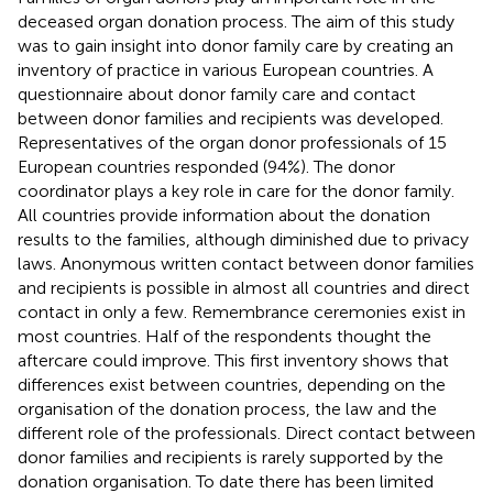
deceased organ donation process. The aim of this study
was to gain insight into donor family care by creating an
inventory of practice in various European countries. A
questionnaire about donor family care and contact
between donor families and recipients was developed.
Representatives of the organ donor professionals of 15
European countries responded (94%). The donor
coordinator plays a key role in care for the donor family.
All countries provide information about the donation
results to the families, although diminished due to privacy
laws. Anonymous written contact between donor families
and recipients is possible in almost all countries and direct
contact in only a few. Remembrance ceremonies exist in
most countries. Half of the respondents thought the
aftercare could improve. This first inventory shows that
differences exist between countries, depending on the
organisation of the donation process, the law and the
different role of the professionals. Direct contact between
donor families and recipients is rarely supported by the
donation organisation. To date there has been limited