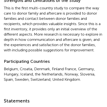
Strengths and Limitations of the Study
This is the first multi-country study to compare the way
care to donor family and aftercare is provided to donor
families and contact between donor families and
recipients, which provides valuable insights. Since this is a
first inventory, it provides only an initial overview of the
different aspects. More research is necessary to explore in
depth in how communication and aftercare is given, and
the experiences and satisfaction of the donor families,
with including possible suggestions for improvement.
Participating Countries
Belgium, Croatia, Denmark, Finland France, Germany,
Hungary, Iceland, the Netherlands, Norway, Slovenia,
Spain, Sweden, Switzerland, United Kingdom.
Statements