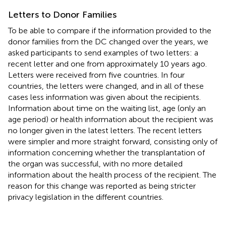
Letters to Donor Families
To be able to compare if the information provided to the
donor families from the DC changed over the years, we
asked participants to send examples of two letters: a
recent letter and one from approximately 10 years ago.
Letters were received from five countries. In four
countries, the letters were changed, and in all of these
cases less information was given about the recipients.
Information about time on the waiting list, age (only an
age period) or health information about the recipient was
no longer given in the latest letters. The recent letters
were simpler and more straight forward, consisting only of
information concerning whether the transplantation of
the organ was successful, with no more detailed
information about the health process of the recipient. The
reason for this change was reported as being stricter
privacy legislation in the different countries.