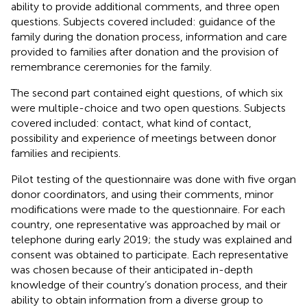
ability to provide additional comments, and three open
questions. Subjects covered included: guidance of the
family during the donation process, information and care
provided to families after donation and the provision of
remembrance ceremonies for the family.
The second part contained eight questions, of which six
were multiple-choice and two open questions. Subjects
covered included: contact, what kind of contact,
possibility and experience of meetings between donor
families and recipients.
Pilot testing of the questionnaire was done with five organ
donor coordinators, and using their comments, minor
modifications were made to the questionnaire. For each
country, one representative was approached by mail or
telephone during early 2019; the study was explained and
consent was obtained to participate. Each representative
was chosen because of their anticipated in-depth
knowledge of their country’s donation process, and their
ability to obtain information from a diverse group to