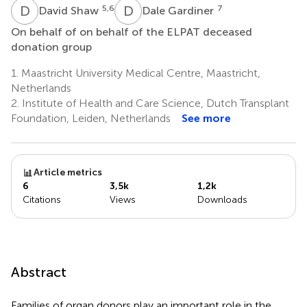
D
S
D
G
5,6
7
David Shaw
Dale Gardiner
On behalf of on behalf of the ELPAT deceased
donation group
1.
Maastricht University Medical Centre, Maastricht,
Netherlands
2.
Institute of Health and Care Science, Dutch Transplant
Foundation, Leiden, Netherlands
See more
Article metrics
6
3,5k
1,2k
Citations
Views
Downloads
Abstract
Families of organ donors play an important role in the