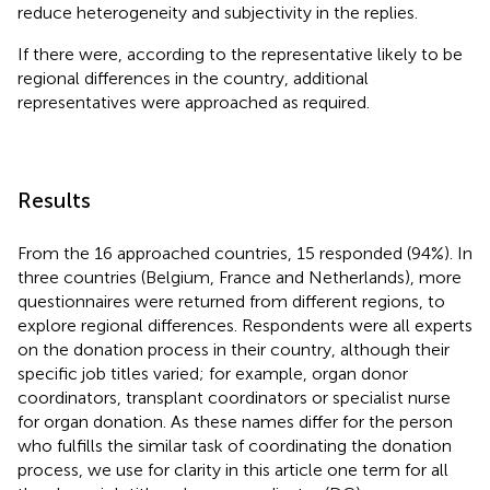
reduce heterogeneity and subjectivity in the replies.
If there were, according to the representative likely to be
regional differences in the country, additional
representatives were approached as required.
Results
From the 16 approached countries, 15 responded (94%). In
three countries (Belgium, France and Netherlands), more
questionnaires were returned from different regions, to
explore regional differences. Respondents were all experts
on the donation process in their country, although their
specific job titles varied; for example, organ donor
coordinators, transplant coordinators or specialist nurse
for organ donation. As these names differ for the person
who fulfills the similar task of coordinating the donation
process, we use for clarity in this article one term for all