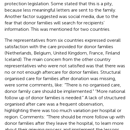
protection legislation. Some stated that this is a pity,
because less meaningful letters are sent to the family.
Another factor suggested was social media, due to the
fear that donor families will search for recipients’
information. This was mentioned for two countries.
The representatives from six countries expressed overall
satisfaction with the care provided for donor families
(Netherlands, Belgium, United Kingdom, France, Finland
Iceland). The main concern from the other country
representatives who were not satisfied was that there was
no or not enough aftercare for donor families. Structural
organised care for families after donation was missing,
were some comments, like: “There is no organised care,
donor family care should be implemented.” “More national
follow up of donor families is needed.” A lack of structured
organised after care was a frequent observation,
highlighting there was too much variation per hospital or
region. Comments: “There should be more follow up with
donor families after they leave the hospital, to learn more
about their grieving process and implement the lessons