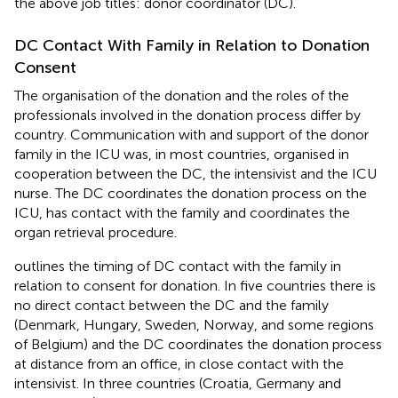
the above job titles: donor coordinator (DC).
DC Contact With Family in Relation to Donation
Consent
The organisation of the donation and the roles of the
professionals involved in the donation process differ by
country. Communication with and support of the donor
family in the ICU was, in most countries, organised in
cooperation between the DC, the intensivist and the ICU
nurse. The DC coordinates the donation process on the
ICU, has contact with the family and coordinates the
organ retrieval procedure.
outlines the timing of DC contact with the family in
relation to consent for donation. In five countries there is
no direct contact between the DC and the family
(Denmark, Hungary, Sweden, Norway, and some regions
of Belgium) and the DC coordinates the donation process
at distance from an office, in close contact with the
intensivist. In three countries (Croatia, Germany and