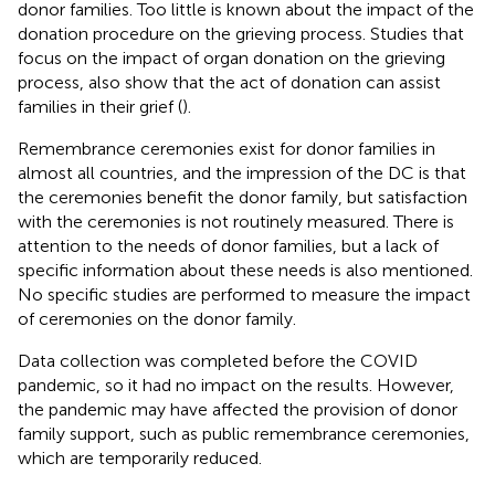
donor families. Too little is known about the impact of the
donation procedure on the grieving process. Studies that
focus on the impact of organ donation on the grieving
process, also show that the act of donation can assist
families in their grief (
).
Remembrance ceremonies exist for donor families in
almost all countries, and the impression of the DC is that
the ceremonies benefit the donor family, but satisfaction
with the ceremonies is not routinely measured. There is
attention to the needs of donor families, but a lack of
specific information about these needs is also mentioned.
No specific studies are performed to measure the impact
of ceremonies on the donor family.
Data collection was completed before the COVID
pandemic, so it had no impact on the results. However,
the pandemic may have affected the provision of donor
family support, such as public remembrance ceremonies,
which are temporarily reduced.