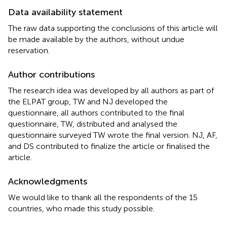
Data availability statement
The raw data supporting the conclusions of this article will
be made available by the authors, without undue
reservation.
Author contributions
The research idea was developed by all authors as part of
the ELPAT group, TW and NJ developed the
questionnaire, all authors contributed to the final
questionnaire, TW, distributed and analysed the
questionnaire surveyed TW wrote the final version. NJ, AF,
and DS contributed to finalize the article or finalised the
article.
Acknowledgments
We would like to thank all the respondents of the 15
countries, who made this study possible.