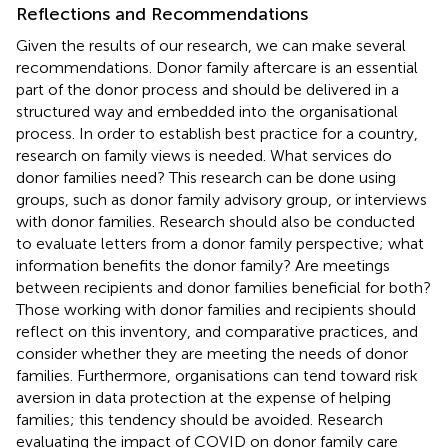
Reflections and Recommendations
Given the results of our research, we can make several
recommendations. Donor family aftercare is an essential
part of the donor process and should be delivered in a
structured way and embedded into the organisational
process. In order to establish best practice for a country,
research on family views is needed. What services do
donor families need? This research can be done using
groups, such as donor family advisory group, or interviews
with donor families. Research should also be conducted
to evaluate letters from a donor family perspective; what
information benefits the donor family? Are meetings
between recipients and donor families beneficial for both?
Those working with donor families and recipients should
reflect on this inventory, and comparative practices, and
consider whether they are meeting the needs of donor
families. Furthermore, organisations can tend toward risk
aversion in data protection at the expense of helping
families; this tendency should be avoided. Research
evaluating the impact of COVID on donor family care