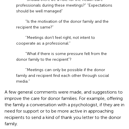
professionals during these meetings?” “Expectations
should be well managed”
“Is the motivation of the donor family and the
recipient the same?”
“Meetings don’t feel right, not intent to
cooperate as a professional.”
“What if there is some pressure felt from the
donor family to the recipient”?
“Meetings can only be possible if the donor
family and recipient find each other through social
media.”
A few general comments were made, and suggestions to
improve the care for donor families. For example, offering
the family a conversation with a psychologist, if they are in
need for support or to be more active in approaching
recipients to send a kind of thank you letter to the donor
family.