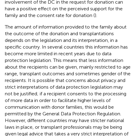
involvement of the DC in the request for donation can
have a positive effect on the perceived support for the
family and the consent rate for donation (
).
The amount of information provided to the family about
the outcome of the donation and transplantations
depends on the legislation and its interpretation, in a
specific country. In several countries this information has
become more limited in recent years due to data
protection legislation. This means that less information
about the recipients can be given, mainly restricted to age
range, transplant outcomes and sometimes gender of the
recipients. It is possible that concerns about privacy and
strict interpretations of data protection legislation may
not be justified; if a recipient consents to the processing
of more data in order to facilitate higher levels of
communication with donor families, this would be
permitted by the General Data Protection Regulation.
However, different countries may have stricter national
laws in place, or transplant professionals may be being
given legal advice that takes a very strict interpretation of