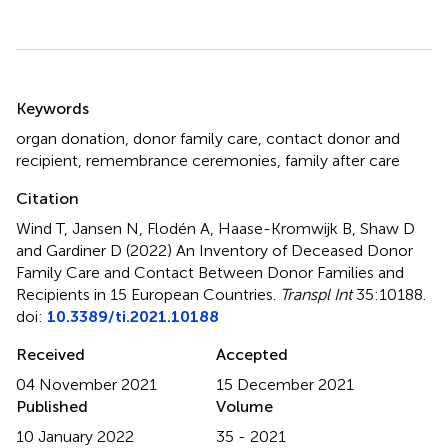
Summary
Keywords
organ donation
,
donor family care
,
contact donor and
recipient
,
remembrance ceremonies
,
family after care
Citation
Wind T, Jansen N, Flodén A, Haase-Kromwijk B, Shaw D
and Gardiner D (2022)
An Inventory of Deceased Donor
Family Care and Contact Between Donor Families and
Recipients in 15 European Countries
.
Transpl Int
35:10188.
doi:
10.3389/ti.2021.10188
Received
Accepted
04 November 2021
15 December 2021
Published
Volume
10 January 2022
35 - 2021