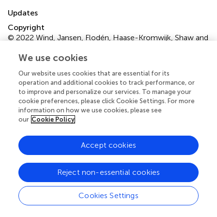
Updates
Copyright
© 2022 Wind, Jansen, Flodén, Haase-Kromwijk, Shaw and
Gardiner.
This is an open-access article distributed under
We use cookies
the terms of the
Creative Commons Attribution
License (CC BY)
. The use, distribution or reproduction in
Our website uses cookies that are essential for its
other forums is permitted, provided the original author(s)
operation and additional cookies to track performance, or
and the copyright owner(s) are credited and that the
to improve and personalize our services. To manage your
original publication in this journal is cited, in accordance
cookie preferences, please click Cookie Settings. For more
information on how we use cookies, please see
with accepted academic practice. No use, distribution or
our
Cookie Policy
reproduction is permitted which does not comply with
these terms.
Accept cookies
*
Correspondence:
Tineke Wind,
t.wind@mumc.nl
Disclaimer
Reject non-essential cookies
All claims expressed in this article are solely those of the
authors and do not necessarily represent those of their
Cookies Settings
affiliated organizations, or those of the publisher, the
editors and the reviewers. Any product that may be