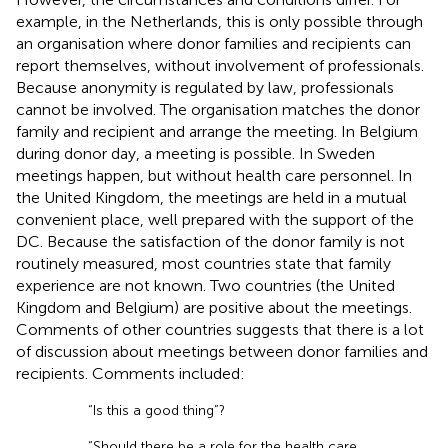
example, in the Netherlands, this is only possible through
an organisation where donor families and recipients can
report themselves, without involvement of professionals.
Because anonymity is regulated by law, professionals
cannot be involved. The organisation matches the donor
family and recipient and arrange the meeting. In Belgium
during donor day, a meeting is possible. In Sweden
meetings happen, but without health care personnel. In
the United Kingdom, the meetings are held in a mutual
convenient place, well prepared with the support of the
DC. Because the satisfaction of the donor family is not
routinely measured, most countries state that family
experience are not known. Two countries (the United
Kingdom and Belgium) are positive about the meetings.
Comments of other countries suggests that there is a lot
of discussion about meetings between donor families and
recipients. Comments included:
“Is this a good thing”?
“Should there be a role for the health care